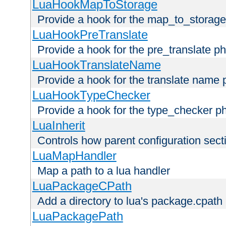
LuaHookMapToStorage
Provide a hook for the map_to_storage
LuaHookPreTranslate
Provide a hook for the pre_translate p
LuaHookTranslateName
Provide a hook for the translate name 
LuaHookTypeChecker
Provide a hook for the type_checker p
LuaInherit
Controls how parent configuration sect
LuaMapHandler
Map a path to a lua handler
LuaPackageCPath
Add a directory to lua's package.cpath
LuaPackagePath