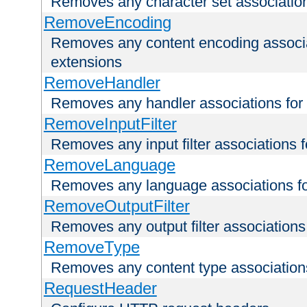
Removes any character set associations 
RemoveEncoding
Removes any content encoding associati
extensions
RemoveHandler
Removes any handler associations for a
RemoveInputFilter
Removes any input filter associations fo
RemoveLanguage
Removes any language associations for 
RemoveOutputFilter
Removes any output filter associations f
RemoveType
Removes any content type associations 
RequestHeader