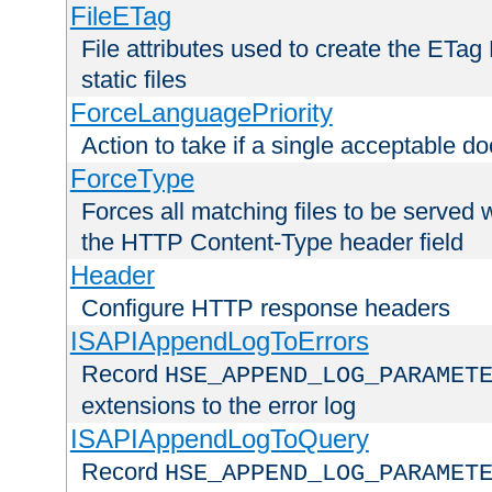
FileETag
File attributes used to create the ETa
static files
ForceLanguagePriority
Action to take if a single acceptable d
ForceType
Forces all matching files to be served 
the HTTP Content-Type header field
Header
Configure HTTP response headers
ISAPIAppendLogToErrors
Record
HSE_APPEND_LOG_PARAMET
extensions to the error log
ISAPIAppendLogToQuery
Record
HSE_APPEND_LOG_PARAMET