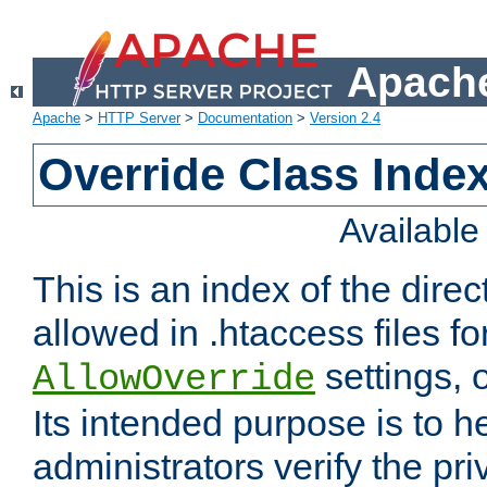
Apache
Apache
>
HTTP Server
>
Documentation
>
Version 2.4
Override Class Index
Availabl
This is an index of the direc
allowed in .htaccess files fo
settings, 
AllowOverride
Its intended purpose is to h
administrators verify the pri