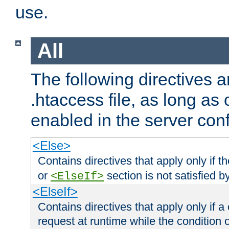
use.
All
The following directives a
.htaccess file, as long as
enabled in the server conf
<Else>
Contains directives that apply only if t
or
section is not satisfied b
<ElseIf>
<ElseIf>
Contains directives that apply only if a 
request at runtime while the condition 