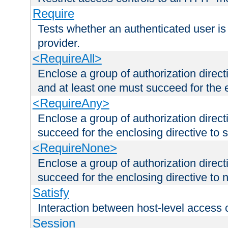
Require
Tests whether an authenticated user is
provider.
<RequireAll>
Enclose a group of authorization direct
and at least one must succeed for the 
<RequireAny>
Enclose a group of authorization direc
succeed for the enclosing directive to 
<RequireNone>
Enclose a group of authorization direc
succeed for the enclosing directive to no
Satisfy
Interaction between host-level access 
Session