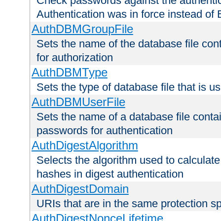
Check passwords against the authentica
Authentication was in force instead of 
AuthDBMGroupFile
Sets the name of the database file cont
for authorization
AuthDBMType
Sets the type of database file that is 
AuthDBMUserFile
Sets the name of a database file contai
passwords for authentication
AuthDigestAlgorithm
Selects the algorithm used to calculat
hashes in digest authentication
AuthDigestDomain
URIs that are in the same protection sp
AuthDigestNonceLifetime