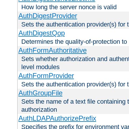
How long the server nonce is valid
AuthDigestProvider
Sets the authentication provider(s) for t
AuthDigestQop
Determines the quality-of-protection to
AuthFormAuthoritative
Sets whether authorization and authent
level modules
AuthFormProvider
Sets the authentication provider(s) for t
AuthGroupFile
Sets the name of a text file containing t
authorization
AuthLDAPAuthorizePrefix
Specifies the prefix for environment va