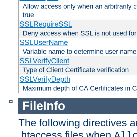
Allow access only when an arbitrarily 
true
SSLRequireSSL
Deny access when SSL is not used for
SSLUserName
Variable name to determine user name
SSLVerifyClient
Type of Client Certificate verification
SSLVerifyDepth
Maximum depth of CA Certificates in Cli
FileInfo
The following directives a
.htaccess files when
All