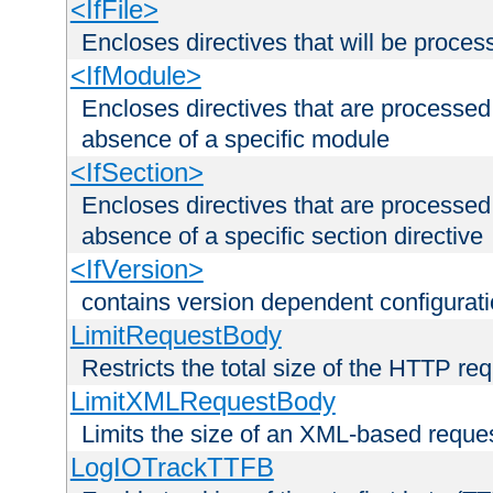
<IfFile>
Encloses directives that will be processe
<IfModule>
Encloses directives that are processed
absence of a specific module
<IfSection>
Encloses directives that are processed
absence of a specific section directive
<IfVersion>
contains version dependent configurat
LimitRequestBody
Restricts the total size of the HTTP re
LimitXMLRequestBody
Limits the size of an XML-based reque
LogIOTrackTTFB