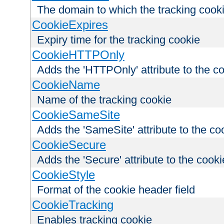
The domain to which the tracking cooki
CookieExpires
Expiry time for the tracking cookie
CookieHTTPOnly
Adds the 'HTTPOnly' attribute to the c
CookieName
Name of the tracking cookie
CookieSameSite
Adds the 'SameSite' attribute to the co
CookieSecure
Adds the 'Secure' attribute to the cooki
CookieStyle
Format of the cookie header field
CookieTracking
Enables tracking cookie