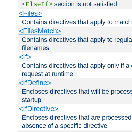
section is not satisfied
<ElseIf>
<Files>
Contains directives that apply to matc
<FilesMatch>
Contains directives that apply to regu
filenames
<If>
Contains directives that apply only if a 
request at runtime
<IfDefine>
Encloses directives that will be processe
startup
<IfDirective>
Encloses directives that are processed
absence of a specific directive