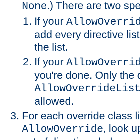
.) There are two spe
None
If your
AllowOverri
add every directive lis
the list.
If your
AllowOverri
you're done. Only the d
AllowOverrideLis
allowed.
For each override class li
, look 
AllowOverride