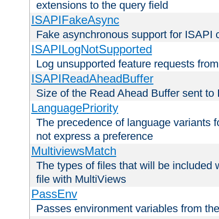
extensions to the query field
ISAPIFakeAsync
Fake asynchronous support for ISAPI 
ISAPILogNotSupported
Log unsupported feature requests fro
ISAPIReadAheadBuffer
Size of the Read Ahead Buffer sent to
LanguagePriority
The precedence of language variants f
not express a preference
MultiviewsMatch
The types of files that will be include
file with MultiViews
PassEnv
Passes environment variables from the