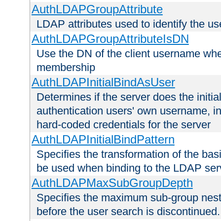
AuthLDAPGroupAttribute
LDAP attributes used to identify the u
AuthLDAPGroupAttributeIsDN
Use the DN of the client username whe
membership
AuthLDAPInitialBindAsUser
Determines if the server does the initi
authentication users' own username, i
hard-coded credentials for the server
AuthLDAPInitialBindPattern
Specifies the transformation of the ba
be used when binding to the LDAP ser
AuthLDAPMaxSubGroupDepth
Specifies the maximum sub-group nesti
before the user search is discontinued.