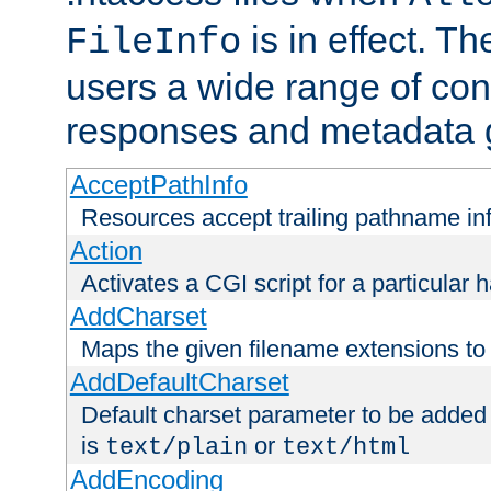
is in effect. T
FileInfo
users a wide range of cont
responses and metadata g
AcceptPathInfo
Resources accept trailing pathname in
Action
Activates a CGI script for a particular 
AddCharset
Maps the given filename extensions to 
AddDefaultCharset
Default charset parameter to be added
is
or
text/plain
text/html
AddEncoding