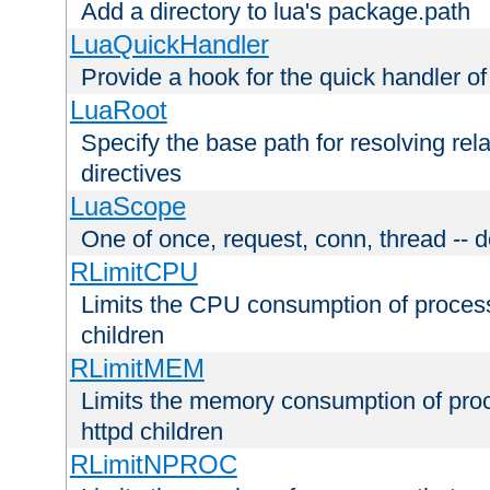
Add a directory to lua's package.path
LuaQuickHandler
Provide a hook for the quick handler o
LuaRoot
Specify the base path for resolving rel
directives
LuaScope
One of once, request, conn, thread -- d
RLimitCPU
Limits the CPU consumption of proces
children
RLimitMEM
Limits the memory consumption of pr
httpd children
RLimitNPROC