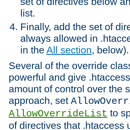
set of directives below a
list.
Finally, add the set of dir
always allowed in .htacce
in the
All section
, below).
Several of the override clas
powerful and give .htaccess
amount of control over the se
approach, set
AllowOverr
to sp
AllowOverrideList
of directives that .htaccess