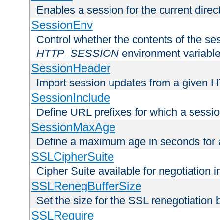
Enables a session for the current direct
SessionEnv
Control whether the contents of the ses
HTTP_SESSION
environment variabl
SessionHeader
Import session updates from a given 
SessionInclude
Define URL prefixes for which a session
SessionMaxAge
Define a maximum age in seconds for 
SSLCipherSuite
Cipher Suite available for negotiation
SSLRenegBufferSize
Set the size for the SSL renegotiation b
SSLRequire