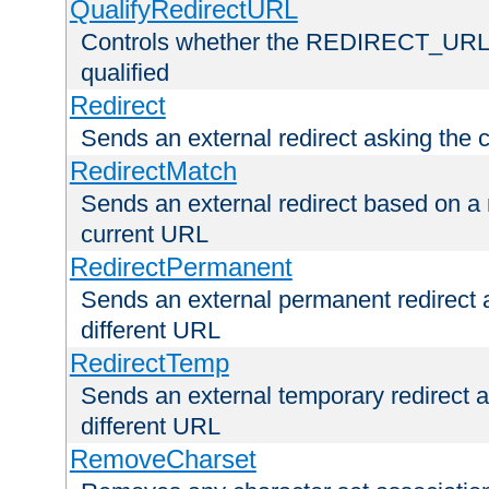
QualifyRedirectURL
Controls whether the REDIRECT_URL en
qualified
Redirect
Sends an external redirect asking the cl
RedirectMatch
Sends an external redirect based on a 
current URL
RedirectPermanent
Sends an external permanent redirect as
different URL
RedirectTemp
Sends an external temporary redirect as
different URL
RemoveCharset