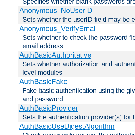
Specifies whether blank passwords ar
Anonymous_NoUserID
Sets whether the userID field may be 
Anonymous_VerifyEmail
Sets whether to check the password fiel
email address
AuthBasicAuthoritative
Sets whether authorization and authent
level modules
AuthBasicFake
Fake basic authentication using the g
and password
AuthBasicProvider
Sets the authentication provider(s) for t
AuthBasicUseDigestAlgorithm