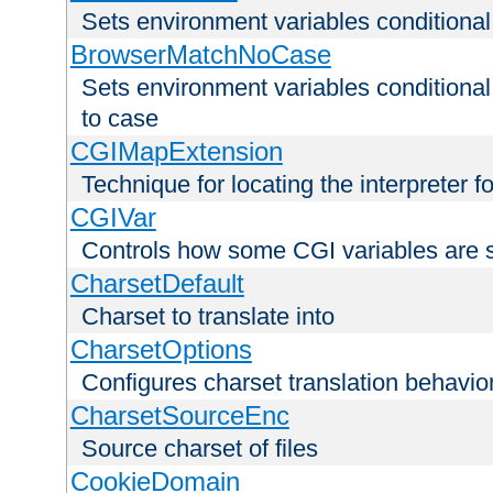
Sets environment variables condition
BrowserMatchNoCase
Sets environment variables conditiona
to case
CGIMapExtension
Technique for locating the interpreter f
CGIVar
Controls how some CGI variables are 
CharsetDefault
Charset to translate into
CharsetOptions
Configures charset translation behavio
CharsetSourceEnc
Source charset of files
CookieDomain