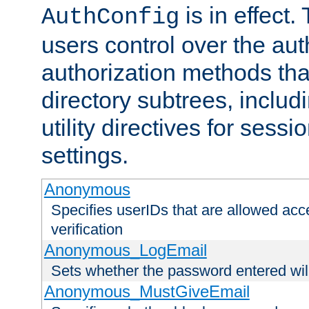
is in effect.
AuthConfig
users control over the au
authorization methods that
directory subtrees, includ
utility directives for ses
settings.
Anonymous
Specifies userIDs that are allowed ac
verification
Anonymous_LogEmail
Sets whether the password entered will
Anonymous_MustGiveEmail