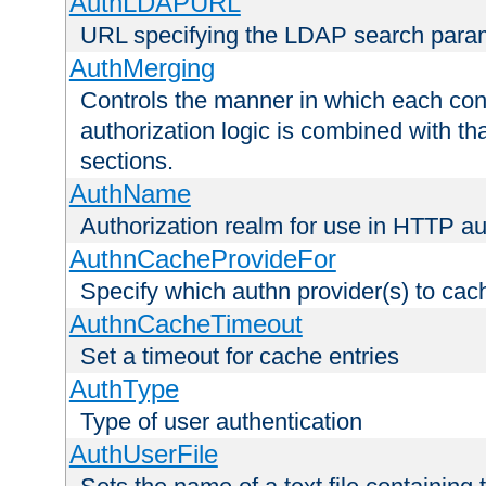
AuthLDAPURL
URL specifying the LDAP search para
AuthMerging
Controls the manner in which each conf
authorization logic is combined with th
sections.
AuthName
Authorization realm for use in HTTP au
AuthnCacheProvideFor
Specify which authn provider(s) to cac
AuthnCacheTimeout
Set a timeout for cache entries
AuthType
Type of user authentication
AuthUserFile