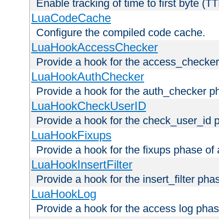
Enable tracking of time to first byte (T
LuaCodeCache
Configure the compiled code cache.
LuaHookAccessChecker
Provide a hook for the access_checker
LuaHookAuthChecker
Provide a hook for the auth_checker p
LuaHookCheckUserID
Provide a hook for the check_user_id 
LuaHookFixups
Provide a hook for the fixups phase of
LuaHookInsertFilter
Provide a hook for the insert_filter ph
LuaHookLog
Provide a hook for the access log phas