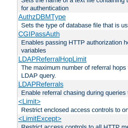
Sets the name of a text file containing
for authentication
AuthzDBMType
Sets the type of database file that is us
CGIPassAuth
Enables passing HTTP authorization he
variables
LDAPReferralHopLimit
The maximum number of referral hops t
LDAP query.
LDAPReferrals
Enable referral chasing during queries
<Limit>
Restrict enclosed access controls to 
<LimitExcept>
Restrict access controls to all HTTP 