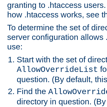
granting to .htaccess users.
how .htaccess works, see 
To determine the set of dire
server configuration allows 
use:
Start with the set of direc
fo
AllowOverrideList
question. (By default, this
Find the
AllowOverrid
directory in question. (By d