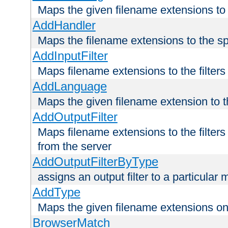
Maps the given filename extensions to 
AddHandler
Maps the filename extensions to the sp
AddInputFilter
Maps filename extensions to the filters 
AddLanguage
Maps the given filename extension to t
AddOutputFilter
Maps filename extensions to the filters
from the server
AddOutputFilterByType
assigns an output filter to a particular
AddType
Maps the given filename extensions ont
BrowserMatch