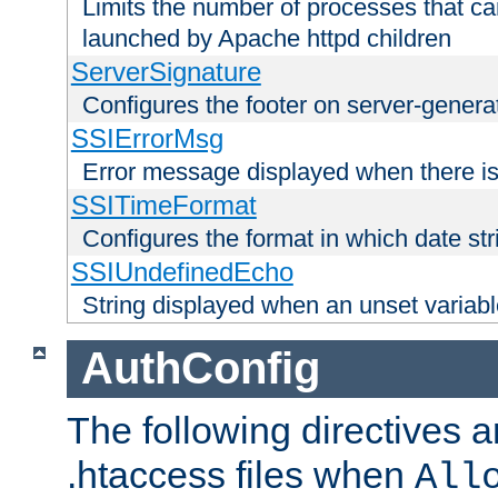
Limits the number of processes that c
launched by Apache httpd children
ServerSignature
Configures the footer on server-gener
SSIErrorMsg
Error message displayed when there is
SSITimeFormat
Configures the format in which date str
SSIUndefinedEcho
String displayed when an unset variab
AuthConfig
The following directives a
.htaccess files when
All