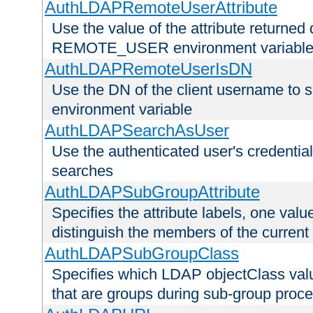
AuthLDAPRemoteUserAttribute
Use the value of the attribute returned 
REMOTE_USER environment variabl
AuthLDAPRemoteUserIsDN
Use the DN of the client username 
environment variable
AuthLDAPSearchAsUser
Use the authenticated user's credential
searches
AuthLDAPSubGroupAttribute
Specifies the attribute labels, one value
distinguish the members of the current
AuthLDAPSubGroupClass
Specifies which LDAP objectClass value
that are groups during sub-group proce