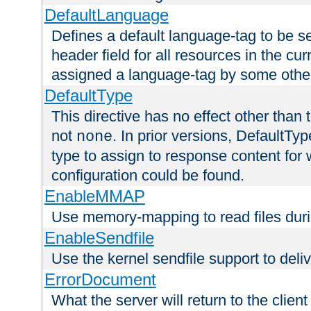
DefaultLanguage
Defines a default language-tag to be 
header field for all resources in the cu
assigned a language-tag by some othe
DefaultType
This directive has no effect other than 
not
. In prior versions, DefaultTy
none
type to assign to response content for
configuration could be found.
EnableMMAP
Use memory-mapping to read files duri
EnableSendfile
Use the kernel sendfile support to delive
ErrorDocument
What the server will return to the client