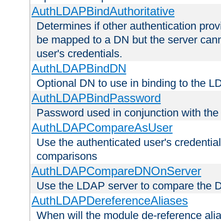
AuthLDAPBindAuthoritative
Determines if other authentication pro
be mapped to a DN but the server canno
user's credentials.
AuthLDAPBindDN
Optional DN to use in binding to the 
AuthLDAPBindPassword
Password used in conjunction with the
AuthLDAPCompareAsUser
Use the authenticated user's credential
comparisons
AuthLDAPCompareDNOnServer
Use the LDAP server to compare the 
AuthLDAPDereferenceAliases
When will the module de-reference ali