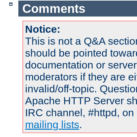
Comments
Notice:
This is not a Q&A sect
should be pointed towar
documentation or serve
moderators if they are 
invalid/off-topic. Quest
Apache HTTP Server shou
IRC channel, #httpd, on 
mailing lists
.