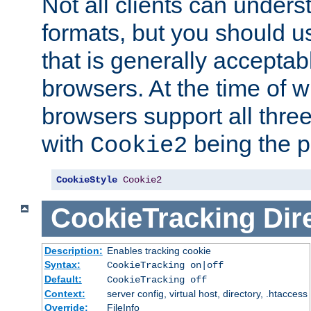
Not all clients can unders
formats, but you should 
that is generally acceptab
browsers. At the time of w
browsers support all three
with
being the p
Cookie2
CookieStyle
Cookie2
CookieTracking
Dir
Description:
Enables tracking cookie
Syntax:
CookieTracking on|off
Default:
CookieTracking off
Context:
server config, virtual host, directory, .htaccess
Override:
FileInfo