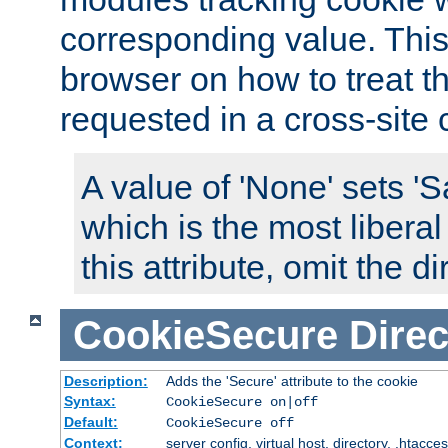
corresponding value. This 
browser on how to treat th
requested in a cross-site 
A value of 'None' sets 
which is the most liberal
this attribute, omit the di
CookieSecure
Direc
Description:
Adds the 'Secure' attribute to the cookie
Syntax:
CookieSecure on|off
Default:
CookieSecure off
Context:
server config, virtual host, directory, .htacce