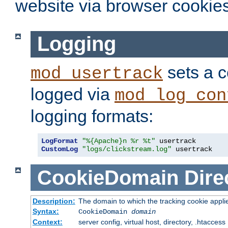
website via browser cookies
Logging
sets a c
mod_usertrack
logged via
mod_log_con
logging formats:
LogFormat
"%{Apache}n %r %t"
CustomLog
"logs/clickstream.log"
 usertrack
CookieDomain
Dire
Description:
The domain to which the tracking cookie appli
Syntax:
CookieDomain
domain
Context:
server config, virtual host, directory, .htaccess