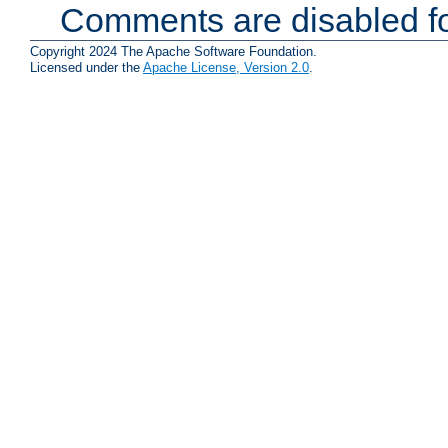
Comments are disabled fo
Copyright 2024 The Apache Software Foundation.
Licensed under the
Apache License, Version 2.0
.