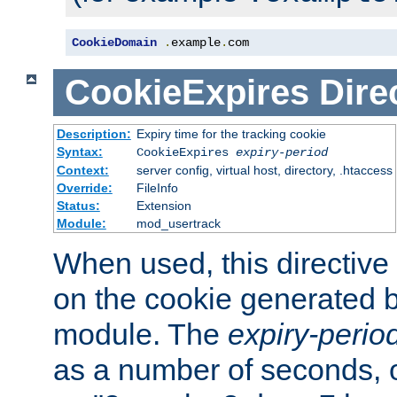
CookieDomain
.
example
.
com
CookieExpires
Dire
Description:
Expiry time for the tracking cookie
Syntax:
CookieExpires
expiry-period
Context:
server config, virtual host, directory, .htaccess
Override:
FileInfo
Status:
Extension
Module:
mod_usertrack
When used, this directive 
on the cookie generated b
module. The
expiry-perio
as a number of seconds, o