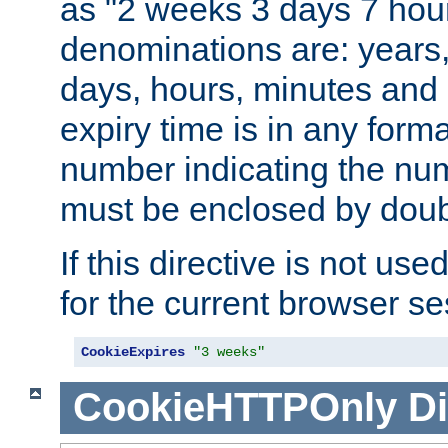
as "2 weeks 3 days 7 hour
denominations are: years
days, hours, minutes and 
expiry time is in any form
number indicating the num
must be enclosed by doub
If this directive is not use
for the current browser se
CookieExpires
"3 weeks"
CookieHTTPOnly
Di