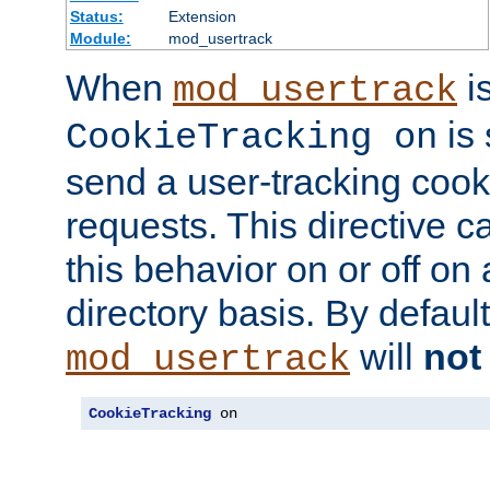
Status:
Extension
Module:
mod_usertrack
When
i
mod_usertrack
is 
CookieTracking on
send a user-tracking cooki
requests. This directive c
this behavior on or off on 
directory basis. By defaul
will
not
mod_usertrack
CookieTracking
 on