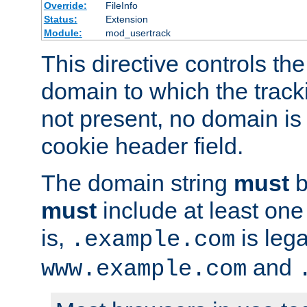
Override:
FileInfo
Status:
Extension
Module:
mod_usertrack
This directive controls the
domain to which the tracki
not present, no domain is 
cookie header field.
The domain string
must
b
must
include at least on
is,
is lega
.example.com
and
www.example.com