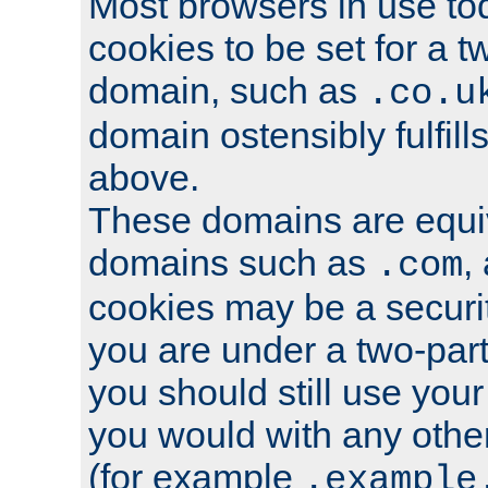
Most browsers in use tod
cookies to be set for a t
domain, such as
.co.u
domain ostensibly fulfill
above.
These domains are equiv
domains such as
,
.com
cookies may be a security
you are under a two-part
you should still use you
you would with any othe
(for example
.example