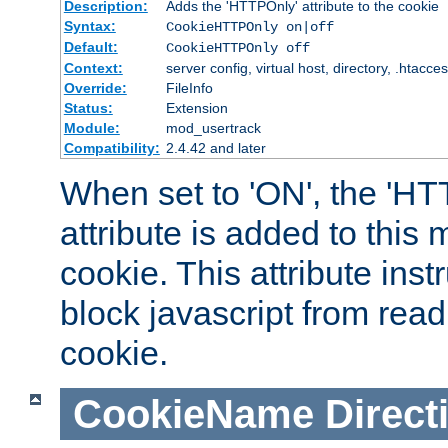
Description:
Adds the 'HTTPOnly' attribute to the cookie
Syntax:
CookieHTTPOnly on|off
Default:
CookieHTTPOnly off
Context:
server config, virtual host, directory, .htacce
Override:
FileInfo
Status:
Extension
Module:
mod_usertrack
Compatibility:
2.4.42 and later
When set to 'ON', the 'H
attribute is added to this
cookie. This attribute inst
block javascript from read
cookie.
CookieName
Direct