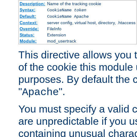
Description:
Name of the tracking cookie
Syntax:
CookieName
token
Default:
CookieName Apache
Context:
server config, virtual host, directory, .htaccess
Override:
FileInfo
Status:
Extension
Module:
mod_usertrack
This directive allows you
of the cookie this module u
purposes. By default the 
"
".
Apache
You must specify a valid 
are unpredictable if you 
containing unusual charac