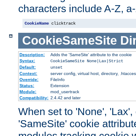
characters include A-Z, a-z
CookieName
 clicktrack
CookieSameSite
Di
Description:
Adds the 'SameSite' attribute to the cookie
Syntax:
CookieSameSite None|Lax|Strict
Default:
unset
Context:
server config, virtual host, directory, .htacce
Override:
FileInfo
Status:
Extension
Module:
mod_usertrack
Compatibility:
2.4.42 and later
When set to 'None', 'Lax', o
'SameSite' cookie attribut
modules tracking cookie w