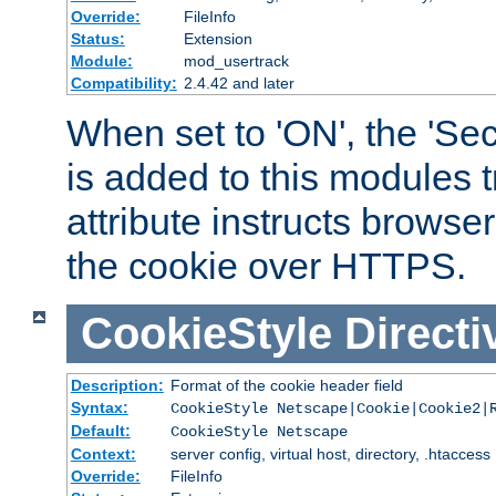
Override:
FileInfo
Status:
Extension
Module:
mod_usertrack
Compatibility:
2.4.42 and later
When set to 'ON', the 'Sec
is added to this modules t
attribute instructs browser
the cookie over HTTPS.
CookieStyle
Directi
Description:
Format of the cookie header field
Syntax:
CookieStyle Netscape|Cookie|Cookie2|
Default:
CookieStyle Netscape
Context:
server config, virtual host, directory, .htaccess
Override:
FileInfo