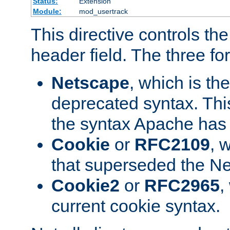
Status:
Extension
Module:
mod_usertrack
This directive controls th
header field. The three fo
Netscape
, which is th
deprecated syntax. This
the syntax Apache has h
Cookie
or
RFC2109
, 
that superseded the Ne
Cookie2
or
RFC2965
,
current cookie syntax.