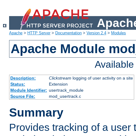
Apache
Apache
>
HTTP Server
>
Documentation
>
Version 2.4
>
Modules
Apache Module mod
Availabl
Description:
Clickstream
logging of user activity on a site
Status:
Extension
Module Identifier:
usertrack_module
Source File:
mod_usertrack.c
Summary
Provides tracking of a user