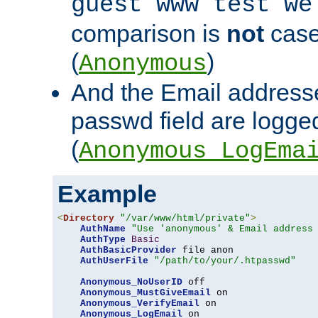
guest www test we
comparison is
not
case
(
)
Anonymous
And the Email addresse
passwd field are logged 
(
Anonymous_LogEma
Example
<
Directory
"/var/www/html/private"
>
AuthName
"Use 'anonymous' & Email address
AuthType
Basic
AuthBasicProvider
 file anon

AuthUserFile
"/path/to/your/.htpasswd"
Anonymous_NoUserID
 off

Anonymous_MustGiveEmail
 on

Anonymous_VerifyEmail
 on

Anonymous_LogEmail
 on
