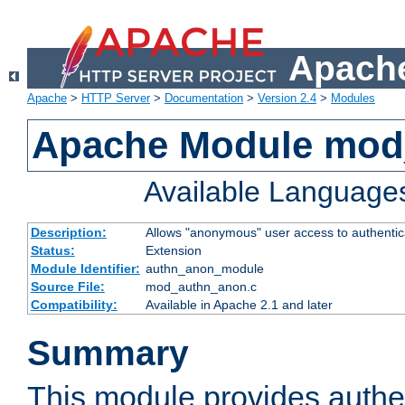
Apache
Apache
>
HTTP Server
>
Documentation
>
Version 2.4
>
Modules
Apache Module mod
Available Language
Description:
Allows "anonymous" user access to authenti
Status:
Extension
Module Identifier:
authn_anon_module
Source File:
mod_authn_anon.c
Compatibility:
Available in Apache 2.1 and later
Summary
This module provides authen