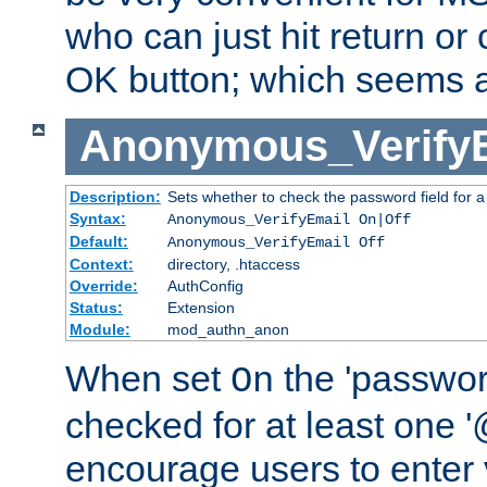
who can just hit return or 
OK button; which seems a 
Anonymous_Verify
Description:
Sets whether to check the password field for a
Syntax:
Anonymous_VerifyEmail On|Off
Default:
Anonymous_VerifyEmail Off
Context:
directory, .htaccess
Override:
AuthConfig
Status:
Extension
Module:
mod_authn_anon
When set
the 'passwor
On
checked for at least one '@
encourage users to enter 