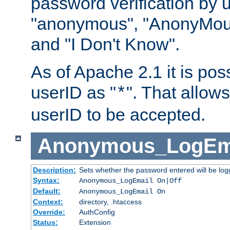
password verification by 
"anonymous", "AnonyMous
and "I Don't Know".
As of Apache 2.1 it is poss
userID as "
". That allow
*
userID to be accepted.
Anonymous_LogEm
Description:
Sets whether the password entered will be logg
Syntax:
Anonymous_LogEmail On|Off
Default:
Anonymous_LogEmail On
Context:
directory, .htaccess
Override:
AuthConfig
Status:
Extension