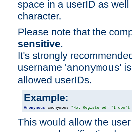
space in a userID as well
character.
Please note that the com
sensitive
.
It's strongly recommended
username '
' 
anonymous
allowed userIDs.
Example:
Anonymous
 anonymous 
"Not Registered"
"I don't
This would allow the user 