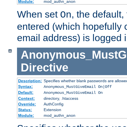
Module:
mod_authn_anon
When set
, the default
On
entered (which hopefully 
email address) is logged i
Anonymous_MustGi
Directive
Description:
Specifies whether blank passwords are allowe
Syntax:
Anonymous_MustGiveEmail On|Off
Default:
Anonymous_MustGiveEmail On
Context:
directory, .htaccess
Override:
AuthConfig
Status:
Extension
Module:
mod_authn_anon