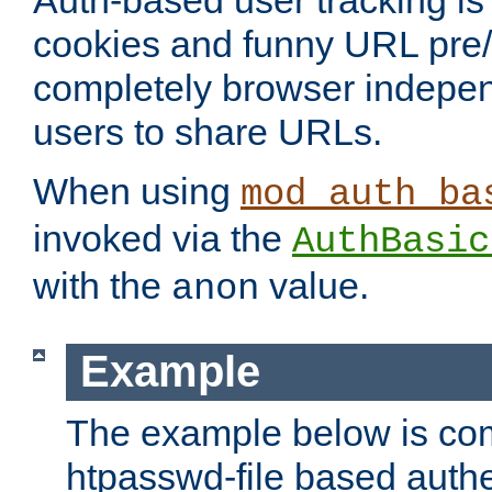
Auth-based user tracking is 
cookies and funny URL pre/po
completely browser indepen
users to share URLs.
When using
mod_auth_ba
invoked via the
AuthBasic
with the
value.
anon
Example
The example below is com
htpasswd-file based authe