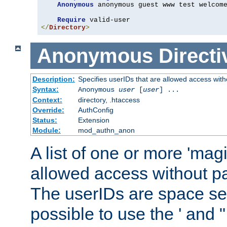
Anonymous
 anonymous guest www test welcome
Require
</
Directory
>
Anonymous
Directi
Description:
Specifies userIDs that are allowed access with
Syntax:
Anonymous
user
[
user
] ...
Context:
directory, .htaccess
Override:
AuthConfig
Status:
Extension
Module:
mod_authn_anon
A list of one or more 'mag
allowed access without pa
The userIDs are space sep
possible to use the ' and 