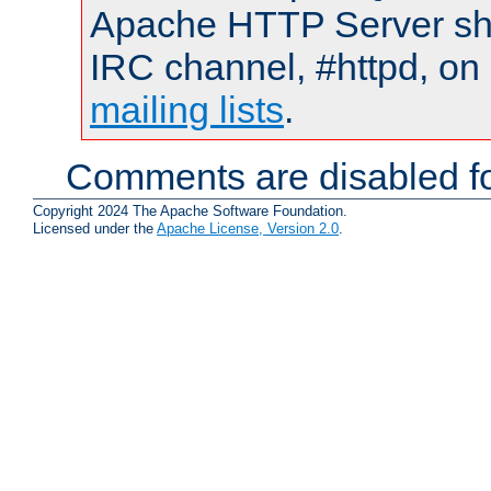
Apache HTTP Server shou
IRC channel, #httpd, on 
mailing lists
.
Comments are disabled fo
Copyright 2024 The Apache Software Foundation.
Licensed under the
Apache License, Version 2.0
.