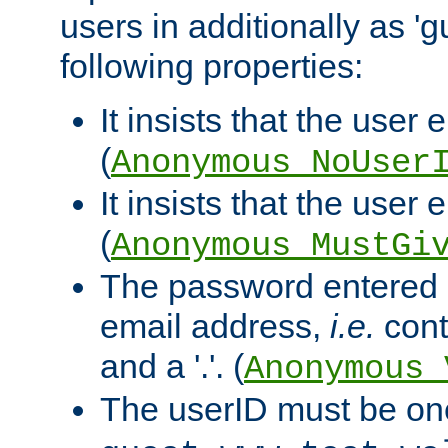
users in additionally as 'g
following properties:
It insists that the user 
(
Anonymous_NoUser
It insists that the user
(
Anonymous_MustGi
The password entered 
email address,
i.e.
cont
and a '.'. (
Anonymous_
The userID must be on