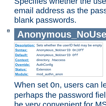
Specifies whether the use
email address as the pass
blank passwords.
Anonymous_NoUse
Description:
Sets whether the userID field may be empty
Syntax:
Anonymous_NoUserID On|Off
Default:
Anonymous_NoUserID Off
Context:
directory, .htaccess
Override:
AuthConfig
Status:
Extension
Module:
mod_authn_anon
When set
, users can 
On
perhaps the password fiel
be very convenient for M