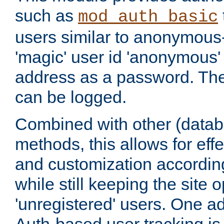
such as
mod_auth_basic
users similar to anonymous-
'magic' user id 'anonymous'
address as a password. Th
can be logged.
Combined with other (datab
methods, this allows for effe
and customization according
while still keeping the site 
'unregistered' users. One a