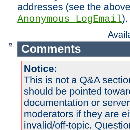
addresses (see the abov
).
Anonymous_LogEmail
Avai
Comments
Notice:
This is not a Q&A sect
should be pointed towar
documentation or serve
moderators if they are 
invalid/off-topic. Quest