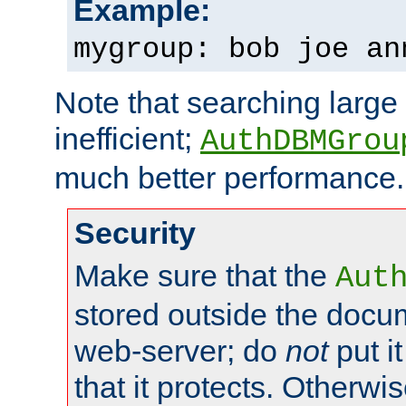
Example:
mygroup: bob joe an
Note that searching large t
inefficient;
AuthDBMGrou
much better performance.
Security
Make sure that the
Aut
stored outside the docum
web-server; do
not
put it
that it protects. Otherwi