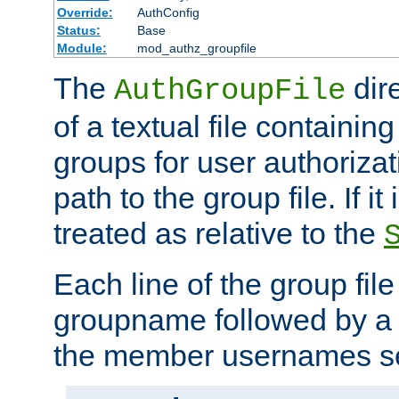
Override:
AuthConfig
Status:
Base
Module:
mod_authz_groupfile
The
dir
AuthGroupFile
of a textual file containing 
groups for user authoriza
path to the group file. If it 
treated as relative to the
Each line of the group fil
groupname followed by a 
the member usernames se