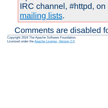
IRC channel, #httpd, on 
mailing lists
.
Comments are disabled fo
Copyright 2024 The Apache Software Foundation.
Licensed under the
Apache License, Version 2.0
.