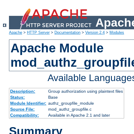
Apache
Apache
>
HTTP Server
>
Documentation
>
Version 2.4
>
Modules
Apache Module
mod_authz_groupfil
Available Language
Description:
Group authorization using plaintext files
Status:
Base
Module Identifier:
authz_groupfile_module
Source File:
mod_authz_groupfile.c
Compatibility:
Available in Apache 2.1 and later
Summary