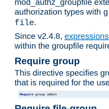
mod_authz_groupfile ext
authorization types with
g
.
file
Since v2.4.8,
expressions
within the groupfile requir
Require group
This directive specifies 
that is required for the us
Require
 group admin
Require file-group