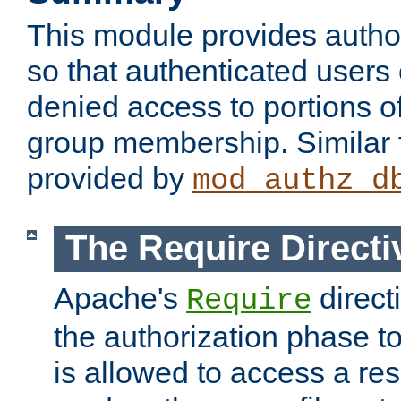
This module provides author
so that authenticated users
denied access to portions o
group membership. Similar f
provided by
mod_authz_d
The Require Directi
Apache's
direct
Require
the authorization phase to
is allowed to access a re