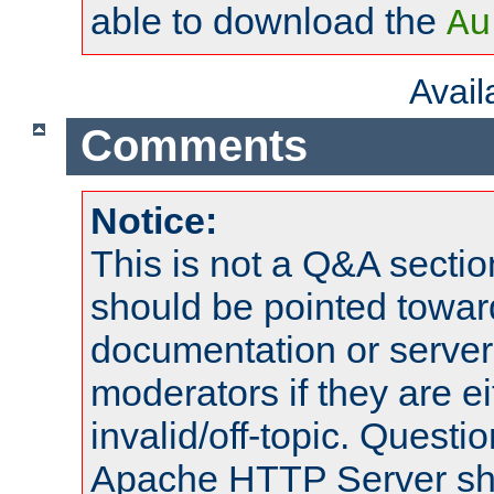
able to download the
Au
Avai
Comments
Notice:
This is not a Q&A sect
should be pointed towar
documentation or serve
moderators if they are 
invalid/off-topic. Quest
Apache HTTP Server shou