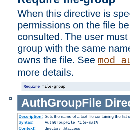
When this directive is spe
permissions on the file b
consulted. The user must
group with the same name
owns the file. See
mod_a
more details.
Require
 file-group
AuthGroupFile
Dire
Description:
Sets the name of a text file containing the list 
Syntax:
AuthGroupFile
file-path
Context:
directory, .htaccess