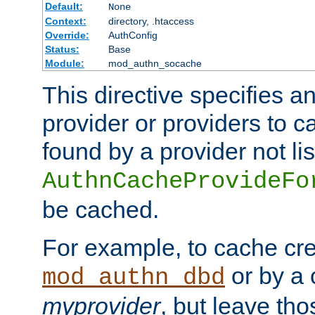
Default:
None
Context:
directory, .htaccess
Override:
AuthConfig
Status:
Base
Module:
mod_authn_socache
This directive specifies a
provider or providers to c
found by a provider not li
AuthnCacheProvideFo
be cached.
For example, to cache cre
or by a 
mod_authn_dbd
myprovider
, but leave th