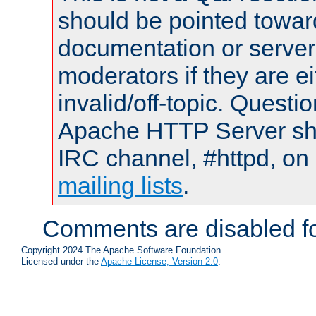
should be pointed towar
documentation or serve
moderators if they are 
invalid/off-topic. Quest
Apache HTTP Server shou
IRC channel, #httpd, on 
mailing lists
.
Comments are disabled fo
Copyright 2024 The Apache Software Foundation.
Licensed under the
Apache License, Version 2.0
.