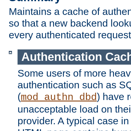
Maintains a cache of authent
so that a new backend looku
every authenticated request
Authentication Cac
Some users of more heav
authentication such as S
(
) have r
mod_authn_dbd
unacceptable load on thei
provider. A typical case i