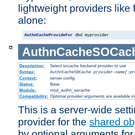
lightweight providers like
alone:
AuthnCacheProvideFor
 dbd myprovider
AuthnCacheSOCac
Description:
Select socache backend provider to use
Syntax:
AuthnCacheSOCache
provider-name[:pr
Context:
server config
Status:
Base
Module:
mod_authn_socache
Compatibility:
Optional provider arguments are available i
This is a server-wide setti
provider for the
shared ob
by optional arguments for