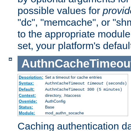
possible values for
provi
"dc", "memcache", or "sh
to the appropriate module 
set, your platform's defaul
AuthnCacheTimeou
Description:
Set a timeout for cache entries
Syntax:
AuthnCacheTimeout
timeout
(seconds)
Default:
AuthnCacheTimeout 300 (5 minutes)
Context:
directory, .htaccess
Override:
AuthConfig
Status:
Base
Module:
mod_authn_socache
Caching authentication da