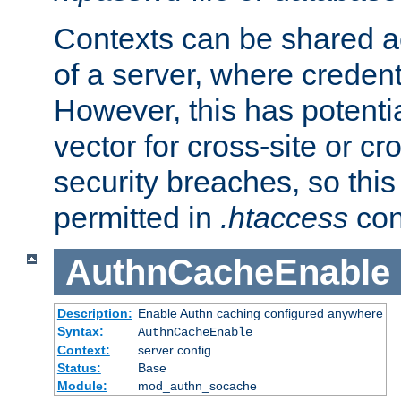
Contexts can be shared ac
of a server, where credent
However, this has potenti
vector for cross-site or cr
security breaches, so this 
permitted in
.htaccess
con
AuthnCacheEnable
Description:
Enable Authn caching configured anywhere
Syntax:
AuthnCacheEnable
Context:
server config
Status:
Base
Module:
mod_authn_socache