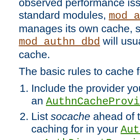
observed performance is
standard modules,
mod_a
manages its own cache, s
will usua
mod_authn_dbd
cache.
The basic rules to cache f
Include the provider you
an
AuthnCacheProvi
List
socache
ahead of t
caching for in your
Aut