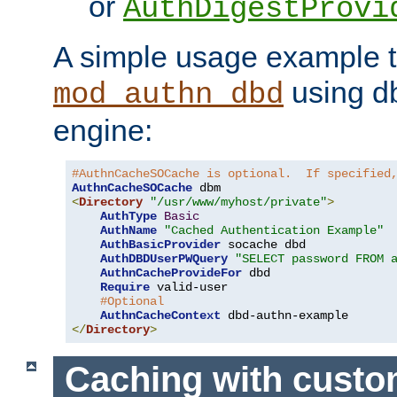
or
AuthDigestProvi
A simple usage example t
using d
mod_authn_dbd
engine:
#AuthnCacheSOCache is optional.  If specified
AuthnCacheSOCache
<
Directory
"/usr/www/myhost/private"
>
AuthType
Basic
AuthName
"Cached Authentication Example"
AuthBasicProvider
 socache dbd

AuthDBDUserPWQuery
"SELECT password FROM 
AuthnCacheProvideFor
 dbd

Require
 valid-user

#Optional
AuthnCacheContext
</
Directory
>
Caching with cust