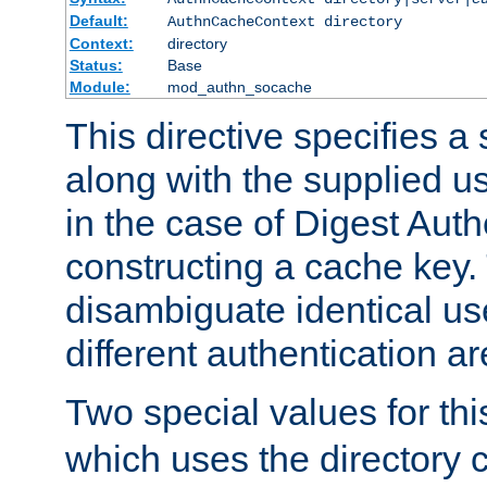
Default:
AuthnCacheContext directory
Context:
directory
Status:
Base
Module:
mod_authn_socache
This directive specifies a 
along with the supplied 
in the case of Digest Auth
constructing a cache key.
disambiguate identical u
different authentication a
Two special values for th
which uses the directory c