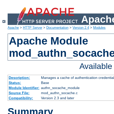
Apache
Apache
>
HTTP Server
>
Documentation
>
Version 2.4
>
Modules
Apache Module
mod_authn_socach
Availabl
Description:
Manages a cache of authentication credential
Status:
Base
Module Identifier:
authn_socache_module
Source File:
mod_authn_socache.c
Compatibility:
Version 2.3 and later
Summary