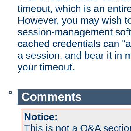
timeout, which is an entir
However, you may wish t
session-management soft
cached credentials can "a
a session, and bear it in 
your timeout.
Comments
Notice:
This is not a Q&A sect