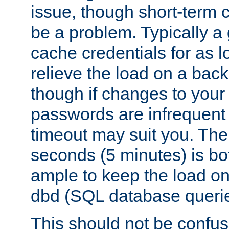
issue, though short-term c
be a problem. Typically a 
cache credentials for as lo
relieve the load on a back
though if changes to your
passwords are infrequent 
timeout may suit you. The
seconds (5 minutes) is bo
ample to keep the load o
dbd (SQL database queri
This should not be confus