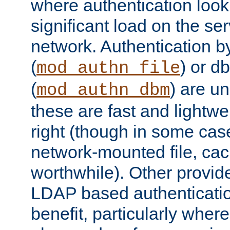
where authentication loo
significant load on the se
network. Authentication by
(
) or d
mod_authn_file
(
) are un
mod_authn_dbm
these are fast and lightwe
right (though in some cas
network-mounted file, ca
worthwhile). Other provid
LDAP based authentication
benefit, particularly where