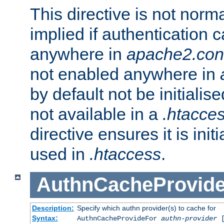
This directive is not norma
implied if authentication 
anywhere in
apache2.con
not enabled anywhere in
by default not be initialis
not available in a
.htacce
directive ensures it is init
used in
.htaccess
.
AuthnCacheProvid
Description:
Specify which authn provider(s) to cache for
Syntax:
AuthnCacheProvideFor
authn-provider
[