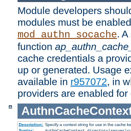
Module developers should 
modules must be enabled 
. A
mod_authn_socache
function
ap_authn_cache_
cache credentials a provi
up or generated. Usage 
available in
r957072
, in 
providers are enabled for
AuthnCacheContex
Description:
Specify a context string for use in the cache k
Syntax:
AuthnCacheContext directory|server|
c