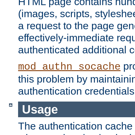
HTML page contains hund
(images, scripts, styleshe
a request to the page gen
effectively-immediate requ
authenticated additional c
pro
mod_authn_socache
this problem by maintaini
authentication credentials
Usage
The authentication cache