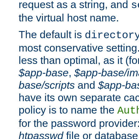
request as a string, and
s
the virtual host name.
The default is
director
most conservative setting. 
less than optimal, as it (
$app-base
,
$app-base/i
base/scripts
and
$app-ba
have its own separate cac
policy is to name the
Aut
for the password provider
htpasswd
file or database