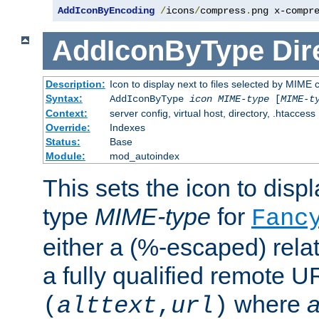
AddIconByEncoding
/
icons
/
compress
.
png x-compr
AddIconByType
Dir
Description:
Icon to display next to files selected by MIME 
Syntax:
AddIconByType
icon
MIME-type
[
MIME-t
Context:
server config, virtual host, directory, .htaccess
Override:
Indexes
Status:
Base
Module:
mod_autoindex
This sets the icon to displa
type
MIME-type
for
Fanc
either a (%-escaped) relat
a fully qualified remote U
where
a
(
alttext
,
url
)