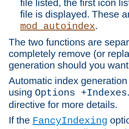
file listed, the first icon 
file is displayed. These a
.
mod_autoindex
The two functions are separ
completely remove (or repl
generation should you want 
Automatic index generation 
using
Options +Indexes
directive for more details.
If the
optio
FancyIndexing