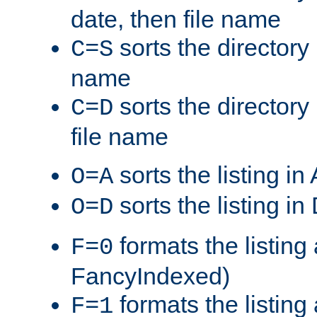
date, then file name
sorts the directory 
C=S
name
sorts the directory
C=D
file name
sorts the listing i
O=A
sorts the listing i
O=D
formats the listing 
F=0
FancyIndexed)
formats the listin
F=1