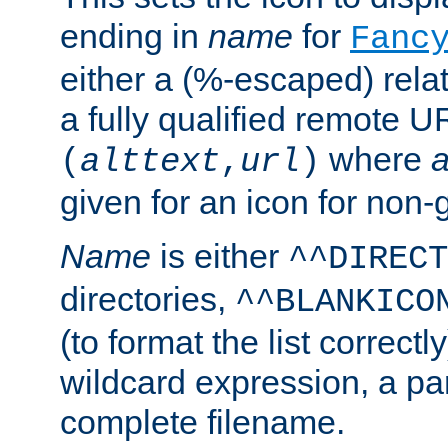
ending in
name
for
Fanc
either a (%-escaped) relat
a fully qualified remote U
where
a
(
alttext
,
url
)
given for an icon for non-
Name
is either
^^DIRECT
directories,
^^BLANKICO
(to format the list correctly
wildcard expression, a par
complete filename.