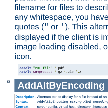
filename for files to descri
any whitespace, you have 
quotes (
or
). This alter
"
'
displayed if the client is
image loading disabled, or 
icon.
AddAlt
"PDF file"
*.
AddAlt
Compressed
*.
gz 
*.
zip 
*.
Z
AddAltByEncoding
Description:
Alternate text to display for a file instead of
Syntax:
AddAltByEncoding
string
MIME-encodin
Context:
server config, virtual host, directory, .htaccess