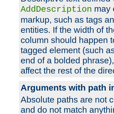
may 
AddDescription
markup, such as tags an
entities. If the width of t
column should happen to
tagged element (such as 
end of a bolded phrase),
affect the rest of the dire
Arguments with path i
Absolute paths are not c
and do not match anythi