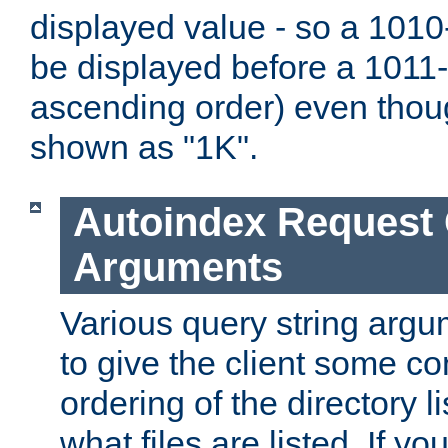
displayed value - so a 1010-
be displayed before a 1011-by
ascending order) even thou
shown as "1K".
Autoindex Request
Arguments
Various query string argu
to give the client some co
ordering of the directory li
what files are listed. If yo