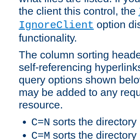
the client this control, the
option di
IgnoreClient
functionality.
The column sorting heade
self-referencing hyperlink
query options shown belo
may be added to any reque
resource.
sorts the directory
C=N
sorts the directory
C=M