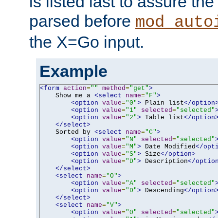
is listed last to assure th
parsed before
mod_auto
the X=Go input.
Example
<form
action
=
""
method
=
"get"
>
    Show me a 
<select
name
=
"F"
>
<option
value
=
"0"
>
 Plain list
</option
<option
value
=
"1"
selected
=
"selected"
<option
value
=
"2"
>
 Table list
</option
</select>
    Sorted by 
<select
name
=
"C"
>
<option
value
=
"N"
selected
=
"selected"
<option
value
=
"M"
>
 Date Modified
</opt
<option
value
=
"S"
>
 Size
</option>
<option
value
=
"D"
>
 Description
</optio
</select>
<select
name
=
"O"
>
<option
value
=
"A"
selected
=
"selected"
<option
value
=
"D"
>
 Descending
</option
</select>
<select
name
=
"V"
>
<option
value
=
"0"
selected
=
"selected"