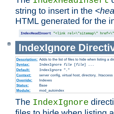
IndexHeadInsert
string to insert in the
<he
HTML generated for the i
IndexHeadInsert
"<link rel=\"sitemap\" href=\
IndexIgnore
Directi
Description:
Adds to the list of files to hide when listing a di
Syntax:
IndexIgnore
file
[
file
] ...
Default:
IndexIgnore "."
Context:
server config, virtual host, directory, .htaccess
Override:
Indexes
Status:
Base
Module:
mod_autoindex
The
directi
IndexIgnore
files to hide when listing 