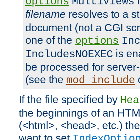
i
Options
MultiViews
filename
resolves to a s
document (not a CGI scri
one of the
options
In
is ena
IncludesNOEXEC
be processed for server-
(see the
mod_include
If the file specified by
Hea
the beginnings of an HT
(<html>, <head>, etc.) the
want to set
IndexOptio