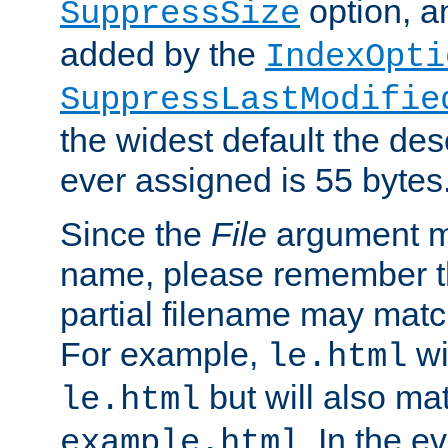
option, a
SuppressSize
added by the
IndexOpti
SuppressLastModifie
the widest default the des
ever assigned is 55 bytes
Since the
File
argument ma
name, please remember th
partial filename may matc
For example,
wi
le.html
but will also mat
le.html
. In the e
example.html