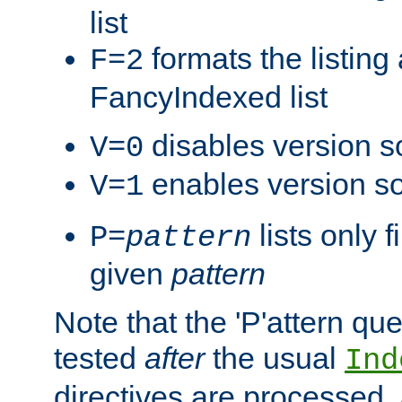
list
formats the listin
F=2
FancyIndexed list
disables version s
V=0
enables version so
V=1
lists only 
P=
pattern
given
pattern
Note that the 'P'attern qu
tested
after
the usual
Ind
directives are processed, 