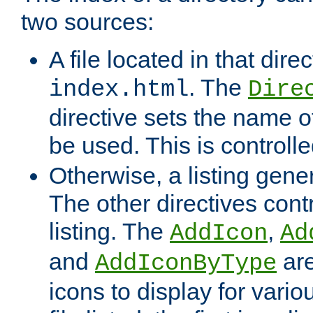
two sources:
A file located in that direc
. The
index.html
Dire
directive sets the name of 
be used. This is controll
Otherwise, a listing gene
The other directives contr
listing. The
,
AddIcon
Ad
and
are
AddIconByType
icons to display for variou