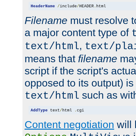
HeaderName
/
include
/
HEADER
.
html
Filename
must resolve t
a major content type of
,
text/html
text/pla
means that
filename
may
script if the script's actua
opposed to its output) i
such as with 
text/html
AddType
 text
/
html 
.
cgi
Content negotiation
will