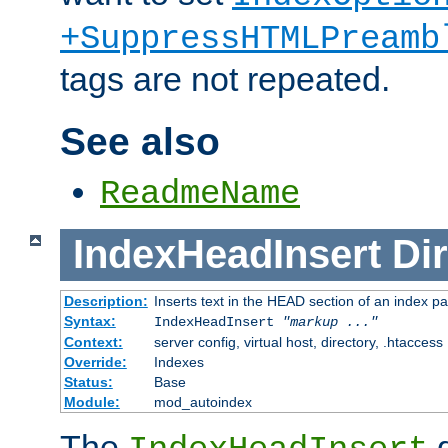
+SuppressHTMLPreamb
tags are not repeated.
See also
ReadmeName
IndexHeadInsert
Dir
Description:
Inserts text in the HEAD section of an index p
Syntax:
IndexHeadInsert
"markup ..."
Context:
server config, virtual host, directory, .htaccess
Override:
Indexes
Status:
Base
Module:
mod_autoindex
The
d