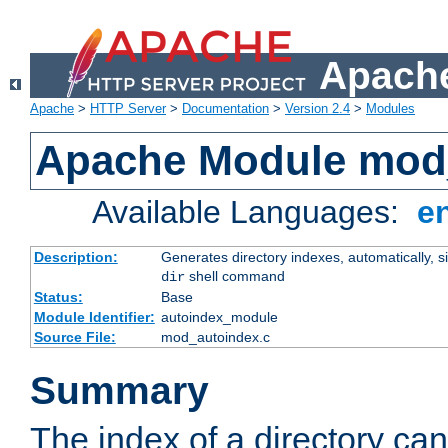
Apache
Apache
>
HTTP Server
>
Documentation
>
Version 2.4
>
Modules
Apache Module mod
Available Languages:
e
Description:
Generates directory indexes, automatically, s
shell command
dir
Status:
Base
Module Identifier:
autoindex_module
Source File:
mod_autoindex.c
Summary
The index of a directory ca