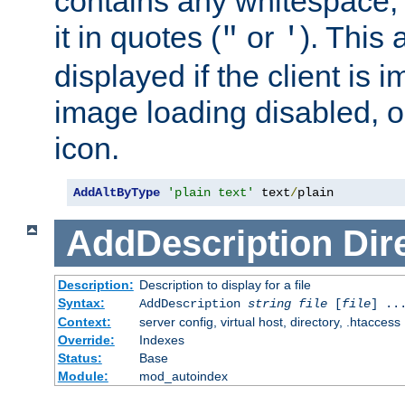
contains any whitespace,
it in quotes (
or
). This 
"
'
displayed if the client is
image loading disabled, or 
icon.
AddAltByType
'plain text'
 text
/
plain
AddDescription
Dir
Description:
Description to display for a file
Syntax:
AddDescription
string file
[
file
] ..
Context:
server config, virtual host, directory, .htaccess
Override:
Indexes
Status:
Base
Module:
mod_autoindex