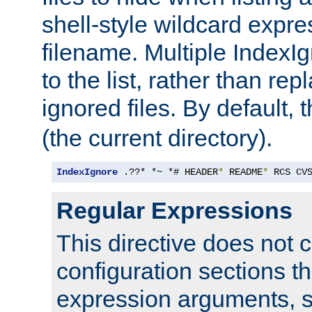
shell-style wildcard expres
filename. Multiple IndexI
to the list, rather than repl
ignored files. By default, 
(the current directory).
IndexIgnore
 .??* *~ *# HEADER
*
 README
*
 RCS CV
Regular Expressions
This directive does not c
configuration sections t
expression arguments, 