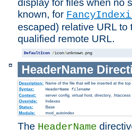
display for files when no s
known, for
FancyIndexi
escaped) relative URL to t
qualified remote URL.
DefaultIcon
/
icon
/
unknown
.
png
HeaderName
Direct
Description:
Name of the file that will be inserted at the top 
Syntax:
HeaderName
filename
Context:
server config, virtual host, directory, .htaccess
Override:
Indexes
Status:
Base
Module:
mod_autoindex
The
directi
HeaderName