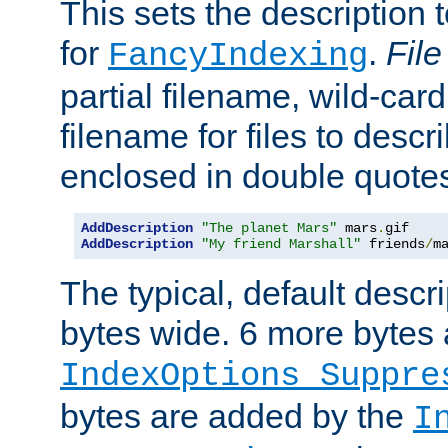
This sets the description to
for
.
File
FancyIndexing
partial filename, wild-card
filename for files to descr
enclosed in double quotes
AddDescription
"The planet Mars"
 mars
.
AddDescription
"My friend Marshall"
 friends
/
m
The typical, default descri
bytes wide. 6 more bytes
IndexOptions Suppre
bytes are added by the
I