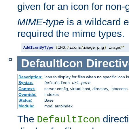
given for an icon for non-
MIME-type
is a wildcard 
required the mime types.
AddIconByType
(
IMG
,/
icons
/
image
.
png
)
 image
/*
DefaultIcon
Directiv
Description:
Icon to display for files when no specific icon i
Syntax:
DefaultIcon
url-path
Context:
server config, virtual host, directory, .htaccess
Override:
Indexes
Status:
Base
Module:
mod_autoindex
The
direct
DefaultIcon