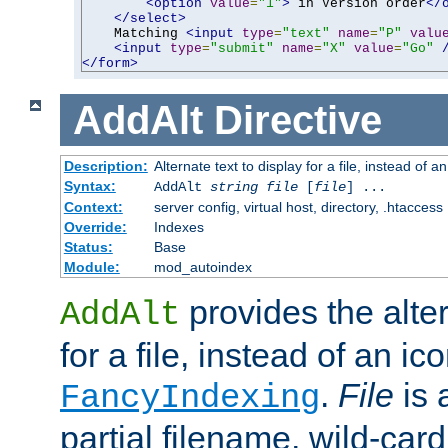
<option
value
=
"1"
>
 in Version order
</
</select>
    Matching 
<input
type
=
"text"
name
=
"P"
valu
<input
type
=
"submit"
name
=
"X"
value
=
"Go"
</form>
AddAlt
Directive
Description:
Alternate text to display for a file, instead of 
Syntax:
AddAlt
string
file
[
file
] ...
Context:
server config, virtual host, directory, .htaccess
Override:
Indexes
Status:
Base
Module:
mod_autoindex
provides the alter
AddAlt
for a file, instead of an ico
.
File
is 
FancyIndexing
partial filename, wild-card