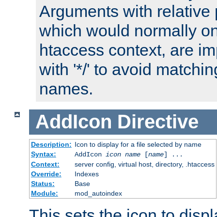
Arguments with relative 
which would normally on
htaccess context, are imp
with '*/' to avoid matchin
names.
AddIcon
Directive
Description:
Icon to display for a file selected by name
Syntax:
AddIcon
icon
name
[
name
] ...
Context:
server config, virtual host, directory, .htaccess
Override:
Indexes
Status:
Base
Module:
mod_autoindex
This sets the icon to displa