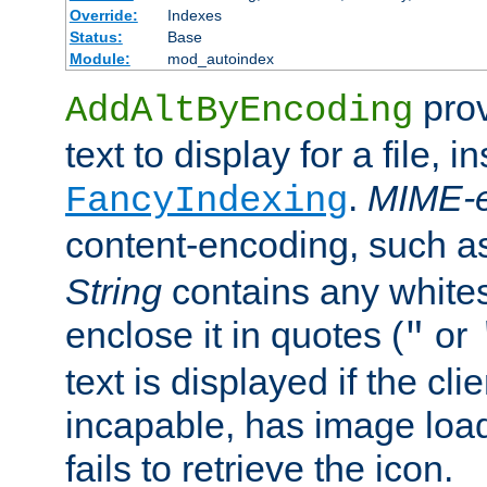
Override:
Indexes
Status:
Base
Module:
mod_autoindex
prov
AddAltByEncoding
text to display for a file, i
.
MIME-e
FancyIndexing
content-encoding, such 
String
contains any white
enclose it in quotes (
or
"
text is displayed if the cli
incapable, has image load
fails to retrieve the icon.