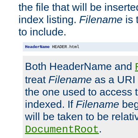
the file that will be inserte
index listing.
Filename
is 
to include.
HeaderName
 HEADER
.
html
Both HeaderName and
treat
Filename
as a URI p
the one used to access t
indexed. If
Filename
begi
will be taken to be relati
.
DocumentRoot