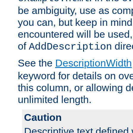
be ambiguity, use as comp
you can, but keep in mind 
encountered will be used, 
of
dire
AddDescription
See the
DescriptionWidth
keyword for details on ove
this column, or allowing d
unlimited length.
Caution
Descriptive text defined 