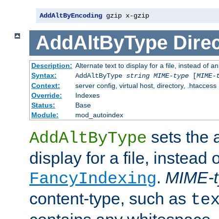
AddAltByEncoding
 gzip x-gzip
AddAltByType
Direc
Description:
Alternate text to display for a file, instead of
Syntax:
AddAltByType
string
MIME-type
[
MIME-
Context:
server config, virtual host, directory, .htaccess
Override:
Indexes
Status:
Base
Module:
mod_autoindex
sets the a
AddAltByType
display for a file, instead 
.
MIME-t
FancyIndexing
content-type, such as
te