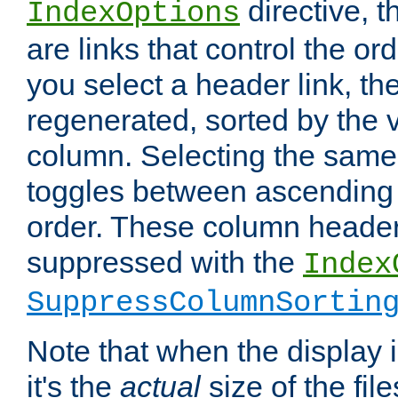
directive, 
IndexOptions
are links that control the ord
you select a header link, the 
regenerated, sorted by the v
column. Selecting the same
toggles between ascending
order. These column header
suppressed with the
Index
SuppressColumnSortin
Note that when the display i
it's the
actual
size of the file