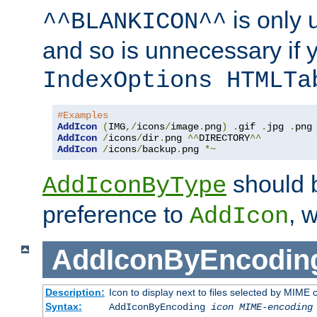
is only 
^^BLANKICON^^
and so is unnecessary if 
IndexOptions HTMLTa
#Examples
AddIcon
(
IMG
,/
icons
/
image
.
png
)
.
gif 
.
jpg 
.
AddIcon
/
icons
/
dir
.
png 
^^
DIRECTORY
^^
AddIcon
/
icons
/
backup
.
png 
*~
should 
AddIconByType
preference to
, 
AddIcon
AddIconByEncodin
Description:
Icon to display next to files selected by MIME
Syntax:
AddIconByEncoding
icon
MIME-encoding