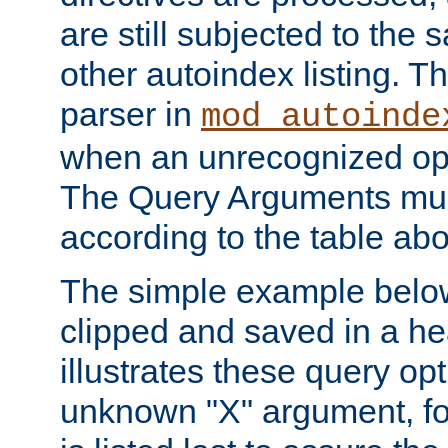
are still subjected to the 
other autoindex listing. 
parser in
mod_autoinde
when an unrecognized opt
The Query Arguments mus
according to the table ab
The simple example belo
clipped and saved in a hea
illustrates these query opt
unknown "X" argument, for