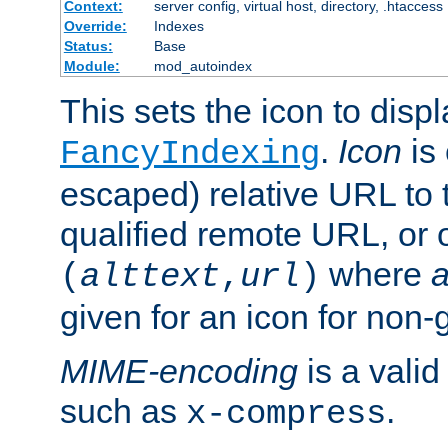
Context:
server config, virtual host, directory, .htaccess
Override:
Indexes
Status:
Base
Module:
mod_autoindex
This sets the icon to displ
.
Icon
is 
FancyIndexing
escaped) relative URL to t
qualified remote URL, or o
where
a
(
alttext
,
url
)
given for an icon for non-
MIME-encoding
is a vali
such as
.
x-compress