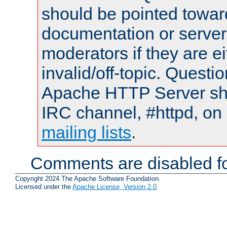
should be pointed towar
documentation or serve
moderators if they are 
invalid/off-topic. Quest
Apache HTTP Server shou
IRC channel, #httpd, on 
mailing lists
.
Comments are disabled fo
Copyright 2024 The Apache Software Foundation.
Licensed under the
Apache License, Version 2.0
.