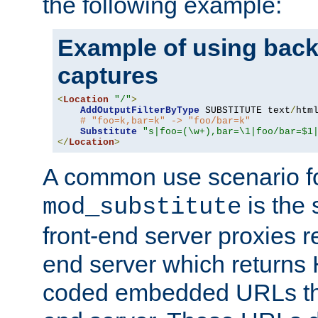
the following example:
Example of using back
captures
<
Location
"/"
>
AddOutputFilterByType
 SUBSTITUTE text
/
html
# "foo=k,bar=k" -> "foo/bar=k"
Substitute
"s|foo=(\w+),bar=\1|foo/bar=$1
</
Location
>
A common use scenario f
is the 
mod_substitute
front-end server proxies r
end server which returns
coded embedded URLs that