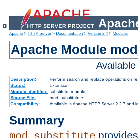
Apache
Apache
>
HTTP Server
>
Documentation
>
Version 2.4
>
Modules
Apache Module mod_
Availabl
Description:
Perform search and replace operations on r
Status:
Extension
Module Identifier:
substitute_module
Source File:
mod_substitute.c
Compatibility:
Available in Apache HTTP Server 2.2.7 and la
Summary
provides
mod_substitute