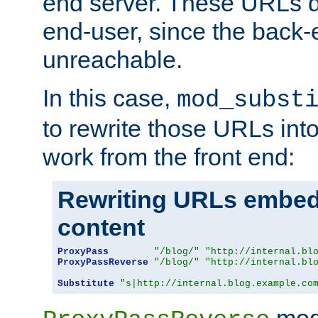
end server. These URLs do
end-user, since the back-
unreachable.
In this case,
mod_subst
to rewrite those URLs into
work from the front end:
Rewriting URLs embed
content
ProxyPass
"/blog/"
"http://internal.bl
ProxyPassReverse
"/blog/"
"http://internal.bl
Substitute
"s|http://internal.blog.example.co
mod