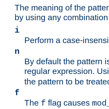
The meaning of the patte
by using any combination 
i
Perform a case-insensi
n
By default the pattern i
regular expression. Us
the pattern to be treate
f
The
flag causes
f
mod