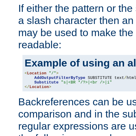
If either the pattern or the
a slash character then an 
may be used to make the 
readable:
Example of using an al
<
Location
"/"
>
AddOutputFilterByType
 SUBSTITUTE text
/
html
Substitute
"s|<BR */?>|<br />|i"
</
Location
>
Backreferences can be us
comparison and in the sub
regular expressions are us