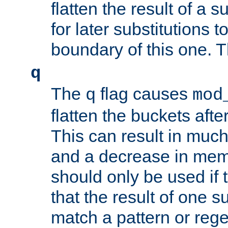
flatten the result of a s
for later substitutions 
boundary of this one. Th
q
The
flag causes
q
mod
flatten the buckets afte
This can result in muc
and a decrease in memor
should only be used if t
that the result of one su
match a pattern or reg