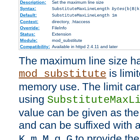
Description:
Set the maximum line size
Syntax:
SubstituteMaxLineLength
bytes
(b|B|k
Default:
SubstituteMaxLineLength 1m
Context:
directory, .htaccess
Override:
FileInfo
Status:
Extension
Module:
mod_substitute
Compatibility:
Available in httpd 2.4.11 and later
The maximum line size h
is limit
mod_substitute
memory use. The limit ca
using
SubstituteMaxL
value can be given as the
and can be suffixed with a
,
,
,
,
to provide the
K
m
M
g
G