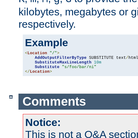
kilobytes, megabytes or g
respectively.
Example
<
Location
"/"
>
AddOutputFilterByType
 SUBSTITUTE text
/
html
SubstituteMaxLineLength
10m
Substitute
"s/foo/bar/ni"
</
Location
>
Comments
Notice:
This is not a Q&A sect