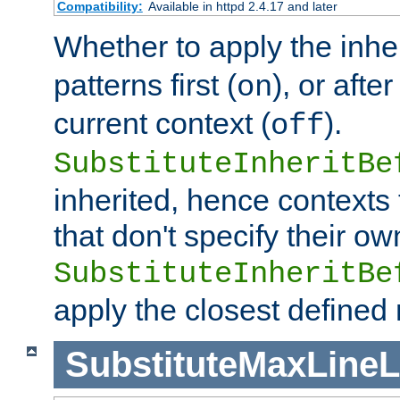
Compatibility:
Available in httpd 2.4.17 and later
Whether to apply the inhe
patterns first (
), or afte
on
current context (
).
off
SubstituteInheritBe
inherited, hence contexts t
that don't specify their ow
SubstituteInheritBe
apply the closest defined
SubstituteMaxLine