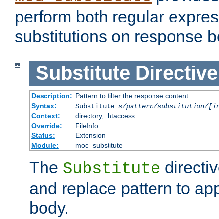
perform both regular expres
substitutions on response b
Substitute
Directive
Description:
Pattern to filter the response content
Syntax:
Substitute
s/pattern/substitution/[i
Context:
directory, .htaccess
Override:
FileInfo
Status:
Extension
Module:
mod_substitute
The
directiv
Substitute
and replace pattern to ap
body.