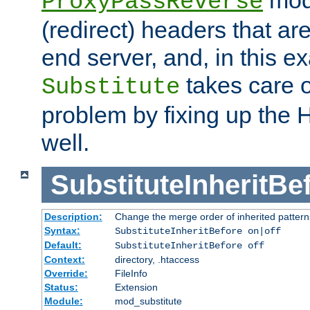
ProxyPassReverse
(redirect) headers that ar
end server, and, in this e
takes care of
Substitute
problem by fixing up the
well.
SubstituteInheritBe
Description:
Change the merge order of inherited pattern
Syntax:
SubstituteInheritBefore on|off
Default:
SubstituteInheritBefore off
Context:
directory, .htaccess
Override:
FileInfo
Status:
Extension
Module:
mod_substitute