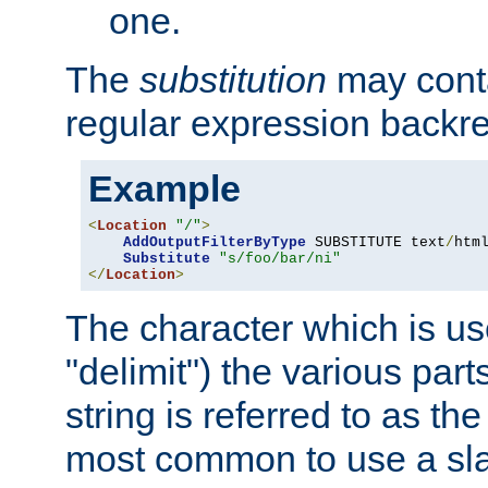
one.
The
substitution
may contai
regular expression backr
Example
<
Location
"/"
>
AddOutputFilterByType
 SUBSTITUTE text
/
html
Substitute
"s/foo/bar/ni"
</
Location
>
The character which is us
"delimit") the various part
string is referred to as the 
most common to use a slas