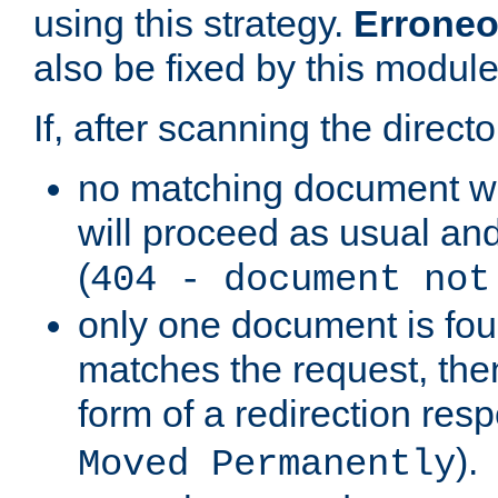
using this strategy.
Erroneo
also be fixed by this module
If, after scanning the directo
no matching document w
will proceed as usual and
(
404 - document not
only one document is fou
matches the request, then 
form of a redirection res
).
Moved Permanently