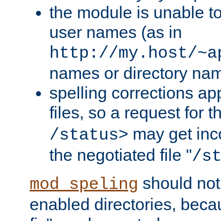
the module is unable to
user names (as in
http://my.host/~a
names or directory na
spelling corrections appl
files, so a request for 
may get inco
/status>
the negotiated file "
/s
should not
mod_speling
enabled directories, becaus