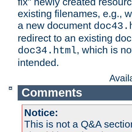
fix" newly created resour
existing filenames, e.g., 
a new document
doc43.
redirect to an existing d
, which is n
doc34.html
intended.
Avai
Comments
Notice:
This is not a Q&A sect