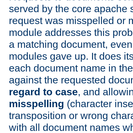
served by the core apache 
request was misspelled or m
module addresses this probl
a matching document, even a
modules gave up. It does i
each document name in the 
against the requested do
regard to case
, and allow
misspelling
(character inse
transposition or wrong charact
with all document names w