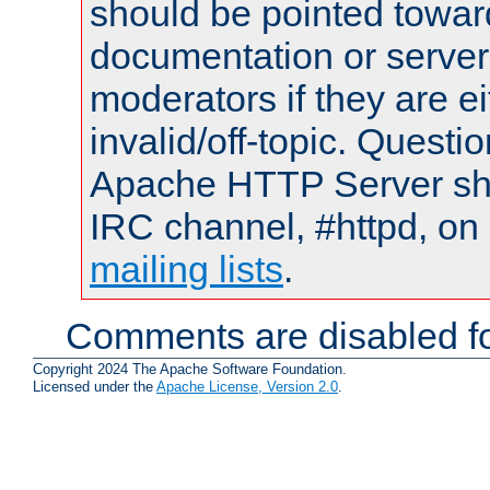
should be pointed towar
documentation or serve
moderators if they are 
invalid/off-topic. Quest
Apache HTTP Server shou
IRC channel, #httpd, on 
mailing lists
.
Comments are disabled fo
Copyright 2024 The Apache Software Foundation.
Licensed under the
Apache License, Version 2.0
.