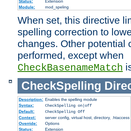
Status:
Extension
Module:
mod_speling
When set, this directive li
spelling correction to low
changes. Other potential 
performed, except when
i
CheckBasenameMatch
CheckSpelling
Dire
Description:
Enables the spelling module
Syntax:
CheckSpelling on|off
Default:
CheckSpelling Off
Context:
server config, virtual host, directory, .htaccess
Override:
Options
Status:
Extension