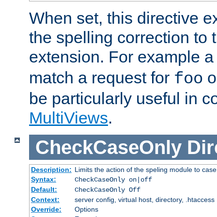
When set, this directive e
the spelling correction to 
extension. For example a 
match a request for
o
foo
be particularly useful in c
MultiViews
.
CheckCaseOnly
Dir
Description:
Limits the action of the speling module to case
Syntax:
CheckCaseOnly on|off
Default:
CheckCaseOnly Off
Context:
server config, virtual host, directory, .htaccess
Override:
Options