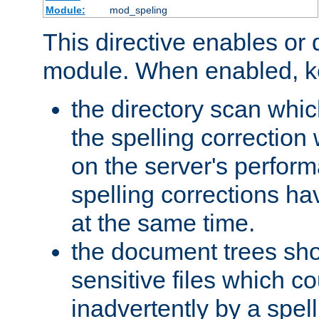
Module:
mod_speling
This directive enables or 
module. When enabled, ke
the directory scan whic
the spelling correction
on the server's perfo
spelling corrections h
at the same time.
the document trees sho
sensitive files which 
inadvertently by a spell