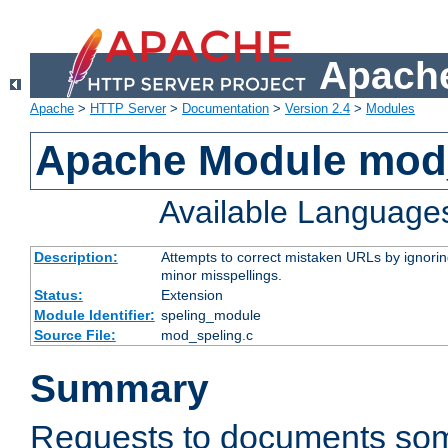
Apache
Apache
>
HTTP Server
>
Documentation
>
Version 2.4
>
Modules
Apache Module mod
Available Language
Description:
Attempts to correct mistaken URLs by ignoring 
minor misspellings.
Status:
Extension
Module Identifier:
speling_module
Source File:
mod_speling.c
Summary
Requests to documents so