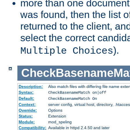
more than one document 
was found, then the list o
returned to the client, an
select the correct candida
).
Multiple Choices
CheckBasenameMa
Description:
Also match files with differing file name exte
Syntax:
CheckBasenameMatch on|off
Default:
CheckBasenameMatch On
Context:
server config, virtual host, directory, .htacce
Override:
Options
Status:
Extension
Module:
mod_speling
Compatibility:
Available in httpd 2.4.50 and later