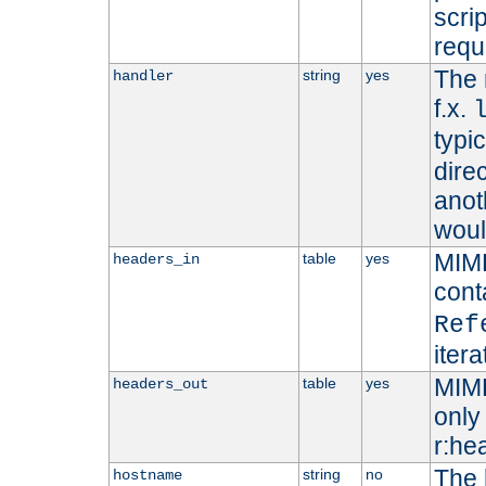
scri
requ
The 
string
yes
handler
f.x.
typi
dire
anot
woul
MIME
table
yes
headers_in
cont
Ref
iter
MIME
table
yes
headers_out
only 
r:he
The 
string
no
hostname