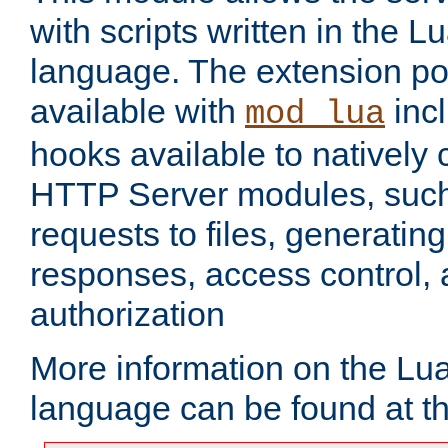
with scripts written in the
language. The extension po
available with
inc
mod_lua
hooks available to nativel
HTTP Server modules, suc
requests to files, generatin
responses, access control, 
authorization
More information on the L
language can be found at t