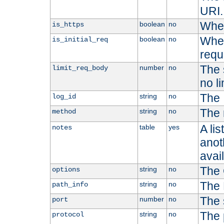
URI.
Whet
boolean
no
is_https
Whet
boolean
no
is_initial_req
requ
The s
number
no
limit_req_body
no li
The 
string
no
log_id
The 
string
no
method
A li
table
yes
notes
anoth
avai
The 
string
no
options
The 
string
no
path_info
The 
number
no
port
The 
string
no
protocol