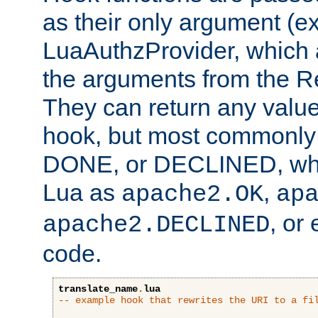
as their only argument (ex
LuaAuthzProvider, which 
the arguments from the Re
They can return any valu
hook, but most commonly t
DONE, or DECLINED, whic
Lua as
,
apache2.OK
ap
, or
apache2.DECLINED
code.
translate_name
.
lua
-- example hook that rewrites the URI to a fi