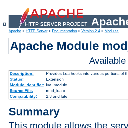
Apache
Apache
>
HTTP Server
>
Documentation
>
Version 2.4
>
Modules
Apache Module mod
Availabl
Description:
Provides Lua hooks into various portions of t
Status:
Extension
Module Identifier:
lua_module
Source File:
mod_lua.c
Compatibility:
2.3 and later
Summary
This module allows the ser