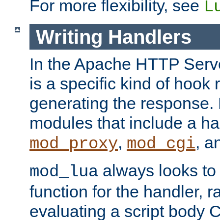
For more flexibility, see
L
Writing Handlers
In the Apache HTTP Serve
is a specific kind of hook 
generating the response.
modules that include a ha
,
, 
mod_proxy
mod_cgi
always looks to
mod_lua
function for the handler, r
evaluating a script body C