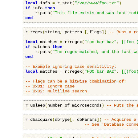
local
 info 
=
 r
:
stat
(
"/var/www/foo.txt"
)
if
 info 
then
    r
:
puts
(
"This file exists and was last mod
end
r
:
regex
(
string
,
 pattern 
[,
flags
])
-- Runs a r
local
 matches 
=
 r
:
regex
(
"foo bar baz"
,
[[foo 
if
 matches 
then
    r
:
puts
(
"The regex matched, and the last w
end
-- Example ignoring case sensitivity:
local
 matches 
=
 r
:
regex
(
"FOO bar BAz"
,
[[(foo
-- Flags can be a bitwise combination of:
-- 0x01: Ignore case
-- 0x02: Multiline search
r
.
usleep
(
number_of_microseconds
)
-- Puts the 
r
:
dbacquire
(
dbType
[,
 dbParams
])
-- Acquires a
-- See '
Database conn