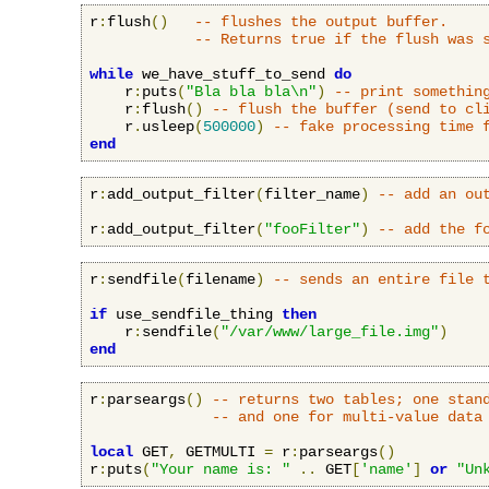
r
:
flush
()
-- flushes the output buffer.
-- Returns true if the flush was 
while
 we_have_stuff_to_send 
do
    r
:
puts
(
"Bla bla bla\n"
)
-- print somethin
    r
:
flush
()
-- flush the buffer (send to cl
    r
.
usleep
(
500000
)
-- fake processing time 
end
r
:
add_output_filter
(
filter_name
)
-- add an ou
r
:
add_output_filter
(
"fooFilter"
)
-- add the f
r
:
sendfile
(
filename
)
-- sends an entire file 
if
 use_sendfile_thing 
then
    r
:
sendfile
(
"/var/www/large_file.img"
)
end
r
:
parseargs
()
-- returns two tables; one stan
-- and one for multi-value data
local
 GET
,
 GETMULTI 
=
 r
:
parseargs
()
r
:
puts
(
"Your name is: "
..
 GET
[
'name'
]
or
"Un