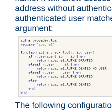
address without authenticat
authenticated user match
argument:
authz_provider
.
lua
require
'apache2'
function
 authz_check_foo
(
r
,
 ip
,
 user
)
if
 r
.
useragent_ip 
==
 ip 
then
return
 apache2
.
AUTHZ_GRANTED

elseif
 r
.
user 
==
nil
then
return
 apache2
.
AUTHZ_DENIED_NO_USER

elseif
 r
.
user 
==
 user 
then
return
 apache2
.
AUTHZ_GRANTED

else
return
 apache2
.
AUTHZ_DENIED

end
end
The following configuratio