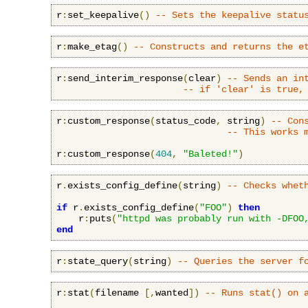
r
:
set_keepalive
()
-- Sets the keepalive statu
r
:
make_etag
()
-- Constructs and returns the e
r
:
send_interim_response
(
clear
)
-- Sends an in
-- if 'clear' is true,
r
:
custom_response
(
status_code
,
 string
)
-- Con
-- This works 
r
:
custom_response
(
404
,
"Baleted!"
)
r
.
exists_config_define
(
string
)
-- Checks whet
if
 r
.
exists_config_define
(
"FOO"
)
then
    r
:
puts
(
"httpd was probably run with -DFOO
end
r
:
state_query
(
string
)
-- Queries the server f
r
:
stat
(
filename 
[,
wanted
])
-- Runs stat() on 