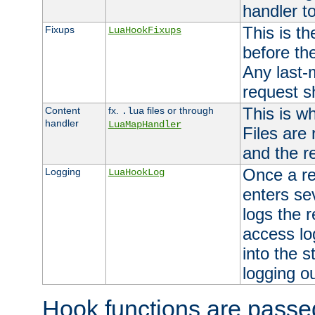
handler to
This is th
Fixups
LuaHookFixups
before th
Any last-
request s
This is w
Content
fx.
files or through
.lua
handler
LuaMapHandler
Files are
and the re
Once a re
Logging
LuaHookLog
enters se
logs the r
access lo
into the s
logging o
Hook functions are passed