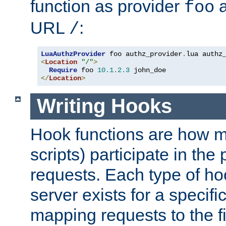
function as provider
a
foo
URL
:
/
LuaAuthzProvider
 foo authz_provider
.
<
Location
"/"
>
Require
 foo 
10.1
.
2.3
</
Location
>
Writing Hooks
Hook functions are how 
scripts) participate in the
requests. Each type of h
server exists for a specif
mapping requests to the f