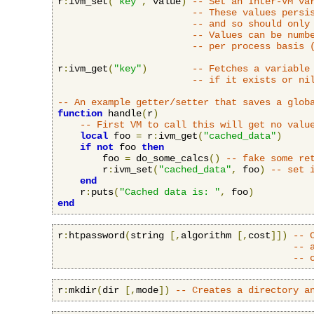
r
:
ivm_set
(
"key"
,
 value
)
-- Set an Inter-VM va
-- These values persi
-- and so should only
-- Values can be numb
-- per process basis 
r
:
ivm_get
(
"key"
)
-- Fetches a variable
-- if it exists or ni
-- An example getter/setter that saves a glob
function
 handle
(
r
)
-- First VM to call this will get no valu
local
 foo 
=
 r
:
ivm_get
(
"cached_data"
)
if
not
 foo 
then
        foo 
=
 do_some_calcs
()
-- fake some re
        r
:
ivm_set
(
"cached_data"
,
 foo
)
-- set 
end
    r
:
puts
(
"Cached data is: "
,
 foo
)
end
r
:
htpassword
(
string 
[,
algorithm 
[,
cost
]])
-- 
-- 
-- 
r
:
mkdir
(
dir 
[,
mode
])
-- Creates a directory a