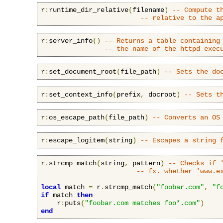
r
:
runtime_dir_relative
(
filename
)
-- Compute t
-- relative to the a
r
:
server_info
()
-- Returns a table containing
-- the name of the httpd exec
r
:
set_document_root
(
file_path
)
-- Sets the do
r
:
set_context_info
(
prefix
,
 docroot
)
-- Sets t
r
:
os_escape_path
(
file_path
)
-- Converts an OS
r
:
escape_logitem
(
string
)
-- Escapes a string 
r
.
strcmp_match
(
string
,
 pattern
)
-- Checks if 
-- fx. whether 'www.e
local
 match 
=
 r
.
strcmp_match
(
"foobar.com"
,
"f
if
 match 
then
    r
:
puts
(
"foobar.com matches foo*.com"
)
end