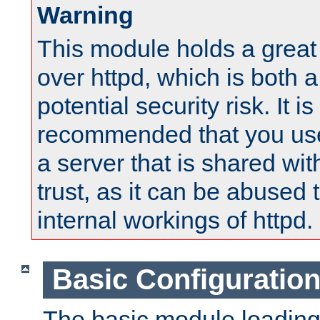
Warning
This module holds a great
over httpd, which is both 
potential security risk. It is
recommended that you use
a server that is shared wi
trust, as it can be abused
internal workings of httpd.
Basic Configuratio
The basic module loading 