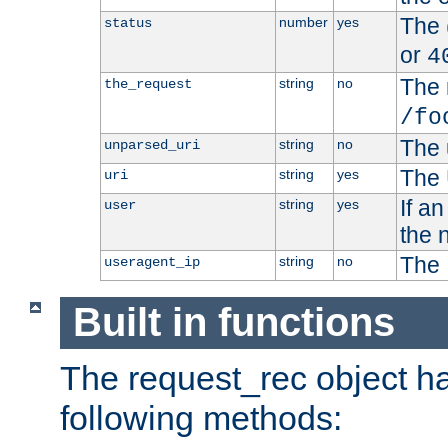
The 
number
yes
status
or
4
The 
string
no
the_request
/fo
The 
string
no
unparsed_uri
The 
string
yes
uri
If a
string
yes
user
the 
The 
string
no
useragent_ip
Built in functions
The request_rec object has
following methods: