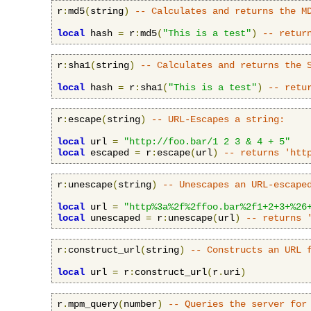
r
:
md5
(
string
)
-- Calculates and returns the M
local
 hash 
=
 r
:
md5
(
"This is a test"
)
-- retur
r
:
sha1
(
string
)
-- Calculates and returns the 
local
 hash 
=
 r
:
sha1
(
"This is a test"
)
-- retu
r
:
escape
(
string
)
-- URL-Escapes a string:
local
 url 
=
"http://foo.bar/1 2 3 & 4 + 5"
local
 escaped 
=
 r
:
escape
(
url
)
-- returns 'htt
r
:
unescape
(
string
)
-- Unescapes an URL-escape
local
 url 
=
"http%3a%2f%2ffoo.bar%2f1+2+3+%26
local
 unescaped 
=
 r
:
unescape
(
url
)
-- returns 
r
:
construct_url
(
string
)
-- Constructs an URL 
local
 url 
=
 r
:
construct_url
(
r
.
uri
)
r
.
mpm_query
(
number
)
-- Queries the server for