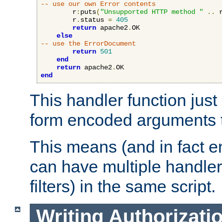
-- use our own Error contents
        r
:
puts
(
"Unsupported HTTP method "
..
 
        r
.
status 
=
405
return
 apache2
.
OK

else
-- use the ErrorDocument
return
501
end
return
 apache2
.
end
This handler function just 
form encoded arguments t
This means (and in fact e
can have multiple handler
filters) in the same script.
Writing Authorizati