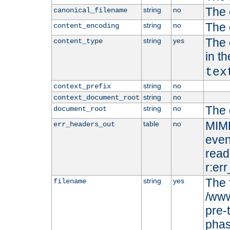
The 
string
no
canonical_filename
The 
string
no
content_encoding
The 
string
yes
content_type
in t
tex
string
no
context_prefix
string
no
context_document_root
The 
string
no
document_root
MIME
table
no
err_headers_out
even
read-
r:er
The 
string
yes
filename
/www
pre-
phas