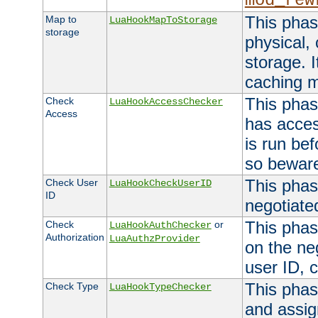
mod_rew
This phas
Map to
LuaHookMapToStorage
storage
physical,
storage. 
caching 
This phas
Check
LuaHookAccessChecker
Access
has acces
is run bef
so bewar
This phas
Check User
LuaHookCheckUserID
ID
negotiate
This phas
Check
or
LuaHookAuthChecker
Authorization
LuaAuthzProvider
on the ne
user ID, c
This phas
Check Type
LuaHookTypeChecker
and assig