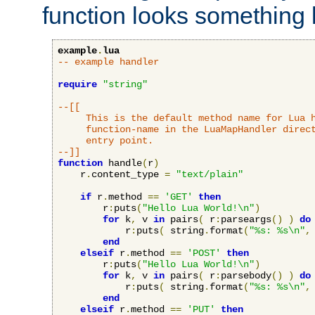
function looks something l
example
.
lua
-- example handler
require
"string"
--[[

     This is the default method name for Lua h
     function-name in the LuaMapHandler direct
     entry point.

--]]
function
 handle
(
r
)
    r
.
content_type 
=
"text/plain"
if
 r
.
method 
==
'GET'
then
        r
:
puts
(
"Hello Lua World!\n"
)
for
 k
,
 v 
in
 pairs
(
 r
:
parseargs
()
)
do
            r
:
puts
(
 string
.
format
(
"%s: %s\n"
,
end
elseif
 r
.
method 
==
'POST'
then
        r
:
puts
(
"Hello Lua World!\n"
)
for
 k
,
 v 
in
 pairs
(
 r
:
parsebody
()
)
do
            r
:
puts
(
 string
.
format
(
"%s: %s\n"
,
end
elseif
 r
.
method 
==
'PUT'
then