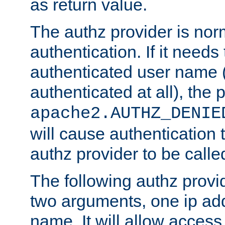
as return value.
The authz provider is nor
authentication. If it needs
authenticated user name (o
authenticated at all), the 
apache2.AUTHZ_DENIE
will cause authentication
authz provider to be call
The following authz provi
two arguments, one ip ad
name. It will allow access