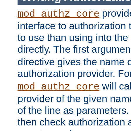
provide
mod_authz_core
interface to authorization
to use than using into the
directly. The first argumen
directive gives the name 
authorization provider. F
will ca
mod_authz_core
provider of the given nam
of the line as parameters.
then check authorization 