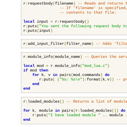
r
:
requestbody
(
filename
)
-- Reads and returns 
-- If 'filename' is specified
-- contents to that file:
local
 input 
=
 r
:
requestbody
()
r
:
puts
(
"You sent the following request body t
r
:
puts
(
input
)
r
:
add_input_filter
(
filter_name
)
-- Adds 'filt
r
.
module_info
(
module_name
)
-- Queries the ser
local
 mod 
=
 r
.
module_info
(
"mod_lua.c"
)
if
 mod 
then
for
 k
,
 v 
in
 pairs
(
mod
.
commands
)
do
       r
:
puts
(
(
"%s: %s\n"
):
format
(
k
,
v
))
-- p
end
end
r
:
loaded_modules
()
-- Returns a list of modul
for
 k
,
 module 
in
 pairs
(
r
:
loaded_modules
())
do
    r
:
puts
(
"I have loaded module "
..
 module 
end