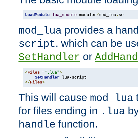
LoadModule
lua_module
 modules
/
mod_lua
.
so
provides a han
mod_lua
, which can be us
script
or
SetHandler
AddHand
<
Files
"*.lua"
>
SetHandler
</
Files
>
This will cause
t
mod_lua
for files ending in
by 
.lua
function.
handle