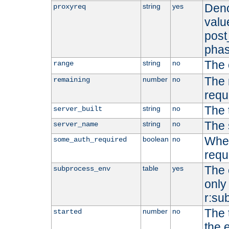
Deno
string
yes
proxyreq
value
post
phas
The 
string
no
range
The 
number
no
remaining
requ
The 
string
no
server_built
The 
string
no
server_name
Whet
boolean
no
some_auth_required
requ
The 
table
yes
subprocess_env
only 
r:su
The 
number
no
started
the 