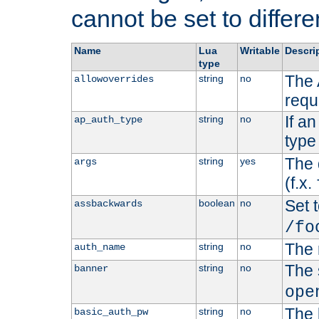
cannot be set to differe
Name
Lua
Writable
Descri
type
The 
string
no
allowoverrides
requ
If a
string
no
ap_auth_type
type 
The 
string
yes
args
(f.x.
Set t
boolean
no
assbackwards
/fo
The 
string
no
auth_name
The 
string
no
banner
ope
The 
string
no
basic_auth_pw