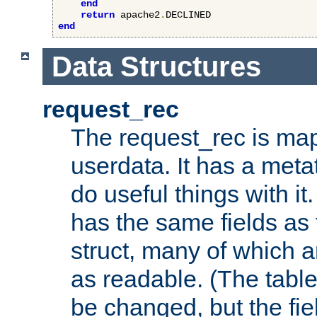
end
return
 apache2
.
end
Data Structures
request_rec
The request_rec is map
userdata. It has a meta
do useful things with it.
has the same fields as
struct, many of which a
as readable. (The table
be changed, but the fi