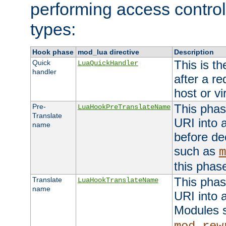
performing access control
types:
Hook phase
mod_lua directive
Description
This is th
Quick
LuaQuickHandler
handler
after a r
host or vi
This phas
Pre-
LuaHookPreTranslateName
Translate
URI into 
name
before de
such as
m
this phas
This phas
Translate
LuaHookTranslateName
name
URI into 
Modules 