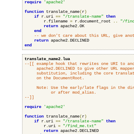
require
'apache2'
function
 translate_name
(
r
)
if
 r
.
uri 
==
"/translate-name"
then
        r
.
filename 
=
 r
.
document_root 
..
"/fin
return
 apache2
.
OK

end
-- we don't care about this URL, give ano
return
 apache2
.
end
translate_name2
.
lua
--[[ example hook that rewrites one URI to ano
     apache2.DECLINED to give other URL mapper
     substitution, including the core translat
     on the DocumentRoot.

     Note: Use the early/late flags in the dir
           or after mod_alias.

--]]
require
'apache2'
function
 translate_name
(
r
)
if
 r
.
uri 
==
"/translate-name"
then
        r
.
uri 
=
"/find_me.txt"
return
 apache2
.
DECLINED
