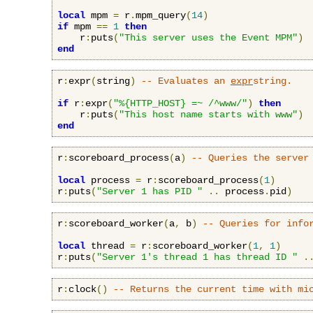
local
 mpm 
=
 r
.
mpm_query
(
14
)
if
 mpm 
==
1
then
    r
:
puts
(
"This server uses the Event MPM"
)
end
r
:
expr
(
string
)
-- Evaluates an 
expr
string.
if
 r
:
expr
(
"%{HTTP_HOST} =~ /^www/"
)
then
    r
:
puts
(
"This host name starts with www"
)
end
r
:
scoreboard_process
(
a
)
-- Queries the server
local
 process 
=
 r
:
scoreboard_process
(
1
)
r
:
puts
(
"Server 1 has PID "
..
 process
.
pid
)
r
:
scoreboard_worker
(
a
,
 b
)
-- Queries for info
local
 thread 
=
 r
:
scoreboard_worker
(
1
,
1
)
r
:
puts
(
"Server 1's thread 1 has thread ID "
.
r
:
clock
()
-- Returns the current time with mi