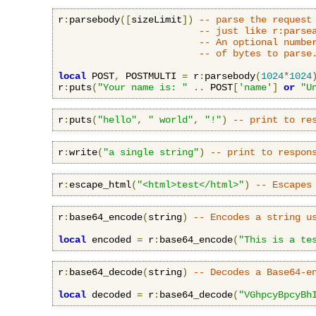
r
:
parsebody
([
sizeLimit
])
-- parse the request
-- just like r:parse
-- An optional numbe
-- of bytes to parse
local
 POST
,
 POSTMULTI 
=
 r
:
parsebody
(
1024
*
1024
r
:
puts
(
"Your name is: "
..
 POST
[
'name'
]
or
"U
r
:
puts
(
"hello"
,
" world"
,
"!"
)
-- print to re
r
:
write
(
"a single string"
)
-- print to respon
r
:
escape_html
(
"<html>test</html>"
)
-- Escapes
r
:
base64_encode
(
string
)
-- Encodes a string u
local
 encoded 
=
 r
:
base64_encode
(
"This is a te
r
:
base64_decode
(
string
)
-- Decodes a Base64-e
local
 decoded 
=
 r
:
base64_decode
(
"VGhpcyBpcyBh