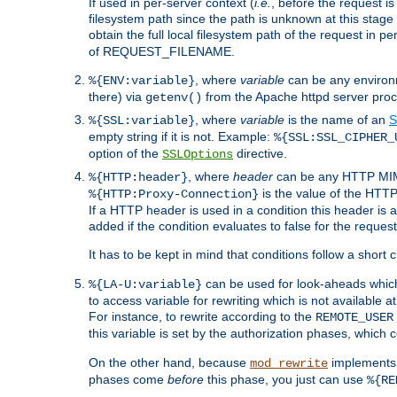
If used in per-server context (
i.e.
, before the request
filesystem path since the path is unknown at this stage 
obtain the full local filesystem path of the request in
of REQUEST_FILENAME.
, where
variable
can be any environme
%{ENV:variable}
there) via
from the Apache httpd server proc
getenv()
, where
variable
is the name of an
S
%{SSL:variable}
empty string if it is not. Example:
%{SSL:SSL_CIPHER_
option of the
directive.
SSLOptions
, where
header
can be any HTTP MIME
%{HTTP:header}
is the value of the HTTP
%{HTTP:Proxy-Connection}
If a HTTP header is used in a condition this header is a
added if the condition evaluates to false for the requ
It has to be kept in mind that conditions follow a short ci
can be used for look-aheads which
%{LA-U:variable}
to access variable for rewriting which is not available at
For instance, to rewrite according to the
REMOTE_USER
this variable is set by the authorization phases, which
On the other hand, because
implements i
mod_rewrite
phases come
before
this phase, you just can use
%{RE