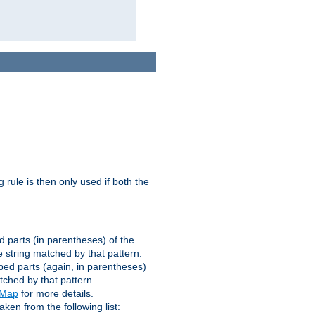
g rule is then only used if both the
d parts (in parentheses) of the
 string matched by that pattern.
ped parts (again, in parentheses)
tched by that pattern.
eMap
for more details.
aken from the following list: