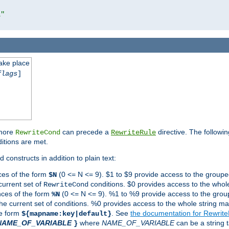
l"
take place
flags
]
 more
can precede a
directive. The followin
RewriteCond
RewriteRule
ditions are met.
 constructs in addition to plain text:
ces of the form
(0 <= N <= 9). $1 to $9 provide access to the groupe
$N
current set of
conditions. $0 provides access to the whole
RewriteCond
nces of the form
(0 <= N <= 9). %1 to %9 provide access to the grou
%N
the current set of conditions. %0 provides access to the whole string ma
he form
. See
the documentation for Rewrit
${mapname:key|default}
NAME_OF_VARIABLE
where
NAME_OF_VARIABLE
can be a string t
}