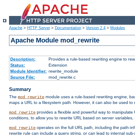
Apache
>
HTTP Server
>
Documentation
>
Version 2.4
>
Modules
Apache Module mod_rewrite
Description:
Provides a rule-based rewriting engine to rew
Status:
Extension
Module Identifier:
rewrite_module
Source File:
mod_rewrite.c
Summary
The
module uses a rule-based rewriting engine, bas
mod_rewrite
maps a URL to a filesystem path. However, it can also be used to r
provides a flexible and powerful way to manipulate
mod_rewrite
conditions, to allow you to rewrite URL based on server variables
operates on the full URL path, including the path-inf
mod_rewrite
rewrite rule can include a query string, or can lead to internal sub