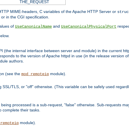
THE_REQUEST
d HTTP MIME-headers, C variables of the Apache HTTP Server or
struc
or in the CGI specification.
lues of
and
respec
UseCanonicalName
UseCanonicalPhysicalPort
elow.
I (the internal interface between server and module) in the current http
onds to the version of Apache httpd in use (in the release version of 
odule authors.
ion (see the
module).
mod_remoteip
ing SSL/TLS, or "off" otherwise. (This variable can be safely used regar
ntly being processed is a sub-request, "false" otherwise. Sub-requests 
to complete their tasks.
module).
_remoteip