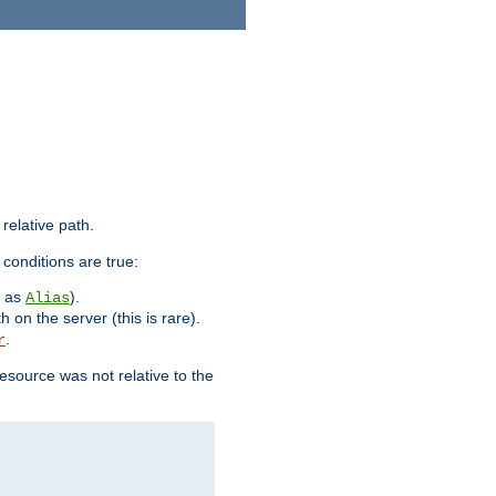
 relative path.
 conditions are true:
h as
).
Alias
h on the server (this is rare).
.
r
esource was not relative to the