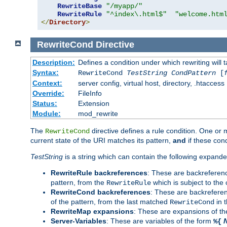
RewriteBase
"/myapp/"
RewriteRule
"^index\.html$"
"welcome.htm
</
Directory
>
RewriteCond
Directive
Description:
Defines a condition under which rewriting will 
Syntax:
RewriteCond
TestString
CondPattern
[
Context:
server config, virtual host, directory, .htaccess
Override:
FileInfo
Status:
Extension
Module:
mod_rewrite
The
directive defines a rule condition. One or
RewriteCond
current state of the URI matches its pattern,
and
if these con
TestString
is a string which can contain the following expanded
RewriteRule backreferences
: These are backreferen
pattern, from the
which is subject to the 
RewriteRule
RewriteCond backreferences
: These are backrefere
of the pattern, from the last matched
in 
RewriteCond
RewriteMap expansions
: These are expansions of t
Server-Variables
: These are variables of the form
%{