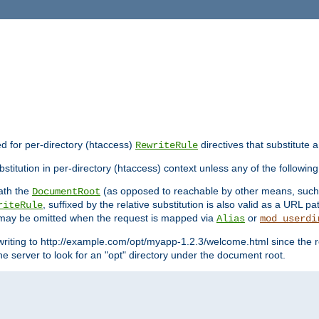
ed for per-directory (htaccess)
directives that substitute a
RewriteRule
stitution in per-directory (htaccess) context unless any of the following
eath the
(as opposed to reachable by other means, suc
DocumentRoot
, suffixed by the relative substitution is also valid as a URL pat
riteRule
e may be omitted when the request is mapped via
or
Alias
mod_userdi
writing to http://example.com/opt/myapp-1.2.3/welcome.html since the r
e server to look for an "opt" directory under the document root.