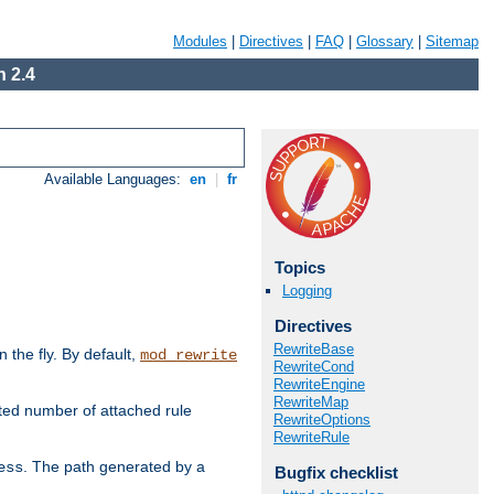
Modules
|
Directives
|
FAQ
|
Glossary
|
Sitemap
 2.4
Available Languages:
en
|
fr
Topics
Logging
Directives
RewriteBase
the fly. By default,
mod_rewrite
RewriteCond
RewriteEngine
RewriteMap
ted number of attached rule
RewriteOptions
RewriteRule
. The path generated by a
ess
Bugfix checklist