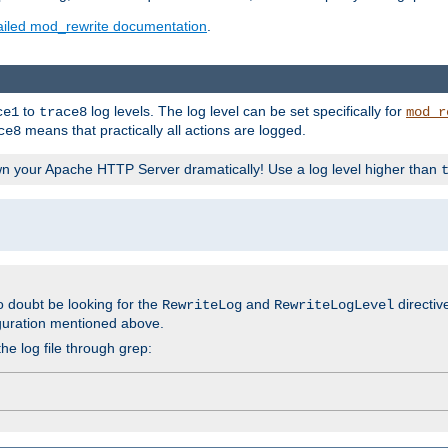
ailed mod_rewrite documentation
.
to
log levels. The log level can be set specifically for
ce1
trace8
mod_r
means that practically all actions are logged.
ce8
wn your Apache HTTP Server dramatically! Use a log level higher than
o doubt be looking for the
and
directiv
RewriteLog
RewriteLogLevel
guration mentioned above.
he log file through grep: