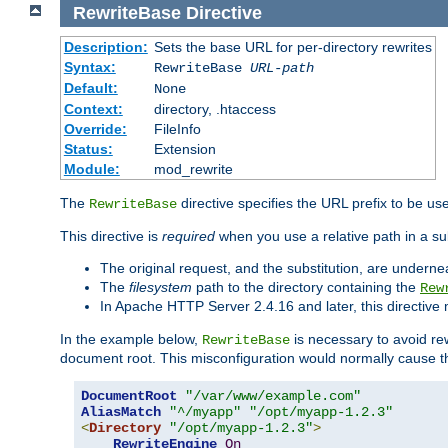
RewriteBase
Directive
Description:
Sets the base URL for per-directory rewrites
Syntax:
RewriteBase
URL-path
Default:
None
Context:
directory, .htaccess
Override:
FileInfo
Status:
Extension
Module:
mod_rewrite
The
directive specifies the URL prefix to be us
RewriteBase
This directive is
required
when you use a relative path in a sub
The original request, and the substitution, are undern
The
filesystem
path to the directory containing the
Rew
In Apache HTTP Server 2.4.16 and later, this directiv
In the example below,
is necessary to avoid re
RewriteBase
document root. This misconfiguration would normally cause th
DocumentRoot
"/var/www/example.com"
AliasMatch
"^/myapp"
"/opt/myapp-1.2.3"
<
Directory
"/opt/myapp-1.2.3"
>
RewriteEngine
On