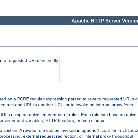
Apache HTTP Server Version
rite requested URLs on the fly
ed on a PCRE regular-expression parser, to rewrite requested URLs on 
edirect one URL to another URL, or to invoke an internal proxy fetch.
 URLs using an unlimited number of rules. Each rule can have an unlimi
, environment variables, HTTP headers, or time stamps.
o section. A rewrite rule can be invoked in
or in
apache2.conf
.htacc
-processing, external request redirection, or internal proxy throughput.