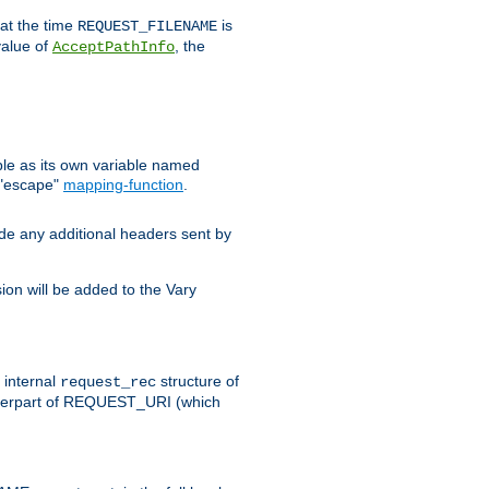
 at the time
is
REQUEST_FILENAME
value of
, the
AcceptPathInfo
ble as its own variable named
 "escape"
mapping-function
.
ude any additional headers sent by
on will be added to the Vary
e internal
structure of
request_rec
nterpart of REQUEST_URI (which