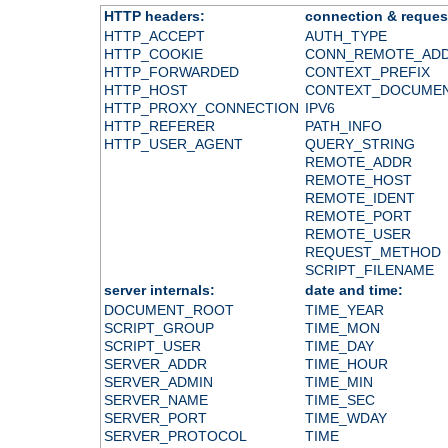
HTTP headers:
connection & reques
HTTP_ACCEPT
AUTH_TYPE
HTTP_COOKIE
CONN_REMOTE_AD
HTTP_FORWARDED
CONTEXT_PREFIX
HTTP_HOST
CONTEXT_DOCUME
HTTP_PROXY_CONNECTION
IPV6
HTTP_REFERER
PATH_INFO
HTTP_USER_AGENT
QUERY_STRING
REMOTE_ADDR
REMOTE_HOST
REMOTE_IDENT
REMOTE_PORT
REMOTE_USER
REQUEST_METHOD
SCRIPT_FILENAME
server internals:
date and time:
DOCUMENT_ROOT
TIME_YEAR
SCRIPT_GROUP
TIME_MON
SCRIPT_USER
TIME_DAY
SERVER_ADDR
TIME_HOUR
SERVER_ADMIN
TIME_MIN
SERVER_NAME
TIME_SEC
SERVER_PORT
TIME_WDAY
SERVER_PROTOCOL
TIME