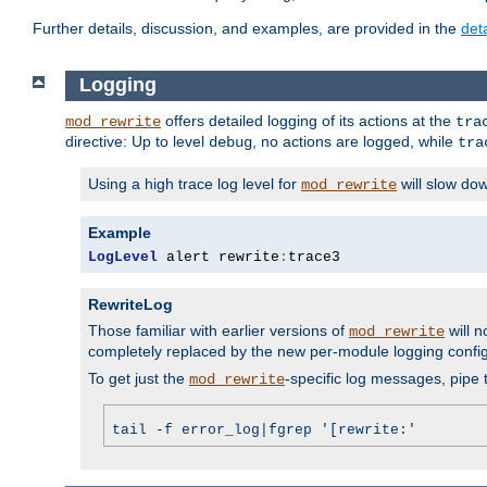
Further details, discussion, and examples, are provided in the
det
Logging
offers detailed logging of its actions at the
mod_rewrite
tra
directive: Up to level
, no actions are logged, while
debug
tra
Using a high trace log level for
will slow do
mod_rewrite
Example
LogLevel
 alert rewrite
:
trace3
RewriteLog
Those familiar with earlier versions of
will n
mod_rewrite
completely replaced by the new per-module logging confi
To get just the
-specific log messages, pipe t
mod_rewrite
tail -f error_log|fgrep '[rewrite:'