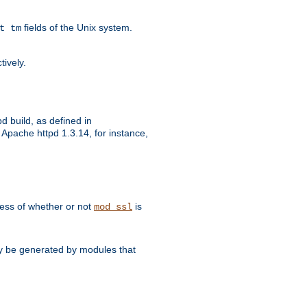
fields of the Unix system.
t tm
tively.
d build, as defined in
Apache httpd 1.3.14, for instance,
dless of whether or not
is
mod_ssl
may be generated by modules that