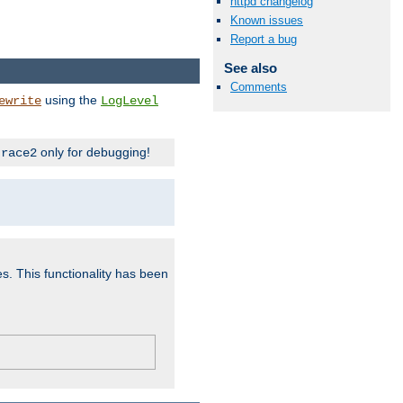
httpd changelog
Known issues
Report a bug
See also
Comments
using the
ewrite
LogLevel
only for debugging!
trace2
es. This functionality has been