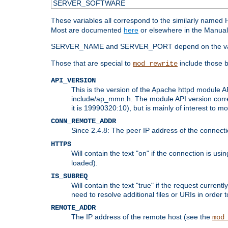
SERVER_SOFTWARE
These variables all correspond to the similarly name
Most are documented
here
or elsewhere in the Manual 
SERVER_NAME and SERVER_PORT depend on the va
Those that are special to
include those b
mod_rewrite
API_VERSION
This is the version of the Apache httpd module AP
include/ap_mmn.h. The module API version corresp
it is 19990320:10), but is mainly of interest to m
CONN_REMOTE_ADDR
Since 2.4.8: The peer IP address of the connect
HTTPS
Will contain the text "on" if the connection is us
loaded).
IS_SUBREQ
Will contain the text "true" if the request curre
need to resolve additional files or URIs in order 
REMOTE_ADDR
The IP address of the remote host (see the
mod