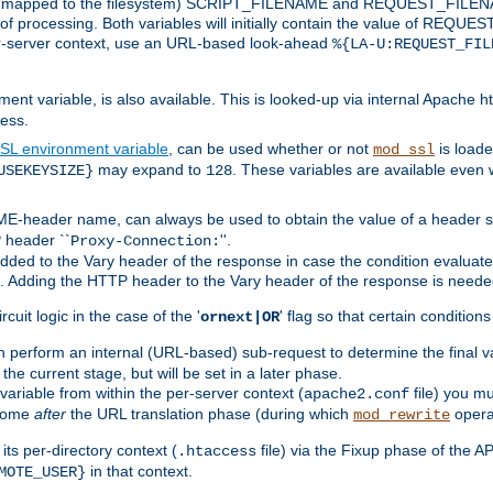
 is mapped to the filesystem) SCRIPT_FILENAME and REQUEST_FILENAME
of processing. Both variables will initially contain the value of REQUES
 per-server context, use an URL-based look-ahead
%{LA-U:REQUEST_FIL
nt variable, is also available. This is looked-up via internal Apache ht
ess.
SL environment variable
, can be used whether or not
is loade
mod_ssl
may expand to
. These variables are available even 
USEKEYSIZE}
128
-header name, can always be used to obtain the value of a header s
 header ``
''.
Proxy-Connection:
dded to the Vary header of the response in case the condition evaluates 
est. Adding the HTTP header to the Vary header of the response is neede
rcuit logic in the case of the '
' flag so that certain condition
ornext|OR
 perform an internal (URL-based) sub-request to determine the final v
 the current stage, but will be set in a later phase.
variable from within the per-server context (
file) you m
apache2.conf
 come
after
the URL translation phase (during which
opera
mod_rewrite
ts per-directory context (
file) via the Fixup phase of the A
.htaccess
in that context.
MOTE_USER}