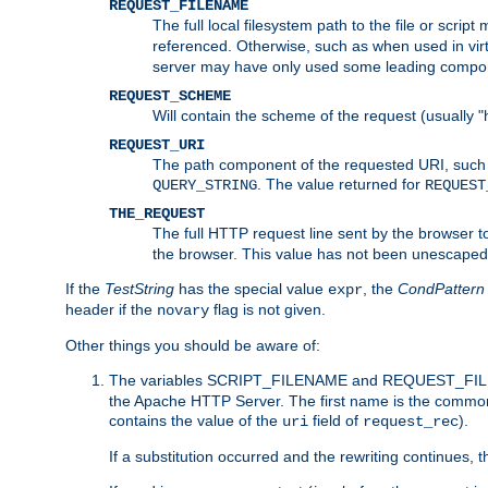
REQUEST_FILENAME
The full local filesystem path to the file or scri
referenced. Otherwise, such as when used in vir
server may have only used some leading compo
REQUEST_SCHEME
Will contain the scheme of the request (usually "h
REQUEST_URI
The path component of the requested URI, such as
. The value returned for
QUERY_STRING
REQUEST
THE_REQUEST
The full HTTP request line sent by the browser to 
the browser. This value has not been unescaped 
If the
TestString
has the special value
, the
CondPattern
expr
header if the
flag is not given.
novary
Other things you should be aware of:
The variables SCRIPT_FILENAME and REQUEST_FILENA
the Apache HTTP Server. The first name is the commo
contains the value of the
field of
).
uri
request_rec
If a substitution occurred and the rewriting continues, 