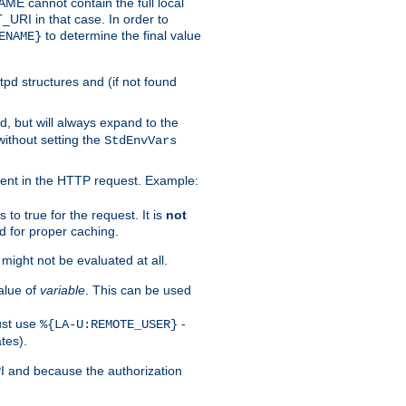
 cannot contain the full local
T_URI in that case. In order to
to determine the final value
ENAME}
tpd structures and (if not found
d, but will always expand to the
without setting the
StdEnvVars
ent in the HTTP request. Example:
to true for the request. It is
not
d for proper caching.
s might not be evaluated at all.
alue of
variable
. This can be used
ust use
-
%{LA-U:REMOTE_USER}
tes).
PI and because the authorization