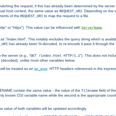
pt matching the request, if this has already been determined by the server
tual host context, the same value as
. Depending on the 
REQUEST_URI
nents of the
to map the request to a file.
REQUEST_URI
ttp" or "https"). This value can be influenced with
.
ServerName
 "/index.html". This notably excludes the query string which is availa
has already been %-decoded, to re-encode it pass it through the
_URI
the server (e.g., "
"). This does not incl
GET /index.html HTTP/1.1
(decoded), unlike most other variables below.
will be treated as an
ap_expr
. HTTP headers referenced in the expressi
ME contain the same value - the value of the
field of th
filename
nly known CGI variable name while the second is the appropriate cou
the value of both variables will be updated accordingly.