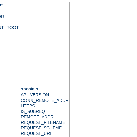
t:
DR
NT_ROOT
specials:
API_VERSION
CONN_REMOTE_ADDR
HTTPS
IS_SUBREQ
REMOTE_ADDR
REQUEST_FILENAME
REQUEST_SCHEME
REQUEST_URI