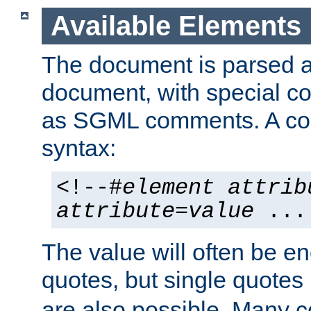
Available Elements
The document is parsed
document, with special
as SGML comments. A c
syntax:
<!--#
element
attrib
attribute
=
value
...
The value will often be e
quotes, but single quotes 
are also possible. Many 