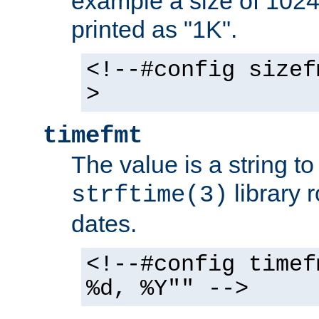
example a size of 1024 
printed as "1K".
<!--#config sizef
>
timefmt
The value is a string t
library 
strftime(3)
dates.
<!--#config timef
%d, %Y"" -->