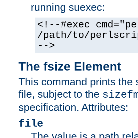
running suexec:
<!--#exec cmd="pe
/path/to/perlscri
-->
The fsize Element
This command prints the s
file, subject to the
sizef
specification. Attributes:
file
The value is a path rela