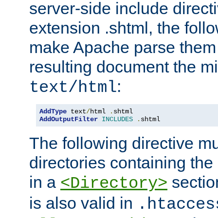
server-side include direct
extension .shtml, the follo
make Apache parse them 
resulting document the m
:
text/html
AddType
 text
/
html 
.
AddOutputFilter
INCLUDES
.
shtml
The following directive mu
directories containing the 
in a
section
<Directory>
is also valid in
.htacces