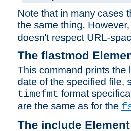
Note that in many cases t
the same thing. However,
doesn't respect URL-spac
The flastmod Eleme
This command prints the l
date of the specified file, 
format specificat
timefmt
are the same as for the
f
The include Element