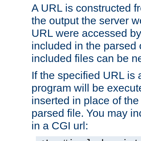
A URL is constructed fr
the output the server wo
URL were accessed by t
included in the parsed 
included files can be n
If the specified URL is
program will be execute
inserted in place of the 
parsed file. You may in
in a CGI url: