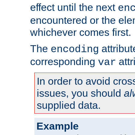
effect until the next
en
encountered or the ele
whichever comes first.
The
attribu
encoding
corresponding
attr
var
In order to avoid cross
issues, you should
al
supplied data.
Example