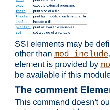
echo
execute external programs
exec
print size of a file
fsize
print last modification time of a file
flastmod
include a file
include
print all available variables
printenv
set a value of a variable
set
SSI elements may be def
other than
mod_include
element is provided by
m
be available if this modul
The comment Eleme
This command doesn't outp