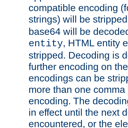
compatible encoding (f
strings) will be stripped
base64 will be decoded,
, HTML entity e
entity
stripped. Decoding is d
further encoding on the
encodings can be strip
more than one comma 
encoding. The decoding
in effect until the next 
encountered, or the el