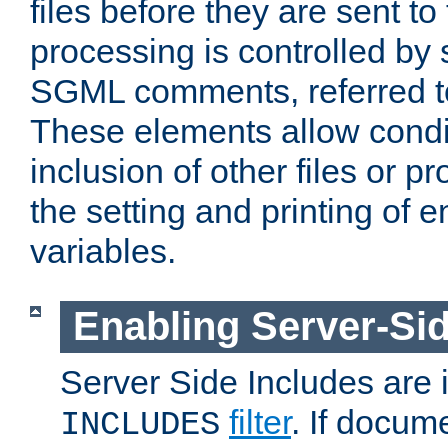
files before they are sent to
processing is controlled by 
SGML comments, referred 
These elements allow condit
inclusion of other files or p
the setting and printing of 
variables.
Enabling Server-Sid
Server Side Includes are
filter
. If docum
INCLUDES