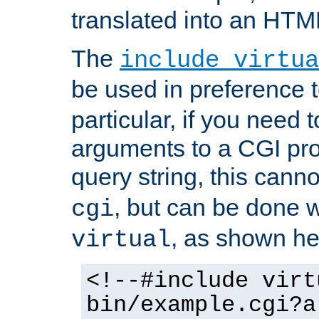
translated into an HTM
The
include virtua
be used in preference 
particular, if you need 
arguments to a CGI pro
query string, this cann
, but can be done 
cgi
, as shown he
virtual
<!--#include virt
bin/example.cgi?a