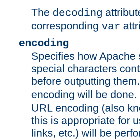
The
attribu
decoding
corresponding
attr
var
encoding
Specifies how Apache
special characters cont
before outputting them. 
encoding will be done. 
URL encoding (also k
this is appropriate for 
links, etc.) will be perfo