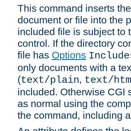
This command inserts the 
document or file into the p
included file is subject to
control. If the directory c
file has
Options
Include
only documents with a te
(
,
text/plain
text/ht
included. Otherwise CGI s
as normal using the comp
the command, including an
An attribute defines the lo