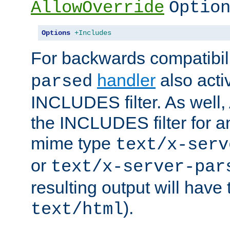
AllowOverride
Optio
Options
+Includes
For backwards compatibili
handler
also acti
parsed
INCLUDES filter. As well, 
the INCLUDES filter for 
mime type
text/x-serv
or
text/x-server-par
resulting output will have
).
text/html