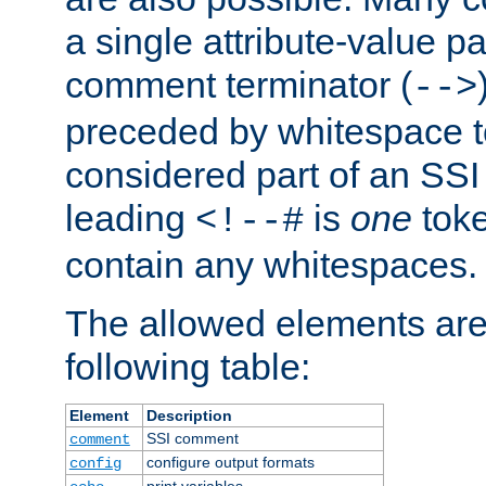
a single attribute-value pa
comment terminator (
-->
preceded by whitespace to 
considered part of an SSI 
leading
is
one
toke
<!--#
contain any whitespaces.
The allowed elements are 
following table:
Element
Description
SSI comment
comment
configure output formats
config
print variables