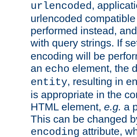
, applica
urlencoded
urlencoded compatible 
performed instead, an
with query strings. If se
encoding will be perform
an
element, the de
echo
, resulting in 
entity
is appropriate in the co
HTML element,
e.g.
a p
This can be changed b
attribute, wh
encoding