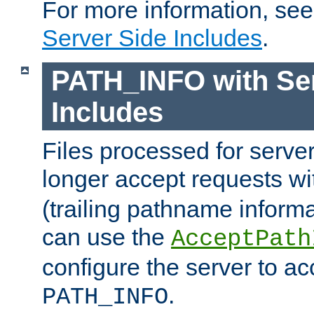
For more information, se
Server Side Includes
.
PATH_INFO with Ser
Includes
Files processed for serve
longer accept requests w
(trailing pathname informa
can use the
AcceptPath
configure the server to ac
.
PATH_INFO