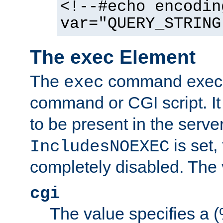
<!--#echo encodin
var="QUERY_STRING
The exec Element
The
command execut
exec
command or CGI script. It
to be present in the server
is set,
IncludesNOEXEC
completely disabled. The v
cgi
The value specifies a