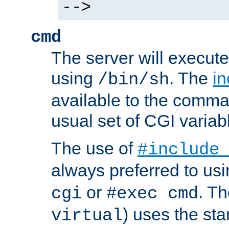
-->
cmd
The server will execute
using
. The
in
/bin/sh
available to the comman
usual set of CGI variab
The use of
#include
always preferred to usi
or
. Th
cgi
#exec cmd
) uses the st
virtual