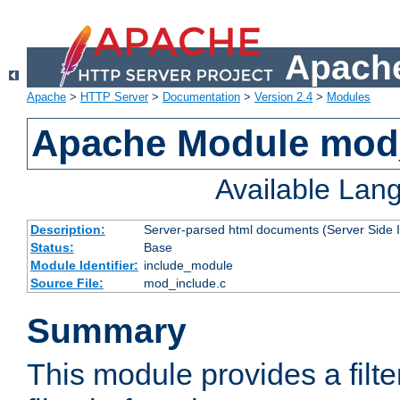
Apache
Apache
>
HTTP Server
>
Documentation
>
Version 2.4
>
Modules
Apache Module mod
Available Lan
Description:
Server-parsed html documents (Server Side 
Status:
Base
Module Identifier:
include_module
Source File:
mod_include.c
Summary
This module provides a filte