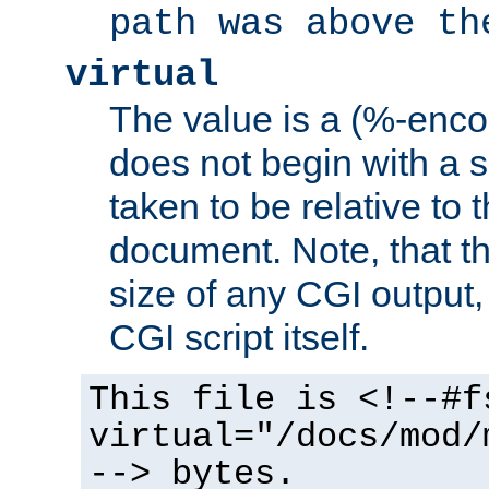
path was above th
virtual
The value is a (%-encod
does not begin with a sl
taken to be relative to 
document. Note, that t
size of any CGI output, 
CGI script itself.
This file is <!--#f
virtual="/docs/mod/
--> bytes.