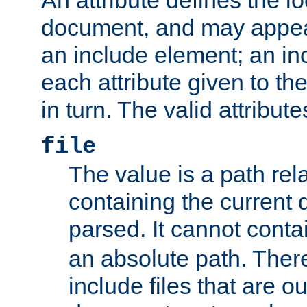
document, and may appea
an include element; an inc
each attribute given to t
in turn. The valid attribute
file
The value is a path rela
containing the current
parsed. It cannot cont
an absolute path. Ther
include files that are ou