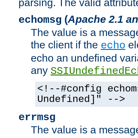
parsing. The valid attribut
(
Apache 2.1 an
echomsg
The value is a message 
the client if the
el
echo
echo an undefined vari
any
SSIUndefinedEc
<!--#config echom
Undefined]" -->
errmsg
The value is a message 