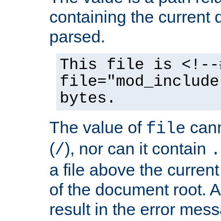
containing the current
parsed.
This file is <!--
file="mod_include
bytes.
The value of
cann
file
(
), nor can it contain
/
.
a file above the current
of the document root. A
result in the error mes