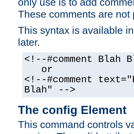
only use is to add comment
These comments are not p
This syntax is available i
later.
<!--#comment Blah B
or
<!--#comment text="
Blah" -->
The config Element
This command controls va