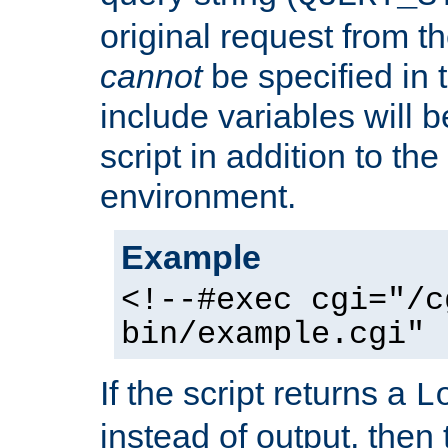
original request from th
cannot
be specified in
include variables will b
script in addition to th
environment.
Example
<!--#exec cgi="/c
bin/example.cgi" 
If the script returns a
L
instead of output, then t