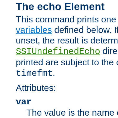
The echo Element
This command prints one 
variables
defined below. If
unset, the result is deter
dire
SSIUndefinedEcho
printed are subject to the
.
timefmt
Attributes:
var
The value is the name o