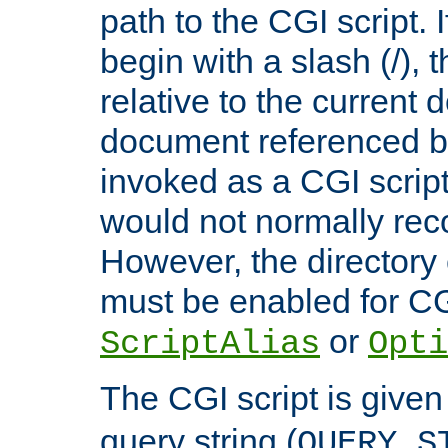
path to the CGI script. 
begin with a slash (/), t
relative to the current
document referenced by
invoked as a CGI script
would not normally reco
However, the directory 
must be enabled for CGI
or
ScriptAlias
Opti
The CGI script is given
query string (
QUERY_S