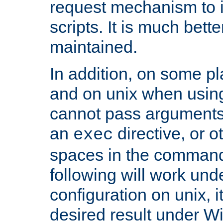
request mechanism to i
scripts. It is much bett
maintained.
In addition, on some pl
and on unix when usi
cannot pass arguments
an
directive, or 
exec
spaces in the command
following will work un
configuration on unix, i
desired result under W