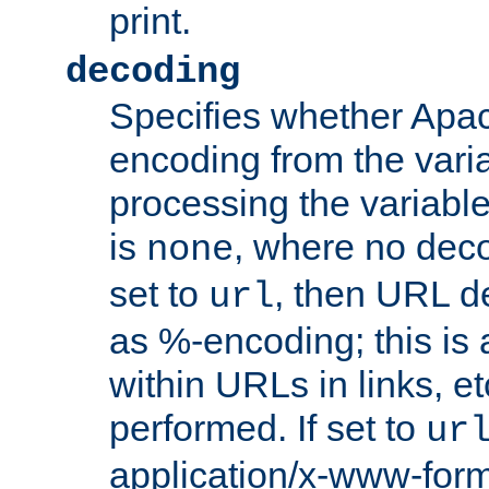
print.
decoding
Specifies whether Apac
encoding from the vari
processing the variable
is
, where no deco
none
set to
, then URL d
url
as %-encoding; this is 
within URLs in links, etc
performed. If set to
ur
application/x-www-for