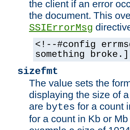
the client if an error o
the document. This ove
directiv
SSIErrorMsg
<!--#config errms
something broke.]
sizefmt
The value sets the for
displaying the size of a 
are
for a count 
bytes
for a count in Kb or Mb