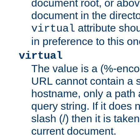
document root, or abov
document in the directo
attribute sho
virtual
in preference to this on
virtual
The value is a (%-enc
URL cannot contain a 
hostname, only a path 
query string. If it does 
slash (/) then it is take
current document.