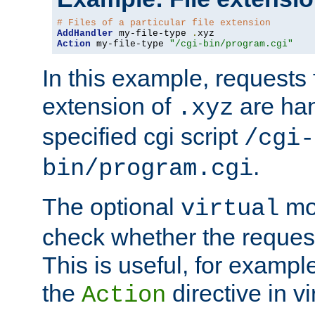
# Files of a particular file extension
AddHandler
 my-file-type 
.
Action
 my-file-type 
"/cgi-bin/program.cgi"
In this example, requests fo
extension of
are han
.xyz
specified cgi script
/cgi-
.
bin/program.cgi
The optional
mod
virtual
check whether the requeste
This is useful, for example
the
directive in vi
Action