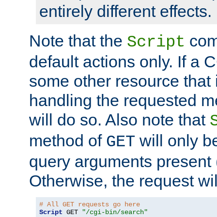
entirely different effects.
Note that the
com
Script
default actions only. If a C
some other resource that 
handling the requested met
will do so. Also note that
method of
will only be
GET
query arguments present 
Otherwise, the request wi
# All GET requests go here
Script
 GET 
"/cgi-bin/search"