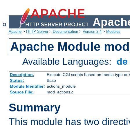
Apache
Apache
>
HTTP Server
>
Documentation
>
Version 2.4
>
Modules
Apache Module mod
Available Languages:
d
Description:
Execute CGI scripts based on media type or 
Status:
Base
Module Identifier:
actions_module
Source File:
mod_actions.c
Summary
This module has two direct