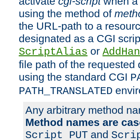
activate
cgi-script
when a f
using the method of
meth
the URL-path to a resour
designated as a CGI scrip
or
ScriptAlias
AddHan
file path of the requested
using the standard CGI
P
envir
PATH_TRANSLATED
Any arbitrary method n
Method names are case
and
Script PUT
Scri