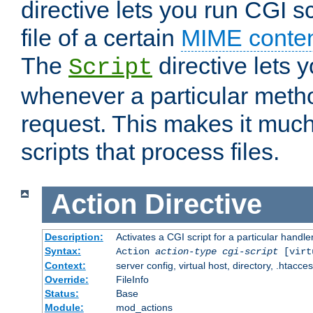
directive lets you run CGI 
file of a certain
MIME conten
The
directive lets 
Script
whenever a particular metho
request. This makes it much
scripts that process files.
Action
Directive
Description:
Activates a CGI script for a particular handle
Syntax:
Action
action-type
cgi-script
[virt
Context:
server config, virtual host, directory, .htacce
Override:
FileInfo
Status:
Base
Module:
mod_actions