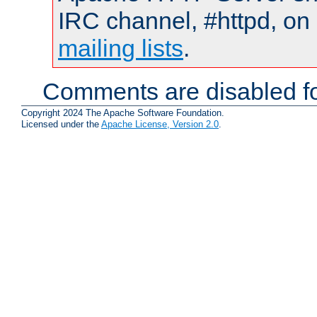
IRC channel, #httpd, on 
mailing lists
.
Comments are disabled fo
Copyright 2024 The Apache Software Foundation.
Licensed under the
Apache License, Version 2.0
.