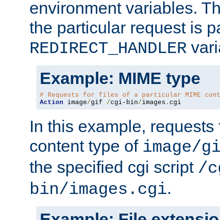
environment variables. Th
the particular request is 
vari
REDIRECT_HANDLER
Example: MIME type
# Requests for files of a particular MIME con
Action
 image
/
gif 
/
cgi-bin
/
images
.
cgi
In this example, requests 
content type of
image/g
the specified cgi script
/c
.
bin/images.cgi
Example: File extensi