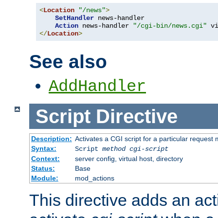
<
Location
"/news"
>
SetHandler
 news-handler

Action
 news-handler 
"/cgi-bin/news.cgi"
</
Location
>
See also
AddHandler
Script
Directive
Description:
Activates a CGI script for a particular request
Syntax:
Script
method
cgi-script
Context:
server config, virtual host, directory
Status:
Base
Module:
mod_actions
This directive adds an act