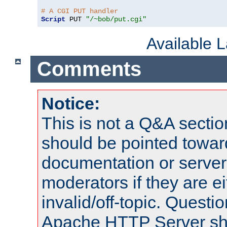
# A CGI PUT handler
Script
 PUT 
"/~bob/put.cgi"
Available 
Comments
Notice:
This is not a Q&A sect
should be pointed towar
documentation or serve
moderators if they are 
invalid/off-topic. Quest
Apache HTTP Server shou