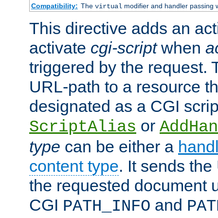
Compatibility:
The
modifier and handler passing 
virtual
This directive adds an act
activate
cgi-script
when
a
triggered by the request.
URL-path to a resource t
designated as a CGI scrip
or
ScriptAlias
AddHan
type
can be either a
handl
content type
. It sends the
the requested document u
CGI
and
PATH_INFO
PAT