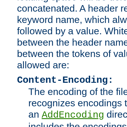
concatenated. A header re
keyword name, which alwa
followed by a value. Whit
between the header name
between the tokens of va
allowed are:
Content-Encoding:
The encoding of the fil
recognizes encodings t
an
direc
AddEncoding
includes the encoding