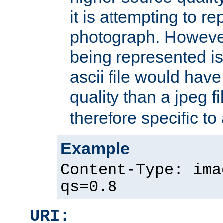
it is attempting to r
photograph. However
being represented is 
ascii file would hav
quality than a jpeg fi
therefore specific to
Example
Content-Type: ima
qs=0.8
URI: