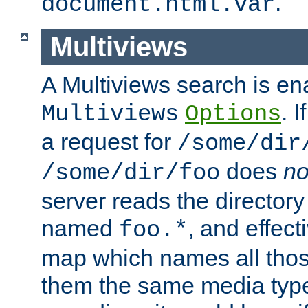
.
document.html.var
Multiviews
A Multiviews search is en
. 
Multiviews
Options
a request for
/some/dir
does
no
/some/dir/foo
server reads the directory l
named
, and effect
foo.*
map which names all those
them the same media type