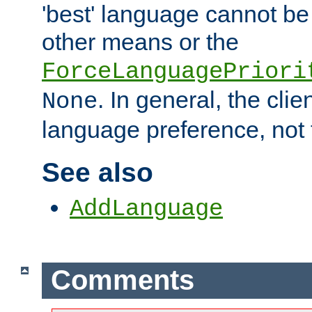
'best' language cannot b
other means or the
ForceLanguagePriori
. In general, the cli
None
language preference, not 
See also
AddLanguage
Comments