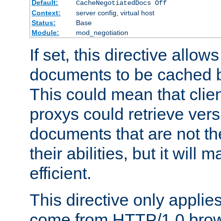
Default:
CacheNegotiatedDocs Off
Context:
server config, virtual host
Status:
Base
Module:
mod_negotiation
If set, this directive allo
documents to be cached b
This could mean that clie
proxys could retrieve vers
documents that are not th
their abilities, but it wil
efficient.
This directive only applie
come from HTTP/1.0 bro