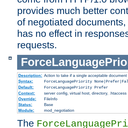
provides much better cont
of negotiated documents, 
has no effect in response
requests.
ForceLanguagePrior
Description:
Action to take if a single acceptable document 
Syntax:
ForceLanguagePriority None|Prefer|Fa
Default:
ForceLanguagePriority Prefer
Context:
server config, virtual host, directory, .htaccess
Override:
FileInfo
Status:
Base
Module:
mod_negotiation
The
ForceLanguagePri