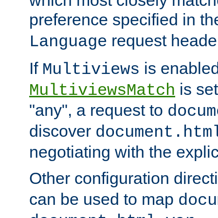
preference specified in th
request header
Language
If
is enabled
Multiviews
is set
MultiviewsMatch
"any", a request to
docum
discover
document.htm
negotiating with the expli
Other configuration direc
can be used to map
docu