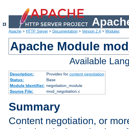
Apache
Apache
>
HTTP Server
>
Documentation
>
Version 2.4
>
Modules
Apache Module mod_
Available Lan
Description:
Provides for
content negotiation
Status:
Base
Module Identifier:
negotiation_module
Source File:
mod_negotiation.c
Summary
Content negotiation, or mor