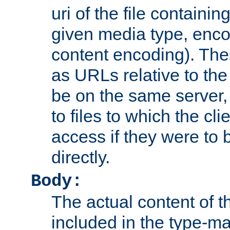
uri of the file containin
given media type, enco
content encoding). The
as URLs relative to the
be on the same server,
to files to which the cl
access if they were to
directly.
Body:
The actual content of 
included in the type-ma