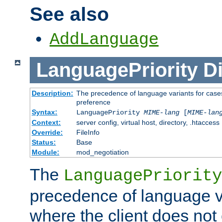
See also
AddLanguage
LanguagePriority
Di
Description:
The precedence of language variants for cases
preference
Syntax:
LanguagePriority
MIME-lang
[
MIME-lan
Context:
server config, virtual host, directory, .htaccess
Override:
FileInfo
Status:
Base
Module:
mod_negotiation
The
LanguagePriority
precedence of language va
where the client does not