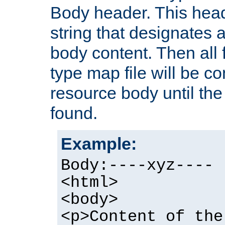
Body header. This hea
string that designates a
body content. Then all f
type map file will be co
resource body until the 
found.
Example:
Body:----xyz----
<html>
<body>
<p>Content of the