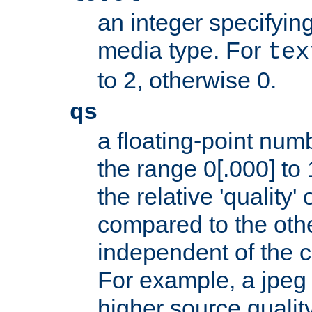
an integer specifying
media type. For
tex
to 2, otherwise 0.
qs
a floating-point numb
the range 0[.000] to 
the relative 'quality' 
compared to the othe
independent of the cl
For example, a jpeg f
higher source quality 