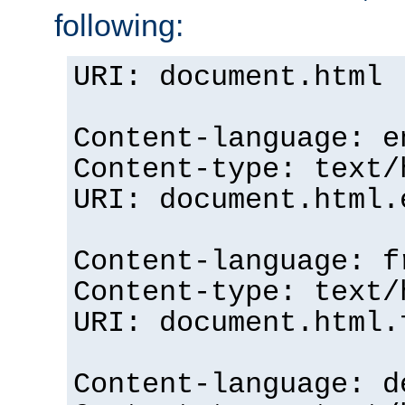
following:
URI: document.html
Content-language: e
Content-type: text/
URI: document.html.
Content-language: f
Content-type: text/
URI: document.html.
Content-language: d