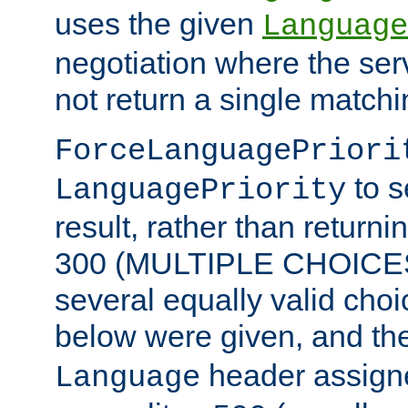
uses the given
Language
negotiation where the ser
not return a single match
ForceLanguagePriori
to s
LanguagePriority
result, rather than return
300 (MULTIPLE CHOICES)
several equally valid choic
below were given, and th
header assig
Language