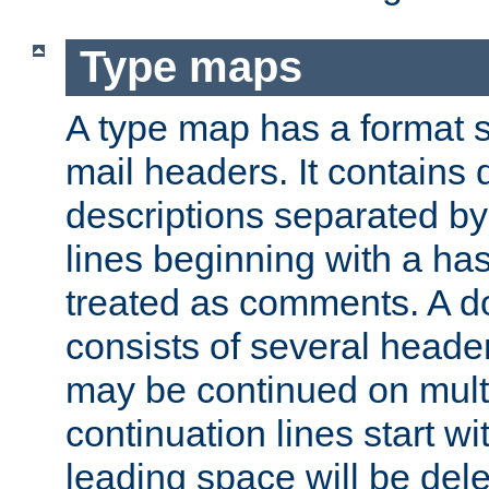
Type maps
A type map has a format 
mail headers. It contains
descriptions separated by 
lines beginning with a has
treated as comments. A d
consists of several heade
may be continued on multip
continuation lines start w
leading space will be dele