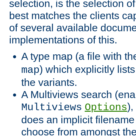
selection, is the selection 
best matches the clients cap
of several available docume
implementations of this.
A type map (a file with t
) which explicitly list
map
the variants.
A Multiviews search (ena
)
Multiviews
Options
does an implicit filename
choose from amongst the 