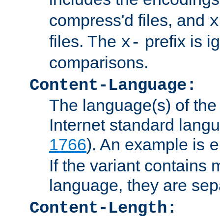
compress'd files, and
x
files. The
prefix is 
x-
comparisons.
Content-Language:
The language(s) of the 
Internet standard langu
1766
). An example is
e
If the variant contains
language, they are se
Content-Length: