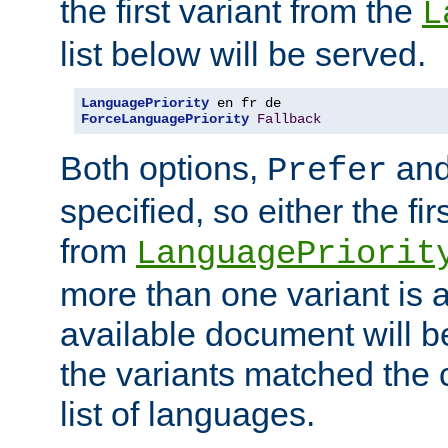
the first variant from the
L
list below will be served.
LanguagePriority
ForceLanguagePriority
Fallback
Both options,
an
Prefer
specified, so either the fi
from
LanguagePriorit
more than one variant is a
available document will b
the variants matched the c
list of languages.