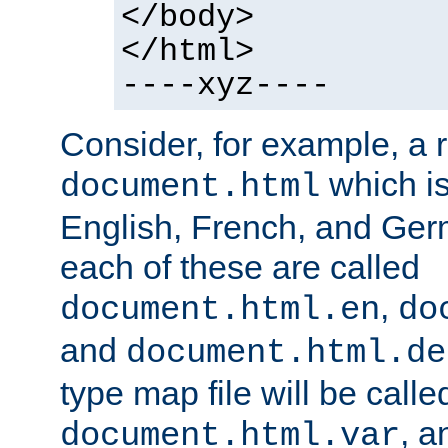
</body>
</html>
----xyz----
Consider, for example, a 
which is
document.html
English, French, and Germ
each of these are called
,
document.html.en
do
and
document.html.de
type map file will be calle
, a
document.html.var