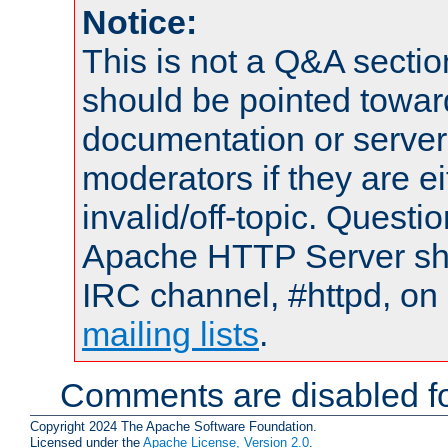
Notice:
This is not a Q&A sect
should be pointed towar
documentation or serve
moderators if they are 
invalid/off-topic. Quest
Apache HTTP Server shou
IRC channel, #httpd, on 
mailing lists
.
Comments are disabled fo
Copyright 2024 The Apache Software Foundation.
Licensed under the
Apache License, Version 2.0
.