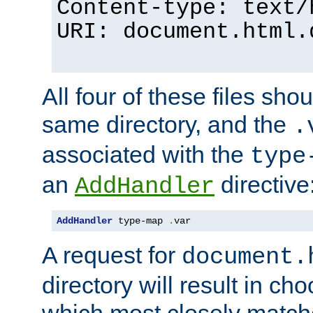
Content-type: text/
URI: document.html.
All four of these files sho
same directory, and the
.
associated with the
type
an
directive
AddHandler
AddHandler
 type-map 
.
var
A request for
document.
directory will result in ch
which most closely match