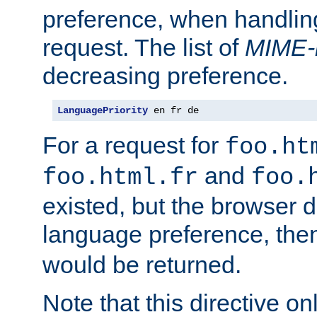
preference, when handlin
request. The list of
MIME-
decreasing preference.
LanguagePriority
 en fr de
For a request for
foo.ht
and
foo.html.fr
foo.
existed, but the browser d
language preference, th
would be returned.
Note that this directive onl