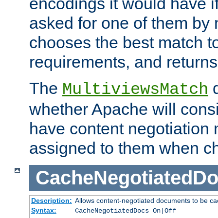
encodings it would have if
asked for one of them by 
chooses the best match to 
requirements, and returns
The
d
MultiviewsMatch
whether Apache will consid
have content negotiation 
assigned to them when cho
CacheNegotiatedD
Description:
Allows content-negotiated documents to be ca
Syntax:
CacheNegotiatedDocs On|Off