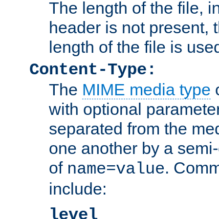
The length of the file, in
header is not present, 
length of the file is use
Content-Type:
The
MIME media type
o
with optional paramete
separated from the med
one another by a semi-
of
. Comm
name=value
include:
level