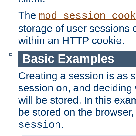
The
mod_session_cook
storage of user sessions 
within an HTTP cookie.
Basic Examples
Creating a session is as s
session on, and deciding
will be stored. In this exa
be stored on the browser, 
.
session