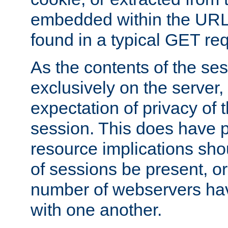
embedded within the URL 
found in a typical GET re
As the contents of the se
exclusively on the server, 
expectation of privacy of 
session. This does have 
resource implications sho
of sessions be present, o
number of webservers hav
with one another.