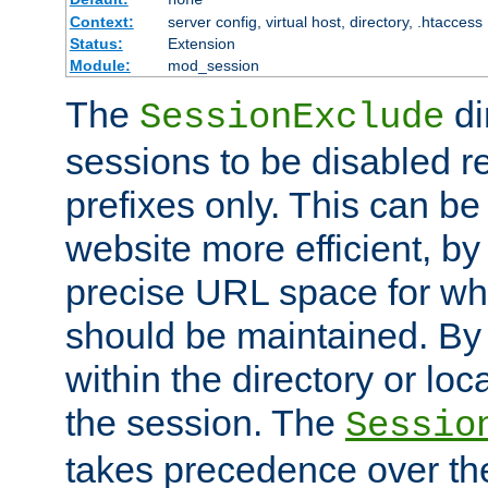
Context:
server config, virtual host, directory, .htaccess
Status:
Extension
Module:
mod_session
The
di
SessionExclude
sessions to be disabled r
prefixes only. This can b
website more efficient, by
precise URL space for wh
should be maintained. By 
within the directory or loc
the session. The
Sessio
takes precedence over t