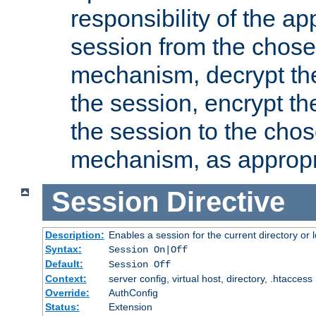
responsibility of the ap
session from the chose
mechanism, decrypt th
the session, encrypt th
the session to the cho
mechanism, as appropr
Session
Directive
Description:
Enables a session for the current directory or 
Syntax:
Session On|Off
Default:
Session Off
Context:
server config, virtual host, directory, .htaccess
Override:
AuthConfig
Status:
Extension