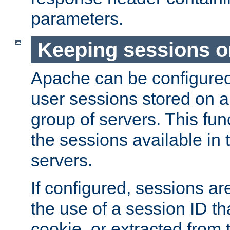
parameters.
Keeping sessions o
Apache can be configured 
user sessions stored on a 
group of servers. This func
the sessions available in 
servers.
If configured, sessions ar
the use of a session ID tha
cookie, or extracted from