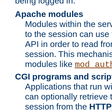
being logged in.
Apache modules
Modules within the ser
to the session can use
API in order to read fro
session. This mechani
modules like
mod_aut
CGI programs and scrip
Applications that run w
can optionally retrieve 
session from the
HTTP