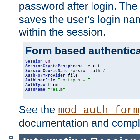
password after login. Th
saves the user's login n
within the session.
Form based authentica
Session
On
SessionCryptoPassphrase
SessionCookieName
 session path
=/
AuthFormProvider
AuthUserFile
"conf/passwd"
AuthType
AuthName
"realm"
#...
See the
mod_auth_form
documentation and compl