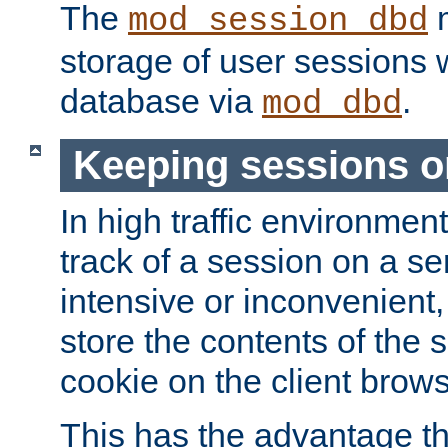
The
m
mod_session_dbd
storage of user sessions 
database via
.
mod_dbd
Keeping sessions o
In high traffic environme
track of a session on a se
intensive or inconvenient, 
store the contents of the 
cookie on the client brows
This has the advantage t