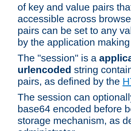
of key and value pairs th
accessible across browse
pairs can be set to any va
by the application making
The "session" is a
applic
urlencoded
string contai
pairs, as defined by the
H
The session can optional
base64 encoded before be
storage mechanism, as de