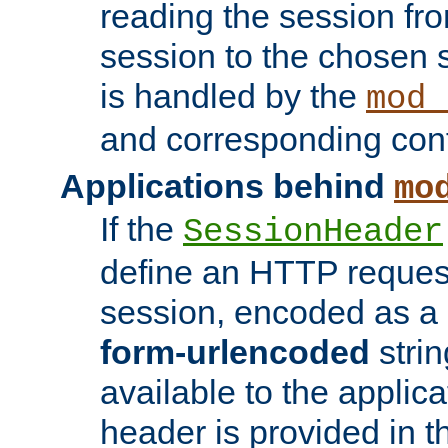
reading the session fro
session to the chosen
is handled by the
mod_
and corresponding conf
Applications behind
mo
If the
SessionHeader
define an HTTP reques
session, encoded as a
form-urlencoded
strin
available to the applica
header is provided in t