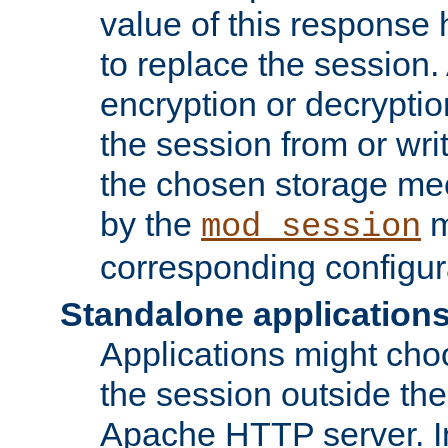
value of this response 
to replace the session
encryption or decryptio
the session from or wri
the chosen storage me
by the
m
mod_session
corresponding configur
Standalone application
Applications might cho
the session outside the 
Apache HTTP server. In 