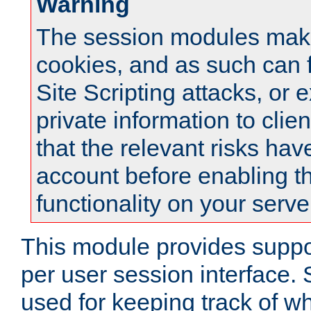
Warning
The session modules mak
cookies, and as such can f
Site Scripting attacks, or 
private information to clie
that the relevant risks hav
account before enabling t
functionality on your serve
This module provides suppor
per user session interface.
used for keeping track of w