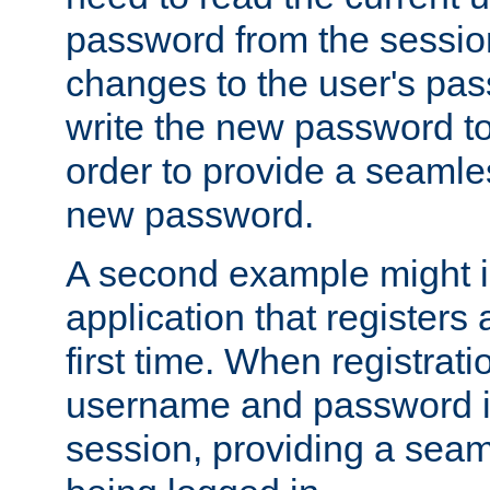
password from the sessio
changes to the user's pa
write the new password to
order to provide a seamles
new password.
A second example might i
application that registers
first time. When registrati
username and password is
session, providing a seaml