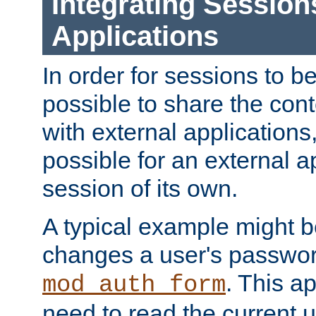
Integrating Session
Applications
In order for sessions to be
possible to share the cont
with external applications
possible for an external ap
session of its own.
A typical example might b
changes a user's passwor
. This a
mod_auth_form
need to read the current