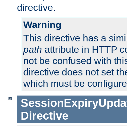
directive.
Warning
This directive has a simi
path
attribute in HTTP c
not be confused with this
directive does not set t
which must be configure
SessionExpiryUpdat
Directive