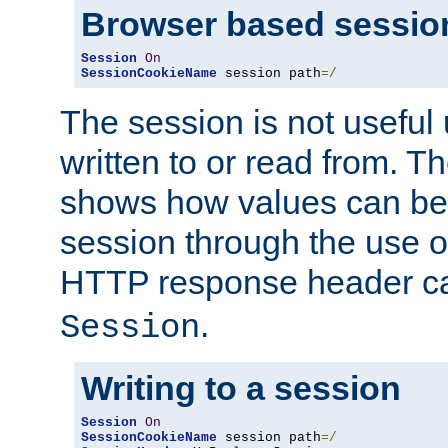
Browser based sessio
Session
On
SessionCookieName
 session path
=/
The session is not useful 
written to or read from. T
shows how values can be i
session through the use 
HTTP response header c
.
Session
Writing to a session
Session
On
SessionCookieName
 session path
=/