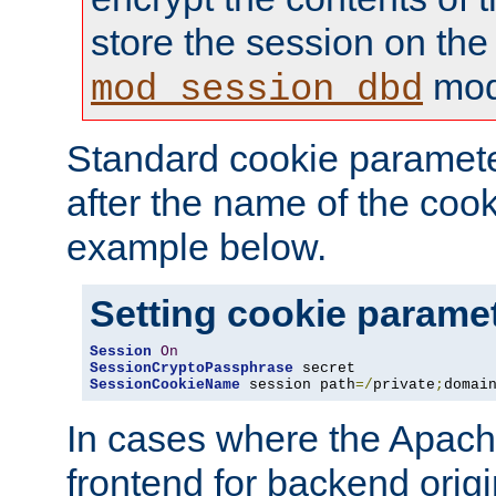
store the session on the
mod
mod_session_dbd
Standard cookie paramete
after the name of the cook
example below.
Setting cookie parame
Session
On
SessionCryptoPassphrase
SessionCookieName
 session path
=/
private
;
domai
In cases where the Apach
frontend for backend origin