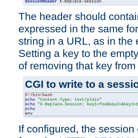
SessionHeader
 X-Replace-Session
The header should contai
expressed in the same fo
string in a URL, as in th
Setting a key to the empty
of removing that key from
CGI to write to a sessi
#!/bin/bash
echo
"Content-Type: text/plain"
echo
"X-Replace-Session: key1=foo&key2=&key3=
echo
env
If configured, the sessio