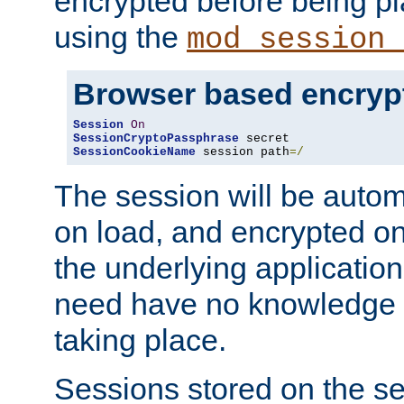
encrypted before being p
using the
mod_session_
Browser based encryp
Session
On
SessionCryptoPassphrase
SessionCookieName
 session path
=/
The session will be autom
on load, and encrypted o
the underlying applicatio
need have no knowledge t
taking place.
Sessions stored on the se