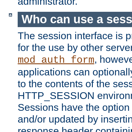
administrator.
Who can use a ses
The session interface is 
for the use by other serv
, howev
mod_auth_form
applications can optional
to the contents of the ses
HTTP_SESSION environme
Sessions have the option 
and/or updated by insert
response header containi