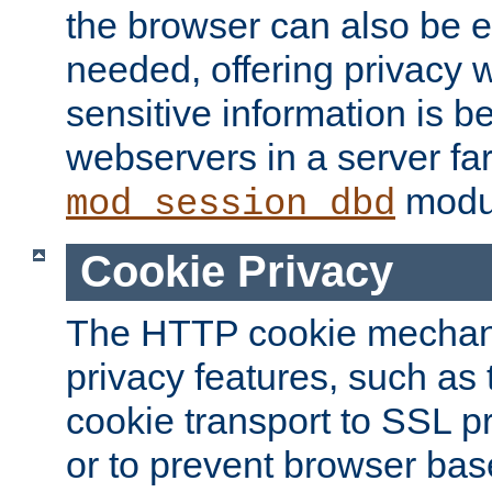
the browser can also be 
needed, offering privacy w
sensitive information is 
webservers in a server fa
modu
mod_session_dbd
Cookie Privacy
The HTTP cookie mechani
privacy features, such as th
cookie transport to SSL p
or to prevent browser bas