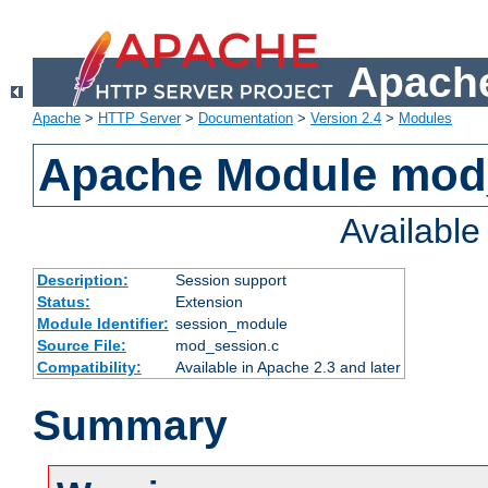
Apache
Apache
>
HTTP Server
>
Documentation
>
Version 2.4
>
Modules
Apache Module mod
Availabl
Description:
Session support
Status:
Extension
Module Identifier:
session_module
Source File:
mod_session.c
Compatibility:
Available in Apache 2.3 and later
Summary