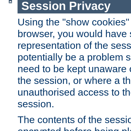
Session Privacy
Using the "show cookies" 
browser, you would have s
representation of the sess
potentially be a problem 
need to be kept unaware o
the session, or where a th
unauthorised access to th
session.
The contents of the sessi