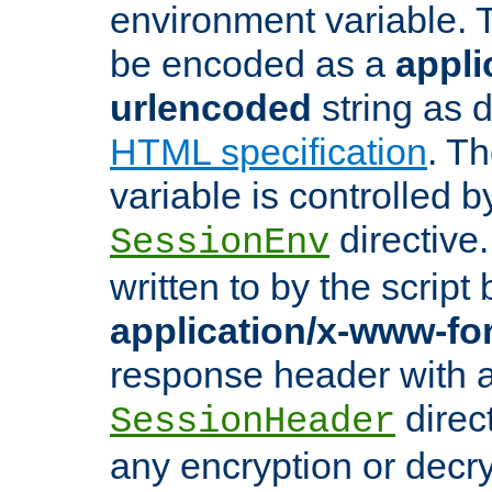
environment variable. 
be encoded as a
appli
urlencoded
string as 
HTML specification
. T
variable is controlled b
directive
SessionEnv
written to by the script
application/x-www-f
response header with 
direct
SessionHeader
any encryption or decry