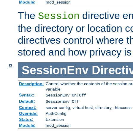
Module:
mod_session
The
directive e
Session
the directory or location c
directives control where t
stored and how privacy is
SessionEnv
Directi
Description:
Control whether the contents of the session ar
variable
Syntax:
SessionEnv On|Off
Default:
SessionEnv Off
Context:
server config, virtual host, directory, .htaccess
Override:
AuthConfig
Status:
Extension
Module:
mod_session