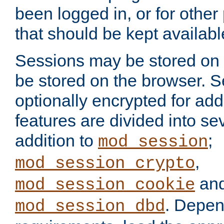
been logged in, or for other
that should be kept availab
Sessions may be stored on 
be stored on the browser. 
optionally encrypted for ad
features are divided into se
addition to
;
mod_session
,
mod_session_crypto
an
mod_session_cookie
. Depen
mod_session_dbd