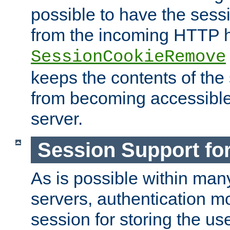
possible to have the ses
from the incoming HTTP h
SessionCookieRemove
keeps the contents of the
from becoming accessibl
server.
Session Support for
As is possible within man
servers, authentication m
session for storing the u