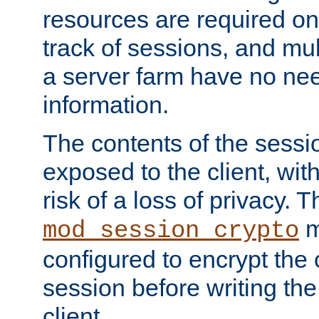
resources are required on
track of sessions, and mul
a server farm have no ne
information.
The contents of the sess
exposed to the client, wi
risk of a loss of privacy. T
m
mod_session_crypto
configured to encrypt the 
session before writing the
client.