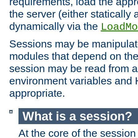
requirements, load the appr
the server (either statically
dynamically via the
LoadMo
Sessions may be manipulat
modules that depend on the 
session may be read from an
environment variables and
appropriate.
What is a session?
At the core of the session 