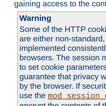
gaining access to the cont
Warning
Some of the HTTP cookie
are either non-standard,
implemented consistentl
browsers. The session 
to set cookie parameters
guarantee that privacy w
by the browser. If securi
use the
mod_session_
encrypt the contents of t