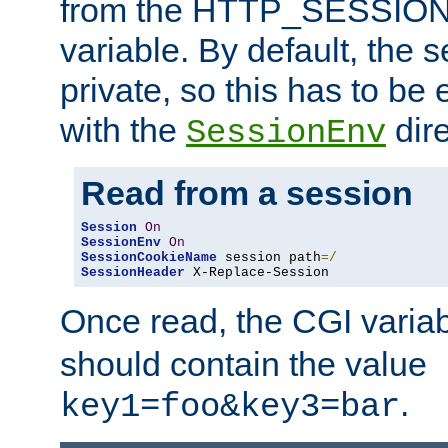
from the HTTP_SESSION
variable. By default, the s
private, so this has to be 
with the
dire
SessionEnv
Read from a session
Session
On
SessionEnv
On
SessionCookieName
 session path
=/
SessionHeader
 X-Replace-Session
Once read, the CGI varia
should contain the value
.
key1=foo&key3=bar