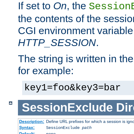
If set to
On
, the
Session
the contents of the session
CGI environment variable
HTTP_SESSION
.
The string is written in t
for example:
key1=foo&key3=bar
SessionExclude
Dir
Description:
Define URL prefixes for which a session is ign
Syntax:
SessionExclude
path
Default:
none