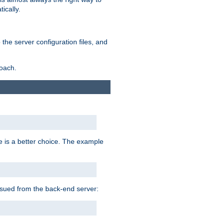
ically.
the server configuration files, and
roach.
e is a better choice. The example
issued from the back-end server: