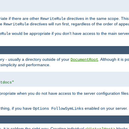
iate if there are other
directives in the same scope. Thi
RewriteRule
he
directives will run first, regardless of the order of appe
RewriteRule
would be appropriate if you don't have access to the main server 
eRule
ry - usually a directory outside of your
. Although it is 
DocumentRoot
 simplicity and performance.
htdocs"
opriate when you do not have access to the server configuration files.
thing, if you have
enabled on your server.
Options FollowSymLinks
e
, it is seldom the right way. Creating individual
blocks 