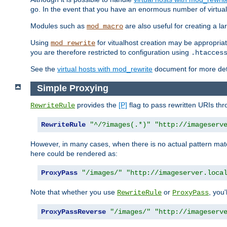
go. In the event that you have an enormous number of virtual
Modules such as
are also useful for creating a la
mod_macro
Using
for vitualhost creation may be appropriat
mod_rewrite
you are therefore restricted to configuration using
.htacces
See the
virtual hosts with mod_rewrite
document for more detai
Simple Proxying
provides the
[P]
flag to pass rewritten URIs th
RewriteRule
RewriteRule
"^/?images(.*)"
"http://imageserv
However, in many cases, when there is no actual pattern ma
here could be rendered as:
ProxyPass
"/images/"
"http://imageserver.loca
Note that whether you use
or
, you'
RewriteRule
ProxyPass
ProxyPassReverse
"/images/"
"http://imageserv