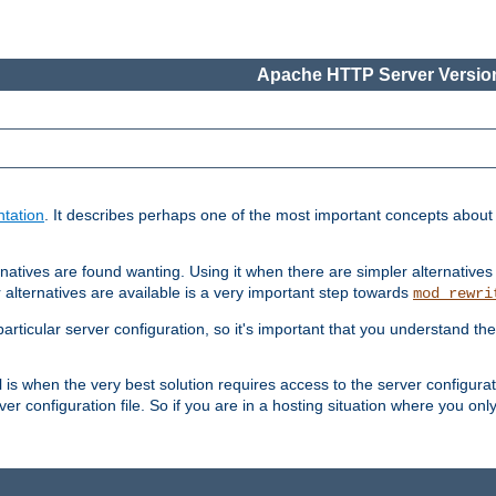
Apache HTTP Server Version
tation
. It describes perhaps one of the most important concepts abou
natives are found wanting. Using it when there are simpler alternatives
 alternatives are available is a very important step towards
mod_rewri
ticular server configuration, so it's important that you understand th
ol is when the very best solution requires access to the server configurat
er configuration file. So if you are in a hosting situation where you only