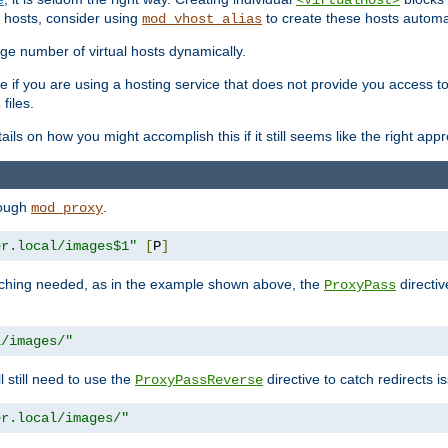
<VirtualHost>
 hosts, consider using
to create these hosts automat
mod_vhost_alias
rge number of virtual hosts dynamically.
e if you are using a hosting service that does not provide you access to 
files.
s
ls on how you might accomplish this if it still seems like the right app
rough
.
mod_proxy
er.local/images$1"
[
P
]
tching needed, as in the example shown above, the
directiv
ProxyPass
l/images/"
ll still need to use the
directive to catch redirects 
ProxyPassReverse
er.local/images/"