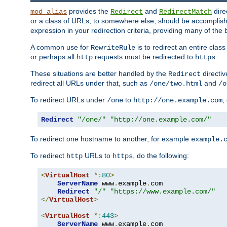
provides the
and
dire
mod_alias
Redirect
RedirectMatch
or a class of URLs, to somewhere else, should be accomplish
expression in your redirection criteria, providing many of the 
A common use for
is to redirect an entire cla
RewriteRule
or perhaps all
requests must be redirected to
.
http
https
These situations are better handled by the
directi
Redirect
redirect all URLs under that, such as
and
/one/two.html
/o
To redirect URLs under
to
,
/one
http://one.example.com
Redirect
"/one/"
"http://one.example.com/"
To redirect one hostname to another, for example
example.
To redirect
URLs to
, do the following:
http
https
<
VirtualHost
*:
80
>
ServerName
 www
.
example
.
com

Redirect
"/"
"https://www.example.com/"
</
VirtualHost
>
<
VirtualHost
*:
443
>
ServerName
 www
.
example
.
com
