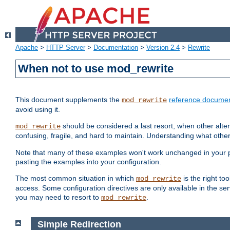
Apache
>
HTTP Server
>
Documentation
>
Version 2.4
>
Rewrite
When not to use mod_rewrite
This document supplements the
reference documen
mod_rewrite
avoid using it.
should be considered a last resort, when other alter
mod_rewrite
confusing, fragile, and hard to maintain. Understanding what other
Note that many of these examples won't work unchanged in your par
pasting the examples into your configuration.
The most common situation in which
is the right to
mod_rewrite
access. Some configuration directives are only available in the serv
you may need to resort to
.
mod_rewrite
Simple Redirection