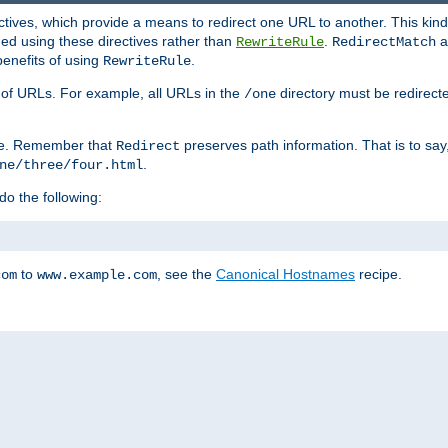
ctives, which provide a means to redirect one URL to another. This kind
ed using these directives rather than
.
a
RewriteRule
RedirectMatch
benefits of using
.
RewriteRule
ss of URLs. For example, all URLs in the
directory must be redirect
/one
ve. Remember that
preserves path information. That is to say
Redirect
.
ne/three/four.html
 do the following:
to
, see the
Canonical Hostnames
recipe.
com
www.example.com