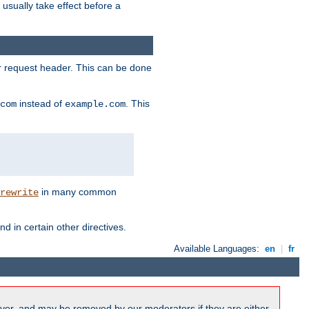
l usually take effect before a
or request header. This can be done
instead of
. This
com
example.com
in many common
rewrite
nd in certain other directives.
Available Languages:
en
|
fr
ver, and may be removed by our moderators if they are either