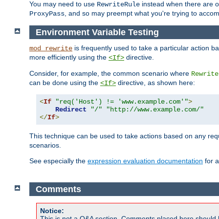
You may need to use
instead when there are 
RewriteRule
, and so may preempt what you're trying to accom
ProxyPass
Environment Variable Testing
is frequently used to take a particular action 
mod_rewrite
more efficiently using the
directive.
<If>
Consider, for example, the common scenario where
Rewrite
can be done using the
directive, as shown here:
<If>
<
If
"req('Host') != 'www.example.com'"
>
Redirect
"/"
"http://www.example.com/"
</
If
>
This technique can be used to take actions based on any req
scenarios.
See especially the
expression evaluation documentation
for a
Comments
Notice:
This is not a Q&A section. Comments placed here should 