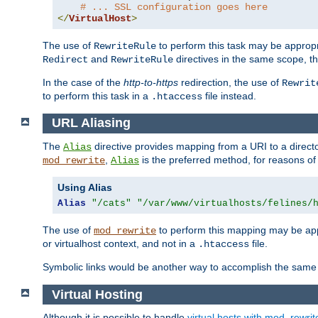
# ... SSL configuration goes here
</
VirtualHost
>
The use of
to perform this task may be appropr
RewriteRule
and
directives in the same scope, t
Redirect
RewriteRule
In the case of the
http-to-https
redirection, the use of
Rewrit
to perform this task in a
file instead.
.htaccess
URL Aliasing
The
directive provides mapping from a URI to a directo
Alias
,
is the preferred method, for reasons of
mod_rewrite
Alias
Using Alias
Alias
"/cats"
"/var/www/virtualhosts/felines/
The use of
to perform this mapping may be appr
mod_rewrite
or virtualhost context, and not in a
file.
.htaccess
Symbolic links would be another way to accomplish the same 
Virtual Hosting
Although it is possible to handle
virtual hosts with mod_rewrit