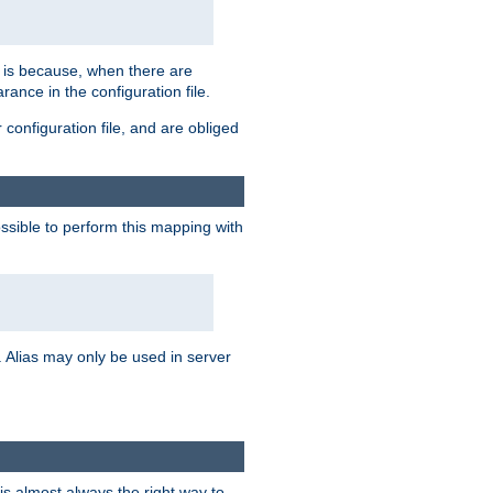
s is because, when there are
arance in the configuration file.
configuration file, and are obliged
possible to perform this mapping with
 Alias may only be used in server
is almost always the right way to