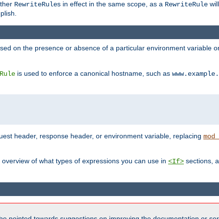
other
s in effect in the same scope, as a
wil
RewriteRule
RewriteRule
plish.
based on the presence or absence of a particular environment variable 
is used to enforce a canonical hostname, such as
Rule
www.example.
uest header, response header, or environment variable, replacing
mod_
 overview of what types of expressions you can use in
sections, a
<If>
be pointed towards suggestions on improving the documentation or ser