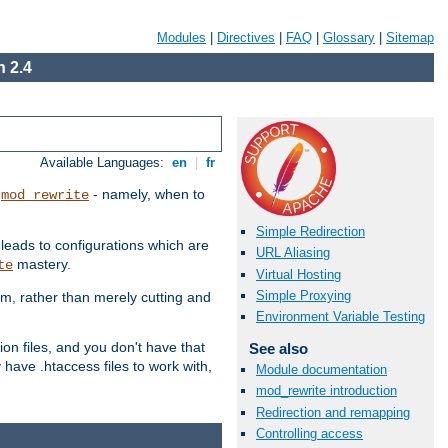
Modules
|
Directives
|
FAQ
|
Glossary
|
Sitemap
 2.4
Available Languages:
en
|
fr
t
- namely, when to
mod_rewrite
Simple Redirection
 leads to configurations which are
URL Aliasing
mastery.
te
Virtual Hosting
Simple Proxying
em, rather than merely cutting and
Environment Variable Testing
ion files, and you don't have that
See also
 have .htaccess files to work with,
Module documentation
mod_rewrite introduction
Redirection and remapping
Controlling access