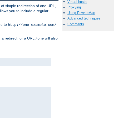
Virtual hosts
 of simple redirection of one URL,
Proxying
llows you to include a regular
Using RewriteMap
Advanced techniques
Comments
ed to
,
http://one.example.com/
, a redirect for a URL
will also
/one