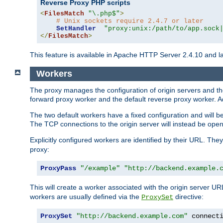
Reverse Proxy PHP scripts
<
FilesMatch
"\.php$"
>
# Unix sockets require 2.4.7 or later
SetHandler
"proxy:unix:/path/to/app.sock
</
FilesMatch
>
This feature is available in Apache HTTP Server 2.4.10 and la
Workers
The proxy manages the configuration of origin servers and t
forward proxy worker and the default reverse proxy worker. Ad
The two default workers have a fixed configuration and will 
The TCP connections to the origin server will instead be ope
Explicitly configured workers are identified by their URL. Th
proxy:
ProxyPass
"/example"
"http://backend.example.
This will create a worker associated with the origin server U
workers are usually defined via the
directive:
ProxySet
ProxySet
"http://backend.example.com"
 connect