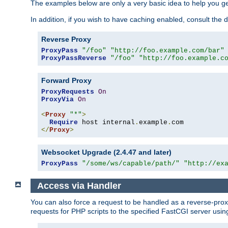
The examples below are only a very basic idea to help you get
In addition, if you wish to have caching enabled, consult th
Reverse Proxy
ProxyPass
"/foo"
"http://foo.example.com/bar"
ProxyPassReverse
"/foo"
"http://foo.example.c
Forward Proxy
ProxyRequests
On
ProxyVia
On
<
Proxy
"*"
>
Require
 host internal
.
example
.
</
Proxy
>
Websocket Upgrade (2.4.47 and later)
ProxyPass
"/some/ws/capable/path/"
"http://ex
Access via Handler
You can also force a request to be handled as a reverse-prox
requests for PHP scripts to the specified FastCGI server usin