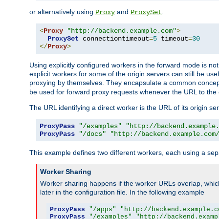
or alternatively using
and
:
Proxy
ProxySet
<
Proxy
"http://backend.example.com"
>
ProxySet
 connectiontimeout
=
5
 timeout
=
30
</
Proxy
>
Using explicitly configured workers in the forward mode is n
explicit workers for some of the origin servers can still be us
proxying by themselves. They encapsulate a common concept 
be used for forward proxy requests whenever the URL to the 
The URL identifying a direct worker is the URL of its origin 
ProxyPass
"/examples"
"http://backend.example
ProxyPass
"/docs"
"http://backend.example.com
This example defines two different workers, each using a sep
Worker Sharing
Worker sharing happens if the worker URLs overlap, whic
later in the configuration file. In the following example
ProxyPass
"/apps"
"http://backend.example.c
ProxyPass
"/examples"
"http://backend.examp