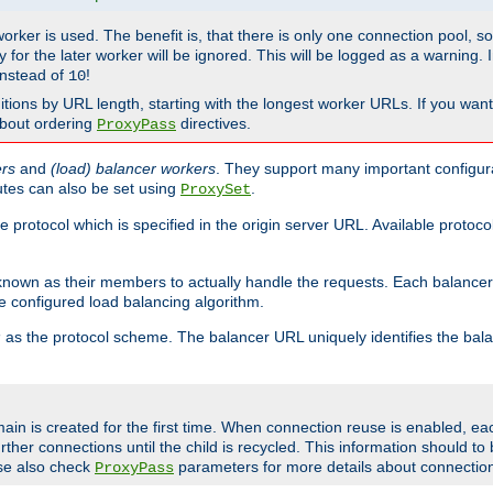
 worker is used. The benefit is, that there is only one connection pool, 
tly for the later worker will be ignored. This will be logged as a warning
nstead of
!
10
nitions by URL length, starting with the longest worker URLs. If you wa
about ordering
directives.
ProxyPass
ers
and
(load) balancer workers
. They support many important configura
utes can also be set using
.
ProxySet
e protocol which is specified in the origin server URL. Available protoc
s known as their members to actually handle the requests. Each balanc
 configured load balancing algorithm.
as the protocol scheme. The balancer URL uniquely identifies the ba
r
ain is created for the first time. When connection reuse is enabled, e
rther connections until the child is recycled. This information should t
se also check
parameters for more details about connectio
ProxyPass