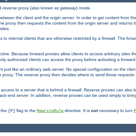
d
reverse
proxy (also known as
gateway
) mode.
 between the client and the
origin server
. In order to get content from the
he proxy then requests the content from the origin server and returns it 
sites.
s to internal clients that are otherwise restricted by a firewall. The fo
ctive. Because forward proxies allow clients to access arbitrary sites t
nly authorized clients can access the proxy before activating a forward
ent just like an ordinary web server. No special configuration on the clie
 proxy. The reverse proxy then decides where to send those requests an
rs access to a server that is behind a firewall. Reverse proxies can als
ack-end server. In addition, reverse proxies can be used simply to brin
r the
flag to the
directive. It is
not
necessary to turn
[P]
RewriteRule