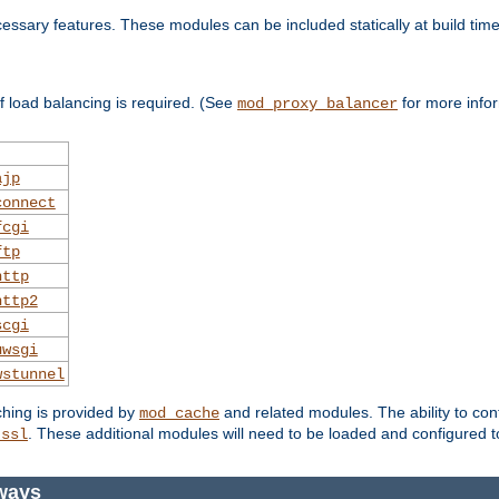
essary features. These modules can be included statically at build time
 load balancing is required. (See
for more infor
mod_proxy_balancer
ajp
connect
fcgi
ftp
http
http2
scgi
uwsgi
wstunnel
ching is provided by
and related modules. The ability to con
mod_cache
. These additional modules will need to be loaded and configured t
_ssl
ways