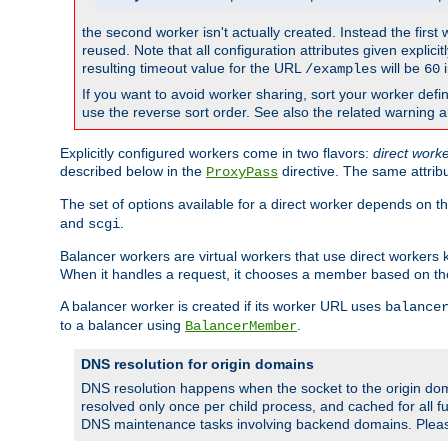
the second worker isn't actually created. Instead the first
reused. Note that all configuration attributes given explici
resulting timeout value for the URL
will be
i
/examples
60
If you want to avoid worker sharing, sort your worker defi
use the reverse sort order. See also the related warning 
Explicitly configured workers come in two flavors:
direct work
described below in the
directive. The same attrib
ProxyPass
The set of options available for a direct worker depends on th
and
.
scgi
Balancer workers are virtual workers that use direct worker
When it handles a request, it chooses a member based on the
A balancer worker is created if its worker URL uses
balance
to a balancer using
.
BalancerMember
DNS resolution for origin domains
DNS resolution happens when the socket to the origin dom
resolved only once per child process, and cached for all fu
DNS maintenance tasks involving backend domains. Plea