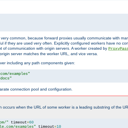
ot very common, because forward proxies usually communicate with many 
eful if they are used very often. Explicitly configured workers have no c
of communication with origin servers. A worker created by
ProxyPas
origin server matches the worker URL, and vice versa.
server including any path components given:
.com/examples"
/docs"
arate connection pool and configuration.
h occurs when the URL of some worker is a leading substring of the UR
om/"
 timeout
=
60
le.com/examples"
 timeout
=
10