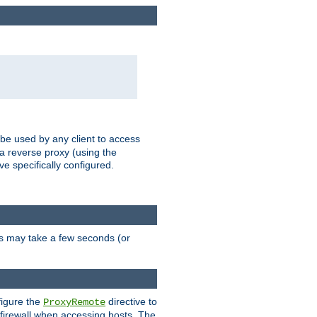
 be used by any client to access
 a reverse proxy (using the
ve specifically configured.
is may take a few seconds (or
figure the
directive to
ProxyRemote
e firewall when accessing hosts. The