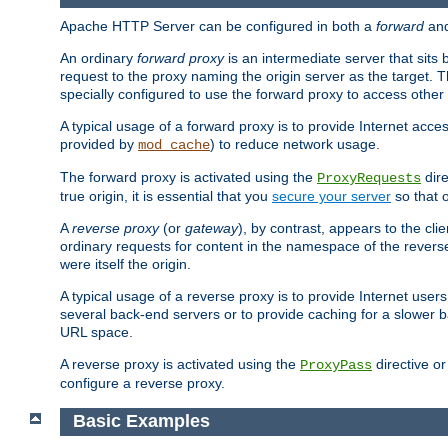
Apache HTTP Server can be configured in both a
forward
an
An ordinary
forward proxy
is an intermediate server that sits
request to the proxy naming the origin server as the target. T
specially configured to use the forward proxy to access other 
A typical usage of a forward proxy is to provide Internet acces
provided by
) to reduce network usage.
mod_cache
The forward proxy is activated using the
dire
ProxyRequests
true origin, it is essential that you
secure your server
so that o
A
reverse proxy
(or
gateway
), by contrast, appears to the cli
ordinary requests for content in the namespace of the reverse
were itself the origin.
A typical usage of a reverse proxy is to provide Internet use
several back-end servers or to provide caching for a slower b
URL space.
A reverse proxy is activated using the
directive o
ProxyPass
configure a reverse proxy.
Basic Examples