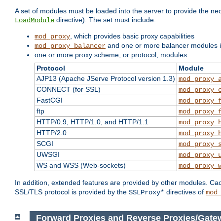
A set of modules must be loaded into the server to provide the nec
directive). The set must include:
LoadModule
, which provides basic proxy capabilities
mod_proxy
and one or more balancer modules if
mod_proxy_balancer
one or more proxy scheme, or protocol, modules:
Protocol
Module
AJP13 (Apache JServe Protocol version 1.3)
mod_proxy_
CONNECT (for SSL)
mod_proxy_
FastCGI
mod_proxy_
ftp
mod_proxy_
HTTP/0.9, HTTP/1.0, and HTTP/1.1
mod_proxy_
HTTP/2.0
mod_proxy_
SCGI
mod_proxy_
UWSGI
mod_proxy_
WS and WSS (Web-sockets)
mod_proxy_
In addition, extended features are provided by other modules. Ca
SSL/TLS protocol is provided by the
directives of
SSLProxy*
mod
Forward Proxies and Reverse Proxies/Gate