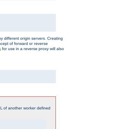
different origin servers. Creating
oncept of forward or reverse
for use in a reverse proxy will also
s
L of another worker defined