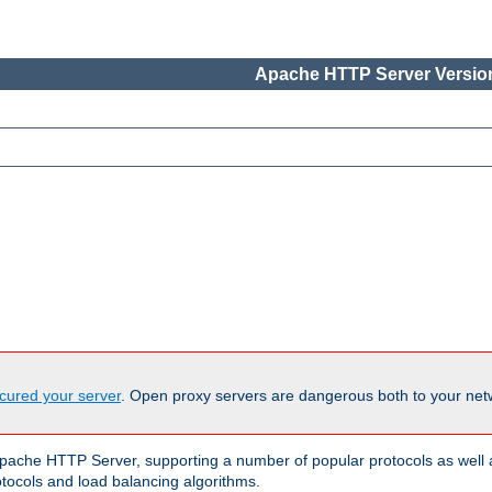
Apache HTTP Server Version
cured your server
. Open proxy servers are dangerous both to your netw
ache HTTP Server, supporting a number of popular protocols as well as
otocols and load balancing algorithms.