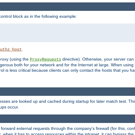
ontrol block as in the following example:
.
uthz_host
 proxy (using the
directive). Otherwise, your server can
ProxyRequests
dangerous both for your network and for the Internet at large. When using
rol is less critical because clients can only contact the hosts that you ha
esses are looked up and cached during startup for later match test. Th
ups occur.
 forward external requests through the company's firewall (for this, con
r, when it has to access resources within the intranet, it can bypass th