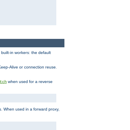
built-in workers: the default
Keep-Alive or connection reuse.
when used for a reverse
tch
es. When used in a forward proxy,