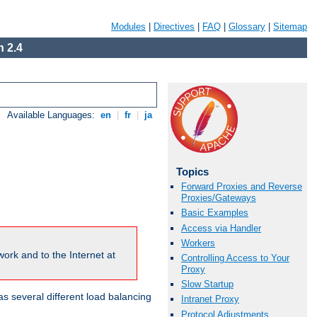
Modules
|
Directives
|
FAQ
|
Glossary
|
Sitemap
 2.4
Available Languages:
en
|
fr
|
ja
Topics
Forward Proxies and Reverse
Proxies/Gateways
Basic Examples
Access via Handler
Workers
ork and to the Internet at
Controlling Access to Your
Proxy
Slow Startup
 several different load balancing
Intranet Proxy
Protocol Adjustments