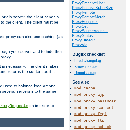
ProxyPreserveHost
ProxyReceiveBufferSize
ProxyRemote
 origin server, the client sends a
ProxyRemoteMatch
ProxyRequests
to the client. The client must be
ProxySet
ProxySourceAddress
ProxyStatus
rward proxy can also use caching (as
ProxyTimeout
ProxyVia
hrough your server and to hide their
Bugfix checklist
 proxy.
httpd changelog
nt is necessary. The client makes
Known issues
d returns the content as if it
Report a bug
See also
o be used to balance load among
mod_cache
g several servers into the same
mod_proxy_ajp
mod_proxy_balancer
on in order to
ProxyRequests
mod_proxy_connect
mod_proxy_fcgi
mod_proxy_ftp
mod_proxy_hcheck