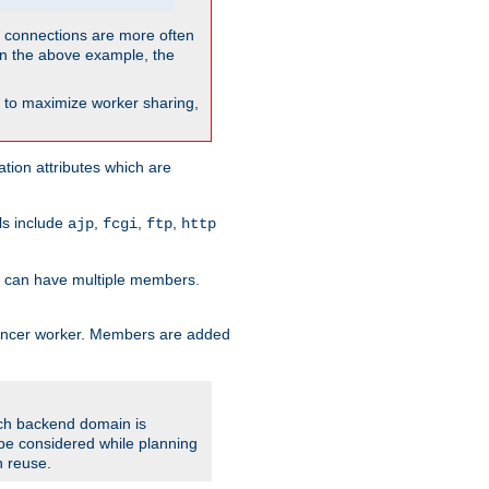
so connections are more often
. In the above example, the
nt to maximize worker sharing,
tion attributes which are
ols include
,
,
,
ajp
fcgi
ftp
http
er can have multiple members.
lancer worker. Members are added
ach backend domain is
o be considered while planning
n reuse.