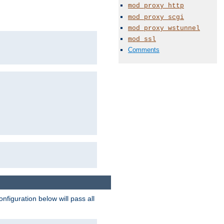
mod_proxy_http
mod_proxy_scgi
mod_proxy_wstunnel
mod_ssl
Comments
figuration below will pass all