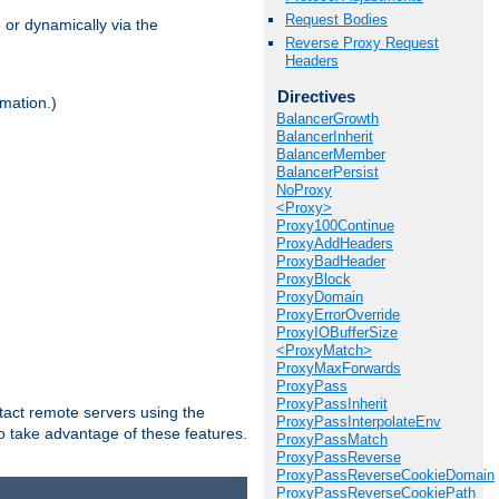
Request Bodies
 or dynamically via the
Reverse Proxy Request
Headers
Directives
mation.)
BalancerGrowth
BalancerInherit
BalancerMember
BalancerPersist
NoProxy
<Proxy>
Proxy100Continue
ProxyAddHeaders
ProxyBadHeader
ProxyBlock
ProxyDomain
ProxyErrorOverride
ProxyIOBufferSize
<ProxyMatch>
ProxyMaxForwards
ProxyPass
ProxyPassInherit
tact remote servers using the
ProxyPassInterpolateEnv
o take advantage of these features.
ProxyPassMatch
ProxyPassReverse
ProxyPassReverseCookieDomain
ProxyPassReverseCookiePath