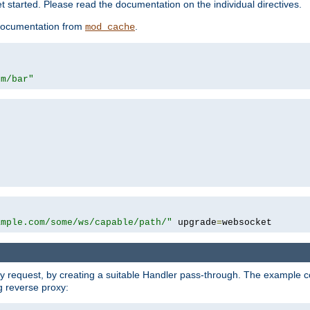
 started. Please read the documentation on the individual directives.
e documentation from
.
mod_cache
om/bar"
ample.com/some/ws/capable/path/"
 upgrade
=
websocket
y request, by creating a suitable Handler pass-through. The example con
g reverse proxy: