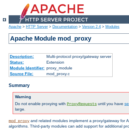
Apache
>
HTTP Server
>
Documentation
>
Version 2.4
>
Modules
Apache Module mod_proxy
Description:
Multi-protocol proxy/gateway server
Status:
Extension
Module Identifier:
proxy_module
Source File:
mod_proxy.c
Summary
Warning
Do not enable proxying with
until you have
se
ProxyRequests
large.
and related modules implement a proxy/gateway for Ap
mod_proxy
algorithms. Third-party modules can add support for additional pr