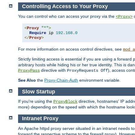
Controlling Access to Your Proxy
You can control who can access your proxy via the
c
<Proxy>
<
Proxy
"*"
>
Require
 ip 
192.168
.
0
</
Proxy
>
For more information on access control directives, see
mod_a
Strictly limiting access is essential if you are using a forward
arbitrary hosts while hiding his or her true identity. This is 
directive with
), access cont
ProxyPass
ProxyRequests Off
See Also
the
Proxy-Chain-Auth
environment variable.
Slow Startup
If you're using the
directive, hostnames' IP addr
ProxyBlock
more) depending on the speed with which the hostname look
Intranet Proxy
An Apache httpd proxy server situated in an intranet needs to
forward the respective
scheme
to the firewall proxy). Howeve