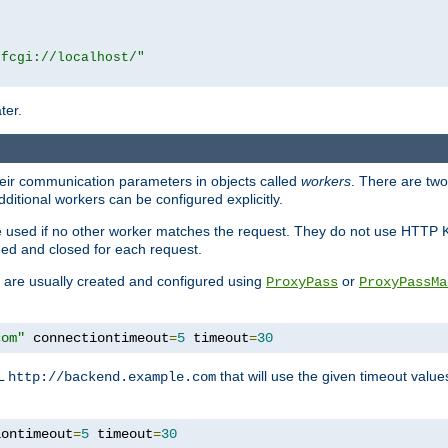
|fcgi://localhost/"
ter.
heir communication parameters in objects called
workers
. There are two 
ditional workers can be configured explicitly.
be used if no other worker matches the request. They do not use HTTP 
ned and closed for each request.
ey are usually created and configured using
or
ProxyPass
ProxyPassMa
com"
 connectiontimeout
=
5
 timeout
=
30
RL
that will use the given timeout valu
http://backend.example.com
iontimeout
=
5
 timeout
=
30