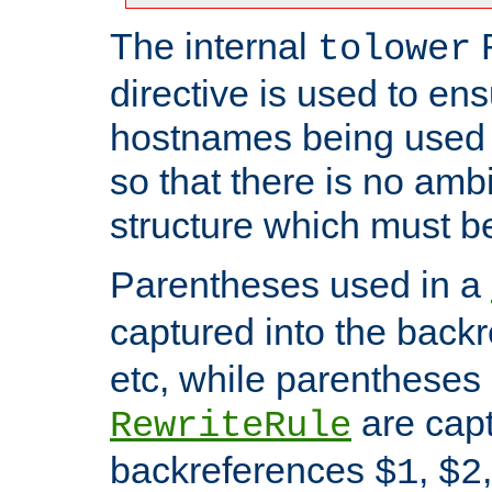
The internal
tolower
directive is used to ens
hostnames being used a
so that there is no ambi
structure which must b
Parentheses used in a
captured into the back
etc, while parentheses
are capt
RewriteRule
backreferences
,
$1
$2