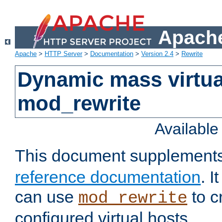
Apache
Apache
>
HTTP Server
>
Documentation
>
Version 2.4
>
Rewrite
Dynamic mass virtua
mod_rewrite
Availabl
This document supplement
reference documentation
. 
can use
to c
mod_rewrite
configured virtual hosts.