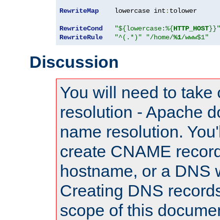
RewriteMap
    lowercase int
:
tolower

RewriteCond
"${lowercase:%{
HTTP_HOST
}}
RewriteRule
"^(.*)"
"/home/
%1
/www$1"
Discussion
You will need to take
resolution - Apache d
name resolution. You'l
create CNAME record
hostname, or a DNS w
Creating DNS records
scope of this documen