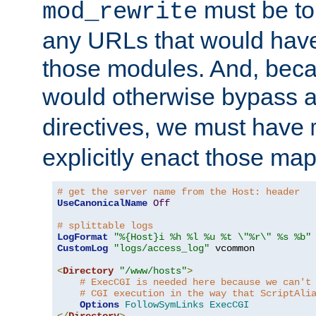
must be tol
mod_rewrite
any URLs that would hav
those modules. And, beca
would otherwise bypass 
directives, we must have
explicitly enact those ma
# get the server name from the Host: header
UseCanonicalName
Off
# splittable logs
LogFormat
"%{Host}i %h %l %u %t \"%r\" %s %b"
CustomLog
"logs/access_log"
 vcommon

<
Directory
"/www/hosts"
>
# ExecCGI is needed here because we can't
# CGI execution in the way that ScriptAli
Options
FollowSymLinks
ExecCGI