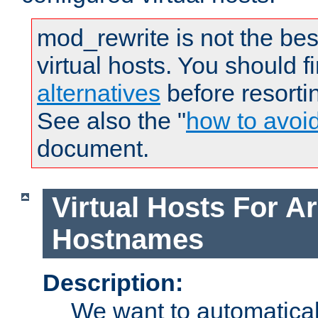
mod_rewrite is not the bes
virtual hosts. You should f
alternatives
before resorti
See also the "
how to avoi
document.
Virtual Hosts For Ar
Hostnames
Description:
We want to automaticall