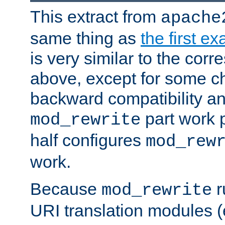
This extract from
apache
same thing as
the first e
is very similar to the cor
above, except for some ch
backward compatibility a
part work 
mod_rewrite
half configures
mod_rew
work.
Because
r
mod_rewrite
URI translation modules (