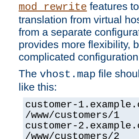
features to
mod_rewrite
translation from virtual h
from a separate configurat
provides more flexibility,
complicated configuration
The
file shou
vhost.map
like this:
customer-1.example.
/www/customers/1
customer-2.example.
/www/customers/2