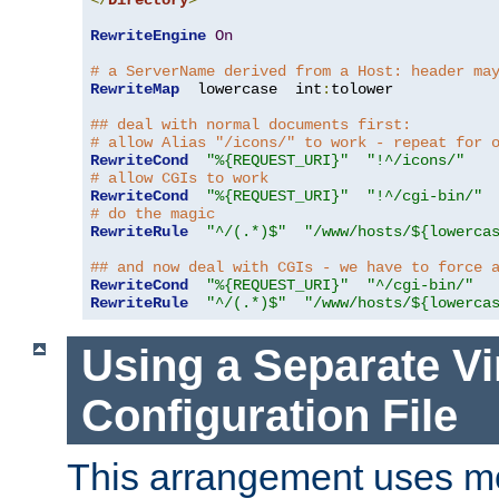
</
Directory
>
RewriteEngine
On
# a ServerName derived from a Host: header ma
RewriteMap
  lowercase  int
:
tolower

## deal with normal documents first:
# allow Alias "/icons/" to work - repeat for 
RewriteCond
"%{REQUEST_URI}"
"!^/icons/"
# allow CGIs to work
RewriteCond
"%{REQUEST_URI}"
"!^/cgi-bin/"
# do the magic
RewriteRule
"^/(.*)$"
"/www/hosts/${lowerca
## and now deal with CGIs - we have to force 
RewriteCond
"%{REQUEST_URI}"
"^/cgi-bin/"
RewriteRule
"^/(.*)$"
"/www/hosts/${lowerca
Using a Separate Vi
Configuration File
This arrangement uses m