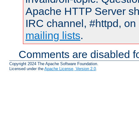
Apache HTTP Server shou
IRC channel, #httpd, on 
mailing lists
.
Comments are disabled fo
Copyright 2024 The Apache Software Foundation.
Licensed under the
Apache License, Version 2.0
.