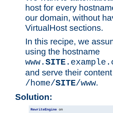
host for every hostnam
our domain, without ha
VirtualHost sections.
In this recipe, we assu
using the hostname
www.
SITE
.example.
and serve their content
.
/home/
SITE
/www
Solution:
RewriteEngine
 on
