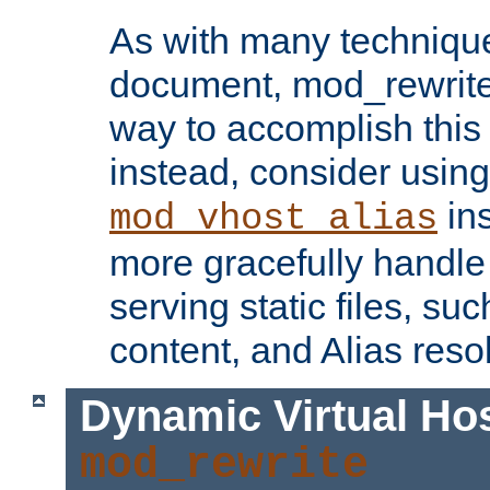
As with many technique
document, mod_rewrite r
way to accomplish this 
instead, consider using
ins
mod_vhost_alias
more gracefully handl
serving static files, s
content, and Alias resol
Dynamic Virtual Ho
mod_rewrite