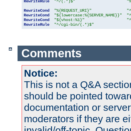
RewriteRule
"^/(.*)$"
"
RewriteCond
"%{REQUEST_URI}"
"
RewriteCond
"${lowercase:%{SERVER_NAME}}"
"
RewriteCond
"${vhost:%1}"
"
RewriteRule
"^/cgi-bin/(.*)$"
Comments
Notice:
This is not a Q&A sect
should be pointed towar
documentation or serve
moderators if they are 
invalid/off-topic. Quest