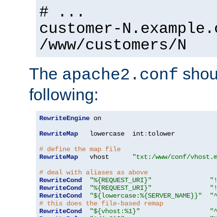
# ...
customer-N.example.
/www/customers/N
The
shoul
apache2.conf
following:
RewriteEngine
 on

RewriteMap
   lowercase  int
:
tolower

# define the map file
RewriteMap
   vhost      
"txt:/www/conf/vhost.
# deal with aliases as above
RewriteCond
"%{REQUEST_URI}"
"
RewriteCond
"%{REQUEST_URI}"
"
RewriteCond
"${lowercase:%{SERVER_NAME}}"
"
# this does the file-based remap
RewriteCond
"${vhost:%1}"
"