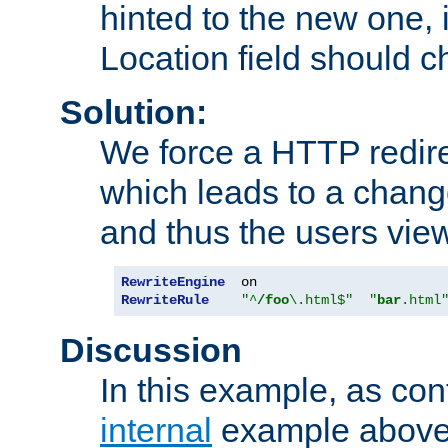
hinted to the new one, i
Location field should c
Solution:
We force a HTTP redir
which leads to a chang
and thus the users vie
RewriteEngine
RewriteRule
"^
/foo
\.html$"
"
bar
.html
Discussion
In this example, as con
internal
example above,