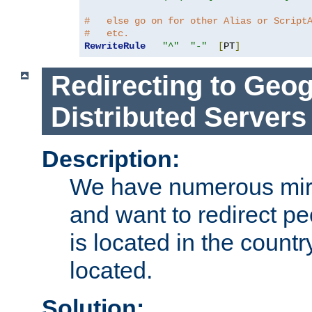
#   else go on for other Alias or Script
#   etc.
RewriteRule
"^"
"-"
[
PT
]
Redirecting to Geog
Distributed Servers
Description:
We have numerous mirr
and want to redirect pe
is located in the count
located.
Solution: