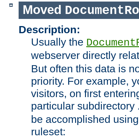
Moved
DocumentR
Description:
Usually the
Document
webserver directly rela
But often this data is no
priority. For example, 
visitors, on first enterin
particular subdirectory
be accomplished using 
ruleset: