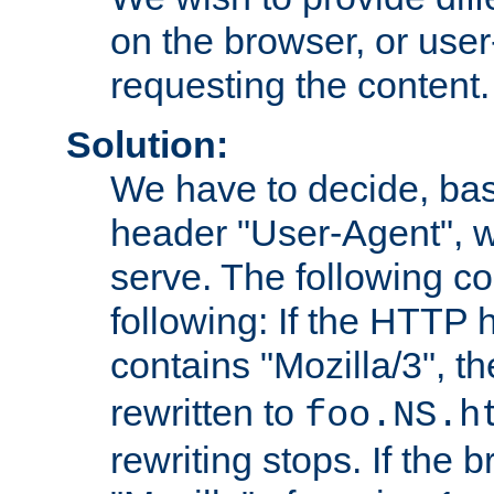
on the browser, or user
requesting the content.
Solution:
We have to decide, ba
header "User-Agent", w
serve. The following co
following: If the HTTP
contains "Mozilla/3", 
rewritten to
foo.NS.h
rewriting stops. If the 