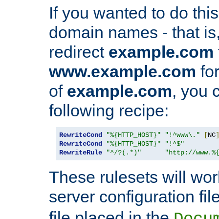
If you wanted to do this 
domain names - that is,
redirect
example.com
www.example.com
for
of
example.com
, you 
following recipe:
RewriteCond
"%{HTTP_HOST}"
"!^www\."
[
NC
RewriteCond
"%{HTTP_HOST}"
"!^$"
RewriteRule
"^/?(.*)"
"http://www.%
These rulesets will wor
server configuration file
file placed in the
Docu