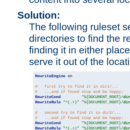
Solution:
The following ruleset s
directories to find the r
finding it in either place
serve it out of the loca
RewriteEngine
 on

#   first try to find it in dir1/...
#   ...and if found stop and be happy:
RewriteCond
"%{DOCUMENT_ROOT}/
di
RewriteRule
"^(.+)"
"%{DOCUMENT_ROOT}/
di
#   second try to find it in dir2/...
#   ...and if found stop and be happy:
RewriteCond
"%{DOCUMENT_ROOT}/
di
RewriteRule
"^(.+)"
"%{DOCUMENT_ROOT}/
di