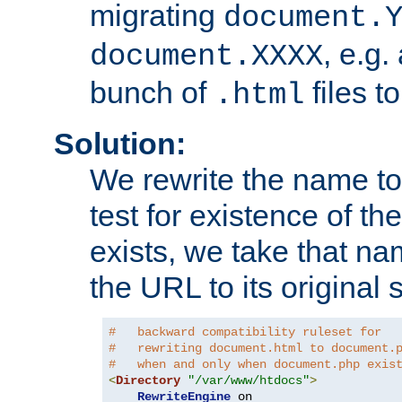
migrating
document.
, e.g.
document.XXXX
bunch of
files t
.html
Solution:
We rewrite the name t
test for existence of the
exists, we take that na
the URL to its original s
#   backward compatibility ruleset for
#   rewriting document.html to document.
#   when and only when document.php exis
<
Directory
"/var/www/htdocs"
>
RewriteEngine
 on
