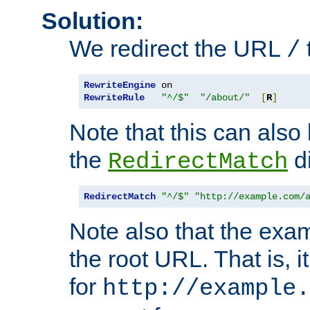
Solution:
We redirect the URL
/
RewriteEngine
RewriteRule
"^/$"
"/about/"
[
R
]
Note that this can also
the
di
RedirectMatch
RedirectMatch
"^/$"
"http://example.com/
Note also that the exam
the root URL. That is, i
for
http://example.