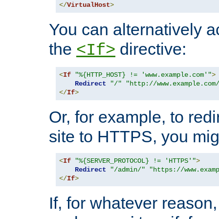
</
VirtualHost
>
You can alternatively a
the
directive:
<If>
<
If
"%{HTTP_HOST} != 'www.example.com'"
>
Redirect
"/"
"http://www.example.com
</
If
>
Or, for example, to redi
site to HTTPS, you migh
<
If
"%{SERVER_PROTOCOL} != 'HTTPS'"
>
Redirect
"/admin/"
"https://www.exam
</
If
>
If, for whatever reason,