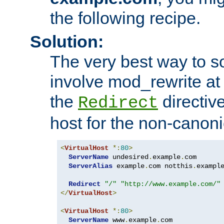
the following recipe.
Solution:
The very best way to so
involve mod_rewrite at 
the
directive
Redirect
host for the non-canon
<
VirtualHost
*:
80
>
ServerName
 undesired
.
example
.
com

ServerAlias
 example
.
com notthis
.
exampl
Redirect
"/"
"http://www.example.com/"
</
VirtualHost
>
<
VirtualHost
*:
80
>
ServerName
 www
.
example
.