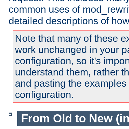
common uses of mod_rewrit
detailed descriptions of ho
Note that many of these e
work unchanged in your pa
configuration, so it's impor
understand them, rather t
and pasting the examples 
configuration.
From Old to New (in