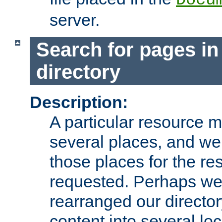
server.
Search for pages in
directory
Description:
A particular resource mi
several places, and we 
those places for the re
requested. Perhaps we'
rearranged our directory
content into several loc