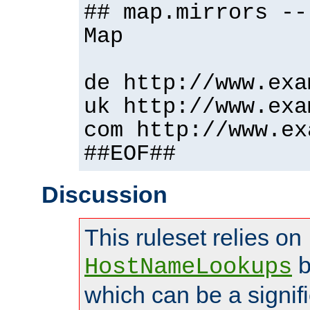
## map.mirrors --
Map
de http://www.exa
uk http://www.exa
com http://www.ex
##EOF##
Discussion
This ruleset relies on
b
HostNameLookups
which can be a signif