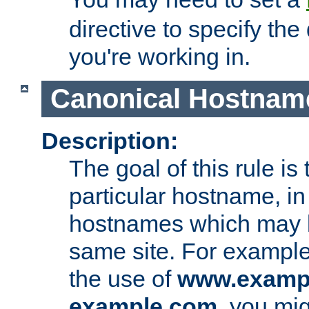
directive to specify the
you're working in.
Canonical Hostnam
Description:
The goal of this rule is 
particular hostname, in
hostnames which may b
same site. For example,
the use of
www.examp
example.com
, you mig