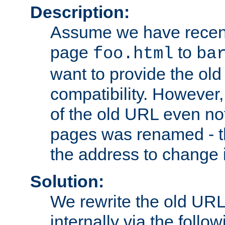
Description:
Assume we have recen
page
to
foo.html
ba
want to provide the ol
compatibility. However
of the old URL even not
pages was renamed - th
the address to change i
Solution:
We rewrite the old URL
internally via the follow