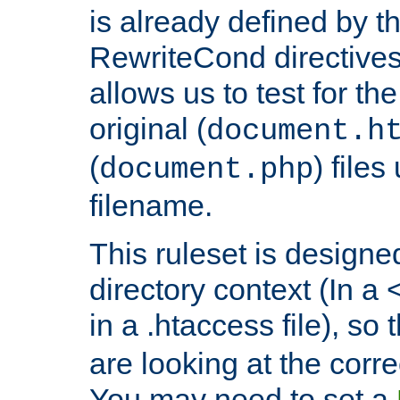
is already defined by t
RewriteCond directives
allows us to test for th
original (
document.h
(
) file
document.php
filename.
This ruleset is designed
directory context (In a 
in a .htaccess file), so 
are looking at the corre
You may need to set a