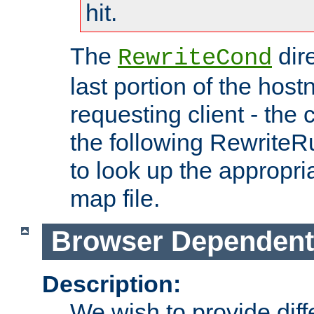
hit.
The
dir
RewriteCond
last portion of the hos
requesting client - the
the following RewriteR
to look up the appropria
map file.
Browser Dependent
Description:
We wish to provide dif