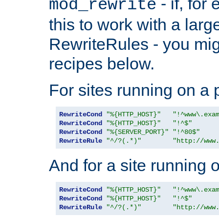
- if, fo
mod_rewrite
this to work with a large
RewriteRules - you mig
recipes below.
For sites running on a 
RewriteCond
"%{HTTP_HOST}"
"!^www\.exa
RewriteCond
"%{HTTP_HOST}"
"!^$"
RewriteCond
"%{SERVER_PORT}"
"!^80$"
RewriteRule
"^/?(.*)"
"http://www
And for a site running 
RewriteCond
"%{HTTP_HOST}"
"!^www\.exa
RewriteCond
"%{HTTP_HOST}"
"!^$"
RewriteRule
"^/?(.*)"
"http://www