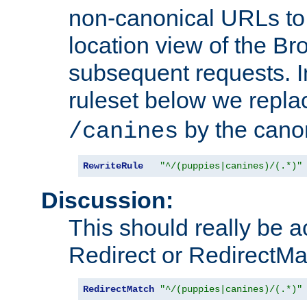
non-canonical URLs to 
location view of the Br
subsequent requests. 
ruleset below we repl
by the cano
/canines
RewriteRule
"^/(puppies|canines)/(.*)"
Discussion:
This should really be 
Redirect or RedirectMat
RedirectMatch
"^/(puppies|canines)/(.*)"