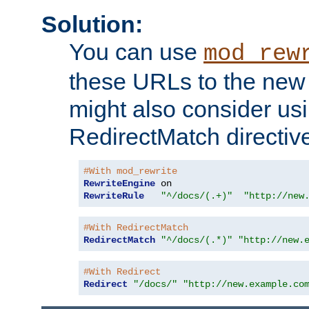
Solution:
You can use
mod_rew
these URLs to the new 
might also consider usi
RedirectMatch directiv
#With mod_rewrite
RewriteEngine
RewriteRule
"^/docs/(.+)"
"http://new
#With RedirectMatch
RedirectMatch
"^/docs/(.*)"
"http://new.
#With Redirect
Redirect
"/docs/"
"http://new.example.co