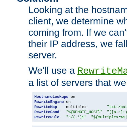
Looking at the hostnam
client, we determine wh
coming from. If we can'
their IP address, we fal
server.
We'll use a
RewriteM
a list of servers that w
HostnameLookups
RewriteEngine
RewriteMap
    multiplex         
"txt:/pa
RewriteCond
"%{REMOTE_HOST}"
"([a-z]+
RewriteRule
"^/(.*)$"
"${multiplex:
%1