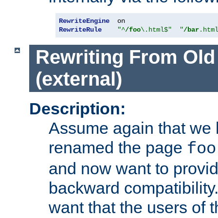
RewriteEngine
RewriteRule
"^
/foo
\.html$"
"
/bar
.htm
Rewriting From Old
(external)
Description:
Assume again that we 
renamed the page
foo
and now want to provid
backward compatibility.
want that the users of 