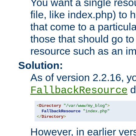
You want a single resou
file, like index.php) to
that come to a particula
those that should go to
resource such as an ima
Solution:
As of version 2.2.16, y
di
FallbackResource
<
Directory
"/var/www/my_blog"
>
FallbackResource
"index.php"
</
Directory
>
However, in earlier vers