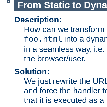
From Static to Dyn
Description:
How can we transform 
into a dyna
foo.html
in a seamless way, i.e.
the browser/user.
Solution:
We just rewrite the URL
and force the handler 
that it is executed as 