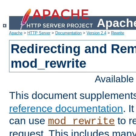
Apache
Apache
>
HTTP Server
>
Documentation
>
Version 2.4
>
Rewrite
Redirecting and Re
mod_rewrite
Availabl
This document supplement
reference documentation
. 
can use
to r
mod_rewrite
request. This includes man