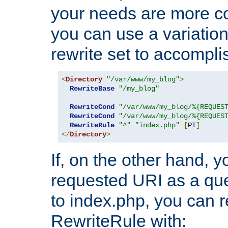
your needs are more co
you can use a variation
rewrite set to accompli
<
Directory
"/var/www/my_blog"
>
RewriteBase
"/my_blog"
RewriteCond
"/var/www/my_blog/%{REQUES
RewriteCond
"/var/www/my_blog/%{REQUES
RewriteRule
"^"
"index.php"
[
PT
]
</
Directory
>
If, on the other hand, 
requested URI as a que
to index.php, you can r
RewriteRule with: