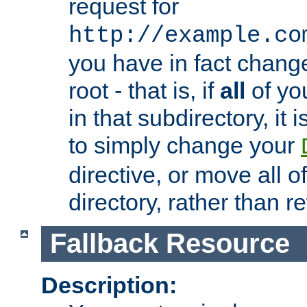
request for
http://example.co
you have in fact chan
root - that is, if
all
of you
in that subdirectory, it 
to simply change your
directive, or move all o
directory, rather than r
Fallback Resource
Description: