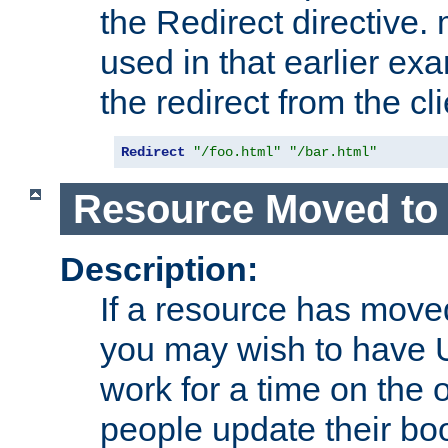
the Redirect directive
used in that earlier exa
the redirect from the cli
Redirect
"/foo.html"
"/bar.html"
Resource Moved to 
Description:
If a resource has moved
you may wish to have 
work for a time on the 
people update their b