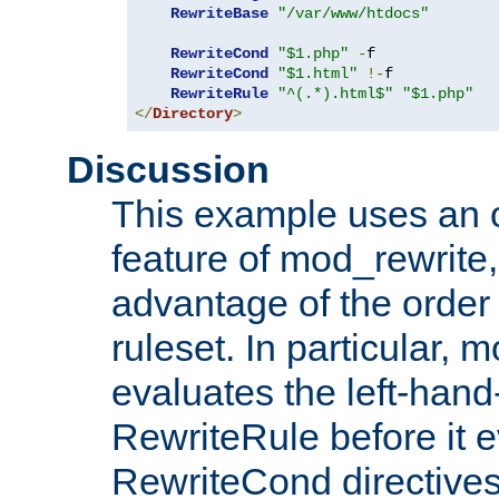
RewriteBase
"/var/www/htdocs"
RewriteCond
"$1.php"
-
f

RewriteCond
"$1.html"
!-
f

RewriteRule
"^(.*).html$"
"$1.php"
</
Directory
>
Discussion
This example uses an 
feature of mod_rewrite,
advantage of the order 
ruleset. In particular, 
evaluates the left-hand
RewriteRule before it e
RewriteCond directives