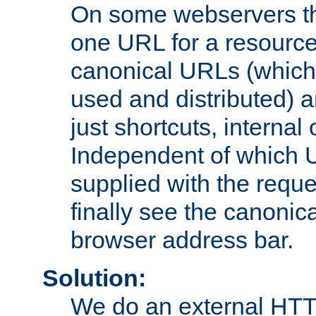
On some webservers th
one URL for a resource
canonical URLs (which 
used and distributed) 
just shortcuts, internal
Independent of which 
supplied with the reque
finally see the canonica
browser address bar.
Solution:
We do an external HTTP 