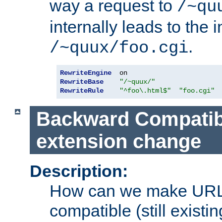
way a request to
/~qu
internally leads to the 
.
/~quux/foo.cgi
RewriteEngine
RewriteBase
"/~quux/"
RewriteRule
"^foo\.html$"
"foo.cgi"
Backward Compatibil
extension change
Description:
How can we make URL
compatible (still existing