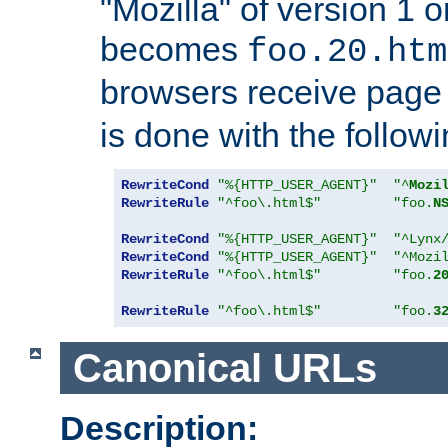
"Mozilla" of version 1 
becomes
foo.20.htm
browsers receive pag
is done with the followi
RewriteCond
"%{HTTP_USER_AGENT}"
"^
Mozi
RewriteRule
"^foo\.html$"
"foo.
N
RewriteCond
"%{HTTP_USER_AGENT}"
"^Lynx
RewriteCond
"%{HTTP_USER_AGENT}"
"^Mozi
RewriteRule
"^foo\.html$"
"foo.
2
RewriteRule
"^foo\.html$"
"foo.
3
Canonical URLs
Description: