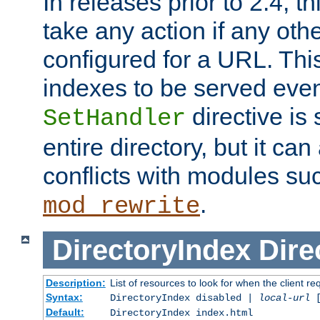
In releases prior to 2.4, t
take any action if any ot
configured for a URL. This
indexes to be served eve
directive is 
SetHandler
entire directory, but it ca
conflicts with modules su
.
mod_rewrite
DirectoryIndex
Dire
Description:
List of resources to look for when the client re
Syntax:
DirectoryIndex disabled |
local-url
Default:
DirectoryIndex index.html