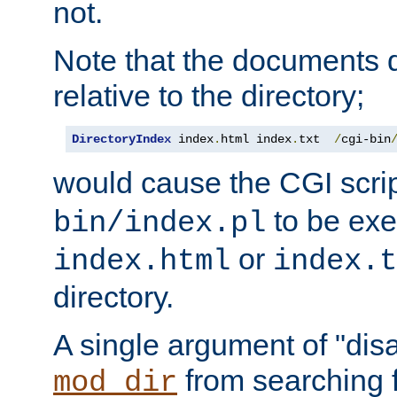
not.
Note that the documents 
relative to the directory;
DirectoryIndex
 index
.
html index
.
txt  
/
cgi-bin
would cause the CGI scri
to be exec
bin/index.pl
or
index.html
index.t
directory.
A single argument of "dis
from searching f
mod_dir