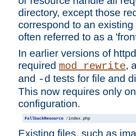
or resource handle all req
directory, except those re
correspond to an existing fi
often referred to as a 'front
In earlier versions of httpd,
required
, 
mod_rewrite
and
tests for file and d
-d
This now requires only one
configuration.
FallbackResource
/
index
.
php
Existing files, such as ima