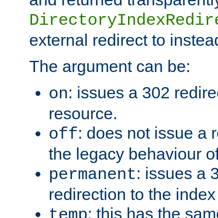
DirectoryIndexRedir
external redirect to inste
The argument can be:
: issues a 302 redire
on
resource.
: does not issue a r
off
the legacy behaviour o
: issues a
permanent
redirection to the index
: this has the sam
temp