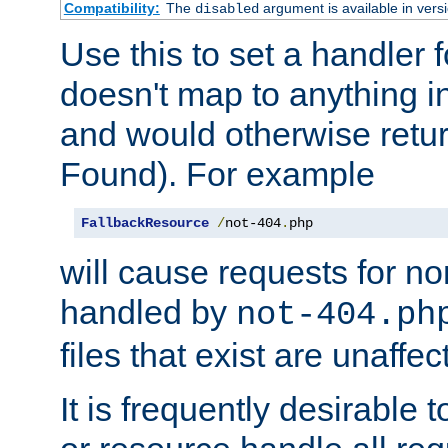
Compatibility:
The
argument is available in versi
disabled
Use this to set a handler 
doesn't map to anything in
and would otherwise retu
Found). For example
FallbackResource
/
not-404
.
php
will cause requests for non
handled by
not-404.ph
files that exist are unaffec
It is frequently desirable t