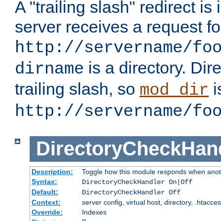
A "trailing slash" redirect i
server receives a request f
http://servername/fo
is a directory. Dir
dirname
trailing slash, so
i
mod_dir
http://servername/fo
DirectoryCheckHan
Description:
Toggle how this module responds when anoth
Syntax:
DirectoryCheckHandler On|Off
Default:
DirectoryCheckHandler Off
Context:
server config, virtual host, directory, .htacce
Override:
Indexes