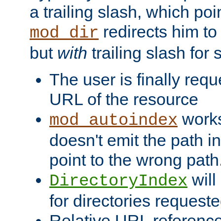
a trailing slash, which poin
redirects him to
mod_dir
but
with
trailing slash fo
The user is finally req
URL of the resource
works 
mod_autoindex
doesn't emit the path in
point to the wrong path
will
DirectoryIndex
for directories requeste
Relative URL reference