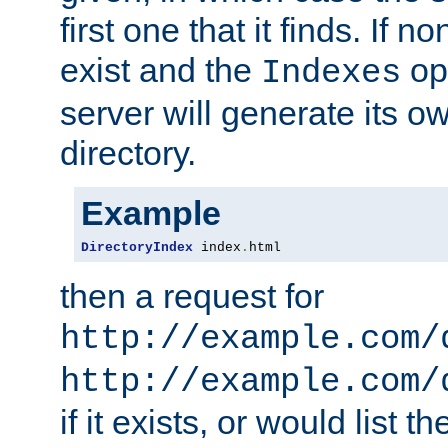
first one that it finds. If 
exist and the
opt
Indexes
server will generate its ow
directory.
Example
DirectoryIndex
 index
.
html
then a request for
http://example.com/
http://example.com/
if it exists, or would list th