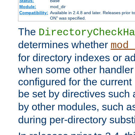
Status:
Base
Module:
mod_dir
Compatibility:
Available in 2.4.8 and later. Releases prior t
ON" was specified.
The
DirectoryCheckHa
determines whether
mod_
for directory indexes or ad
when some other handler
configured for the curren
be set by directives such
by other modules, such a
during per-directory substi