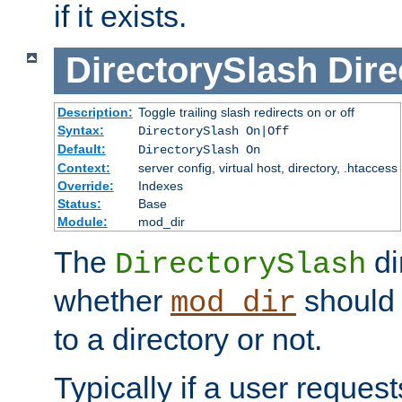
if it exists.
DirectorySlash
Dire
Description:
Toggle trailing slash redirects on or off
Syntax:
DirectorySlash On|Off
Default:
DirectorySlash On
Context:
server config, virtual host, directory, .htaccess
Override:
Indexes
Status:
Base
Module:
mod_dir
The
di
DirectorySlash
whether
should 
mod_dir
to a directory or not.
Typically if a user reques