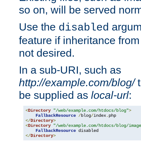
so on, will be served norm
Use the
argume
disabled
feature if inheritance from
not desired.
In a sub-URI, such as
http://example.com/blog/
t
be supplied as
local-url
:
<
Directory
"/web/example.com/htdocs/blog"
>
FallbackResource
/
blog
/
index
.
</
Directory
>
<
Directory
"/web/example.com/htdocs/blog/imag
FallbackResource
</
Directory
>