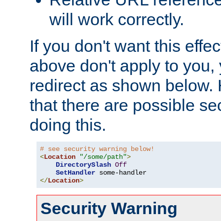
will work correctly.
If you don't want this effe
above don't apply to you, 
redirect as shown below.
that there are possible sec
doing this.
# see security warning below!
<
Location
"/some/path"
>
DirectorySlash
Off
SetHandler
</
Location
>
Security Warning