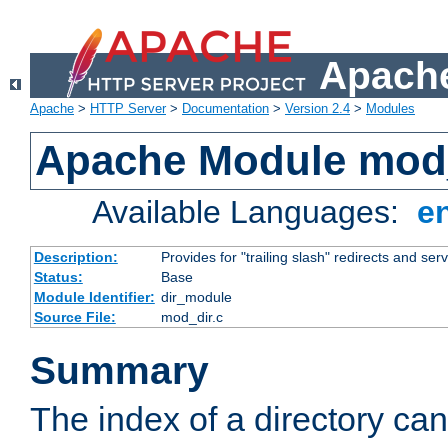
Apache
Apache
>
HTTP Server
>
Documentation
>
Version 2.4
>
Modules
Apache Module mod
Available Languages:
e
Description:
Provides for "trailing slash" redirects and serv
Status:
Base
Module Identifier:
dir_module
Source File:
mod_dir.c
Summary
The index of a directory ca