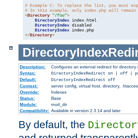
# Example C: To replace the list, you must ex
# In this example, only index.php will remain
<
Directory
"/foo"
>
DirectoryIndex
 index
.
html

DirectoryIndex
 disabled

DirectoryIndex
 index
.
</
Directory
>
DirectoryIndexRedi
Description:
Configures an external redirect for directory
Syntax:
DirectoryIndexRedirect on | off | 
Default:
DirectoryIndexRedirect off
Context:
server config, virtual host, directory, .htacce
Override:
Indexes
Status:
Base
Module:
mod_dir
Compatibility:
Available in version 2.3.14 and later
By default, the
Director
and returned transparently 