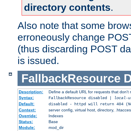
directory contents
.
Also note that some bro
erroneously change POST
(thus discarding POST da
is issued.
FallbackResource
D
Description:
Define a default URL for requests that don't 
Syntax:
FallbackResource disabled |
local-u
Default:
disabled - httpd will return 404 (N
Context:
server config, virtual host, directory, .htacce
Override:
Indexes
Status:
Base
Module:
mod_dir