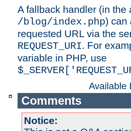
A fallback handler (in the
) can 
/blog/index.php
requested URL via the ser
. For examp
REQUEST_URI
variable in PHP, use
$_SERVER['REQUEST_U
Available
Comments
Notice: