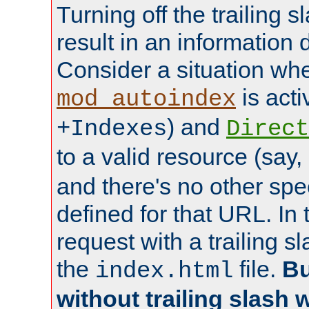
Turning off the trailing 
result in an information 
Consider a situation wh
is acti
mod_autoindex
) and
+Indexes
Direct
to a valid resource (say,
and there's no other spe
defined for that URL. In 
request with a trailing 
the
file.
Bu
index.html
without trailing slash w