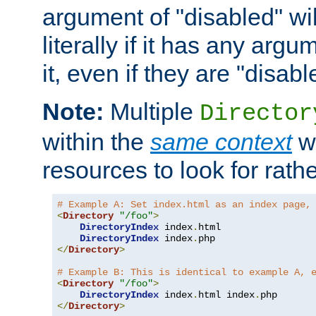
argument of "disabled" wil
literally if it has any argu
it, even if they are "disabl
Note:
Multiple
Director
within the
same context
wi
resources to look for rath
# Example A: Set index.html as an index page,
<
Directory
"/foo"
>
DirectoryIndex
 index
.
html

DirectoryIndex
 index
.
</
Directory
>
# Example B: This is identical to example A, 
<
Directory
"/foo"
>
DirectoryIndex
 index
.
html index
.
</
Directory
>