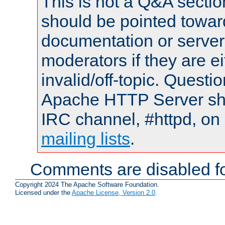
This is not a Q&A sect
should be pointed towar
documentation or serve
moderators if they are 
invalid/off-topic. Quest
Apache HTTP Server shou
IRC channel, #httpd, on 
mailing lists
.
Comments are disabled fo
Copyright 2024 The Apache Software Foundation.
Licensed under the
Apache License, Version 2.0
.