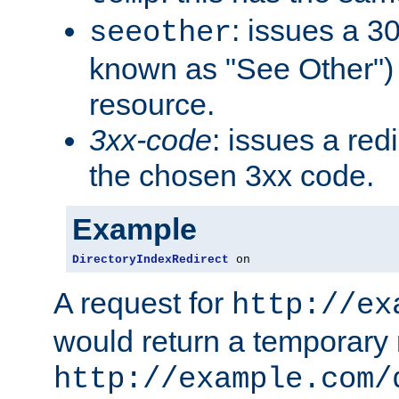
: issues a 30
seeother
known as "See Other") 
resource.
3xx-code
: issues a red
the chosen 3xx code.
Example
DirectoryIndexRedirect
 on
A request for
http://ex
would return a temporary r
http://example.com/