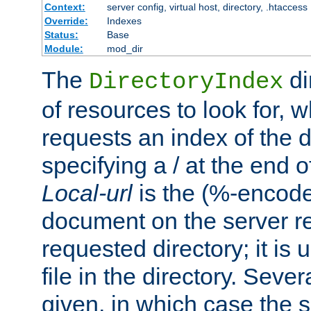
Context:
server config, virtual host, directory, .htaccess
Override:
Indexes
Status:
Base
Module:
mod_dir
The
di
DirectoryIndex
of resources to look for, w
requests an index of the d
specifying a / at the end 
Local-url
is the (%-encod
document on the server rel
requested directory; it is
file in the directory. Sev
given, in which case the se