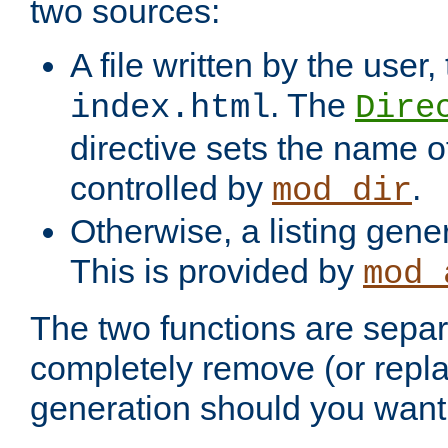
two sources:
A file written by the user,
. The
index.html
Dire
directive sets the name of 
controlled by
.
mod_dir
Otherwise, a listing gene
This is provided by
mod_
The two functions are separ
completely remove (or repl
generation should you want 