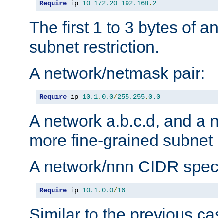
Require
 ip 
10
172.20
192.168
.
2
The first 1 to 3 bytes of a
subnet restriction.
A network/netmask pair:
Require
 ip 
10.1
.
0.0
/
255.255
.
0.0
A network a.b.c.d, and a 
more fine-grained subnet r
A network/nnn CIDR speci
Require
 ip 
10.1
.
0.0
/
16
Similar to the previous ca