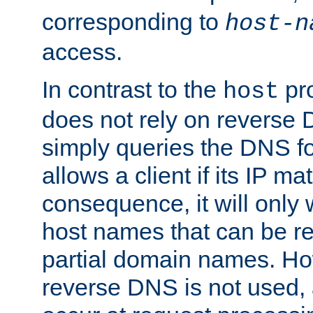
corresponding to
host-n
access.
In contrast to the
pro
host
does not rely on reverse 
simply queries the DNS f
allows a client if its IP m
consequence, it will only
host names that can be r
partial domain names. Ho
reverse DNS is not used