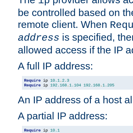
ip
be controlled based on th
remote client. When
Req
is specified, the
address
allowed access if the IP 
A full IP address:
Require
 ip 
10.1
.
2.3
Require
 ip 
192.168
.
1.104
192.168
.
1.205
An IP address of a host 
A partial IP address:
Require
 ip 
10.1