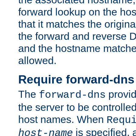
forward lookup on the ho
that it matches the origina
the forward and reverse 
and the hostname matches
allowed.
Require forward-dns
The
provid
forward-dns
the server to be controll
host names. When
Requ
is specified, 
host-name