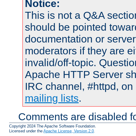
Notice:
This is not a Q&A sect
should be pointed towar
documentation or serve
moderators if they are 
invalid/off-topic. Quest
Apache HTTP Server shou
IRC channel, #httpd, on 
mailing lists
.
Comments are disabled fo
Copyright 2024 The Apache Software Foundation.
Licensed under the
Apache License, Version 2.0
.