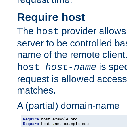
Require host
The
provider allows
host
server to be controlled b
name of the remote clien
is spec
host
host-name
request is allowed access
matches.
A (partial) domain-name
Require
 host example
.
Require
 host 
.
net example
.
edu