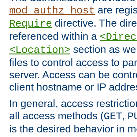
are regis
mod_authz_host
directive. The dir
Require
referenced within a
<Direc
section as we
<Location>
files to control access to par
server. Access can be contr
client hostname or IP addre
In general, access restrictio
all access methods (
,
GET
P
is the desired behavior in 