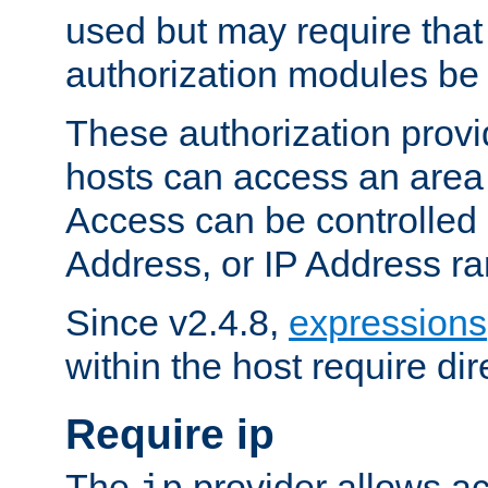
used but may require that
authorization modules be
These authorization provi
hosts can access an area 
Access can be controlled
Address, or IP Address ra
Since v2.4.8,
expressions
within the host require dir
Require ip
The
provider allows ac