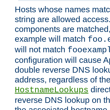
Hosts whose names match,
string are allowed access
components are matched,
example will match
foo.
will not match
fooexamp
configuration will cause 
double reverse DNS lookup
address, regardless of the
direct
HostnameLookups
reverse DNS lookup on the
the associated hostname,