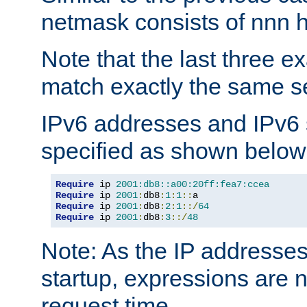
netmask consists of nnn hi
Note that the last three 
match exactly the same se
IPv6 addresses and IPv6
specified as shown below
Require
 ip 
2001:db8::a00:20ff:fea7:ccea
Require
 ip 
2001
:
db8
:
1
:
1
::
Require
 ip 
2001
:
db8
:
2
:
1
::/
64
Require
 ip 
2001
:
db8
:
3
::/
48
Note: As the IP addresse
startup, expressions are n
request time.