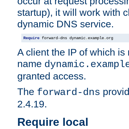
occur at request processin
startup), it will work with
dynamic DNS service.
Require
 forward-dns dynamic
.
example
.
org
A client the IP of which is
name
dynamic.exampl
granted access.
The
provid
forward-dns
2.4.19.
Require local