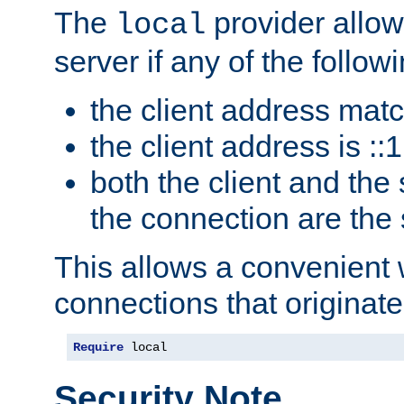
The
provider allow
local
server if any of the follow
the client address mat
the client address is ::1
both the client and the
the connection are the
This allows a convenient
connections that originate
Require
 local
Security Note