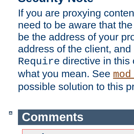
If you are proxying conten
need to be aware that the 
be the address of your pro
address of the client, and
directive in thi
Require
what you mean. See
mod
possible solution to this 
Comments