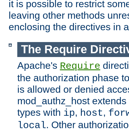
it is possible to restrict so
leaving other methods unres
enclosing the directives in 
The Require Directi
Apache's
direct
Require
the authorization phase to
is allowed or denied acce
mod_authz_host extends t
types with
,
,
ip
host
for
. Other authorizati
local