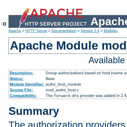
Apache
Apache
>
HTTP Server
>
Documentation
>
Version 2.4
>
Modules
Apache Module mod
Availabl
Description:
Group authorizations based on host (name or
Status:
Base
Module Identifier:
authz_host_module
Source File:
mod_authz_host.c
Compatibility:
The
provider was added in 2.4
forward-dns
Summary
The authorization provider