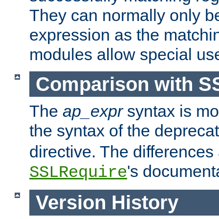
They can normally only b
expression as the matchi
modules allow special us
Comparison with S
The
ap_expr
syntax is mos
the syntax of the deprec
directive. The differences
's documenta
SSLRequire
Version History