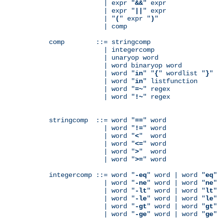
              | expr "
&&
" expr

              | expr "
||
" expr

              | "
(
" expr "
)
"

              | comp

comp        ::= stringcomp

              | integercomp

              | unaryop word

              | word binaryop word

              | word "
in
" "
{
" wordlist "
}
"

              | word "
in
" listfunction

              | word "
=~
" regex

              | word "
!~
" regex

stringcomp  ::= word "
==
" word

              | word "
!=
" word

              | word "
<
"  word

              | word "
<=
" word

              | word "
>
"  word

              | word "
>=
" word

integercomp ::= word "
-eq
" word | word "
eq
"
              | word "
-ne
" word | word "
ne
"
              | word "
-lt
" word | word "
lt
"
              | word "
-le
" word | word "
le
"
              | word "
-gt
" word | word "
gt
"
              | word "
-ge
" word | word "
ge
"