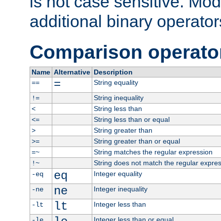
is not case sensitive. Mo
additional binary operator
Comparison operato
Name
Alternative
Description
=
String equality
==
String inequality
!=
String less than
<
String less than or equal
<=
String greater than
>
String greater than or equal
>=
String matches the regular expression
=~
String does not match the regular expre
!~
eq
Integer equality
-eq
ne
Integer inequality
-ne
lt
Integer less than
-lt
Integer less than or equal
-le