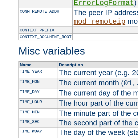
)
ErrorLogFormat
The peer IP address
CONN_REMOTE_ADDR
mod
mod_remoteip
CONTEXT_PREFIX
CONTEXT_DOCUMENT_ROOT
Misc variables
Name
Description
The current year (e.g.
TIME_YEAR
2
The current month (
, 
TIME_MON
01
The current day of the 
TIME_DAY
The hour part of the curr
TIME_HOUR
The minute part of the c
TIME_MIN
The second part of the c
TIME_SEC
The day of the week (sta
TIME_WDAY