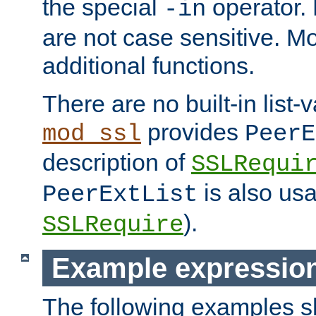
the special
operator.
-in
are not case sensitive. M
additional functions.
There are no built-in list-
provides
mod_ssl
PeerE
description of
SSLRequi
is also usa
PeerExtList
).
SSLRequire
Example expressio
The following examples 