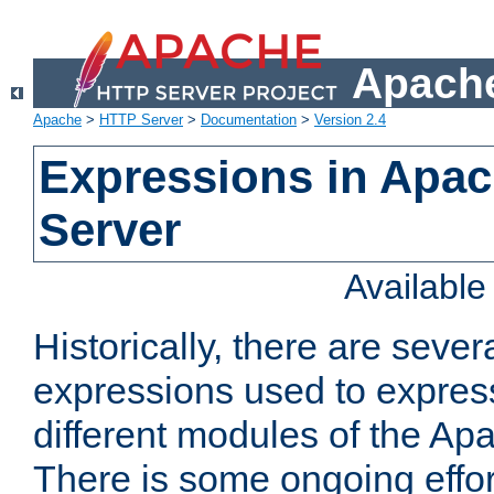
Apache
Apache
>
HTTP Server
>
Documentation
>
Version 2.4
Expressions in Apa
Server
Availabl
Historically, there are sever
expressions used to express
different modules of the A
There is some ongoing effor