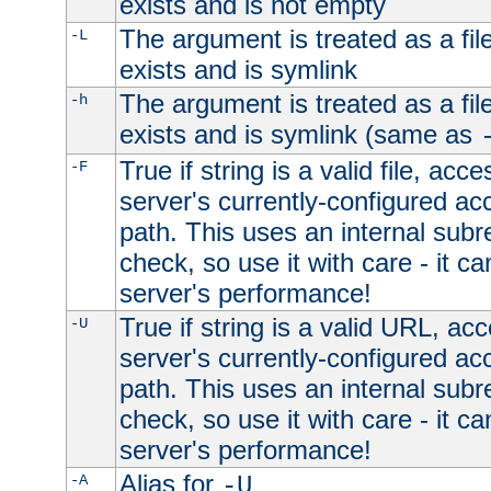
exists and is not empty
The argument is treated as a file
-L
exists and is symlink
The argument is treated as a file
-h
exists and is symlink (same as
True if string is a valid file, acce
-F
server's currently-configured acc
path. This uses an internal subr
check, so use it with care - it c
server's performance!
True if string is a valid URL, acc
-U
server's currently-configured acc
path. This uses an internal subr
check, so use it with care - it c
server's performance!
Alias for
-A
-U