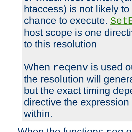
htaccess) is not likely t
chance to execute.
Set
host scope is one directi
to this resolution
When
is used o
reqenv
the resolution will genera
but the exact timing de
directive the expressio
within.
When the functions
o