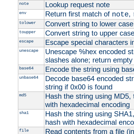
Lookup request note
note
Return first match of
,
env
note
Convert string to lower case
tolower
Convert string to upper cas
toupper
Escape special characters 
escape
Unescape %hex encoded str
unescape
slashes alone; return empty 
Encode the string using ba
base64
Decode base64 encoded stri
unbase64
string if 0x00 is found
Hash the string using MD5,
md5
with hexadecimal encoding
Hash the string using SHA1
sha1
hash with hexadecimal enco
Read contents from a file (in
file