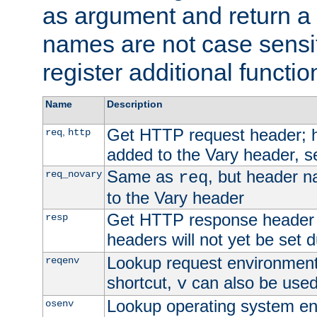
as argument and return a 
names are not case sensi
register additional functio
Name
Description
Get HTTP request header;
,
req
http
added to the Vary header, s
Same as
, but header n
req_novary
req
to the Vary header
Get HTTP response header
resp
headers will not yet be set 
Lookup request environment 
reqenv
shortcut,
can also be used 
v
Lookup operating system en
osenv