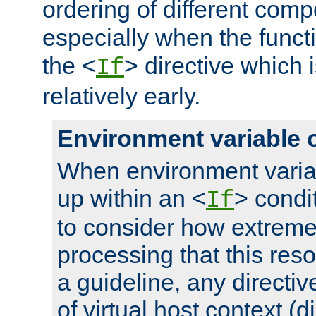
ordering of different comp
especially when the functi
the <
> directive which 
If
relatively early.
Environment variable 
When environment varia
up within an <
> condit
If
to consider how extremel
processing that this reso
a guideline, any directiv
of virtual host context (di