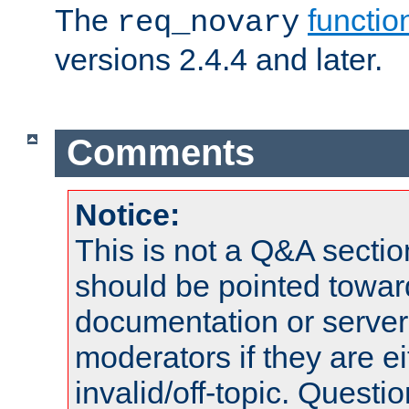
The
functio
req_novary
versions 2.4.4 and later.
Comments
Notice:
This is not a Q&A sect
should be pointed towar
documentation or serve
moderators if they are 
invalid/off-topic. Quest