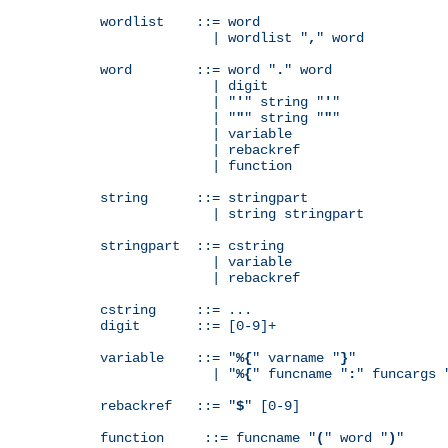
wordlist    ::= word

              | wordlist "
,
" word

word        ::= word "
.
" word

              | digit

              | "
'
" string "
'
"

              | "
"
" string "
"
"

              | variable

              | rebackref

              | function

string      ::= stringpart

              | string stringpart

stringpart  ::= cstring

              | variable

              | rebackref

cstring     ::= ...

digit       ::= [0-9]+

variable    ::= "
%{
" varname "
}
"

              | "
%{
" funcname "
:
" funcargs 
rebackref   ::= "
$
" [0-9]

function     ::= funcname "
(
" word "
)
"
