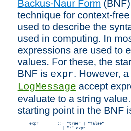
Backus-Naur Form
(BNF) 
technique for context-fre
used to describe the synt
used in computing. In mos
expressions are used to 
values. For these, the star
BNF is
. However, a 
expr
accept expr
LogMessage
evaluate to a string value.
starting point in the BNF 
expr        ::= "
true
" | "
false
"

              | "
!
" expr
