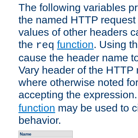
The following variables pr
the named HTTP request 
values of other headers c
the
function
. Using t
req
cause the header name to
Vary header of the HTTP 
where otherwise noted for 
accepting the expression
function
may be used to c
behavior.
Name