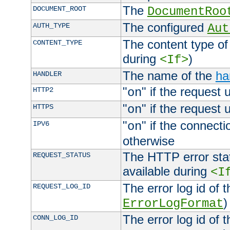
The
DOCUMENT_ROOT
DocumentRoo
The configured
AUTH_TYPE
Aut
The content type of
CONTENT_TYPE
during
)
<If>
The name of the
ha
HANDLER
"
" if the request 
HTTP2
on
"
" if the request 
HTTPS
on
"
" if the connecti
IPV6
on
otherwise
The HTTP error stat
REQUEST_STATUS
available during
<I
The error log id of 
REQUEST_LOG_ID
)
ErrorLogFormat
The error log id of 
CONN_LOG_ID