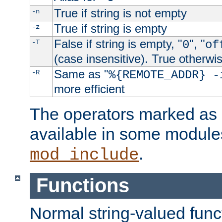
True if string is not empty
-n
True if string is empty
-z
False if string is empty, "
", "
-T
0
of
(case insensitive). True otherwi
Same as "
-R
%{REMOTE_ADDR} -
more efficient
The operators marked as "
available in some modules
.
mod_include
Functions
Normal string-valued func