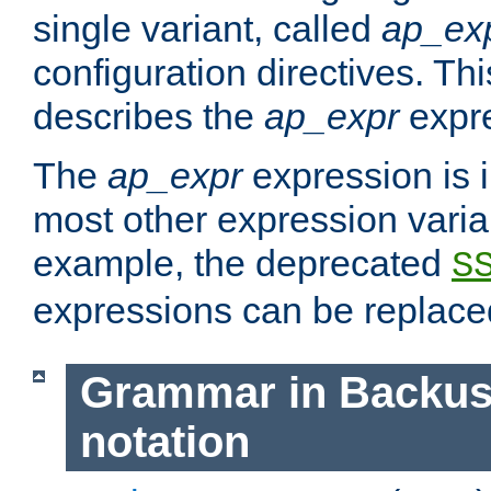
single variant, called
ap_ex
configuration directives. T
describes the
ap_expr
expre
The
ap_expr
expression is 
most other expression vari
example, the deprecated
S
expressions can be replac
Grammar in Backus
notation