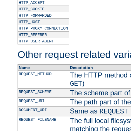
HTTP_ACCEPT
HTTP_COOKIE
HTTP_FORWARDED
HTTP_HOST
HTTP_PROXY_CONNECTION
HTTP_REFERER
HTTP_USER_AGENT
Other request related var
Name
Description
The HTTP method of
REQUEST_METHOD
)
GET
The scheme part of
REQUEST_SCHEME
The path part of th
REQUEST_URI
Same as
DOCUMENT_URI
REQUEST
The full local filesy
REQUEST_FILENAME
matching the request