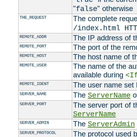
"
" otherwise
false
The complete request
THE_REQUEST
/index.html HT
The IP address of t
REMOTE_ADDR
The port of the remo
REMOTE_PORT
The host name of t
REMOTE_HOST
The name of the aut
REMOTE_USER
available during
<I
The user name set
REMOTE_IDENT
The
of
SERVER_NAME
ServerName
The server port of t
SERVER_PORT
ServerName
The
SERVER_ADMIN
ServerAdmin
The protocol used b
SERVER_PROTOCOL