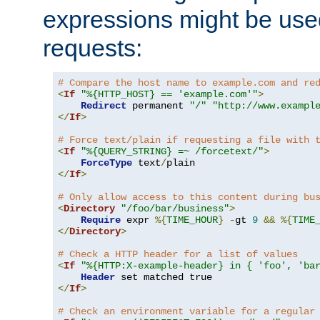
expressions might be use
requests:
# Compare the host name to example.com and re
<
If
"%{HTTP_HOST} == 'example.com'"
>
Redirect
 permanent 
"/"
"http://www.exampl
</
If
>
# Force text/plain if requesting a file with 
<
If
"%{QUERY_STRING} =~ /forcetext/"
>
ForceType
 text
/
</
If
>
# Only allow access to this content during bu
<
Directory
"/foo/bar/business"
>
Require
 expr 
%{
TIME_HOUR
}
-
gt 
9
&&
%{
TIME
</
Directory
>
# Check a HTTP header for a list of values
<
If
"%{HTTP:X-example-header} in { 'foo', 'ba
Header
</
If
>
# Check an environment variable for a regular