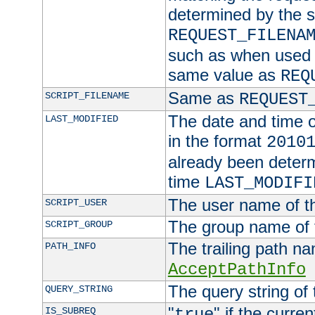
determined by the s
REQUEST_FILENA
such as when used in
same value as
REQ
Same as
SCRIPT_FILENAME
REQUEST
The date and time of
LAST_MODIFIED
in the format
2010
already been determ
time
LAST_MODIFI
The user name of th
SCRIPT_USER
The group name of t
SCRIPT_GROUP
The trailing path n
PATH_INFO
AcceptPathInfo
The query string of 
QUERY_STRING
"
" if the curre
IS_SUBREQ
true