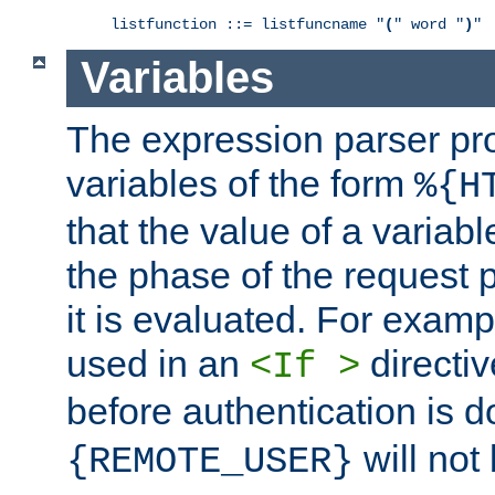
listfunction ::= listfuncname "
(
" word "
)
"
Variables
The expression parser pr
variables of the form
%{H
that the value of a varia
the phase of the request 
it is evaluated. For exam
used in an
directiv
<If >
before authentication is 
will not 
{REMOTE_USER}