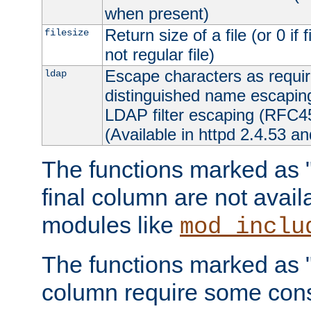
when present)
Return size of a file (or 0 if 
filesize
not regular file)
Escape characters as requ
ldap
distinguished name escapi
LDAP filter escaping (RFC4
(Available in httpd 2.4.53 an
The functions marked as "r
final column are not avai
modules like
mod_inclu
The functions marked as "o
column require some consi