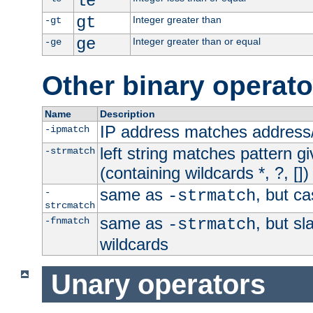
le
gt
Integer greater than
-gt
ge
Integer greater than or equal
-ge
Other binary operato
Name
Description
IP address matches address
-ipmatch
left string matches pattern gi
-strmatch
(containing wildcards *, ?, [])
same as
, but ca
-
-strmatch
strcmatch
same as
, but s
-fnmatch
-strmatch
wildcards
Unary operators