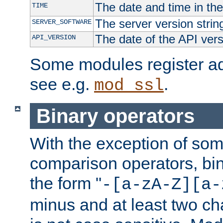
The date and time in th
TIME
The server version strin
SERVER_SOFTWARE
The date of the API ver
API_VERSION
Some modules register add
see e.g.
.
mod_ssl
Binary operators
With the exception of some
comparison operators, bi
the form "
-[a-zA-Z][a-
minus and at least two c