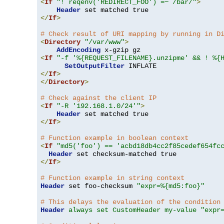
<
If
"! reqenv('REDIRECT_FOO') =~ /bar/"
>
Header
</
If
>
# Check result of URI mapping by running in D
<
Directory
"/var/www"
>
AddEncoding
<
If
"-f '%{REQUEST_FILENAME}.unzipme' && ! %{
SetOutputFilter
</
If
>
</
Directory
>
# Check against the client IP
<
If
"-R '192.168.1.0/24'"
>
Header
</
If
>
# Function example in boolean context
<
If
"md5('foo') == 'acbd18db4cc2f85cedef654fc
Header
</
If
>
# Function example in string context
Header
 set foo-checksum 
"expr=%{md5:foo}"
# This delays the evaluation of the condition
Header
always set CustomHeader my-value "expr