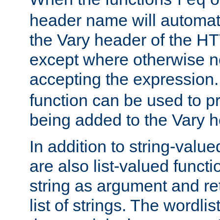
req
header name will automat
the Vary header of the H
except where otherwise no
accepting the expression
function can be used to 
being added to the Vary h
In addition to string-value
are also list-valued funct
string as argument and retu
list of strings. The wordli