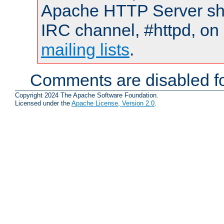
Apache HTTP Server shou
IRC channel, #httpd, on 
mailing lists
.
Comments are disabled fo
Copyright 2024 The Apache Software Foundation.
Licensed under the
Apache License, Version 2.0
.