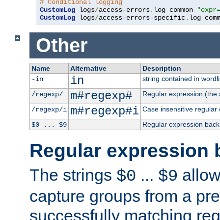
# Conditional logging
CustomLog
 logs
/
access-errors
.
log common 
"expr
CustomLog
 logs
/
access-errors-specific
.
log com
Other
Name
Alternative
Description
in
string contained in wordli
-in
m#regexp#
Regular expression (the s
/regexp/
m#regexp#i
Case insensitive regular
/regexp/i
Regular expression back
$0 ... $9
Regular expression 
The strings
...
allow
$0
$9
capture groups from a pre
successfully matching reg