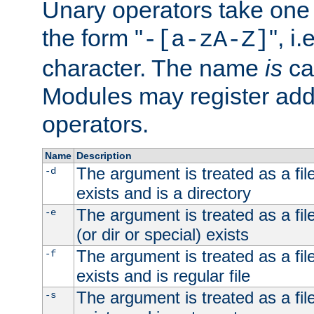
Unary operators take on
the form "
", i
-[a-zA-Z]
character. The name
is
ca
Modules may register addi
operators.
Name
Description
The argument is treated as a file
-d
exists and is a directory
The argument is treated as a file
-e
(or dir or special) exists
The argument is treated as a file
-f
exists and is regular file
The argument is treated as a file
-s