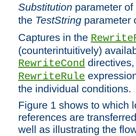
Substitution
parameter of
the
TestString
parameter 
Captures in the
Rewrite
(counterintuitively) availa
directives
RewriteCond
expression
RewriteRule
the individual conditions.
Figure 1 shows to which l
references are transferre
well as illustrating the fl