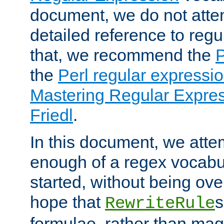
document, we do not atte
detailed reference to regu
that, we recommend the
the
Perl regular express
Mastering Regular Express
Friedl
.
In this document, we atte
enough of a regex vocabul
started, without being ov
hope that
s
RewriteRule
formulae, rather than magi