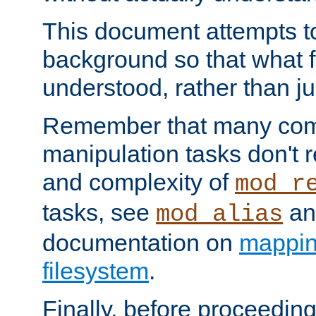
This document attempts to
background so that what f
understood, rather than ju
Remember that many co
manipulation tasks don't r
and complexity of
mod_r
tasks, see
an
mod_alias
documentation on
mappin
filesystem
.
Finally, before proceeding