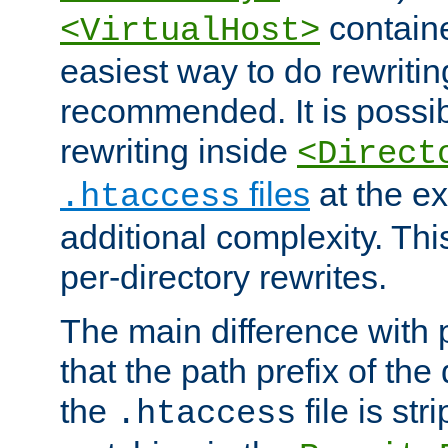
containe
<VirtualHost>
easiest way to do rewritin
recommended. It is possib
rewriting inside
<Direct
files
at the e
.htaccess
additional complexity. Thi
per-directory rewrites.
The main difference with p
that the path prefix of the
the
file is st
.htaccess