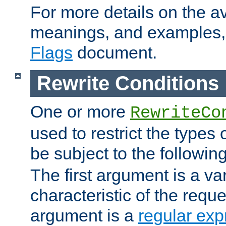
For more details on the ava
meanings, and examples,
Flags
document.
Rewrite Conditions
One or more
RewriteCo
used to restrict the types 
be subject to the followin
The first argument is a va
characteristic of the requ
argument is a
regular exp