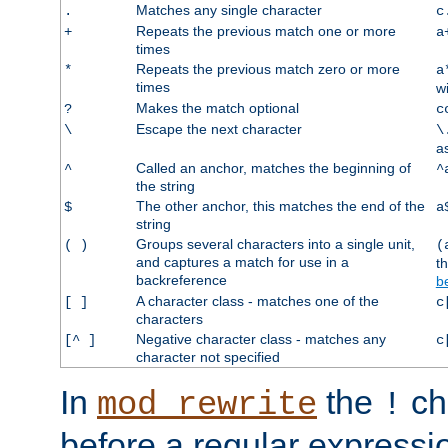
Matches any single character
.
c
Repeats the previous match one or more
+
a
times
Repeats the previous match zero or more
*
a
times
w
Makes the match optional
?
c
Escape the next character
\
\
a
Called an anchor, matches the beginning of
^
^
the string
The other anchor, this matches the end of the
$
a
string
Groups several characters into a single unit,
( )
(
and captures a match for use in a
t
backreference
b
A character class - matches one of the
[ ]
c
characters
Negative character class - matches any
[^ ]
c
character not specified
In
the
ch
mod_rewrite
!
before a regular expressio