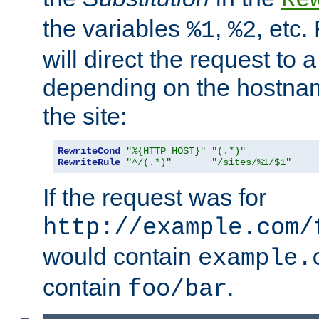
the variables
,
, etc.
%1
%2
will direct the request to a
depending on the hostna
the site:
RewriteCond
"%{HTTP_HOST}"
"(.*)"
RewriteRule
"^/(.*)"
"/sites/%1/$1"
If the request was for
http://example.com/
would contain
example.
contain
.
foo/bar