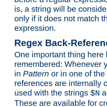
is, a string will be consi
only if it does not match t
expression.
Regex Back-Referenc
One important thing here 
remembered: Whenever y
in
Pattern
or in one of the
references are internally
used with the strings
a
$N
These are available for cr