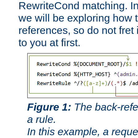
RewriteCond matching. In
we will be exploring how 
references, so do not fret i
to you at first.
Figure 1:
The back-refe
a rule.
In this example, a reque