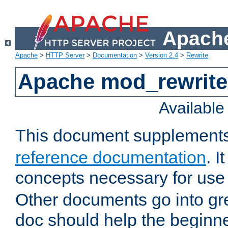
Apache
Apache
>
HTTP Server
>
Documentation
>
Version 2.4
>
Rewrite
Apache mod_rewrite 
Availabl
This document supplement
reference documentation
. I
concepts necessary for use
Other documents go into grea
doc should help the beginner