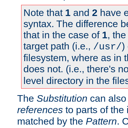
Note that
1
and
2
have e
syntax. The difference 
that in the case of
1
, the
target path (i.e.,
)
/usr/
filesystem, where as in 
does not. (i.e., there's n
level directory in the fil
The
Substitution
can also
references
to parts of th
matched by the
Pattern
. 