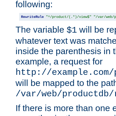
following:
RewriteRule
"^/product/(.*)/view$"
"/var/web/
The variable
will be re
$1
whatever text was matche
inside the parenthesis in 
example, a request for
http://example.com/
will be mapped to the pat
/var/web/productdb/
If there is more than one 