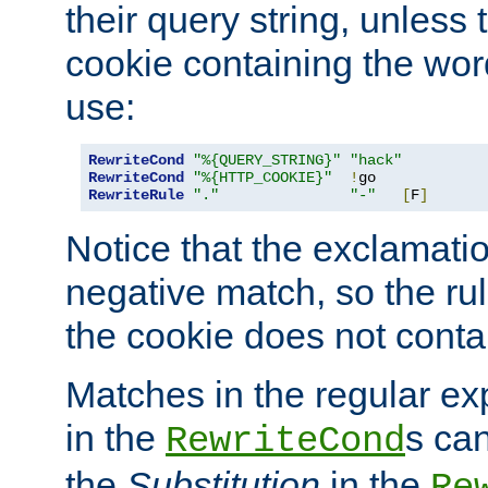
their query string, unless 
cookie containing the wor
use:
RewriteCond
"%{QUERY_STRING}"
"hack"
RewriteCond
"%{HTTP_COOKIE}"
!
RewriteRule
"."
"-"
[
F
]
Notice that the exclamati
negative match, so the rule
the cookie does not conta
Matches in the regular e
in the
s can
RewriteCond
the
Substitution
in the
Re