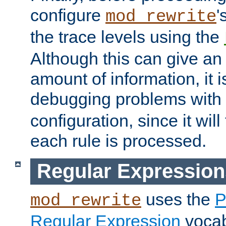
configure
'
mod_rewrite
the trace levels using the
Although this can give a
amount of information, it 
debugging problems with
configuration, since it wil
each rule is processed.
Regular Expression
uses the
P
mod_rewrite
Regular Expression
vocabu