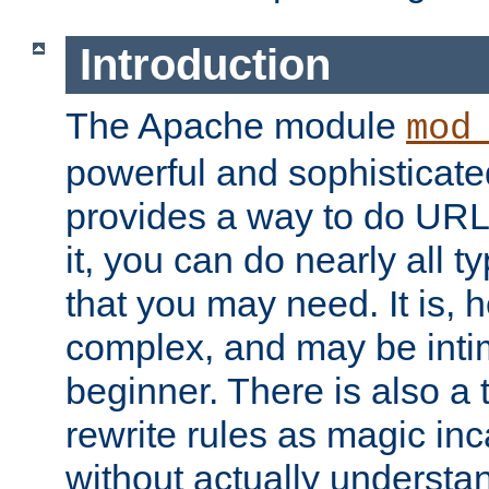
Introduction
The Apache module
mod
powerful and sophisticat
provides a way to do URL
it, you can do nearly all t
that you may need. It is,
complex, and may be intim
beginner. There is also a 
rewrite rules as magic in
without actually understa