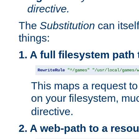
directive.
The
Substitution
can itsel
things:
1. A full filesystem path
RewriteRule
"^/games"
"/usr/local/games/
This maps a request to 
on your filesystem, mu
directive.
2. A web-path to a reso