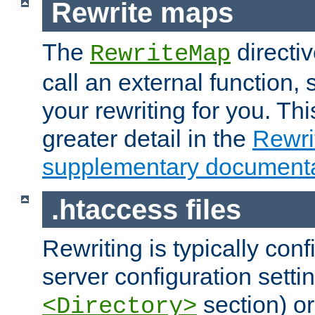
Rewrite maps
The
directi
RewriteMap
call an external function, 
your rewriting for you. Thi
greater detail in the
Rewr
supplementary documenta
.htaccess files
Rewriting is typically con
server configuration setti
section) or
<Directory>