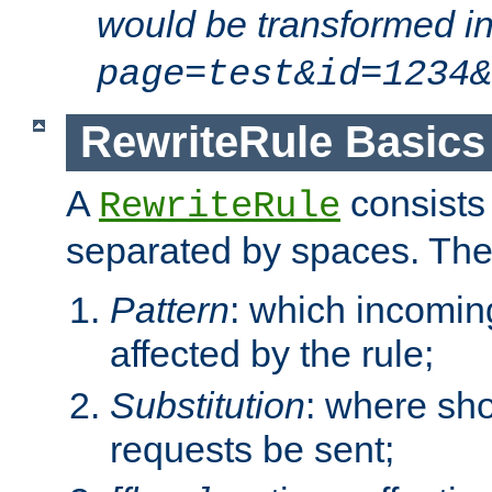
would be transformed i
page=test&id=1234&
RewriteRule Basics
A
consists
RewriteRule
separated by spaces. Th
Pattern
: which incomi
affected by the rule;
Substitution
: where sh
requests be sent;