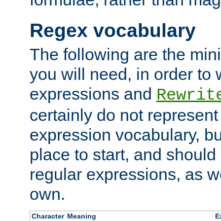
Regex vocabulary
The following are the min
you will need, in order to 
expressions and
Rewrit
certainly do not represen
expression vocabulary, bu
place to start, and should
regular expressions, as we
own.
Character
Meaning
E