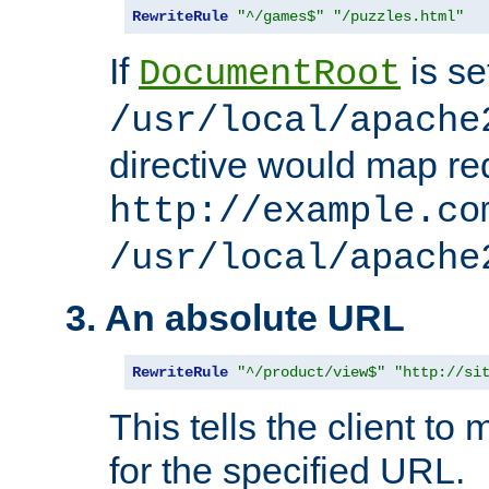
RewriteRule
"^/games$"
"/puzzles.html"
If
is se
DocumentRoot
/usr/local/apache
directive would map re
http://example.co
/usr/local/apache
3. An absolute URL
RewriteRule
"^/product/view$"
"http://si
This tells the client t
for the specified URL.