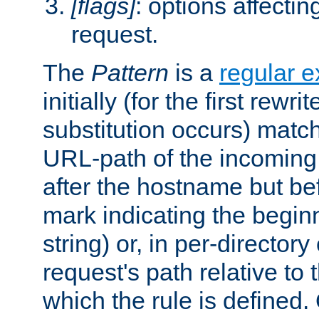
[flags]
: options affectin
request.
The
Pattern
is a
regular e
initially (for the first rewrit
substitution occurs) matc
URL-path of the incoming 
after the hostname but be
mark indicating the begin
string) or, in per-directory
request's path relative to 
which the rule is defined.