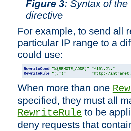
Figure 3:
Syntax of the
directive
For example, to send all 
particular IP range to a di
could use:
RewriteCond
"%{REMOTE_ADDR}"
"^10\.2\."
RewriteRule
"(.*)"
"http://intranet
When more than one
Rew
specified, they must all m
to be appli
RewriteRule
deny requests that contai