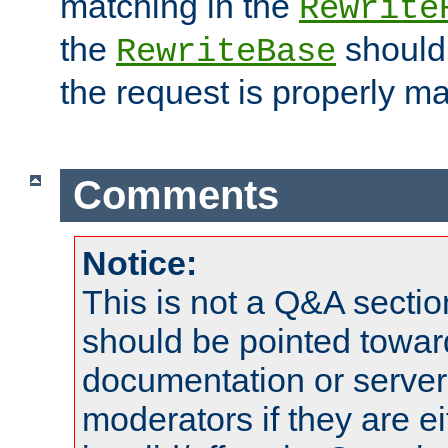
matching in the
Rewrite
the
should
RewriteBase
the request is properly m
Comments
Notice:
This is not a Q&A sect
should be pointed towar
documentation or serve
moderators if they are 