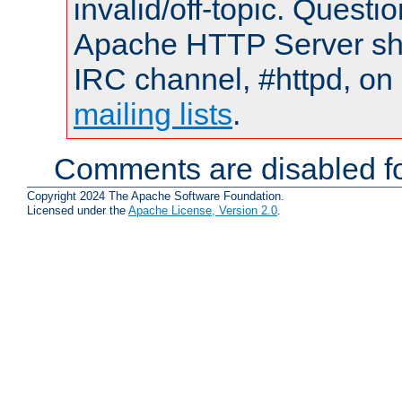
invalid/off-topic. Quest
Apache HTTP Server shou
IRC channel, #httpd, on 
mailing lists
.
Comments are disabled fo
Copyright 2024 The Apache Software Foundation.
Licensed under the
Apache License, Version 2.0
.