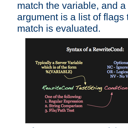
match the variable, and a 
argument is a list of flag
match is evaluated.