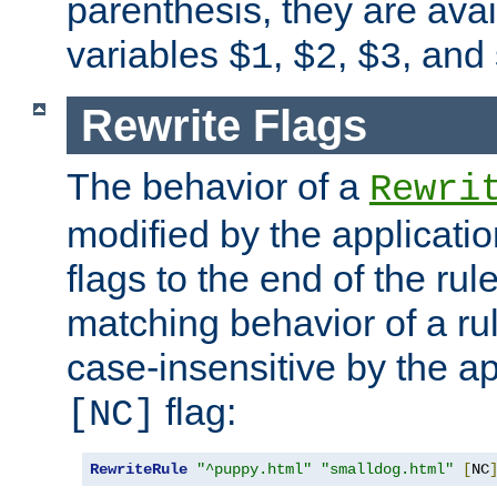
parenthesis, they are avai
variables
,
,
, and
$1
$2
$3
Rewrite Flags
The behavior of a
Rewri
modified by the applicati
flags to the end of the ru
matching behavior of a r
case-insensitive by the ap
flag:
[NC]
RewriteRule
"^puppy.html"
"smalldog.html"
[
NC