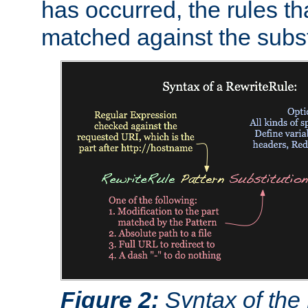
has occurred, the rules th
matched against the subst
Figure 2:
Syntax of the