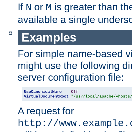
If
or
is greater than th
N
M
available a single undersc
Examples
For simple name-based vi
might use the following di
server configuration file:
UseCanonicalName
Off
VirtualDocumentRoot
"/usr/local/apache/vhosts
A request for
http://www.example.