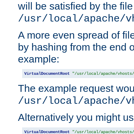
will be satisfied by the file
/usr/local/apache/v
A more even spread of fil
by hashing from the end o
example:
VirtualDocumentRoot
"/usr/local/apache/vhosts
The example request wou
/usr/local/apache/v
Alternatively you might us
VirtualDocumentRoot
"/usr/local/apache/vhosts