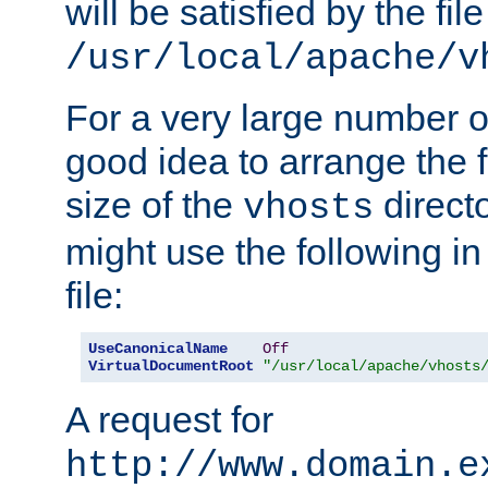
will be satisfied by the file
/usr/local/apache/v
For a very large number of 
good idea to arrange the f
size of the
directo
vhosts
might use the following in
file:
UseCanonicalName
Off
VirtualDocumentRoot
"/usr/local/apache/vhosts
A request for
http://www.domain.e