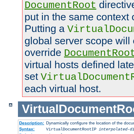
directi
DocumentRoot
put in the same context o
Putting a
VirtualDocu
global server scope will 
override
DocumentRoo
virtual hosts defined lat
set
VirtualDocument
each virtual host.
VirtualDocumentRo
Description:
Dynamically configure the location of the docum
Syntax:
VirtualDocumentRootIP
interpolated-d