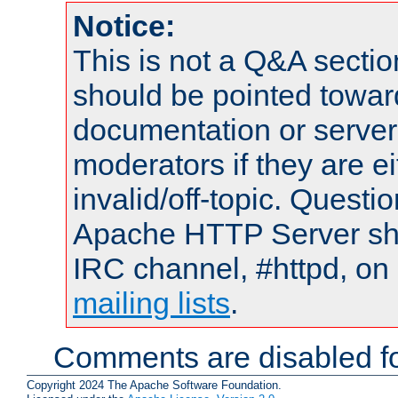
Notice:
This is not a Q&A sect
should be pointed towar
documentation or serve
moderators if they are 
invalid/off-topic. Quest
Apache HTTP Server shou
IRC channel, #httpd, on 
mailing lists
.
Comments are disabled fo
Copyright 2024 The Apache Software Foundation.