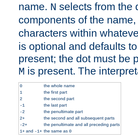
name.
selects from the 
N
components of the name
characters within whatev
is optional and defaults to z
present; the dot must be pr
is present. The interpret
M
the whole name
0
the first part
1
the second part
2
the last part
-1
the penultimate part
-2
the second and all subsequent parts
2+
the penultimate and all preceding parts
-2+
and
the same as
1+
-1+
0