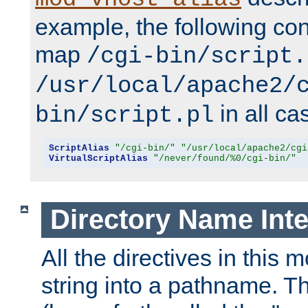
example, the following conf
map
/cgi-bin/script.
/usr/local/apache2/
in all ca
bin/script.pl
ScriptAlias
"/cgi-bin/"
"/usr/local/apache2/cgi
VirtualScriptAlias
"/never/found/%0/cgi-bin/"
Directory Name Inte
All the directives in this 
string into a pathname. Th