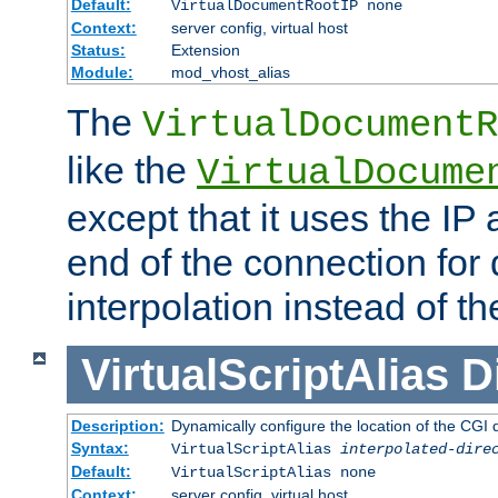
Default:
VirtualDocumentRootIP none
Context:
server config, virtual host
Status:
Extension
Module:
mod_vhost_alias
The
VirtualDocumentR
like the
VirtualDocume
except that it uses the IP
end of the connection for 
interpolation instead of t
VirtualScriptAlias
D
Description:
Dynamically configure the location of the CGI di
Syntax:
VirtualScriptAlias
interpolated-dire
Default:
VirtualScriptAlias none
Context:
server config, virtual host