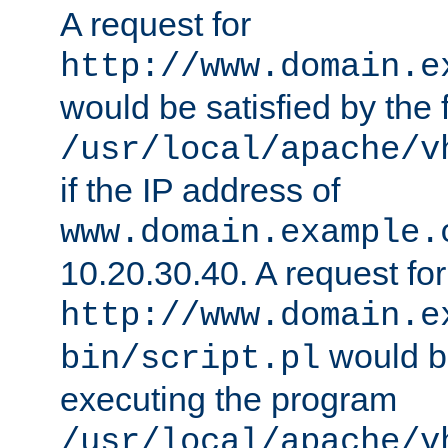
A request for
http://www.domain.e
would be satisfied by the f
/usr/local/apache/v
if the IP address of
www.domain.example.
10.20.30.40. A request for
http://www.domain.e
would be
bin/script.pl
executing the program
/usr/local/apache/v