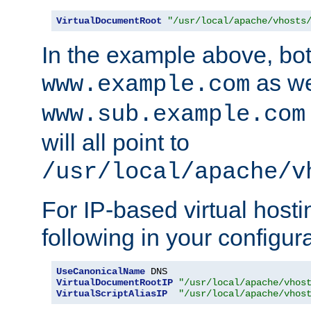
VirtualDocumentRoot
"/usr/local/apache/vhosts
In the example above, bo
as we
www.example.com
www.sub.example.com
will all point to
/usr/local/apache/v
For IP-based virtual host
following in your configurat
UseCanonicalName
VirtualDocumentRootIP
"/usr/local/apache/vhos
VirtualScriptAliasIP
"/usr/local/apache/vhos