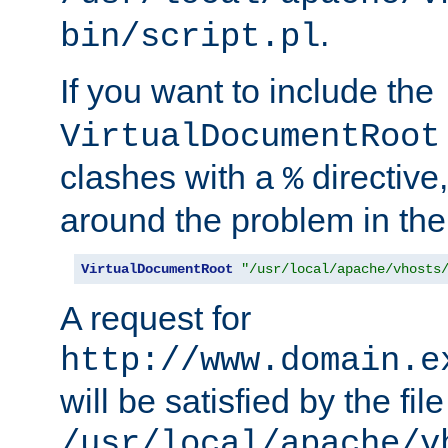
.
bin/script.pl
If you want to include the
VirtualDocumentRoot
clashes with a
directive
%
around the problem in the
VirtualDocumentRoot
"/usr/local/apache/vhosts
A request for
http://www.domain.e
will be satisfied by the file
/usr/local/apache/v