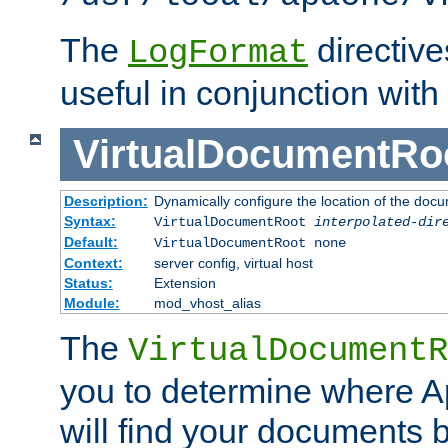
The
directiv
LogFormat
useful in conjunction with
VirtualDocumentRo
Description:
Dynamically configure the location of the docum
Syntax:
VirtualDocumentRoot
interpolated-dir
Default:
VirtualDocumentRoot none
Context:
server config, virtual host
Status:
Extension
Module:
mod_vhost_alias
The
VirtualDocumentR
you to determine where 
will find your documents 