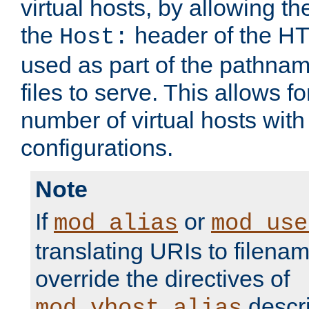
virtual hosts, by allowing t
the
header of the HT
Host:
used as part of the pathna
files to serve. This allows f
number of virtual hosts with
configurations.
Note
If
or
mod_alias
mod_use
translating URIs to filenam
override the directives of
descri
mod_vhost_alias