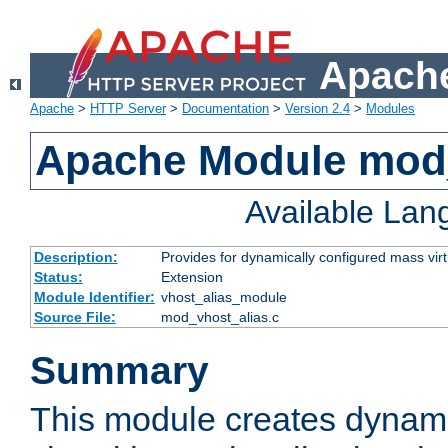
Apache
Apache
>
HTTP Server
>
Documentation
>
Version 2.4
>
Modules
Apache Module mod_
Available La
Description:
Provides for dynamically configured mass virt
Status:
Extension
Module Identifier:
vhost_alias_module
Source File:
mod_vhost_alias.c
Summary
This module creates dynami