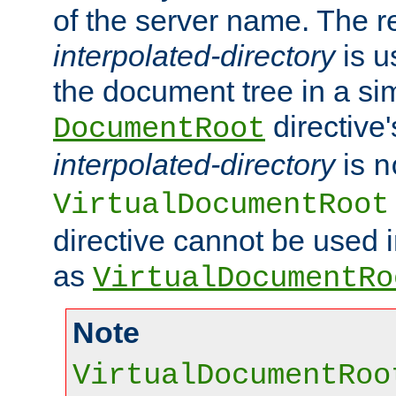
of the server name. The r
interpolated-directory
is u
the document tree in a si
directive'
DocumentRoot
interpolated-directory
is
n
VirtualDocumentRoot
directive cannot be used 
as
VirtualDocumentRo
Note
VirtualDocumentRoo