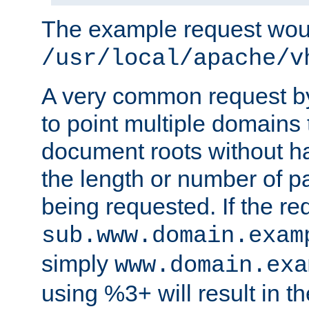
The example request wou
/usr/local/apache/v
A very common request by 
to point multiple domains 
document roots without h
the length or number of p
being requested. If the r
sub.www.domain.exam
simply
www.domain.exa
using %3+ will result in 