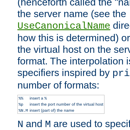
(henceforth called the "n
the server name (see the
dire
UseCanonicalName
how this is determined) or
the virtual host on the se
format. The interpolation i
specifiers inspired by
pri
number of formats:
insert a
%%
%
insert the port number of the virtual host
%p
insert (part of) the name
%N.M
and
are used to specif
N
M