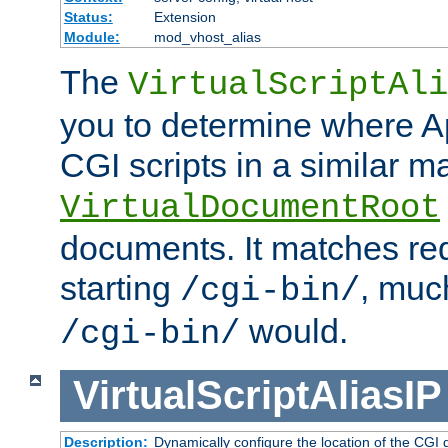
Status:
Extension
Module:
mod_vhost_alias
The
VirtualScriptAli
you to determine where Ap
CGI scripts in a similar m
VirtualDocumentRoot
documents. It matches re
starting
, muc
/cgi-bin/
would.
/cgi-bin/
VirtualScriptAliasIP
Description:
Dynamically configure the location of the CGI di