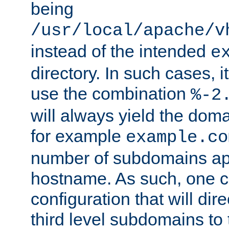
being
/usr/local/apache/v
instead of the intended
e
directory. In such cases, i
use the combination
%-2
will always yield the dom
for example
example.co
number of subdomains ap
hostname. As such, one 
configuration that will dire
third level subdomains to