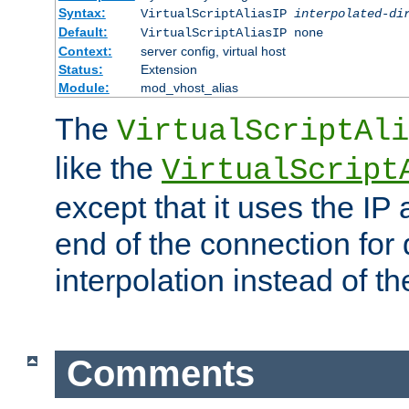
Syntax:
VirtualScriptAliasIP
interpolated-di
Default:
VirtualScriptAliasIP none
Context:
server config, virtual host
Status:
Extension
Module:
mod_vhost_alias
The
VirtualScriptAli
like the
VirtualScript
except that it uses the IP
end of the connection for 
interpolation instead of t
Comments