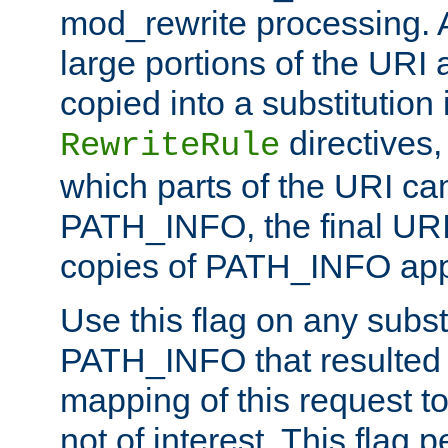
mod_rewrite processing. 
large portions of the URI
copied into a substitution 
directives,
RewriteRule
which parts of the URI ca
PATH_INFO, the final URI
copies of PATH_INFO appe
Use this flag on any subst
PATH_INFO that resulted 
mapping of this request to
not of interest. This flag 