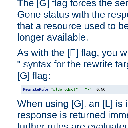
The [G] flag forces the se
Gone status with the resp
that a resource used to be
longer available.
As with the [F] flag, you wi
" syntax for the rewrite t
[G] flag:
RewriteRule
"oldproduct"
"-"
[
G
,
NC
]
When using [G], an [L] is i
response is returned imme
further rules are evaluate