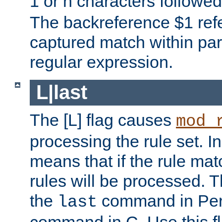
1 or n characters followe
The backreference $1 refe
captured match within par
regular expression.
L|last
The [L] flag causes
mod_
processing the rule set. In
means that if the rule mat
rules will be processed. 
the
command in Perl
last
command in C. Use this fla