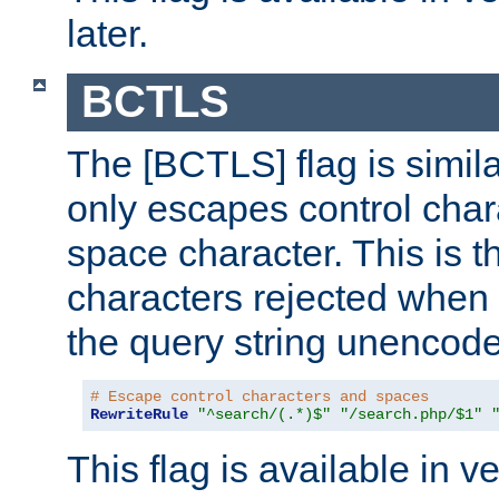
later.
BCTLS
The [BCTLS] flag is similar
only escapes control char
space character. This is t
characters rejected when 
the query string unencod
# Escape control characters and spaces
RewriteRule
"^search/(.*)$"
"/search.php/$1"
This flag is available in v