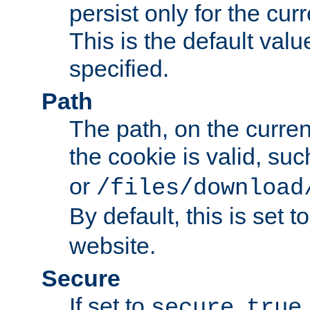
persist only for the cu
This is the default valu
specified.
Path
The path, on the curren
the cookie is valid, su
or
/files/download
By default, this is set t
website.
Secure
If set to
,
secure
true