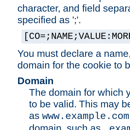
character, and field sepa
specified as ';'.
[CO=;NAME;VALUE:MOR
You must declare a name,
domain for the cookie to b
Domain
The domain for which 
to be valid. This may 
as
www.example.com
domain, such as
.exa