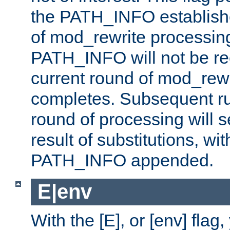
the PATH_INFO establishe
of mod_rewrite processin
PATH_INFO will not be rec
current round of mod_rew
completes. Subsequent rul
round of processing will s
result of substitutions, wi
PATH_INFO appended.
E|env
With the [E], or [env] flag