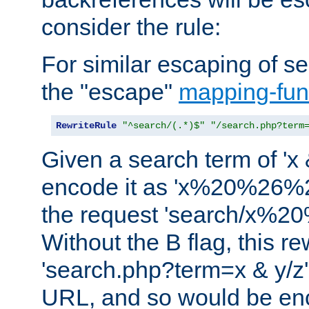
consider the rule:
For similar escaping of se
the "escape"
mapping-fun
RewriteRule
"^search/(.*)$"
"/search.php?term
Given a search term of 'x &
encode it as 'x%20%26%
the request 'search/x%
Without the B flag, this re
'search.php?term=x & y/z',
URL, and so would be en