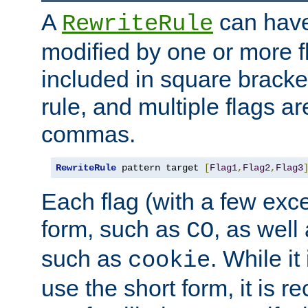
A
can have
RewriteRule
modified by one or more f
included in square bracket
rule, and multiple flags a
commas.
RewriteRule
 pattern target 
[
Flag1
,
Flag2
,
Flag3
Each flag (with a few exc
form, such as
, as well
CO
such as
. While i
cookie
use the short form, it is