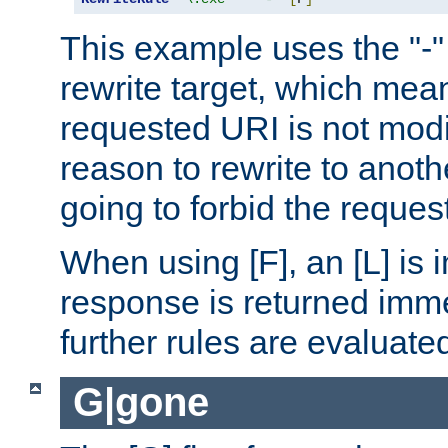
This example uses the "-" 
rewrite target, which mean
requested URI is not modi
reason to rewrite to anothe
going to forbid the request
When using [F], an [L] is i
response is returned imme
further rules are evaluate
G|gone