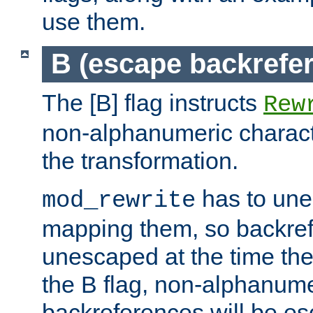
use them.
B (escape backrefe
The [B] flag instructs
Rew
non-alphanumeric charact
the transformation.
has to un
mod_rewrite
mapping them, so backre
unescaped at the time the
the B flag, non-alphanume
backreferences will be e