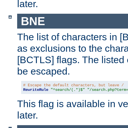
later.
BNE
The list of characters in [
as exclusions to the chara
[BCTLS] flags. The listed 
be escaped.
# Escape the default characters, but leave /
RewriteRule
"^search/(.*)$"
"/search.php?term
This flag is available in v
later.