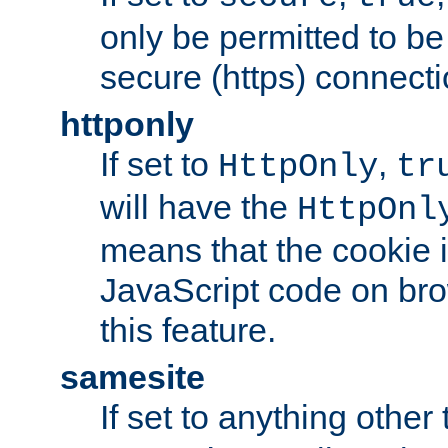
only be permitted to be
secure (https) connecti
httponly
If set to
,
HttpOnly
tr
will have the
HttpOnl
means that the cookie i
JavaScript code on bro
this feature.
samesite
If set to anything other