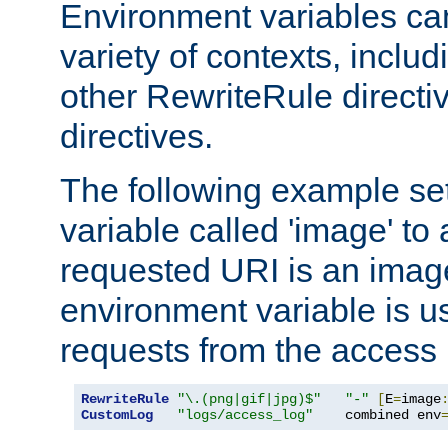
Environment variables ca
variety of contexts, inclu
other RewriteRule direct
directives.
The following example se
variable called 'image' to a
requested URI is an image 
environment variable is u
requests from the access 
RewriteRule
"\.(png|gif|jpg)$"
"-"
[
E
=
image
CustomLog
"logs/access_log"
    combined env