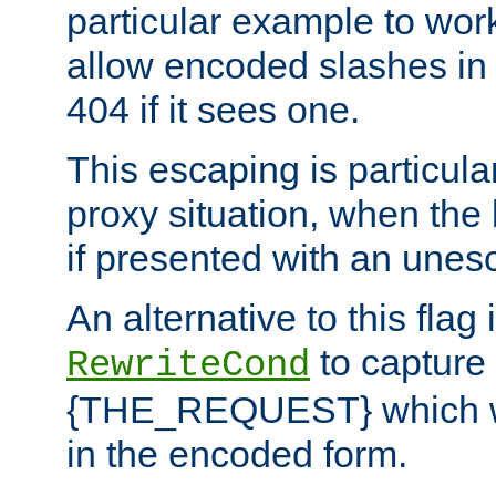
particular example to wor
allow encoded slashes in
404 if it sees one.
This escaping is particula
proxy situation, when th
if presented with an une
An alternative to this flag 
to capture
RewriteCond
{THE_REQUEST} which wil
in the encoded form.