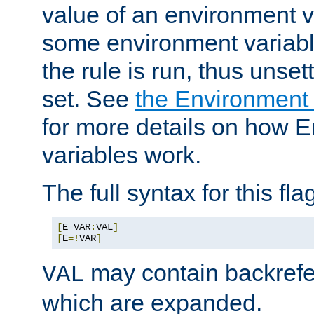
value of an environment v
some environment variabl
the rule is run, thus unse
set. See
the Environment
for more details on how 
variables work.
The full syntax for this flag
[
E
=
VAR
:
VAL
]
[
E
=!
VAR
]
may contain backrefe
VAL
which are expanded.