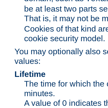
be at least two parts s
That is, it may not be 
Cookies of that kind ar
cookie security model.
You may optionally also se
values:
Lifetime
The time for which the c
minutes.
A value of 0 indicates t