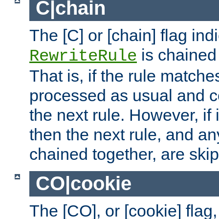
C|chain
The [C] or [chain] flag ind
is chained 
RewriteRule
That is, if the rule matches
processed as usual and c
the next rule. However, if
then the next rule, and an
chained together, are ski
CO|cookie
The [CO], or [cookie] flag,