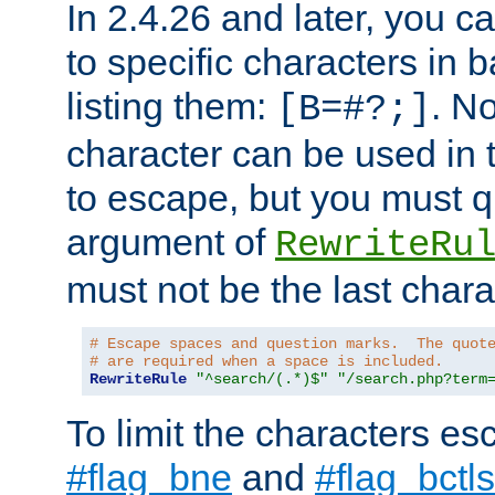
In 2.4.26 and later, you c
to specific characters in 
listing them:
. N
[B=#?;]
character can be used in t
to escape, but you must qu
argument of
RewriteRu
must not be the last charac
# Escape spaces and question marks.  The quot
# are required when a space is included.
RewriteRule
"^search/(.*)$"
"/search.php?term
To limit the characters es
#flag_bne
and
#flag_bctls