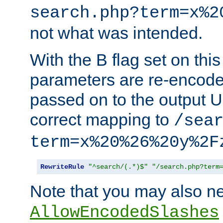
search.php?term=x%2
not what was intended.
With the B flag set on thi
parameters are re-encode
passed on to the output U
correct mapping to
/sea
term=x%20%26%20y%2F
RewriteRule
"^search/(.*)$"
"/search.php?term
Note that you may also ne
AllowEncodedSlashes