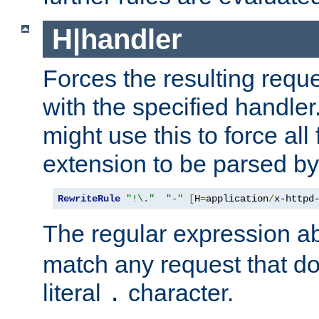
H|handler
Forces the resulting requ
with the specified handle
might use this to force all f
extension to be parsed by
RewriteRule
"!\."
"-"
[
H
=
application
/
x-httpd
The regular expression a
match any request that do
literal
character.
.