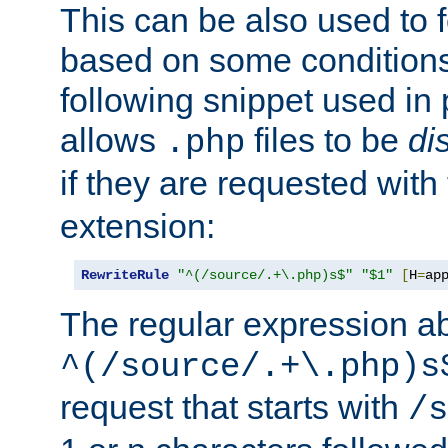
This can be also used to 
based on some conditions
following snippet used in 
allows
files to be
di
.php
if they are requested with
extension:
RewriteRule
"^(/source/.+\.php)s$"
"$1"
[
H
=
ap
The regular expression a
^(/source/.+\.php)s
request that starts with
/s