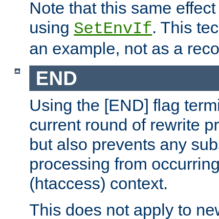
Note that this same effec
using
. This te
SetEnvIf
an example, not as a re
END
Using the [END] flag term
current round of rewrite pr
but also prevents any sub
processing from occurring 
(htaccess) context.
This does not apply to ne