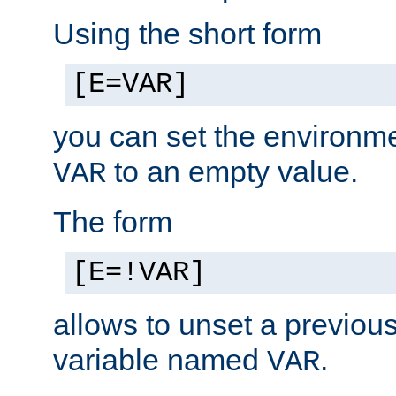
Using the short form
[E=VAR]
you can set the environm
to an empty value.
VAR
The form
[E=!VAR]
allows to unset a previou
variable named
.
VAR