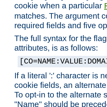
cookie when a particular
matches. The argument co
required fields and five op
The full syntax for the flag
attributes, is as follows:
[CO=NAME:VALUE:DOMA
If a literal ':' character is
cookie fields, an alternate
To opt-in to the alternate 
"Name" should be preceded