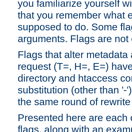
you familiarize yourself w
that you remember what e
supposed to do. Some fla
arguments. Flags are not 
Flags that alter metadata
request (T=, H=, E=) have 
directory and htaccess co
substitution (other than '-
the same round of rewrite
Presented here are each o
flags, along with an exam