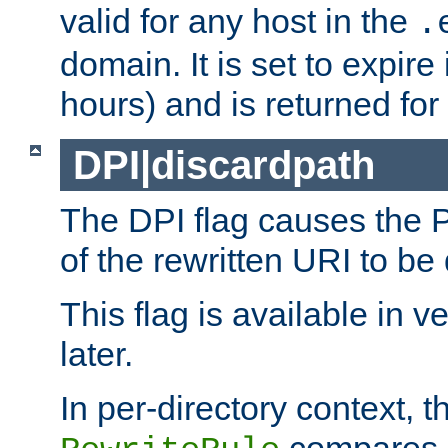
valid for any host in the
.
domain. It is set to expir
hours) and is returned for 
DPI|discardpath
The DPI flag causes the
of the rewritten URI to be
This flag is available in v
later.
In per-directory context, 