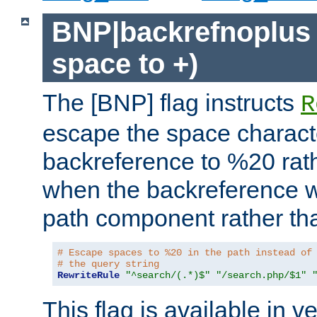
BNP|backrefnoplus 
space to +)
The [BNP] flag instructs
R
escape the space characte
backreference to %20 rath
when the backreference wi
path component rather tha
# Escape spaces to %20 in the path instead of
# the query string
RewriteRule
"^search/(.*)$"
"/search.php/$1"
This flag is available in v