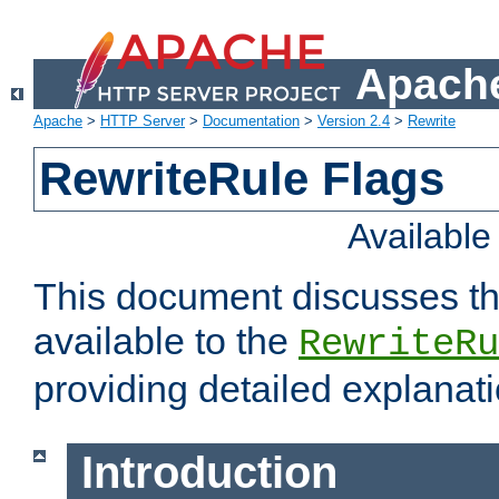
Apache
Apache
>
HTTP Server
>
Documentation
>
Version 2.4
>
Rewrite
RewriteRule Flags
Availabl
This document discusses th
available to the
RewriteRu
providing detailed explana
Introduction