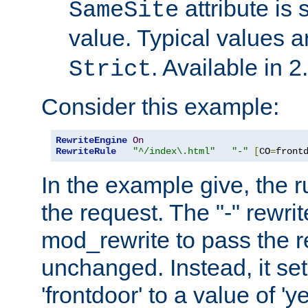
attribute is 
SameSite
value. Typical values 
. Available in 2
Strict
Consider this example:
RewriteEngine
On
RewriteRule
"^/index\.html"
"-"
[
CO
=
front
In the example give, the r
the request. The "-" rewrite
mod_rewrite to pass the 
unchanged. Instead, it set
'frontdoor' to a value of 'y