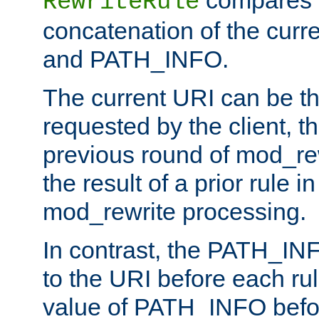
compares a
RewriteRule
concatenation of the curr
and PATH_INFO.
The current URI can be the
requested by the client, th
previous round of mod_rew
the result of a prior rule i
mod_rewrite processing.
In contrast, the PATH_IN
to the URI before each rul
value of PATH_INFO befor