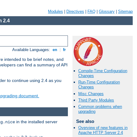
Modules
|
Directives
|
FAQ
|
Glossary
|
Sitemap
 2.4
Available Languages:
en
|
fr
e intended to be brief notes, and
evelopers can find a summary of API
Compile-Time Configuration
Changes
der to continue using 2.4 as you
Run-Time Configuration
Changes
Misc Changes
 upgrading document.
Third Party Modules
Common problems when
upgrading
See also
in the installed server
ig.nice
Overview of new features in
Apache HTTP Server 2.4