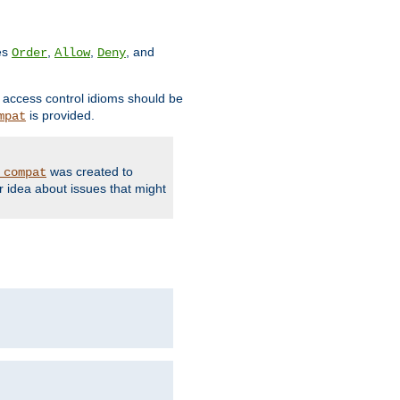
ves
,
,
, and
Order
Allow
Deny
d access control idioms should be
is provided.
mpat
was created to
_compat
r idea about issues that might