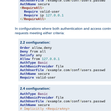
AuthUserFile
/
example
.
com
/
conf
/
users
.
AuthName
<
RequireAll
>
Require
 valid-user

Require
 ip 
127.0
.
0.1
</
RequireAll
>
In configurations where both authentication and access contr
requests meeting
either
criteria:
2.2 configuration:
Order
 allow
,
Deny
Satisfy
Allow
 from 
127.0
.
0.1
AuthType
Basic
AuthBasicProvider
AuthUserFile
/
example
.
com
/
conf
/
users
.
AuthName
Require
 valid-user
2.4 configuration:
AuthType
Basic
AuthBasicProvider
AuthUserFile
/
example
.
com
/
conf
/
users
.
AuthName
# Implicitly <RequireAny>