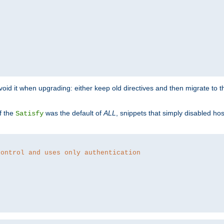
o avoid it when upgrading: either keep old directives and then migrate to 
f the
was the default of
ALL
, snippets that simply disabled ho
Satisfy
control and uses only authentication