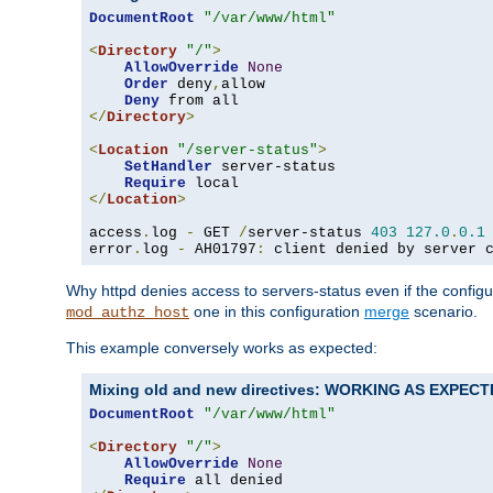
DocumentRoot
"/var/www/html"
<
Directory
"/"
>
AllowOverride
None
Order
 deny
,
allow

Deny
</
Directory
>
<
Location
"/server-status"
>
SetHandler
 server-status

Require
</
Location
>
access
.
log 
-
 GET 
/
server-status 
403
127.0
.
0.1
error
.
log 
-
 AH01797
:
 client denied by server 
Why httpd denies access to servers-status even if the config
one in this configuration
merge
scenario.
mod_authz_host
This example conversely works as expected:
Mixing old and new directives: WORKING AS EXPEC
DocumentRoot
"/var/www/html"
<
Directory
"/"
>
AllowOverride
None
Require