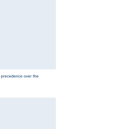
e precedence over the