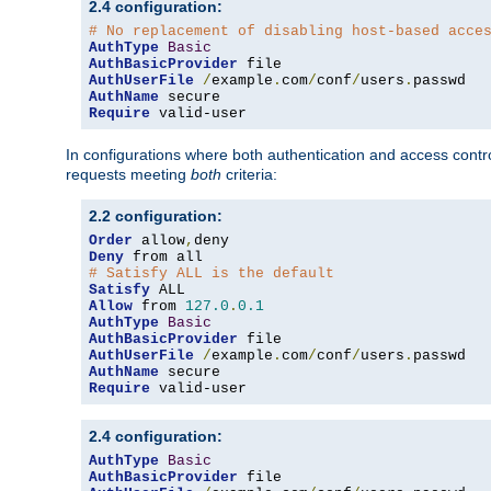
2.4 configuration:
# No replacement of disabling host-based acce
AuthType
Basic
AuthBasicProvider
AuthUserFile
/
example
.
com
/
conf
/
users
.
AuthName
Require
 valid-user
In configurations where both authentication and access contr
requests meeting
both
criteria:
2.2 configuration:
Order
 allow
,
Deny
# Satisfy ALL is the default
Satisfy
Allow
 from 
127.0
.
0.1
AuthType
Basic
AuthBasicProvider
AuthUserFile
/
example
.
com
/
conf
/
users
.
AuthName
Require
 valid-user
2.4 configuration:
AuthType
Basic
AuthBasicProvider