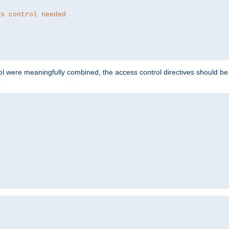
ss control needed
ol were meaningfully combined, the access control directives should b