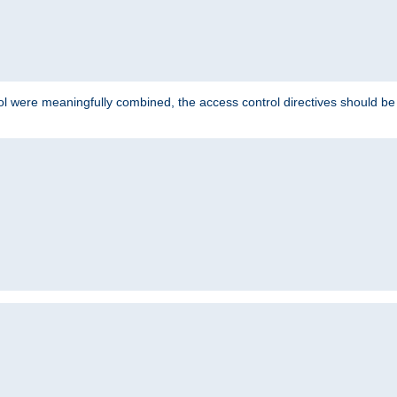
ol were meaningfully combined, the access control directives should b