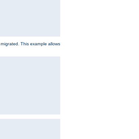
e migrated. This example allows