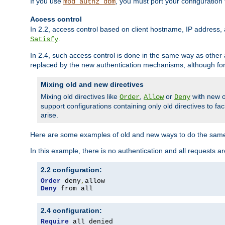
If you use
, you must port your configuration
mod_authz_dbm
Access control
In 2.2, access control based on client hostname, IP address, 
.
Satisfy
In 2.4, such access control is done in the same way as othe
replaced by the new authentication mechanisms, although for 
Mixing old and new directives
Mixing old directives like
,
or
with new o
Order
Allow
Deny
support configurations containing only old directives to fa
arise.
Here are some examples of old and new ways to do the same
In this example, there is no authentication and all requests a
2.2 configuration:
Order
 deny
,
Deny
 from all
2.4 configuration:
Require
 all denied