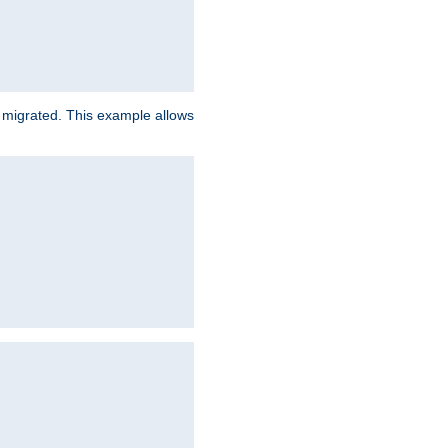
e migrated. This example allows