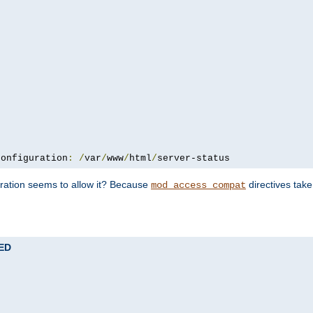
configuration
:
/
var
/
www
/
html
/
server-status
uration seems to allow it? Because
directives tak
mod_access_compat
TED