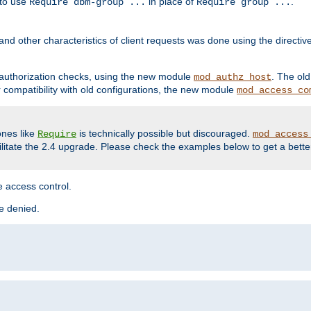
 to use
in place of
.
Require dbm-group ...
Require group ...
and other characteristics of client requests was done using the directi
r authorization checks, using the new module
. The ol
mod_authz_host
compatibility with old configurations, the new module
mod_access_co
nes like
is technically possible but discouraged.
Require
mod_access
cilitate the 2.4 upgrade. Please check the examples below to get a bette
 access control.
re denied.