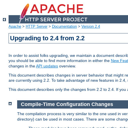
Apache
>
HTTP Server
>
Documentation
>
Version 2.4
Upgrading to 2.4 from 2.2
In order to assist folks upgrading, we maintain a document describ
you should be able to find more information in either the
New Feat
changes in the
API updates
overview.
This document describes changes in server behavior that might req
are currently using 2.2. To take advantage of new features in 2.
This document describes only the changes from 2.2 to 2.4. If you 
Compile-Time Configuration Changes
The compilation process is very similar to the one used in ve
directory) can be used in most cases. There are some changes