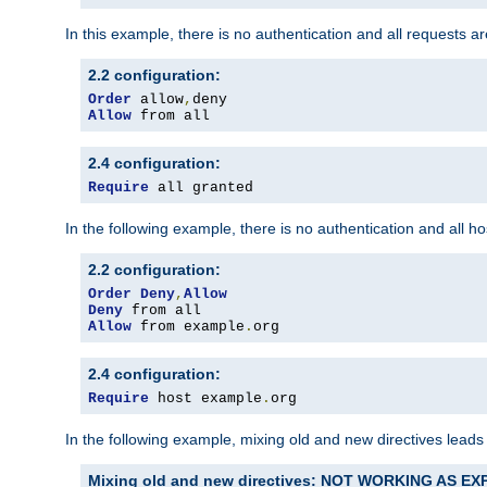
In this example, there is no authentication and all requests a
2.2 configuration:
Order
 allow
,
Allow
 from all
2.4 configuration:
Require
 all granted
In the following example, there is no authentication and all 
2.2 configuration:
Order
Deny
,
Allow
Deny
Allow
 from example
.
org
2.4 configuration:
Require
 host example
.
org
In the following example, mixing old and new directives leads
Mixing old and new directives: NOT WORKING AS E