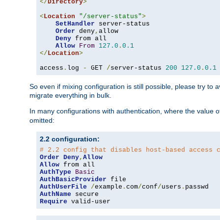
</
Directory
>
<
Location
"/server-status"
>
SetHandler
 server-status

Order
 deny
,
allow

Deny
 from all

Allow
From
127.0
.
0.1
</
Location
>
access
.
log 
-
 GET 
/
server-status 
200
127.0
.
0.1
So even if mixing configuration is still possible, please try t
migrate everything in bulk.
In many configurations with authentication, where the value o
omitted:
2.2 configuration:
# 2.2 config that disables host-based access 
Order
Deny
,
Allow
Allow
AuthType
Basic
AuthBasicProvider
AuthUserFile
/
example
.
com
/
conf
/
users
.
AuthName
Require
 valid-user