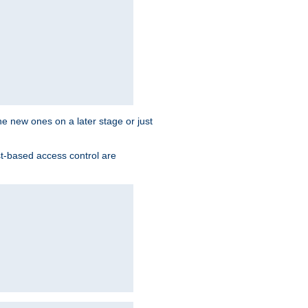
the new ones on a later stage or just
st-based access control are