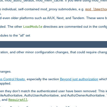
t, mod_authz_default, mod_mem_cache. If you were using mod_mem_c
o individual, self-contained mod_proxy submodules, e.g.
mod_lbmetho
s.
d even older platforms such as A/UX, Next, and Tandem. These were b
oaded. The other
directives are commented out in the configu
LoadModule
ules to the "all" set
ation, and other minor configuration changes, that could require change
changes.
ess Control Howto
, especially the section
Beyond just authorization
which
applied.
hen they don't match the authenticated user have been removed: This 
eAuthoritative, AuthzUserAuthoritative, and AuthzOwnerAuthoritative.
, and
.
RequireAll