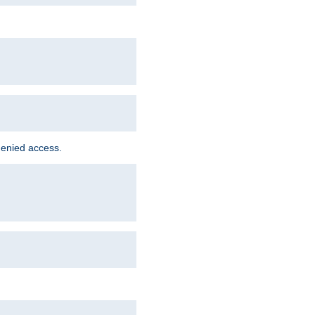
denied access.