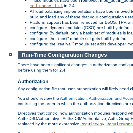
These modules have been removed: mod_authn_defaul
in 2.4.
mod_cache_disk
All load balancing implementations have been moved t
build and load any of these that your configuration use
Platform support has been removed for BeOS, TPF, an
configure: dynamic modules (DSO) are built by default
configure: By default, only a basic set of modules is l
configure: the "most" module set gets built by default
configure: the "reallyall" module set adds developer mod
Run-Time Configuration Changes
There have been significant changes in authorization configur
before using them for 2.4.
Authorization
Any configuration file that uses authorization will likely need 
You should review the
Authentication, Authorization and Acc
controlling the order in which the authorization directives are 
Directives that control how authorization modules respond w
AuthzDBDAuthoritative, AuthzDBMAuthoritative, AuthzGroupFil
replaced by the more expressive
,
RequireAny
RequireNone