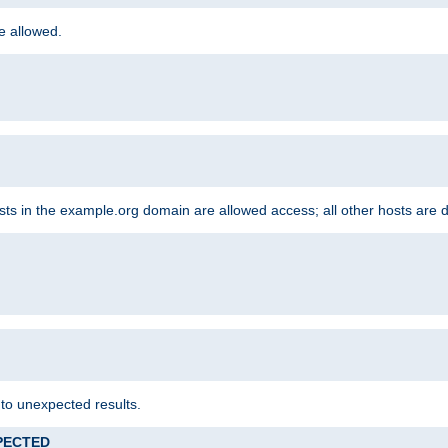
re allowed.
hosts in the example.org domain are allowed access; all other hosts are 
 to unexpected results.
XPECTED