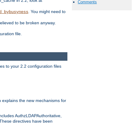
ache in 2.2, look at
Comments
. You might need to
d_bybusyness
elieved to be broken anyway.
ration file.
s to your 2.2 configuration files
 explains the new mechanisms for
includes AuthzLDAPAuthoritative,
 These directives have been