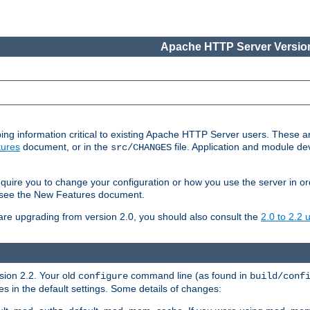
Apache HTTP Server Version
ing information critical to existing Apache HTTP Server users. These ar
ures
document, or in the
file. Application and module d
src/CHANGES
uire you to change your configuration or how you use the server in or
4, see the New Features document.
are upgrading from version 2.0, you should also consult the
2.0 to 2.2
rsion 2.2. Your old
command line (as found in
configure
build/conf
 in the default settings. Some details of changes: