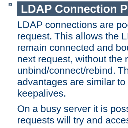
LDAP Connection P
LDAP connections are poo
request. This allows the 
remain connected and bou
next request, without the 
unbind/connect/rebind. T
advantages are similar to
keepalives.
On a busy server it is pos
requests will try and ac