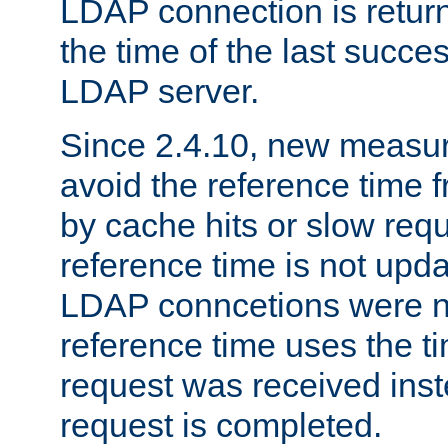
LDAP connection is return
the time of the last succes
LDAP server.
Since 2.4.10, new measure
avoid the reference time f
by cache hits or slow reque
reference time is not upd
LDAP conncetions were n
reference time uses the 
request was received inst
request is completed.