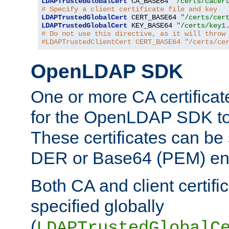
LDAPTrustedGlobalCert
 CA_BASE64 
"/certs/cacer
# Specify a client certificate file and key
LDAPTrustedGlobalCert
 CERT_BASE64 
"/certs/cer
LDAPTrustedGlobalCert
 KEY_BASE64 
"/certs/key1
# Do not use this directive, as it will throw
#LDAPTrustedClientCert CERT_BASE64 "/certs/ce
OpenLDAP SDK
One or more CA certificat
for the OpenLDAP SDK to 
These certificates can be 
DER or Base64 (PEM) enc
Both CA and client certif
specified globally
(
LDAPTrustedGlobalC