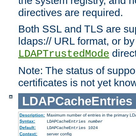
the system registry, and n
directives are required.
Both SSL and TLS are sup
ldaps:// URL format, or by
direc
LDAPTrustedMode
Note: The status of support
certificates is not yet know
LDAPCacheEntries
Description:
Maximum number of entries in the primary L
Syntax:
LDAPCacheEntries
number
Default:
LDAPCacheEntries 1024
Context:
server config