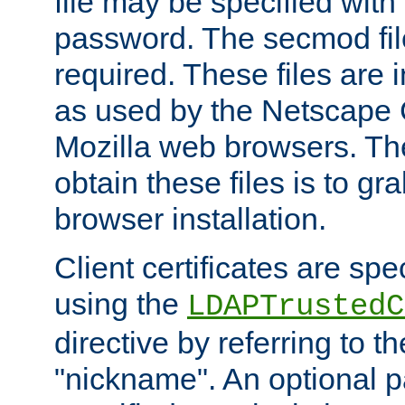
file may be specified with
password. The secmod file
required. These files are 
as used by the Netscape
Mozilla web browsers. Th
obtain these files is to g
browser installation.
Client certificates are sp
using the
LDAPTrustedC
directive by referring to th
"nickname". An optional