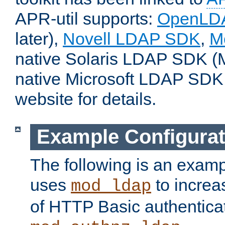
APR-util supports:
OpenLD
later),
Novell LDAP SDK
,
M
native Solaris LDAP SDK (M
native Microsoft LDAP SDK
website for details.
Example Configurat
The following is an examp
uses
to increa
mod_ldap
of HTTP Basic authentica