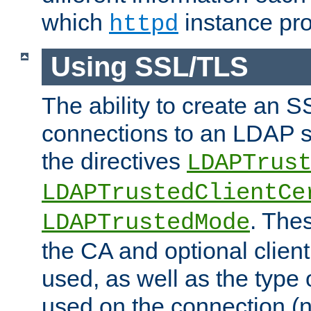
which
instance pro
httpd
Using SSL/TLS
The ability to create an 
connections to an LDAP se
the directives
LDAPTrus
LDAPTrustedClientCe
. Thes
LDAPTrustedMode
the CA and optional client 
used, as well as the type 
used on the connection (