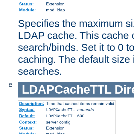
Status:
Extension
Module:
mod_ldap
Specifies the maximum siz
LDAP cache. This cache c
search/binds. Set it to 0 t
caching. The default size
searches.
LDAPCacheTTL
Dir
Description:
Time that cached items remain valid
Syntax:
LDAPCacheTTL
seconds
Default:
LDAPCacheTTL 600
Context:
server config
Status:
Extension
Module:
mod_ldap