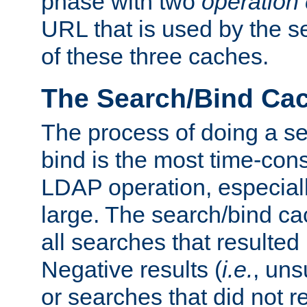
phase with two
operation
URL that is used by the s
of these three caches.
The Search/Bind Ca
The process of doing a s
bind is the most time-con
LDAP operation, especially
large. The search/bind ca
all searches that resulted
Negative results (
i.e.
, uns
or searches that did not r