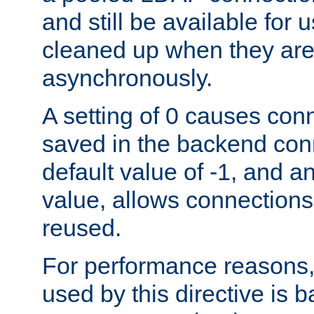
and still be available for
cleaned up when they are
asynchronously.
A setting of 0 causes con
saved in the backend con
default value of -1, and a
value, allows connections
reused.
For performance reasons,
used by this directive is