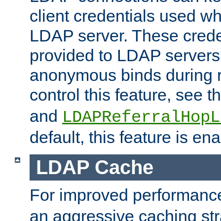
client credentials used w
LDAP server. These crede
provided to LDAP servers 
anonymous binds during re
control this feature, see t
and
LDAPReferralHopL
default, this feature is en
LDAP Cache
For improved performanc
an aggressive caching str