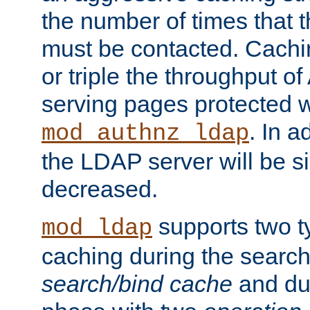
the number of times that 
must be contacted. Cachi
or triple the throughput o
serving pages protected w
. In a
mod_authnz_ldap
the LDAP server will be si
decreased.
supports two 
mod_ldap
caching during the search
search/bind cache
and du