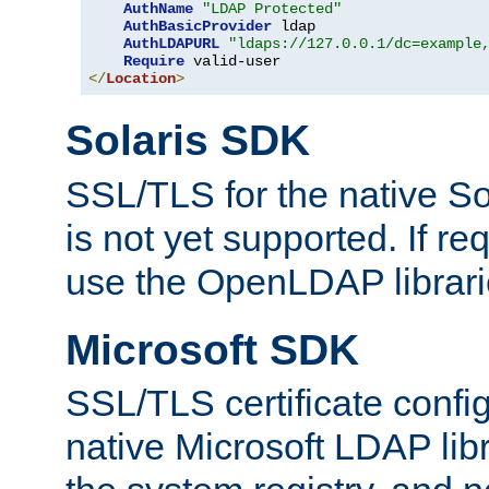
AuthName
"LDAP Protected"
AuthBasicProvider
 ldap

AuthLDAPURL
"ldaps://127.0.0.1/dc=example
Require
</
Location
>
Solaris SDK
SSL/TLS for the native So
is not yet supported. If req
use the OpenLDAP librari
Microsoft SDK
SSL/TLS certificate config
native Microsoft LDAP libr