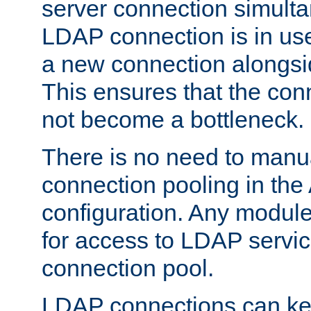
server connection simult
LDAP connection is in use
a new connection alongsid
This ensures that the con
not become a bottleneck.
There is no need to manu
connection pooling in th
configuration. Any module
for access to LDAP servic
connection pool.
LDAP connections can kee