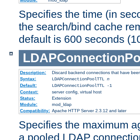
Specifies the time (in sec
the search/bind cache rem
default is 600 seconds (1
LDAPConnectionPo
Description:
Discard backend connections that have been s
Syntax:
LDAPConnectionPoolTTL
n
Default:
LDAPConnectionPoolTTL -1
Context:
server config, virtual host
Status:
Extension
Module:
mod_ldap
Compatibility:
Apache HTTP Server 2.3.12 and later
Specifies the maximum ag
a pooled LDAP connection