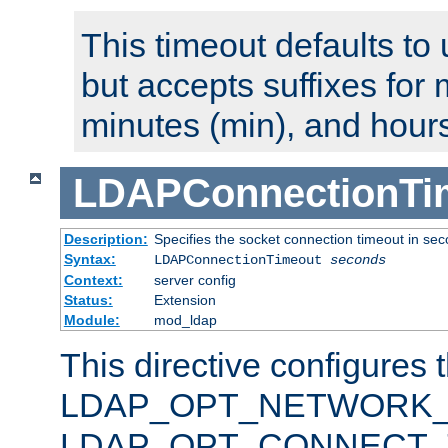
This timeout defaults to 
but accepts suffixes for 
minutes (min), and hours
LDAPConnectionTi
Description:
Specifies the socket connection timeout in se
Syntax:
LDAPConnectionTimeout
seconds
Context:
server config
Status:
Extension
Module:
mod_ldap
This directive configures 
LDAP_OPT_NETWORK_T
LDAP_OPT_CONNECT_TI