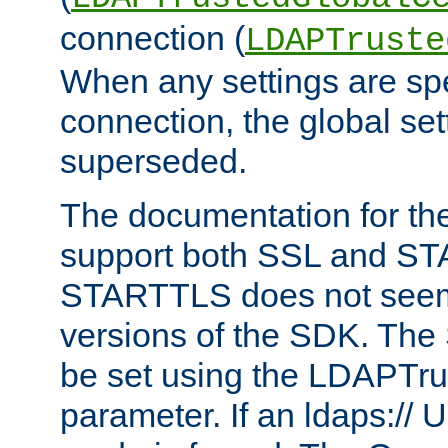
connection (
LDAPTruste
When any settings are spe
connection, the global set
superseded.
The documentation for th
support both SSL and S
STARTTLS does not seem 
versions of the SDK. Th
be set using the LDAPTr
parameter. If an ldaps:// 