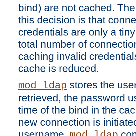
bind) are not cached. The
this decision is that conne
credentials are only a tin
total number of connectio
caching invalid credentials
cache is reduced.
stores the us
mod_ldap
retrieved, the password u
time of the bind in the c
new connection is initiat
username,
com
mod_ldap