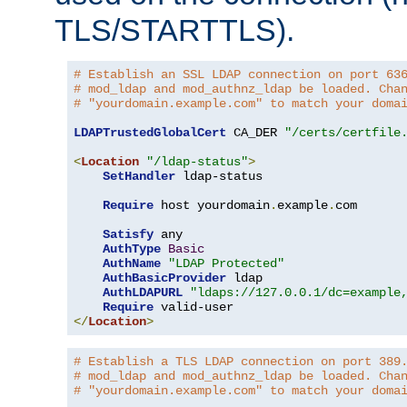
TLS/STARTTLS).
# Establish an SSL LDAP connection on port 63
# mod_ldap and mod_authnz_ldap be loaded. Cha
# "yourdomain.example.com" to match your doma
LDAPTrustedGlobalCert
 CA_DER 
"/certs/certfile
<
Location
"/ldap-status"
>
SetHandler
 ldap-status

Require
 host yourdomain
.
example
.
com

Satisfy
 any

AuthType
Basic
AuthName
"LDAP Protected"
AuthBasicProvider
 ldap

AuthLDAPURL
"ldaps://127.0.0.1/dc=example
Require
</
Location
>
# Establish a TLS LDAP connection on port 389
# mod_ldap and mod_authnz_ldap be loaded. Cha
# "yourdomain.example.com" to match your doma