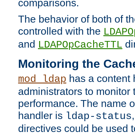
comparisons.
The behavior of both of t
controlled with the
LDAPO
and
di
LDAPOpCacheTTL
Monitoring the Cach
has a content 
mod_ldap
administrators to monitor
performance. The name of
handler is
ldap-status
directives could be used 