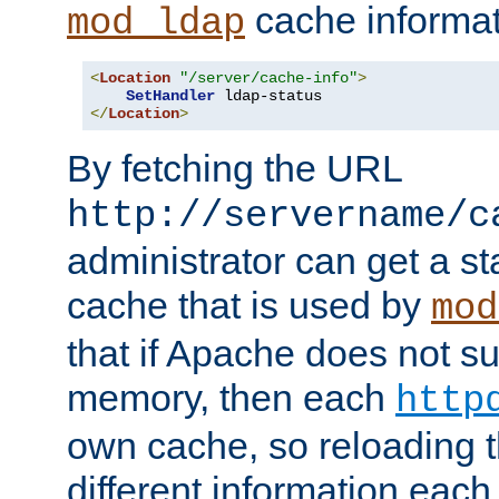
cache informat
mod_ldap
<
Location
"/server/cache-info"
>
SetHandler
</
Location
>
By fetching the URL
http://servername/c
administrator can get a st
cache that is used by
mod
that if Apache does not s
memory, then each
http
own cache, so reloading th
different information eac