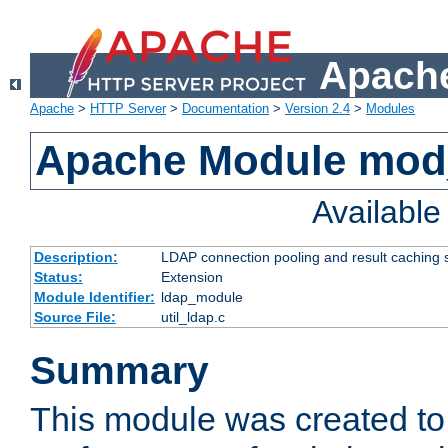
Apache
Apache
>
HTTP Server
>
Documentation
>
Version 2.4
>
Modules
Apache Module mod
Availabl
Description:
LDAP connection pooling and result caching 
Status:
Extension
Module Identifier:
ldap_module
Source File:
util_ldap.c
Summary
This module was created to