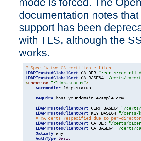
mode is forced. The Op
documentation notes that 
support has been depreca
with TLS, although the SSL 
works.
# Specify two CA certificate files
LDAPTrustedGlobalCert
 CA_DER 
"/certs/cacert1.
LDAPTrustedGlobalCert
 CA_BASE64 
"/certs/cacer
<
Location
"/ldap-status"
>
SetHandler
 ldap-status

Require
 host yourdomain
.
example
.
com

LDAPTrustedClientCert
 CERT_BASE64 
"/certs
LDAPTrustedClientCert
 KEY_BASE64 
"/certs/
# CA certs respecified due to per-directo
LDAPTrustedClientCert
 CA_DER 
"/certs/cace
LDAPTrustedClientCert
 CA_BASE64 
"/certs/c
Satisfy
 any

AuthType
Basic