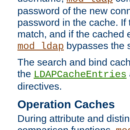
password of the new conn
password in the cache. If
match, and if the cached e
bypasses the 
mod_ldap
The search and bind cache
the
LDAPCacheEntries
directives.
Operation Caches
During attribute and dist