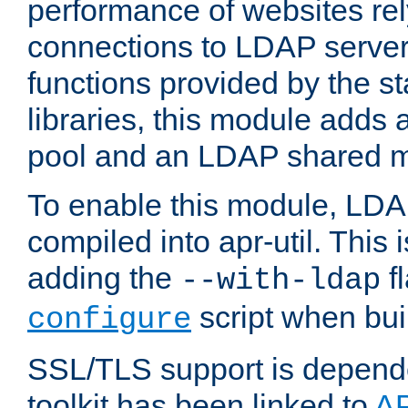
performance of websites re
connections to LDAP servers
functions provided by the 
libraries, this module add
pool and an LDAP shared 
To enable this module, LDA
compiled into apr-util. This
adding the
fl
--with-ldap
script when bui
configure
SSL/TLS support is depen
toolkit has been linked to
A