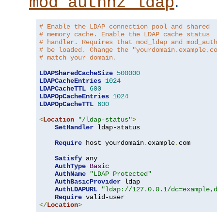
.
mod_authnz_ldap
# Enable the LDAP connection pool and shared
# memory cache. Enable the LDAP cache status
# handler. Requires that mod_ldap and mod_aut
# be loaded. Change the "yourdomain.example.c
# match your domain.
LDAPSharedCacheSize
500000
LDAPCacheEntries
1024
LDAPCacheTTL
600
LDAPOpCacheEntries
1024
LDAPOpCacheTTL
600
<
Location
"/ldap-status"
>
SetHandler
 ldap-status

Require
 host yourdomain
.
example
.
com

Satisfy
 any

AuthType
Basic
AuthName
"LDAP Protected"
AuthBasicProvider
 ldap

AuthLDAPURL
"ldap://127.0.0.1/dc=example,
Require
</
Location
>