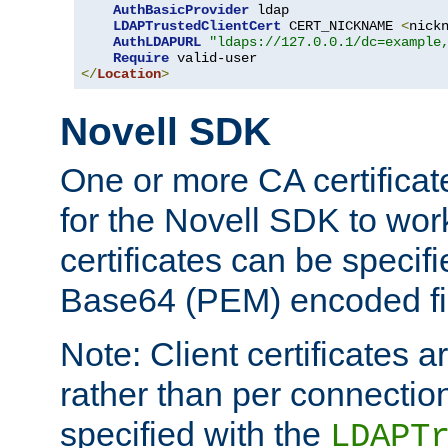
AuthBasicProvider
 ldap

LDAPTrustedClientCert
 CERT_NICKNAME 
<
nick
AuthLDAPURL
"ldaps://127.0.0.1/dc=example
Require
</
Location
>
Novell SDK
One or more CA certificat
for the Novell SDK to wor
certificates can be specif
Base64 (PEM) encoded fi
Note: Client certificates a
rather than per connectio
specified with the
LDAPT