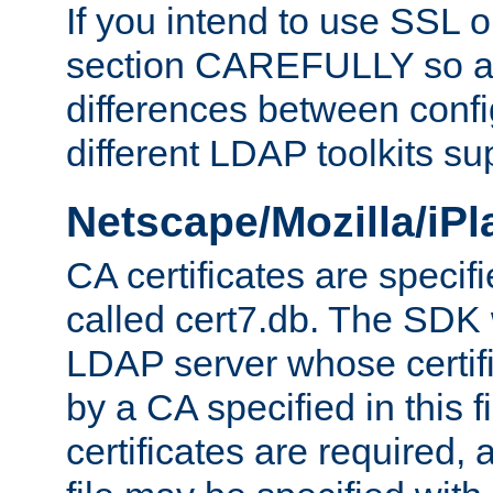
If you intend to use SSL o
section CAREFULLY so as
differences between confi
different LDAP toolkits su
Netscape/Mozilla/iP
CA certificates are specifi
called cert7.db. The SDK w
LDAP server whose certif
by a CA specified in this fil
certificates are required,