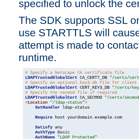
specified to unlock the cert
The SDK supports SSL onl
use STARTTLS will cause
attempt is made to contac
runtime.
# Specify a Netscape CA certificate file
LDAPTrustedGlobalCert
 CA_CERT7_DB 
"/certs/cer
# Specify an optional key3.db file for client
LDAPTrustedGlobalCert
 CERT_KEY3_DB 
"/certs/ke
# Specify the secmod file if required
LDAPTrustedGlobalCert
 CA_SECMOD 
"/certs/secmo
<
Location
"/ldap-status"
>
SetHandler
 ldap-status

Require
 host yourdomain
.
example
.
com

Satisfy
 any

AuthType
Basic
AuthName
"LDAP Protected"