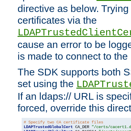
directive as below. Trying 
certificates via the
LDAPTrustedClientCe
cause an error to be log
is made to connect to the
The SDK supports both 
set using the
LDAPTrust
If an ldaps:// URL is spec
forced, override this direct
# Specify two CA certificate files
LDAPTrustedGlobalCert
 CA_DER 
"/certs/cacert1.