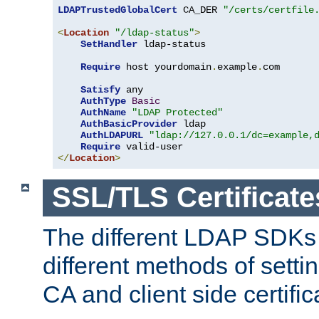
LDAPTrustedGlobalCert
 CA_DER 
"/certs/certfile
<
Location
"/ldap-status"
>
SetHandler
 ldap-status

Require
 host yourdomain
.
example
.
com

Satisfy
 any

AuthType
Basic
AuthName
"LDAP Protected"
AuthBasicProvider
 ldap

AuthLDAPURL
"ldap://127.0.0.1/dc=example,
Require
</
Location
>
SSL/TLS Certificate
The different LDAP SDKs
different methods of setti
CA and client side certific