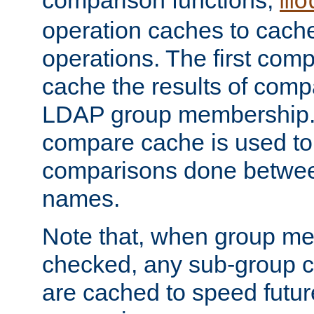
comparison functions,
mo
operation caches to cach
operations. The first com
cache the results of compa
LDAP group membership.
compare cache is used to 
comparisons done betwee
names.
Note that, when group me
checked, any sub-group c
are cached to speed futu