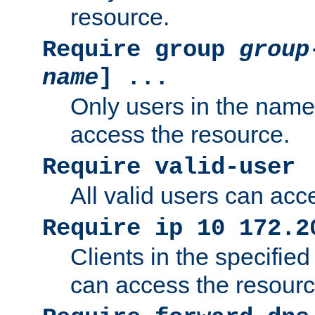
resource.
Require group
group
name
] ...
Only users in the nam
access the resource.
Require valid-user
All valid users can acc
Require ip 10 172.2
Clients in the specifie
can access the resourc