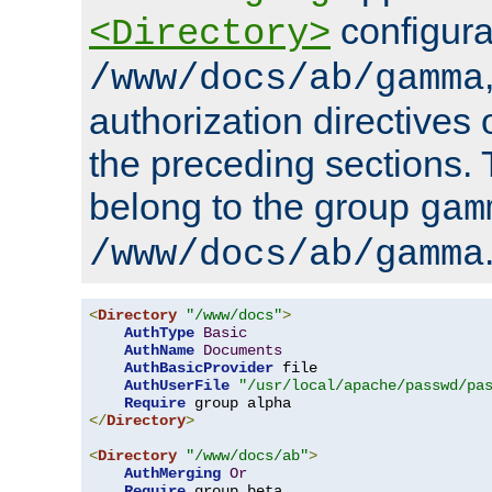
configura
<Directory>
/www/docs/ab/gamma
authorization directives 
the preceding sections.
belong to the group
gam
/www/docs/ab/gamma
<
Directory
"/www/docs"
>
AuthType
Basic
AuthName
Documents
AuthBasicProvider
 file

AuthUserFile
"/usr/local/apache/passwd/pa
Require
</
Directory
>
<
Directory
"/www/docs/ab"
>
AuthMerging
Or
Require