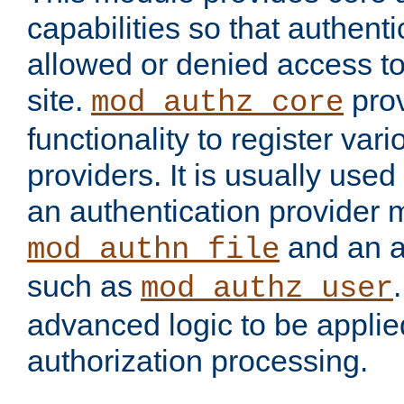
capabilities so that authent
allowed or denied access to
site.
prov
mod_authz_core
functionality to register var
providers. It is usually used
an authentication provider
and an a
mod_authn_file
such as
mod_authz_user
advanced logic to be applie
authorization processing.