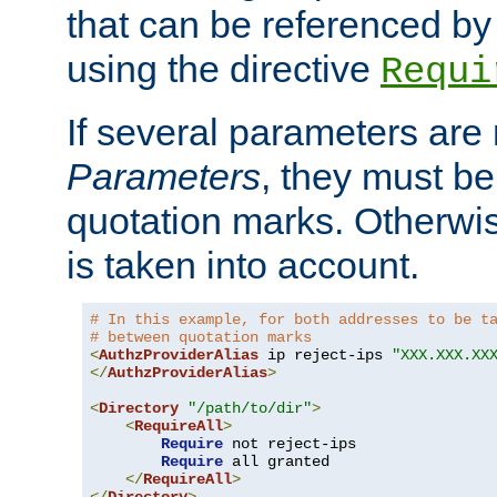
that can be referenced by
using the directive
Requi
If several parameters are
Parameters
, they must be
quotation marks. Otherwise
is taken into account.
# In this example, for both addresses to be t
# between quotation marks
<
AuthzProviderAlias
 ip reject-ips 
"XXX.XXX.XX
</
AuthzProviderAlias
>
<
Directory
"/path/to/dir"
>
<
RequireAll
>
Require
 not reject-ips

Require
 all granted

</
RequireAll
>