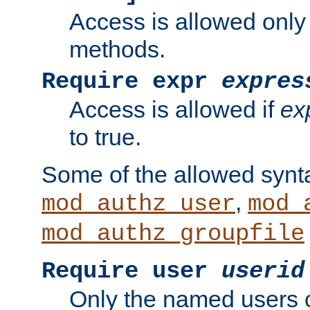
Access is allowed only
methods.
Require expr
expres
Access is allowed if
ex
to true.
Some of the allowed synt
,
mod_authz_user
mod_
mod_authz_groupfile
Require user
userid
Only the named users 