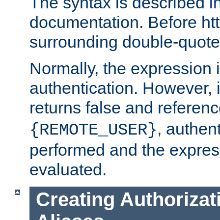
The syntax is described i
documentation. Before htt
surrounding double-quot
Normally, the expression 
authentication. However, 
returns false and referen
, authent
{REMOTE_USER}
performed and the express
evaluated.
Creating Authorizat