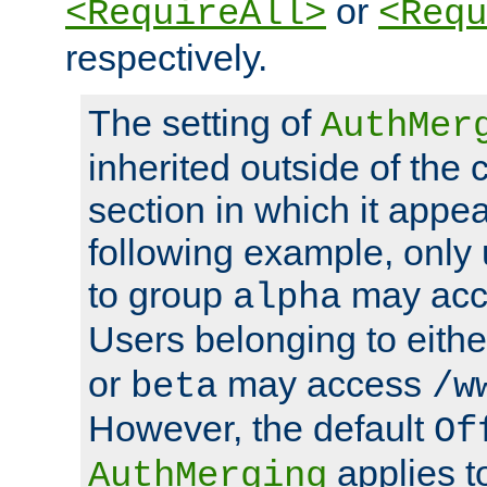
or
<RequireAll>
<Requ
respectively.
The setting of
AuthMer
inherited outside of the 
section in which it appea
following example, only
to group
may ac
alpha
Users belonging to eith
or
may access
beta
/w
However, the default
Of
applies t
AuthMerging