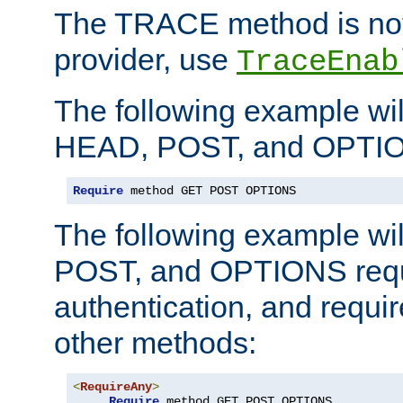
The TRACE method is not 
provider, use
TraceEnab
The following example wil
HEAD, POST, and OPTIO
Require
 method GET POST OPTIONS
The following example wi
POST, and OPTIONS requ
authentication, and require
other methods:
<
RequireAny
>
Require
 method GET POST OPTIONS
