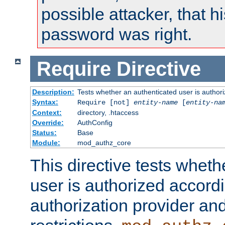
possible attacker, that 
password was right.
Require
Directive
Description:
Tests whether an authenticated user is authori
Syntax:
Require [not]
entity-name
[
entity-na
Context:
directory, .htaccess
Override:
AuthConfig
Status:
Base
Module:
mod_authz_core
This directive tests wheth
user is authorized accordi
authorization provider and