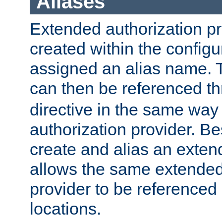
Aliases
Extended authorization p
created within the configur
assigned an alias name. T
can then be referenced t
directive in the same way
authorization provider. Bes
create and alias an extend
allows the same extended
provider to be referenced 
locations.