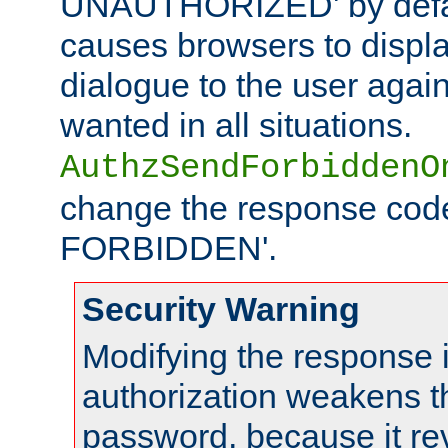
UNAUTHORIZED' by defaul
causes browsers to displ
dialogue to the user again
wanted in all situations.
AuthzSendForbiddenO
change the response code
FORBIDDEN'.
Security Warning
Modifying the response 
authorization weakens th
password, because it rev