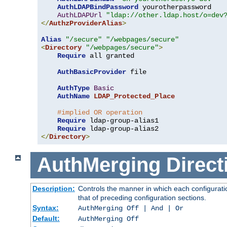
AuthLDAPBindPassword
 yourotherpassword

AuthLDAPUrl
"ldap://other.ldap.host/o=dev
</
AuthzProviderAlias
>
Alias
"/secure"
"/webpages/secure"
<
Directory
"/webpages/secure"
>
Require
 all granted

AuthBasicProvider
 file

AuthType
Basic
AuthName
LDAP_Protected_Place
#implied OR operation
Require
 ldap-group-alias1

Require
</
Directory
>
AuthMerging
Direct
Description:
Controls the manner in which each configuratio
that of preceding configuration sections.
Syntax:
AuthMerging Off | And | Or
Default:
AuthMerging Off