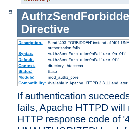
</
Directory
>
AuthzSendForbidde
Directive
Description:
Send '403 FORBIDDEN' instead of '401 UNA
authorization fails
Syntax:
AuthzSendForbiddenOnFailure On|Off
Default:
AuthzSendForbiddenOnFailure Off
Context:
directory, .htaccess
Status:
Base
Module:
mod_authz_core
Compatibility:
Available in Apache HTTPD 2.3.11 and later
If authentication succeeds
fails, Apache HTTPD will
HTTP response code of '