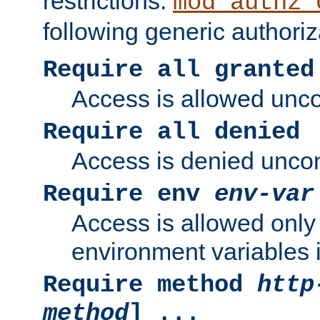
restrictions.
mod_authz_
following generic authoriz
Require all granted
Access is allowed uncon
Require all denied
Access is denied uncond
Require env
env-var
Access is allowed only 
environment variables i
Require method
http
method
] ...