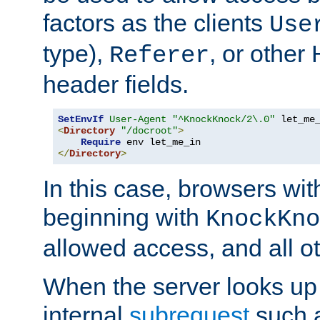
factors as the clients
Use
type),
, or other
Referer
header fields.
SetEnvIf
User-Agent
"^KnockKnock/2\.0"
<
Directory
"/docroot"
>
Require
</
Directory
>
In this case, browsers wit
beginning with
KnockKno
allowed access, and all ot
When the server looks up 
internal
subrequest
such a