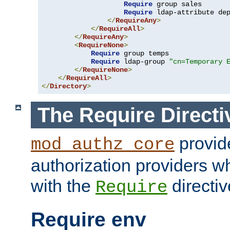
Require
 group sales

Require
 ldap-attribute de
</
RequireAny
>
</
RequireAll
>
</
RequireAny
>
<
RequireNone
>
Require
 group temps

Require
 ldap-group 
"cn=Temporary 
</
RequireNone
>
</
RequireAll
>
</
Directory
>
The Require Directi
provid
mod_authz_core
authorization providers w
with the
directiv
Require
Require env