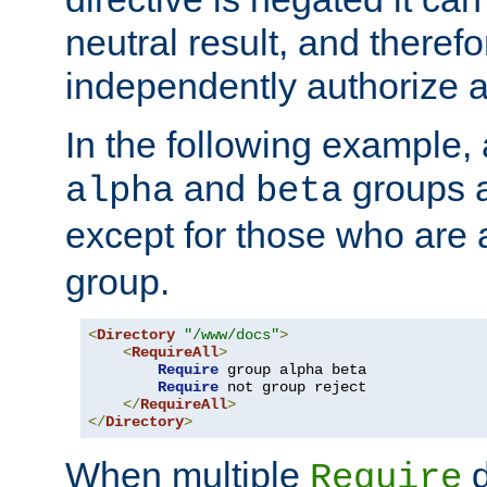
neutral result, and theref
independently authorize a
In the following example, a
and
groups a
alpha
beta
except for those who are 
group.
<
Directory
"/www/docs"
>
<
RequireAll
>
Require
 group alpha beta

Require
 not group reject

</
RequireAll
>
</
Directory
>
When multiple
d
Require