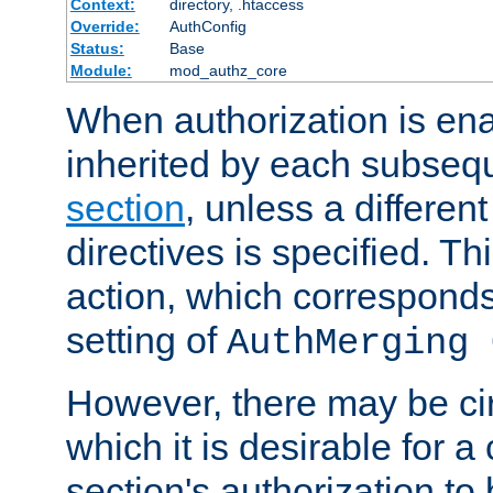
Context:
directory, .htaccess
Override:
AuthConfig
Status:
Base
Module:
mod_authz_core
When authorization is enab
inherited by each subse
section
, unless a different
directives is specified. Thi
action, which corresponds 
setting of
AuthMerging 
However, there may be ci
which it is desirable for a
section's authorization t