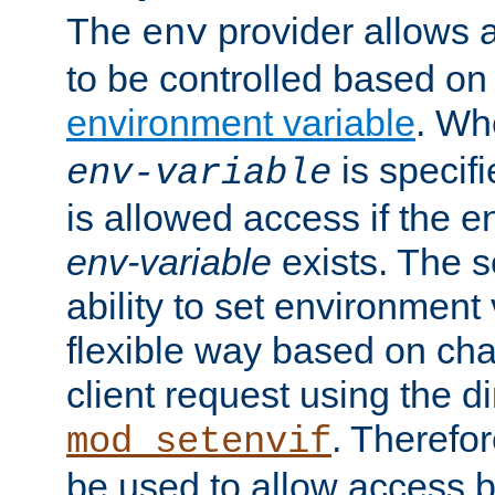
The
provider allows a
env
to be controlled based on
environment variable
. W
is specifi
env-variable
is allowed access if the 
env-variable
exists. The s
ability to set environment 
flexible way based on char
client request using the d
. Therefor
mod_setenvif
be used to allow access 