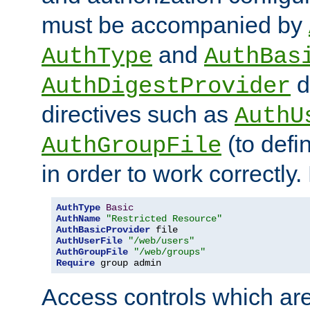
must be accompanied by
and
AuthType
AuthBas
d
AuthDigestProvider
directives such as
AuthU
(to defi
AuthGroupFile
in order to work correctly
AuthType
Basic
AuthName
"Restricted Resource"
AuthBasicProvider
AuthUserFile
"/web/users"
AuthGroupFile
"/web/groups"
Require
 group admin
Access controls which are