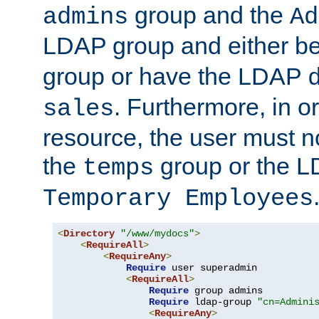
group and the
admins
Ad
LDAP group and either be
group or have the LDAP
. Furthermore, in o
sales
resource, the user must no
the
group or the 
temps
Temporary Employees
<
Directory
"/www/mydocs"
>
<
RequireAll
>
<
RequireAny
>
Require
 user superadmin

<
RequireAll
>
Require
 group admins

Require
 ldap-group 
"cn=Admini
<
RequireAny
>