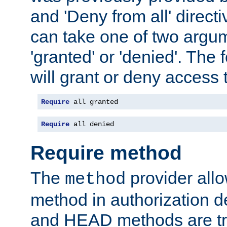
and 'Deny from all' directi
can take one of two argu
'granted' or 'denied'. The
will grant or deny access t
Require
 all granted
Require
 all denied
Require method
The
provider all
method
method in authorization 
and HEAD methods are tre