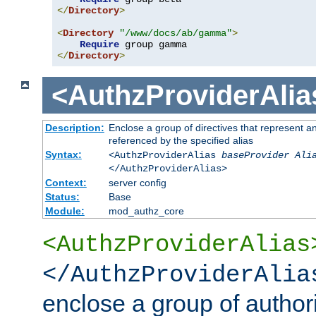
</
Directory
>
<
Directory
"/www/docs/ab/gamma"
>
Require
</
Directory
>
<AuthzProviderAlia
Description:
Enclose a group of directives that represent a
referenced by the specified alias
Syntax:
<AuthzProviderAlias
baseProvider Ali
</AuthzProviderAlias>
Context:
server config
Status:
Base
Module:
mod_authz_core
<AuthzProviderAlias
</AuthzProviderAlia
enclose a group of authori