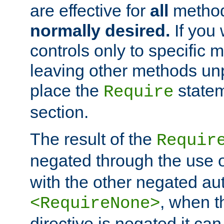
are effective for
all
metho
normally desired.
If you 
controls only to specific 
leaving other methods un
place the
statem
Require
section.
The result of the
Requir
negated through the use 
with the other negated aut
, when 
<RequireNone>
directive is negated it can 