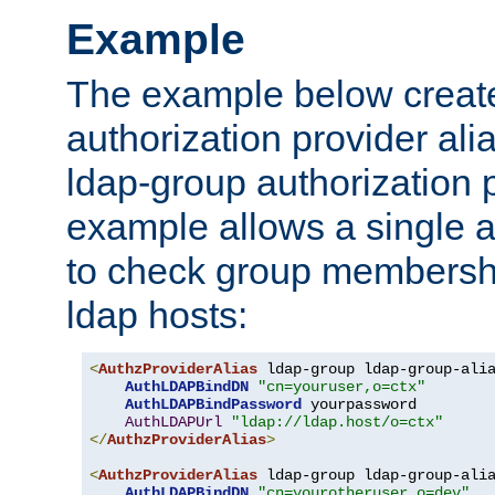
Example
The example below creates
authorization provider al
ldap-group authorization p
example allows a single a
to check group membershi
ldap hosts:
<
AuthzProviderAlias
 ldap-group ldap-group-ali
AuthLDAPBindDN
"cn=youruser,o=ctx"
AuthLDAPBindPassword
 yourpassword

AuthLDAPUrl
"ldap://ldap.host/o=ctx"
</
AuthzProviderAlias
>
<
AuthzProviderAlias
 ldap-group ldap-group-ali
AuthLDAPBindDN
"cn=yourotheruser,o=dev"