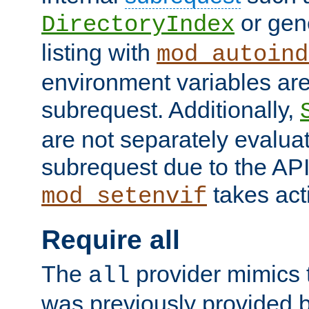
or gene
DirectoryIndex
listing with
mod_autoind
environment variables ar
subrequest. Additionally,
are not separately evaluat
subrequest due to the AP
takes acti
mod_setenvif
Require all
The
provider mimics t
all
was previously provided by