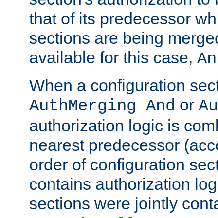
that of its predecessor wh
sections are being merge
available for this case,
An
When a configuration sect
or
AuthMerging And
Au
authorization logic is com
nearest predecessor (acco
order of configuration sec
contains authorization logi
sections were jointly cont