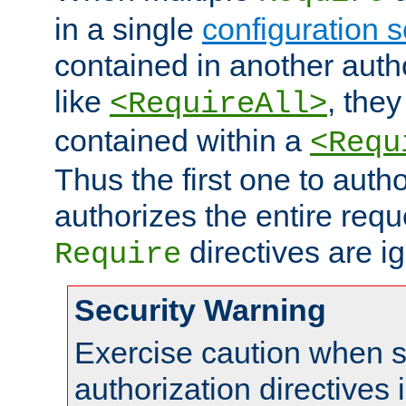
in a single
configuration s
contained in another autho
like
, they
<RequireAll>
contained within a
<Requ
Thus the first one to auth
authorizes the entire req
directives are i
Require
Security Warning
Exercise caution when s
authorization directives 