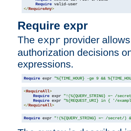
Require
</
RequireAny
>
Require expr
The
provider allows
expr
authorization decisions on
expressions.
Require
 expr 
"%{TIME_HOUR} -ge 9 && %{TIME_HO
<
RequireAll
>
Require
 expr 
"!(%{QUERY_STRING} =~ /secre
Require
 expr 
"%{REQUEST_URI} in { '/examp
</
RequireAll
>
Require
 expr 
"!(%{QUERY_STRING} =~ /secret/) 