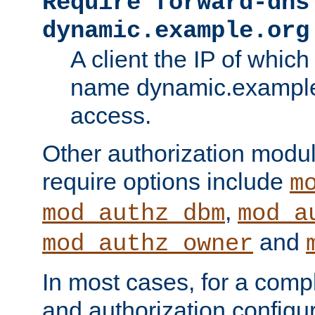
Require forward-dns
dynamic.example.org
A client the IP of which
name dynamic.example.
access.
Other authorization modu
require options include
m
,
mod_authz_dbm
mod_a
and
mod_authz_owner
In most cases, for a comp
and authorization configu