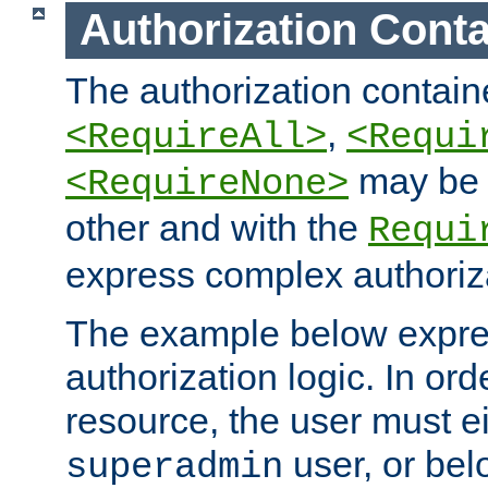
Authorization Conta
The authorization containe
,
<RequireAll>
<Requi
may be 
<RequireNone>
other and with the
Requi
express complex authoriza
The example below expres
authorization logic. In ord
resource, the user must ei
user, or bel
superadmin