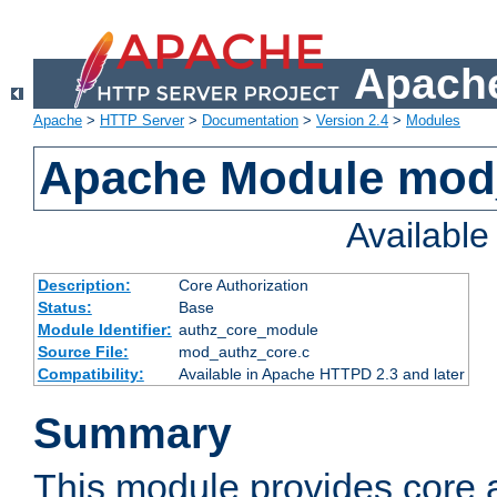
Apache
Apache
>
HTTP Server
>
Documentation
>
Version 2.4
>
Modules
Apache Module mod
Availabl
Description:
Core Authorization
Status:
Base
Module Identifier:
authz_core_module
Source File:
mod_authz_core.c
Compatibility:
Available in Apache HTTPD 2.3 and later
Summary
This module provides core a