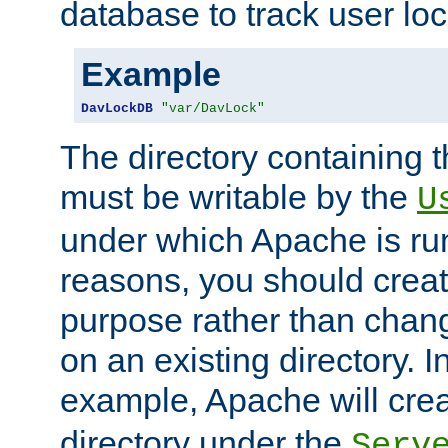
database to track user loc
Example
DavLockDB
"var/DavLock"
The directory containing t
must be writable by the
U
under which Apache is run
reasons, you should create
purpose rather than chan
on an existing directory. 
example, Apache will creat
directory under the
Serv