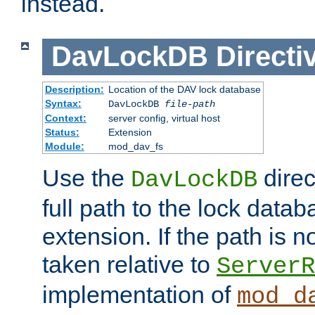
instead.
DavLockDB
Directi
Description:
Location of the DAV lock database
Syntax:
DavLockDB
file-path
Context:
server config, virtual host
Status:
Extension
Module:
mod_dav_fs
Use the
direc
DavLockDB
full path to the lock data
extension. If the path is no
taken relative to
ServerR
implementation of
mod_d