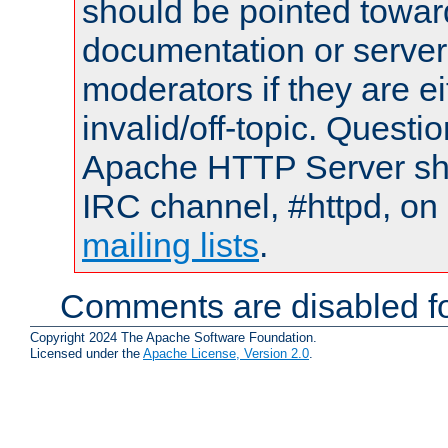
should be pointed towar
documentation or serve
moderators if they are 
invalid/off-topic. Quest
Apache HTTP Server shou
IRC channel, #httpd, on 
mailing lists
.
Comments are disabled fo
Copyright 2024 The Apache Software Foundation.
Licensed under the
Apache License, Version 2.0
.