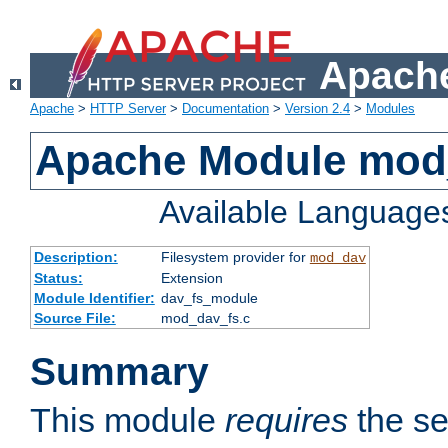
Apache
Apache
>
HTTP Server
>
Documentation
>
Version 2.4
>
Modules
Apache Module mod
Available Language
Description:
Filesystem provider for
mod_dav
Status:
Extension
Module Identifier:
dav_fs_module
Source File:
mod_dav_fs.c
Summary
This module
requires
the se