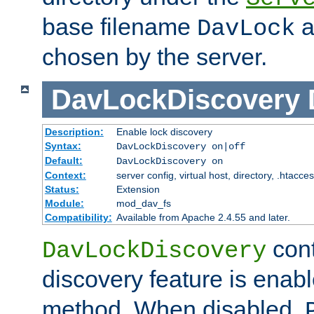
base filename
a
DavLock
chosen by the server.
DavLockDiscovery
Description:
Enable lock discovery
Syntax:
DavLockDiscovery on|off
Default:
DavLockDiscovery on
Context:
server config, virtual host, directory, .htacce
Status:
Extension
Module:
mod_dav_fs
Compatibility:
Available from Apache 2.4.55 and later.
cont
DavLockDiscovery
discovery feature is enab
method. When disabled,