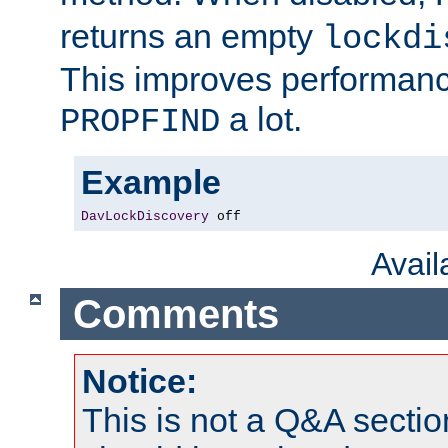
returns an empty
lockdi
This improves performance
a lot.
PROPFIND
Example
DavLockDiscovery
 off
Avai
Comments
Notice:
This is not a Q&A sect