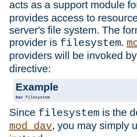
acts as a support module f
provides access to resource
server's file system. The fo
provider is
.
filesystem
m
providers will be invoked b
directive:
Example
Dav
 filesystem
Since
is the d
filesystem
, you may simply 
mod_dav