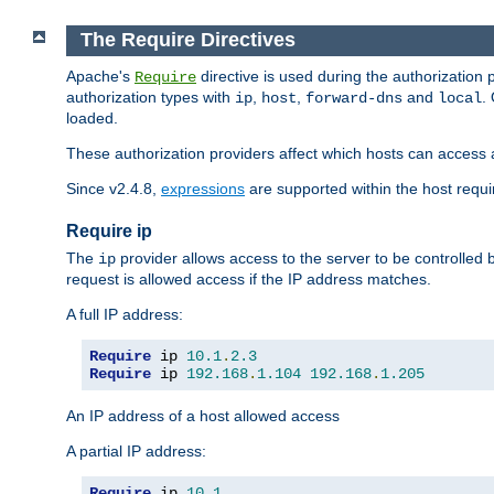
The Require Directives
Apache's
directive is used during the authorization
Require
authorization types with
,
,
and
.
ip
host
forward-dns
local
loaded.
These authorization providers affect which hosts can access 
Since v2.4.8,
expressions
are supported within the host requir
Require ip
The
provider allows access to the server to be controlled
ip
request is allowed access if the IP address matches.
A full IP address:
Require
 ip 
10.1
.
2.3
Require
 ip 
192.168
.
1.104
192.168
.
1.205
An IP address of a host allowed access
A partial IP address:
Require
 ip 
10.1