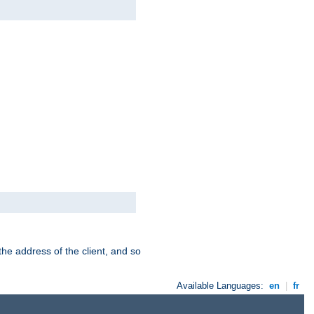
the address of the client, and so
Available Languages:
en
|
fr