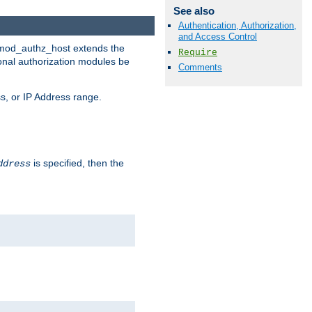
See also
Authentication, Authorization,
and Access Control
. mod_authz_host extends the
Require
ional authorization modules be
Comments
s, or IP Address range.
is specified, then the
ddress