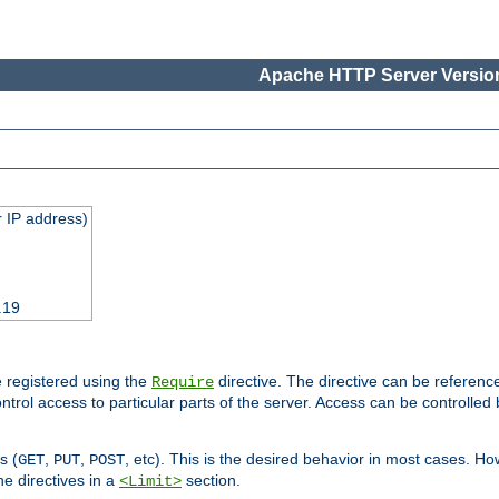
Apache HTTP Server Version
 IP address)
.19
 registered using the
directive. The directive can be referenc
Require
control access to particular parts of the server. Access can be controlle
s (
,
,
, etc). This is the desired behavior in most cases. How
GET
PUT
POST
e directives in a
section.
<Limit>