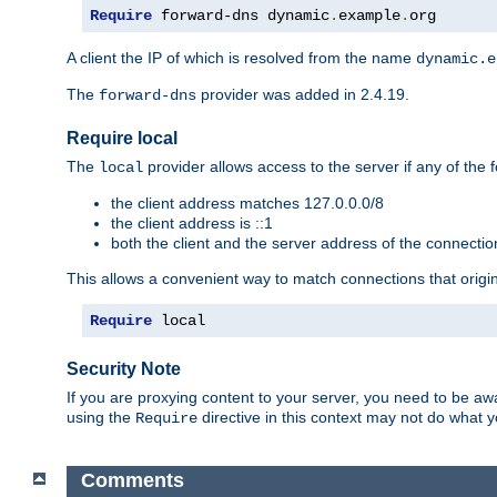
Require
 forward-dns dynamic
.
example
.
org
A client the IP of which is resolved from the name
dynamic.e
The
provider was added in 2.4.19.
forward-dns
Require local
The
provider allows access to the server if any of the f
local
the client address matches 127.0.0.0/8
the client address is ::1
both the client and the server address of the connecti
This allows a convenient way to match connections that origin
Require
 local
Security Note
If you are proxying content to your server, you need to be awa
using the
directive in this context may not do what
Require
Comments