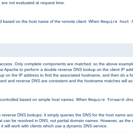
 are not evaluated at request time.
led based on the host name of the remote client. When
Require host
d access. Only complete components are matched, so the above exampl
ause Apache to perform a double reverse DNS lookup on the client IP addr
okup on the IP address to find the associated hostname, and then do a 
forward and reverse DNS are consistent and the hostname matches will a
e controlled based on simple host names. When
Require forward-d
n reverse DNS lookups: it simply queries the DNS for the host name and a
hat can be resolved in DNS, not partial domain names. However, as the
 it will work with clients which use a dynamic DNS service.