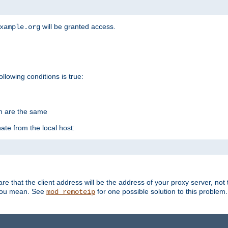
will be granted access.
xample.org
ollowing conditions is true:
on are the same
ate from the local host:
re that the client address will be the address of your proxy server, not 
 you mean. See
for one possible solution to this problem.
mod_remoteip