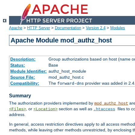
Apache
>
HTTP Server
>
Documentation
>
Version 2.4
>
Modules
Apache Module mod_authz_host
Description:
Group authorizations based on host (name or
Status:
Base
Module Identifier:
authz_host_module
Source File:
mod_authz_host.c
Compatibility:
The
provider was added in 2.4
forward-dns
Summary
The authorization providers implemented by
are
mod_authz_host
, or
section as well as
files to 
<Files>
<Location>
.htaccess
address.
In general, access restriction directives apply to all access method
methods, while leaving other methods unrestricted, by enclosing th