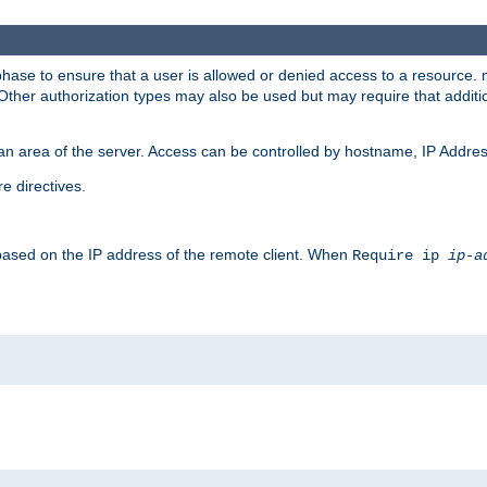
 phase to ensure that a user is allowed or denied access to a resource
 Other authorization types may also be used but may require that addit
an area of the server. Access can be controlled by hostname, IP Addres
e directives.
 based on the IP address of the remote client. When
Require ip
ip-a