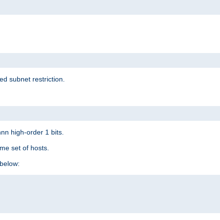
ed subnet restriction.
nn high-order 1 bits.
me set of hosts.
below: