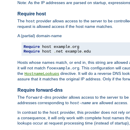
Note: As the IP addresses are parsed on startup, expressions
Require host
The
provider allows access to the server to be control
host
request is allowed access if the host name matches.
A (partial) domain-name
Require
 host example
.
Require
 host 
.
net example
.
edu
Hosts whose names match, or end in, this string are allowe
it will not match
. This configuration will c
fooexample.org
the
directive. It will do a reverse DNS lo
HostnameLookups
assure that it matches the original IP address. Only if the 
Require forward-dns
The
provider allows access to the server to b
forward-dns
addresses corresponding to
are allowed access.
host-name
In contrast to the
provider, this provider does not rely o
host
a consequence, it will only work with complete host names t
lookups occur at request processing time (instead of startup),