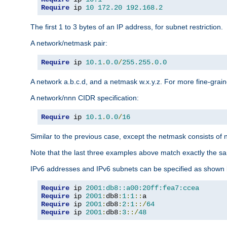
Require
 ip 
10
172.20
192.168
.
2
The first 1 to 3 bytes of an IP address, for subnet restriction.
A network/netmask pair:
Require
 ip 
10.1
.
0.0
/
255.255
.
0.0
A network a.b.c.d, and a netmask w.x.y.z. For more fine-grain
A network/nnn CIDR specification:
Require
 ip 
10.1
.
0.0
/
16
Similar to the previous case, except the netmask consists of n
Note that the last three examples above match exactly the sa
IPv6 addresses and IPv6 subnets can be specified as shown 
Require
 ip 
2001:db8::a00:20ff:fea7:ccea
Require
 ip 
2001
:
db8
:
1
:
1
::
Require
 ip 
2001
:
db8
:
2
:
1
::/
64
Require
 ip 
2001
:
db8
:
3
::/
48