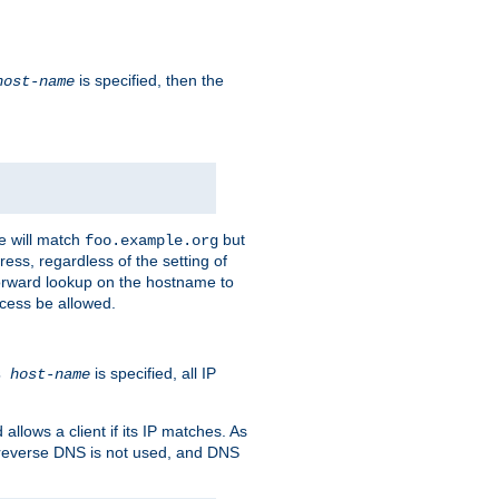
is specified, then the
host-name
e will match
but
foo.example.org
ess, regardless of the setting of
forward lookup on the hostname to
ccess be allowed.
is specified, all IP
ns
host-name
llows a client if its IP matches. As
 reverse DNS is not used, and DNS