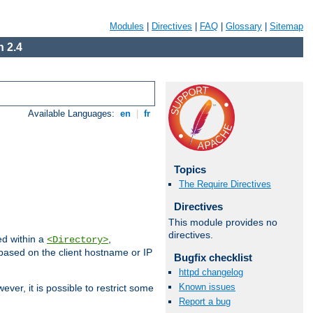
Modules
|
Directives
|
FAQ
|
Glossary
|
Sitemap
 2.4
Available Languages:
en
|
fr
Topics
The Require Directives
Directives
This module provides no
directives.
ed within a
,
<Directory>
d based on the client hostname or IP
Bugfix checklist
httpd changelog
Known issues
ever, it is possible to restrict some
Report a bug