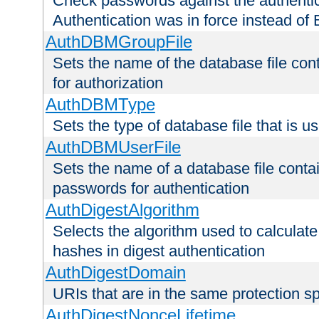
Check passwords against the authentica
Authentication was in force instead of 
AuthDBMGroupFile
Sets the name of the database file cont
for authorization
AuthDBMType
Sets the type of database file that is 
AuthDBMUserFile
Sets the name of a database file contai
passwords for authentication
AuthDigestAlgorithm
Selects the algorithm used to calculat
hashes in digest authentication
AuthDigestDomain
URIs that are in the same protection sp
AuthDigestNonceLifetime