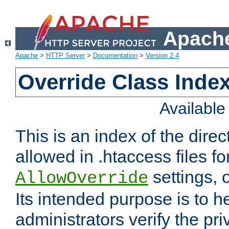
Apache
Apache
>
HTTP Server
>
Documentation
>
Version 2.4
Override Class Index
Availabl
This is an index of the direc
allowed in .htaccess files fo
settings, 
AllowOverride
Its intended purpose is to h
administrators verify the pri