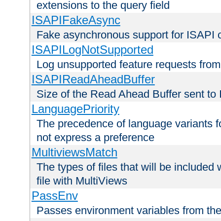
extensions to the query field
ISAPIFakeAsync
Fake asynchronous support for ISAPI 
ISAPILogNotSupported
Log unsupported feature requests fro
ISAPIReadAheadBuffer
Size of the Read Ahead Buffer sent to
LanguagePriority
The precedence of language variants f
not express a preference
MultiviewsMatch
The types of files that will be include
file with MultiViews
PassEnv
Passes environment variables from the