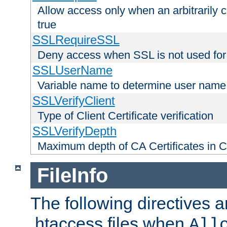
Allow access only when an arbitrarily 
true
SSLRequireSSL
Deny access when SSL is not used for
SSLUserName
Variable name to determine user name
SSLVerifyClient
Type of Client Certificate verification
SSLVerifyDepth
Maximum depth of CA Certificates in Cli
FileInfo
The following directives a
.htaccess files when
All