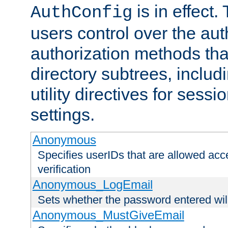
is in effect.
AuthConfig
users control over the au
authorization methods that
directory subtrees, includ
utility directives for ses
settings.
Anonymous
Specifies userIDs that are allowed ac
verification
Anonymous_LogEmail
Sets whether the password entered will
Anonymous_MustGiveEmail