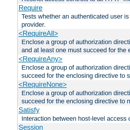
Require
Tests whether an authenticated user is
provider.
<RequireAll>
Enclose a group of authorization direct
and at least one must succeed for the 
<RequireAny>
Enclose a group of authorization direc
succeed for the enclosing directive to 
<RequireNone>
Enclose a group of authorization direc
succeed for the enclosing directive to no
Satisfy
Interaction between host-level access 
Session