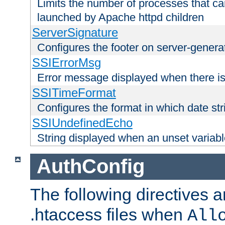
Limits the number of processes that c
launched by Apache httpd children
ServerSignature
Configures the footer on server-gener
SSIErrorMsg
Error message displayed when there is
SSITimeFormat
Configures the format in which date str
SSIUndefinedEcho
String displayed when an unset variab
AuthConfig
The following directives a
.htaccess files when
All