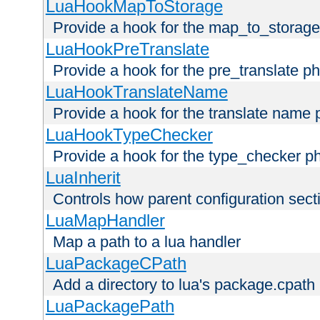
LuaHookMapToStorage
Provide a hook for the map_to_storage
LuaHookPreTranslate
Provide a hook for the pre_translate p
LuaHookTranslateName
Provide a hook for the translate name 
LuaHookTypeChecker
Provide a hook for the type_checker p
LuaInherit
Controls how parent configuration sect
LuaMapHandler
Map a path to a lua handler
LuaPackageCPath
Add a directory to lua's package.cpath
LuaPackagePath