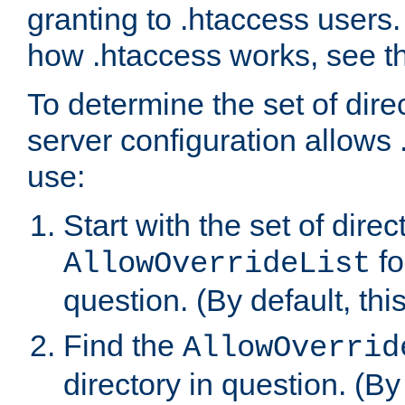
granting to .htaccess users.
how .htaccess works, see 
To determine the set of dire
server configuration allows 
use:
Start with the set of direc
fo
AllowOverrideList
question. (By default, this
Find the
AllowOverrid
directory in question. (By d