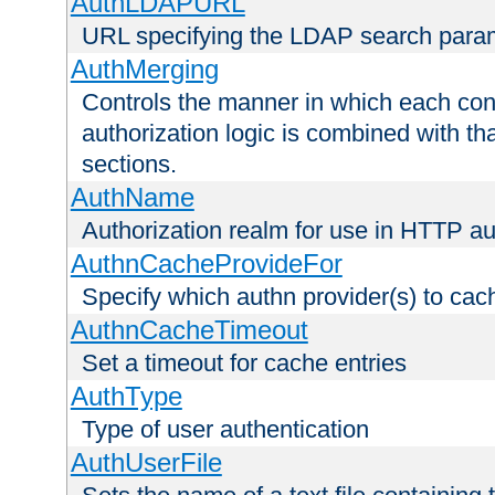
AuthLDAPURL
URL specifying the LDAP search para
AuthMerging
Controls the manner in which each conf
authorization logic is combined with th
sections.
AuthName
Authorization realm for use in HTTP au
AuthnCacheProvideFor
Specify which authn provider(s) to cac
AuthnCacheTimeout
Set a timeout for cache entries
AuthType
Type of user authentication
AuthUserFile