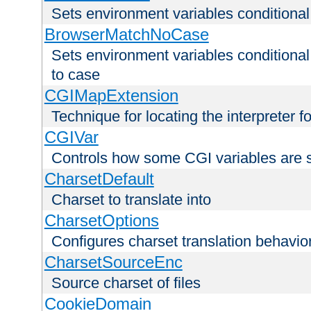
Sets environment variables condition
BrowserMatchNoCase
Sets environment variables conditiona
to case
CGIMapExtension
Technique for locating the interpreter f
CGIVar
Controls how some CGI variables are 
CharsetDefault
Charset to translate into
CharsetOptions
Configures charset translation behavio
CharsetSourceEnc
Source charset of files
CookieDomain