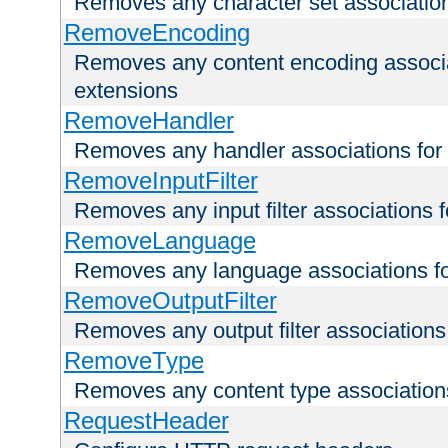
Removes any character set associations 
RemoveEncoding
Removes any content encoding associati
extensions
RemoveHandler
Removes any handler associations for a
RemoveInputFilter
Removes any input filter associations fo
RemoveLanguage
Removes any language associations for 
RemoveOutputFilter
Removes any output filter associations f
RemoveType
Removes any content type associations 
RequestHeader