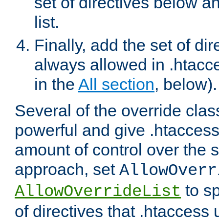
set of directives below a
list.
Finally, add the set of dir
always allowed in .htacce
in the
All section
, below).
Several of the override clas
powerful and give .htaccess
amount of control over the se
approach, set
AllowOverr
to sp
AllowOverrideList
of directives that .htaccess