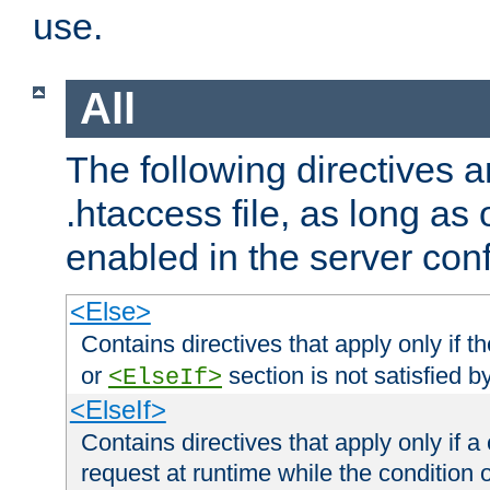
use.
All
The following directives a
.htaccess file, as long as
enabled in the server conf
<Else>
Contains directives that apply only if t
or
section is not satisfied b
<ElseIf>
<ElseIf>
Contains directives that apply only if a 
request at runtime while the condition 