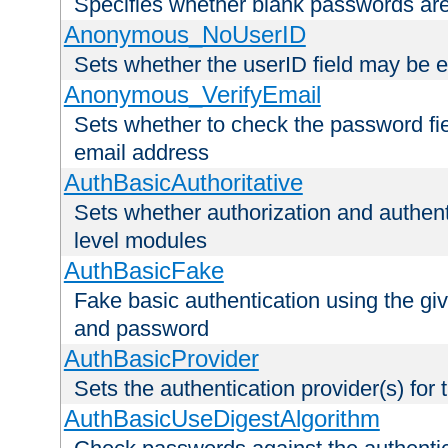
Specifies whether blank passwords ar
Anonymous_NoUserID
Sets whether the userID field may be 
Anonymous_VerifyEmail
Sets whether to check the password fiel
email address
AuthBasicAuthoritative
Sets whether authorization and authent
level modules
AuthBasicFake
Fake basic authentication using the g
and password
AuthBasicProvider
Sets the authentication provider(s) for t
AuthBasicUseDigestAlgorithm