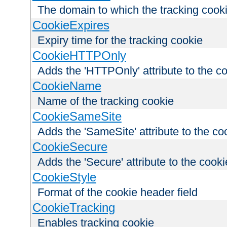
The domain to which the tracking cooki
CookieExpires
Expiry time for the tracking cookie
CookieHTTPOnly
Adds the 'HTTPOnly' attribute to the c
CookieName
Name of the tracking cookie
CookieSameSite
Adds the 'SameSite' attribute to the co
CookieSecure
Adds the 'Secure' attribute to the cooki
CookieStyle
Format of the cookie header field
CookieTracking
Enables tracking cookie