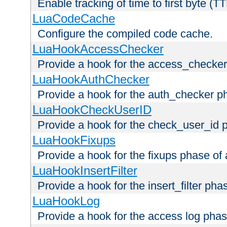
Enable tracking of time to first byte (T
LuaCodeCache
Configure the compiled code cache.
LuaHookAccessChecker
Provide a hook for the access_checker
LuaHookAuthChecker
Provide a hook for the auth_checker p
LuaHookCheckUserID
Provide a hook for the check_user_id 
LuaHookFixups
Provide a hook for the fixups phase of
LuaHookInsertFilter
Provide a hook for the insert_filter ph
LuaHookLog
Provide a hook for the access log phas