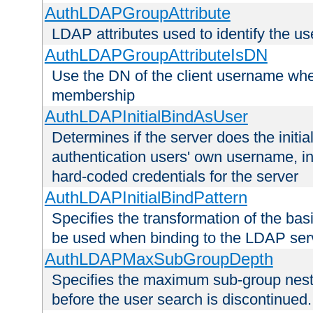
AuthLDAPGroupAttribute
LDAP attributes used to identify the u
AuthLDAPGroupAttributeIsDN
Use the DN of the client username whe
membership
AuthLDAPInitialBindAsUser
Determines if the server does the initi
authentication users' own username, i
hard-coded credentials for the server
AuthLDAPInitialBindPattern
Specifies the transformation of the ba
be used when binding to the LDAP ser
AuthLDAPMaxSubGroupDepth
Specifies the maximum sub-group nesti
before the user search is discontinued.