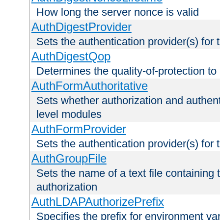
How long the server nonce is valid
AuthDigestProvider
Sets the authentication provider(s) for t
AuthDigestQop
Determines the quality-of-protection to
AuthFormAuthoritative
Sets whether authorization and authent
level modules
AuthFormProvider
Sets the authentication provider(s) for t
AuthGroupFile
Sets the name of a text file containing t
authorization
AuthLDAPAuthorizePrefix
Specifies the prefix for environment va