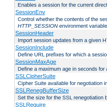
Enables a session for the current direct
SessionEnv
Control whether the contents of the ses
HTTP_SESSION
environment variabl
SessionHeader
Import session updates from a given 
SessionInclude
Define URL prefixes for which a session
SessionMaxAge
Define a maximum age in seconds for 
SSLCipherSuite
Cipher Suite available for negotiation
SSLRenegBufferSize
Set the size for the SSL renegotiation b
SSLRequire