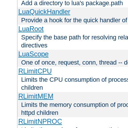
Add a directory to lua's package.path
LuaQuickHandler
Provide a hook for the quick handler o
LuaRoot
Specify the base path for resolving rel
directives
LuaScope
One of once, request, conn, thread -- d
RLimitCPU
Limits the CPU consumption of proces
children
RLimitMEM
Limits the memory consumption of pr
httpd children
RLimitNPROC