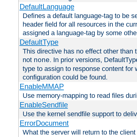
DefaultLanguage
Defines a default language-tag to be 
header field for all resources in the cu
assigned a language-tag by some othe
DefaultType
This directive has no effect other than 
not
. In prior versions, DefaultTy
none
type to assign to response content for
configuration could be found.
EnableMMAP
Use memory-mapping to read files duri
EnableSendfile
Use the kernel sendfile support to delive
ErrorDocument
What the server will return to the client