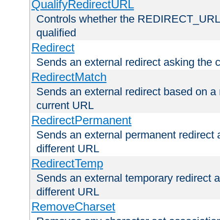
QualifyRedirectURL
Controls whether the REDIRECT_URL en
qualified
Redirect
Sends an external redirect asking the cl
RedirectMatch
Sends an external redirect based on a 
current URL
RedirectPermanent
Sends an external permanent redirect as
different URL
RedirectTemp
Sends an external temporary redirect as
different URL
RemoveCharset