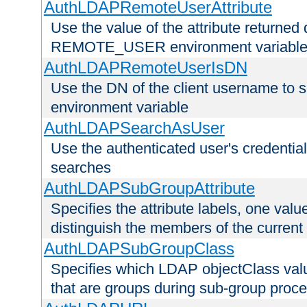
AuthLDAPRemoteUserAttribute
Use the value of the attribute returned 
REMOTE_USER environment variabl
AuthLDAPRemoteUserIsDN
Use the DN of the client username 
environment variable
AuthLDAPSearchAsUser
Use the authenticated user's credential
searches
AuthLDAPSubGroupAttribute
Specifies the attribute labels, one value
distinguish the members of the current
AuthLDAPSubGroupClass
Specifies which LDAP objectClass value
that are groups during sub-group proce