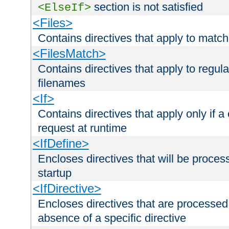
section is not satisfied
<ElseIf>
<Files>
Contains directives that apply to matc
<FilesMatch>
Contains directives that apply to regu
filenames
<If>
Contains directives that apply only if a 
request at runtime
<IfDefine>
Encloses directives that will be processe
startup
<IfDirective>
Encloses directives that are processed
absence of a specific directive