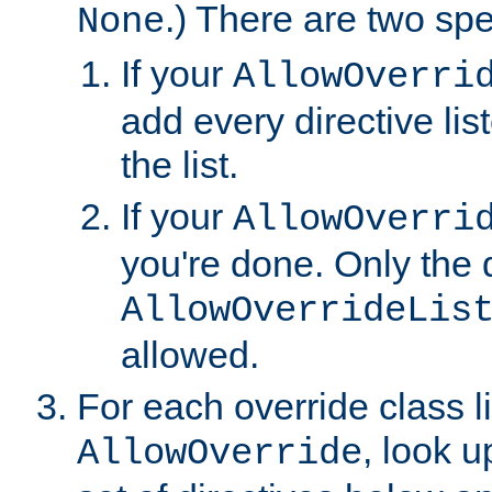
.) There are two spe
None
If your
AllowOverri
add every directive lis
the list.
If your
AllowOverri
you're done. Only the d
AllowOverrideLis
allowed.
For each override class li
, look 
AllowOverride