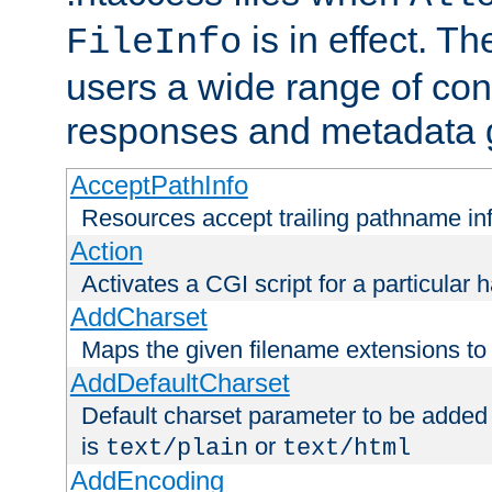
is in effect. T
FileInfo
users a wide range of cont
responses and metadata g
AcceptPathInfo
Resources accept trailing pathname in
Action
Activates a CGI script for a particular 
AddCharset
Maps the given filename extensions to 
AddDefaultCharset
Default charset parameter to be added
is
or
text/plain
text/html
AddEncoding