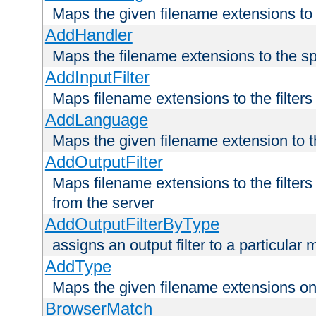
Maps the given filename extensions to 
AddHandler
Maps the filename extensions to the sp
AddInputFilter
Maps filename extensions to the filters 
AddLanguage
Maps the given filename extension to t
AddOutputFilter
Maps filename extensions to the filters
from the server
AddOutputFilterByType
assigns an output filter to a particular
AddType
Maps the given filename extensions ont
BrowserMatch