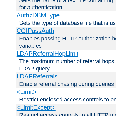
Sets the name of a text file containing
for authentication
AuthzDBMType
Sets the type of database file that is us
CGIPassAuth
Enables passing HTTP authorization he
variables
LDAPReferralHopLimit
The maximum number of referral hops t
LDAP query.
LDAPReferrals
Enable referral chasing during queries
<Limit>
Restrict enclosed access controls to 
<LimitExcept>
Restrict access controls to all HTTP 