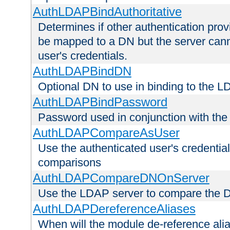
AuthLDAPBindAuthoritative
Determines if other authentication pro
be mapped to a DN but the server canno
user's credentials.
AuthLDAPBindDN
Optional DN to use in binding to the 
AuthLDAPBindPassword
Password used in conjunction with the
AuthLDAPCompareAsUser
Use the authenticated user's credential
comparisons
AuthLDAPCompareDNOnServer
Use the LDAP server to compare the 
AuthLDAPDereferenceAliases
When will the module de-reference ali