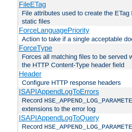
FileETag
File attributes used to create the ETa
static files
ForceLanguagePriority
Action to take if a single acceptable d
ForceType
Forces all matching files to be served 
the HTTP Content-Type header field
Header
Configure HTTP response headers
ISAPIAppendLogToErrors
Record
HSE_APPEND_LOG_PARAMET
extensions to the error log
ISAPIAppendLogToQuery
Record
HSE_APPEND_LOG_PARAMET