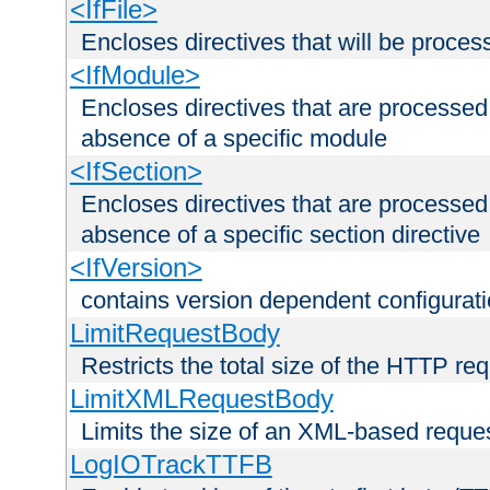
<IfFile>
Encloses directives that will be processe
<IfModule>
Encloses directives that are processed
absence of a specific module
<IfSection>
Encloses directives that are processed
absence of a specific section directive
<IfVersion>
contains version dependent configurat
LimitRequestBody
Restricts the total size of the HTTP re
LimitXMLRequestBody
Limits the size of an XML-based reque
LogIOTrackTTFB