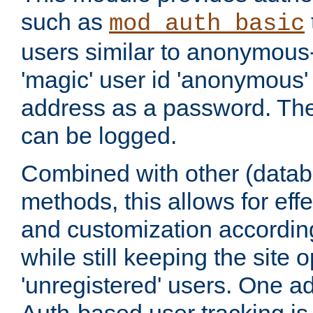
such as
mod_auth_basic
users similar to anonymous-
'magic' user id 'anonymous'
address as a password. Th
can be logged.
Combined with other (datab
methods, this allows for effe
and customization according
while still keeping the site 
'unregistered' users. One a