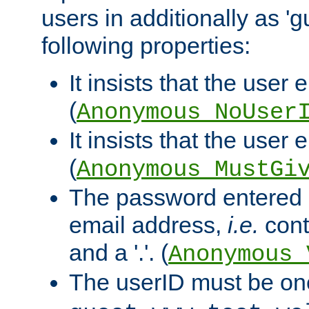
users in additionally as 'g
following properties:
It insists that the user 
(
Anonymous_NoUser
It insists that the user
(
Anonymous_MustGi
The password entered 
email address,
i.e.
cont
and a '.'. (
Anonymous_
The userID must be on