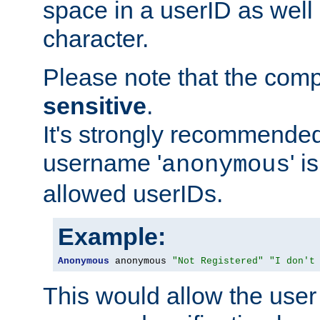
space in a userID as well
character.
Please note that the com
sensitive
.
It's strongly recommended
username '
' 
anonymous
allowed userIDs.
Example:
Anonymous
 anonymous 
"Not Registered"
"I don't
This would allow the user 