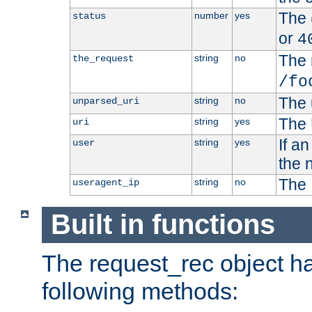
The 
number
yes
status
or
4
The 
string
no
the_request
/fo
The 
string
no
unparsed_uri
The 
string
yes
uri
If a
string
yes
user
the 
The 
string
no
useragent_ip
Built in functions
The request_rec object has
following methods: