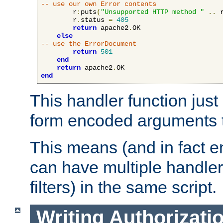
-- use our own Error contents
        r
:
puts
(
"Unsupported HTTP method "
..
 
        r
.
status 
=
405
return
 apache2
.
OK

else
-- use the ErrorDocument
return
501
end
return
 apache2
.
end
This handler function just 
form encoded arguments t
This means (and in fact e
can have multiple handler
filters) in the same script.
Writing Authorizati