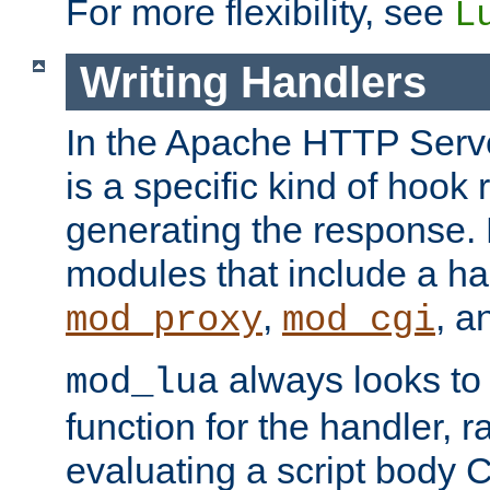
For more flexibility, see
L
Writing Handlers
In the Apache HTTP Serve
is a specific kind of hook 
generating the response.
modules that include a ha
,
, 
mod_proxy
mod_cgi
always looks to
mod_lua
function for the handler, r
evaluating a script body C