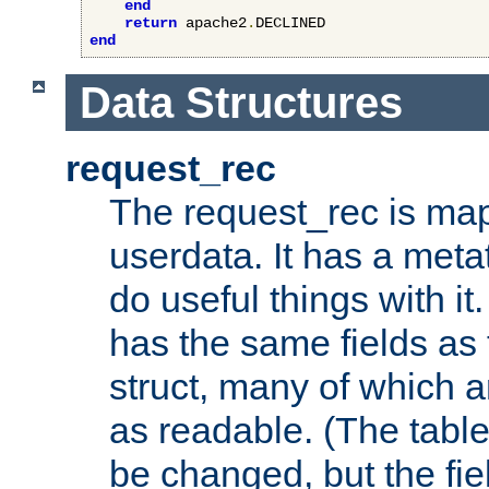
end
return
 apache2
.
end
Data Structures
request_rec
The request_rec is map
userdata. It has a meta
do useful things with it.
has the same fields as
struct, many of which a
as readable. (The table
be changed, but the fi