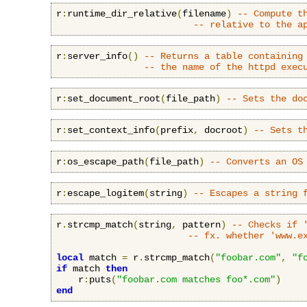
r
:
runtime_dir_relative
(
filename
)
-- Compute t
-- relative to the a
r
:
server_info
()
-- Returns a table containing
-- the name of the httpd exec
r
:
set_document_root
(
file_path
)
-- Sets the do
r
:
set_context_info
(
prefix
,
 docroot
)
-- Sets t
r
:
os_escape_path
(
file_path
)
-- Converts an OS
r
:
escape_logitem
(
string
)
-- Escapes a string 
r
.
strcmp_match
(
string
,
 pattern
)
-- Checks if 
-- fx. whether 'www.e
local
 match 
=
 r
.
strcmp_match
(
"foobar.com"
,
"f
if
 match 
then
    r
:
puts
(
"foobar.com matches foo*.com"
)
end