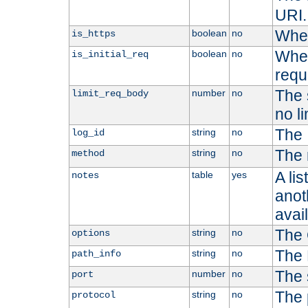
URI.
Whet
boolean
no
is_https
Whet
boolean
no
is_initial_req
requ
The s
number
no
limit_req_body
no li
The 
string
no
log_id
The 
string
no
method
A li
table
yes
notes
anoth
avai
The 
string
no
options
The 
string
no
path_info
The 
number
no
port
The 
string
no
protocol