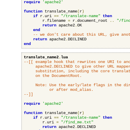
require
'apache2'
function
 translate_name
(
r
)
if
 r
.
uri 
==
"/translate-name"
then
        r
.
filename 
=
 r
.
document_root 
..
"/fin
return
 apache2
.
OK

end
-- we don't care about this URL, give ano
return
 apache2
.
end
translate_name2
.
lua
--[[ example hook that rewrites one URI to ano
     apache2.DECLINED to give other URL mapper
     substitution, including the core translat
     on the DocumentRoot.

     Note: Use the early/late flags in the dir
           or after mod_alias.

--]]
require
'apache2'
function
 translate_name
(
r
)
if
 r
.
uri 
==
"/translate-name"
then
        r
.
uri 
=
"/find_me.txt"
return
 apache2
.
DECLINED
