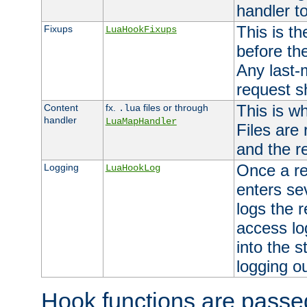
handler to
This is th
Fixups
LuaHookFixups
before th
Any last-
request s
This is w
Content
fx.
files or through
.lua
handler
LuaMapHandler
Files are
and the re
Once a re
Logging
LuaHookLog
enters se
logs the r
access lo
into the s
logging o
Hook functions are passed