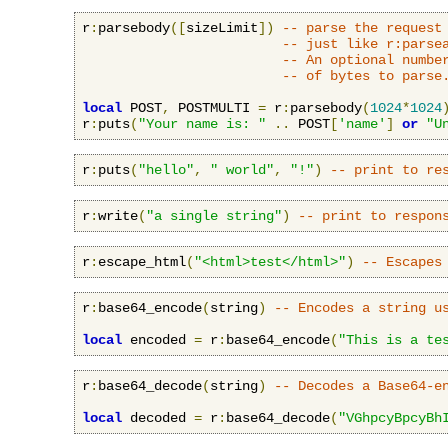
r
:
parsebody
([
sizeLimit
])
-- parse the request
-- just like r:parse
-- An optional numbe
-- of bytes to parse
local
 POST
,
 POSTMULTI 
=
 r
:
parsebody
(
1024
*
1024
r
:
puts
(
"Your name is: "
..
 POST
[
'name'
]
or
"U
r
:
puts
(
"hello"
,
" world"
,
"!"
)
-- print to re
r
:
write
(
"a single string"
)
-- print to respon
r
:
escape_html
(
"<html>test</html>"
)
-- Escapes
r
:
base64_encode
(
string
)
-- Encodes a string u
local
 encoded 
=
 r
:
base64_encode
(
"This is a te
r
:
base64_decode
(
string
)
-- Decodes a Base64-e
local
 decoded 
=
 r
:
base64_decode
(
"VGhpcyBpcyBh