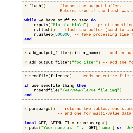
r
:
flush
()
-- flushes the output buffer.
-- Returns true if the flush was 
while
 we_have_stuff_to_send 
do
    r
:
puts
(
"Bla bla bla\n"
)
-- print somethin
    r
:
flush
()
-- flush the buffer (send to cl
    r
.
usleep
(
500000
)
-- fake processing time 
end
r
:
add_output_filter
(
filter_name
)
-- add an ou
r
:
add_output_filter
(
"fooFilter"
)
-- add the f
r
:
sendfile
(
filename
)
-- sends an entire file 
if
 use_sendfile_thing 
then
    r
:
sendfile
(
"/var/www/large_file.img"
)
end
r
:
parseargs
()
-- returns two tables; one stan
-- and one for multi-value data
local
 GET
,
 GETMULTI 
=
 r
:
parseargs
()
r
:
puts
(
"Your name is: "
..
 GET
[
'name'
]
or
"Un