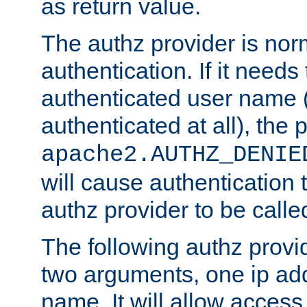
as return value.
The authz provider is nor
authentication. If it needs
authenticated user name (o
authenticated at all), the 
apache2.AUTHZ_DENIE
will cause authentication
authz provider to be call
The following authz provi
two arguments, one ip ad
name. It will allow access