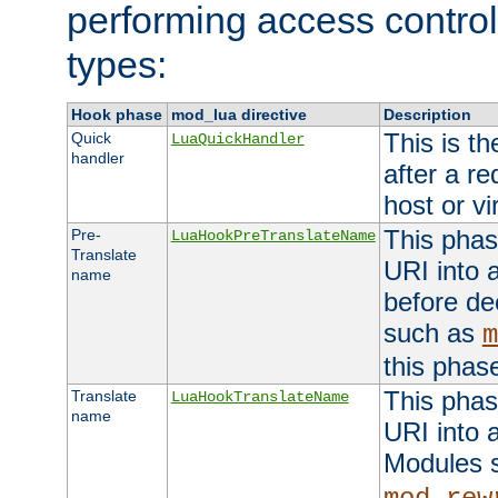
performing access control
types:
Hook phase
mod_lua directive
Description
This is th
Quick
LuaQuickHandler
handler
after a r
host or vi
This phas
Pre-
LuaHookPreTranslateName
Translate
URI into 
name
before de
such as
m
this phas
This phas
Translate
LuaHookTranslateName
name
URI into 
Modules 