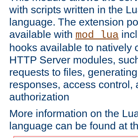
with scripts written in the
language. The extension po
available with
inc
mod_lua
hooks available to nativel
HTTP Server modules, suc
requests to files, generatin
responses, access control, 
authorization
More information on the L
language can be found at t