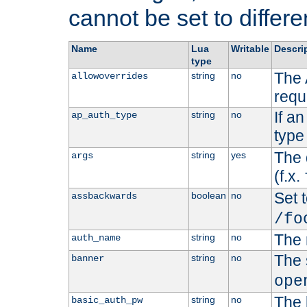
cannot be set to differe
Name
Lua
Writable
Descri
type
The 
string
no
allowoverrides
requ
If a
string
no
ap_auth_type
type 
The 
string
yes
args
(f.x.
Set t
boolean
no
assbackwards
/fo
The 
string
no
auth_name
The 
string
no
banner
ope
The 
string
no
basic_auth_pw