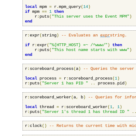
local
 mpm 
=
 r
.
mpm_query
(
14
)
if
 mpm 
==
1
then
    r
:
puts
(
"This server uses the Event MPM"
)
end
r
:
expr
(
string
)
-- Evaluates an 
expr
string.
if
 r
:
expr
(
"%{HTTP_HOST} =~ /^www/"
)
then
    r
:
puts
(
"This host name starts with www"
)
end
r
:
scoreboard_process
(
a
)
-- Queries the server
local
 process 
=
 r
:
scoreboard_process
(
1
)
r
:
puts
(
"Server 1 has PID "
..
 process
.
pid
)
r
:
scoreboard_worker
(
a
,
 b
)
-- Queries for info
local
 thread 
=
 r
:
scoreboard_worker
(
1
,
1
)
r
:
puts
(
"Server 1's thread 1 has thread ID "
.
r
:
clock
()
-- Returns the current time with mi