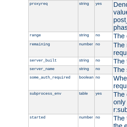
Deno
string
yes
proxyreq
value
post
phas
The 
string
no
range
The 
number
no
remaining
requ
The 
string
no
server_built
The 
string
no
server_name
Whet
boolean
no
some_auth_required
requ
The 
table
yes
subprocess_env
only 
r:su
The 
number
no
started
the 