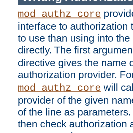
provide
mod_authz_core
interface to authorization
to use than using into the
directly. The first argumen
directive gives the name 
authorization provider. F
will ca
mod_authz_core
provider of the given nam
of the line as parameters.
then check authorization 