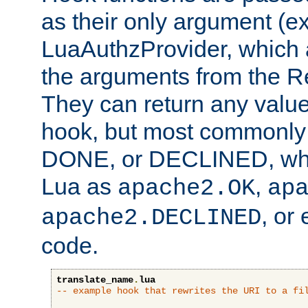
as their only argument (ex
LuaAuthzProvider, which 
the arguments from the Re
They can return any valu
hook, but most commonly t
DONE, or DECLINED, whic
Lua as
,
apache2.OK
ap
, or
apache2.DECLINED
code.
translate_name
.
lua
-- example hook that rewrites the URI to a fi