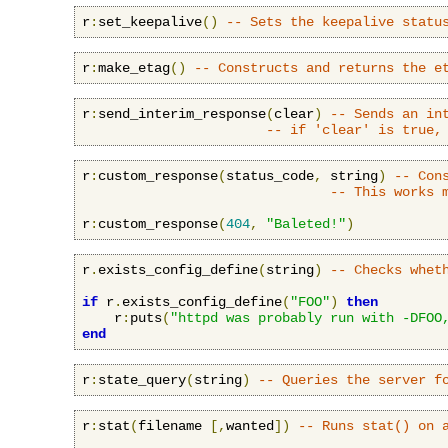
r
:
set_keepalive
()
-- Sets the keepalive statu
r
:
make_etag
()
-- Constructs and returns the e
r
:
send_interim_response
(
clear
)
-- Sends an in
-- if 'clear' is true,
r
:
custom_response
(
status_code
,
 string
)
-- Con
-- This works 
r
:
custom_response
(
404
,
"Baleted!"
)
r
.
exists_config_define
(
string
)
-- Checks whet
if
 r
.
exists_config_define
(
"FOO"
)
then
    r
:
puts
(
"httpd was probably run with -DFOO
end
r
:
state_query
(
string
)
-- Queries the server f
r
:
stat
(
filename 
[,
wanted
])
-- Runs stat() on 