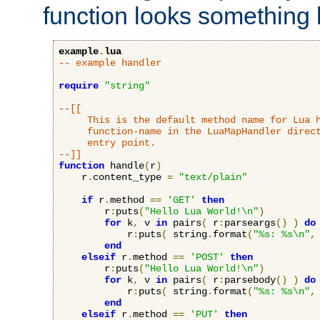
function looks something l
example
.
lua
-- example handler
require
"string"
--[[

     This is the default method name for Lua h
     function-name in the LuaMapHandler direct
     entry point.

--]]
function
 handle
(
r
)
    r
.
content_type 
=
"text/plain"
if
 r
.
method 
==
'GET'
then
        r
:
puts
(
"Hello Lua World!\n"
)
for
 k
,
 v 
in
 pairs
(
 r
:
parseargs
()
)
do
            r
:
puts
(
 string
.
format
(
"%s: %s\n"
,
end
elseif
 r
.
method 
==
'POST'
then
        r
:
puts
(
"Hello Lua World!\n"
)
for
 k
,
 v 
in
 pairs
(
 r
:
parsebody
()
)
do
            r
:
puts
(
 string
.
format
(
"%s: %s\n"
,
end
elseif
 r
.
method 
==
'PUT'
then