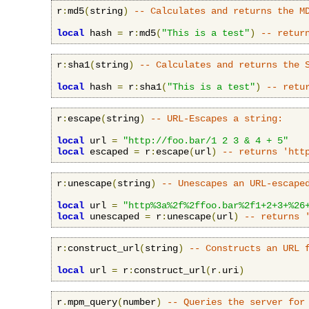
r
:
md5
(
string
)
-- Calculates and returns the M
local
 hash 
=
 r
:
md5
(
"This is a test"
)
-- retur
r
:
sha1
(
string
)
-- Calculates and returns the 
local
 hash 
=
 r
:
sha1
(
"This is a test"
)
-- retu
r
:
escape
(
string
)
-- URL-Escapes a string:
local
 url 
=
"http://foo.bar/1 2 3 & 4 + 5"
local
 escaped 
=
 r
:
escape
(
url
)
-- returns 'htt
r
:
unescape
(
string
)
-- Unescapes an URL-escape
local
 url 
=
"http%3a%2f%2ffoo.bar%2f1+2+3+%26
local
 unescaped 
=
 r
:
unescape
(
url
)
-- returns 
r
:
construct_url
(
string
)
-- Constructs an URL 
local
 url 
=
 r
:
construct_url
(
r
.
uri
)
r
.
mpm_query
(
number
)
-- Queries the server for