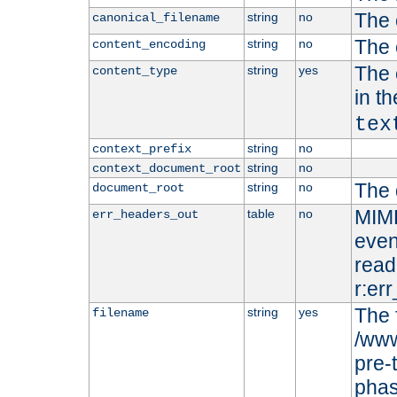
The 
string
no
canonical_filename
The 
string
no
content_encoding
The 
string
yes
content_type
in t
tex
string
no
context_prefix
string
no
context_document_root
The 
string
no
document_root
MIME
table
no
err_headers_out
even
read-
r:er
The 
string
yes
filename
/www
pre-
phas