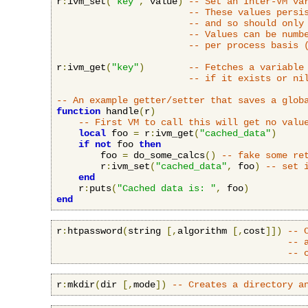
r
:
ivm_set
(
"key"
,
 value
)
-- Set an Inter-VM va
-- These values persi
-- and so should only
-- Values can be numb
-- per process basis 
r
:
ivm_get
(
"key"
)
-- Fetches a variable
-- if it exists or ni
-- An example getter/setter that saves a glob
function
 handle
(
r
)
-- First VM to call this will get no valu
local
 foo 
=
 r
:
ivm_get
(
"cached_data"
)
if
not
 foo 
then
        foo 
=
 do_some_calcs
()
-- fake some re
        r
:
ivm_set
(
"cached_data"
,
 foo
)
-- set 
end
    r
:
puts
(
"Cached data is: "
,
 foo
)
end
r
:
htpassword
(
string 
[,
algorithm 
[,
cost
]])
-- 
-- 
-- 
r
:
mkdir
(
dir 
[,
mode
])
-- Creates a directory a