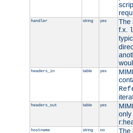
scri
requ
The 
string
yes
handler
f.x.
typi
dire
anot
woul
MIME
table
yes
headers_in
cont
Ref
iter
MIME
table
yes
headers_out
only 
r:he
The 
string
no
hostname