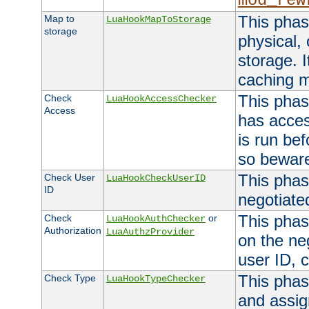
mod_rew
This phas
Map to
LuaHookMapToStorage
storage
physical,
storage. 
caching 
This phas
Check
LuaHookAccessChecker
Access
has acces
is run bef
so bewar
This phas
Check User
LuaHookCheckUserID
ID
negotiate
This phas
Check
or
LuaHookAuthChecker
Authorization
LuaAuthzProvider
on the ne
user ID, c
This phas
Check Type
LuaHookTypeChecker
and assig