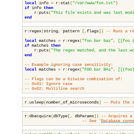
local
 info 
=
 r
:
stat
(
"/var/www/foo.txt"
)
if
 info 
then
    r
:
puts
(
"This file exists and was last mod
end
r
:
regex
(
string
,
 pattern 
[,
flags
])
-- Runs a r
local
 matches 
=
 r
:
regex
(
"foo bar baz"
,
[[foo 
if
 matches 
then
    r
:
puts
(
"The regex matched, and the last w
end
-- Example ignoring case sensitivity:
local
 matches 
=
 r
:
regex
(
"FOO bar BAz"
,
[[(foo
-- Flags can be a bitwise combination of:
-- 0x01: Ignore case
-- 0x02: Multiline search
r
.
usleep
(
number_of_microseconds
)
-- Puts the 
r
:
dbacquire
(
dbType
[,
 dbParams
])
-- Acquires a
-- See '
Database conn