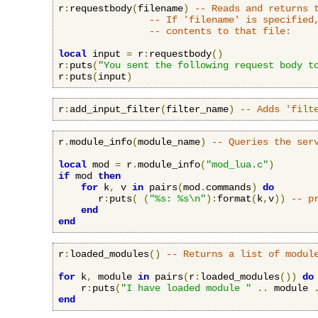
r
:
requestbody
(
filename
)
-- Reads and returns 
-- If 'filename' is specified
-- contents to that file:
local
 input 
=
 r
:
requestbody
()
r
:
puts
(
"You sent the following request body t
r
:
puts
(
input
)
r
:
add_input_filter
(
filter_name
)
-- Adds 'filt
r
.
module_info
(
module_name
)
-- Queries the ser
local
 mod 
=
 r
.
module_info
(
"mod_lua.c"
)
if
 mod 
then
for
 k
,
 v 
in
 pairs
(
mod
.
commands
)
do
       r
:
puts
(
(
"%s: %s\n"
):
format
(
k
,
v
))
-- p
end
end
r
:
loaded_modules
()
-- Returns a list of modul
for
 k
,
 module 
in
 pairs
(
r
:
loaded_modules
())
do
    r
:
puts
(
"I have loaded module "
..
 module 
end