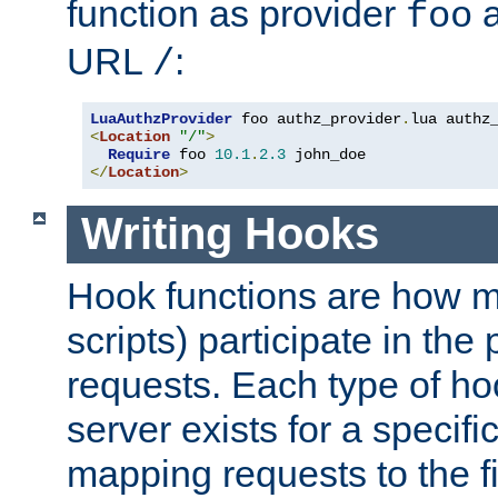
function as provider
a
foo
URL
:
/
LuaAuthzProvider
 foo authz_provider
.
<
Location
"/"
>
Require
 foo 
10.1
.
2.3
</
Location
>
Writing Hooks
Hook functions are how 
scripts) participate in the
requests. Each type of h
server exists for a specif
mapping requests to the f