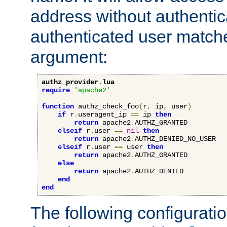
address without authenticat
authenticated user match
argument:
authz_provider
.
lua
require
'apache2'
function
 authz_check_foo
(
r
,
 ip
,
 user
)
if
 r
.
useragent_ip 
==
 ip 
then
return
 apache2
.
AUTHZ_GRANTED

elseif
 r
.
user 
==
nil
then
return
 apache2
.
AUTHZ_DENIED_NO_USER

elseif
 r
.
user 
==
 user 
then
return
 apache2
.
AUTHZ_GRANTED

else
return
 apache2
.
AUTHZ_DENIED

end
end
The following configuratio