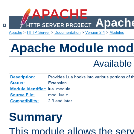
Apache
Apache
>
HTTP Server
>
Documentation
>
Version 2.4
>
Modules
Apache Module mod
Availabl
Description:
Provides Lua hooks into various portions of t
Status:
Extension
Module Identifier:
lua_module
Source File:
mod_lua.c
Compatibility:
2.3 and later
Summary
This module allows the ser