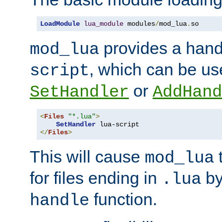
LoadModule
lua_module
 modules
/
mod_lua
.
so
provides a han
mod_lua
, which can be us
script
or
SetHandler
AddHand
<
Files
"*.lua"
>
SetHandler
</
Files
>
This will cause
t
mod_lua
for files ending in
by 
.lua
function.
handle