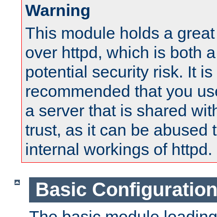
Warning
This module holds a great
over httpd, which is both 
potential security risk. It is
recommended that you use
a server that is shared wi
trust, as it can be abused
internal workings of httpd.
Basic Configuratio
The basic module loading 