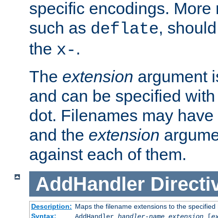
specific encodings. More 
such as
, should
deflate
the
.
x-
The
extension
argument is
and can be specified with 
dot. Filenames may have
and the
extension
argumen
against each of them.
AddHandler
Directi
Description:
Maps the filename extensions to the specified
Syntax:
AddHandler
handler-name
extension
[
e