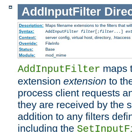
AddInputFilter
Direc
Description:
Maps filename extensions to the filters that wil
Syntax:
AddInputFilter
filter
[;
filter
...]
ex
Context:
server config, virtual host, directory, .htaccess
Override:
FileInfo
Status:
Base
Module:
mod_mime
maps t
AddInputFilter
extension
extension
to th
process client requests 
they are received by the se
addition to any filters de
including the
SetInputF