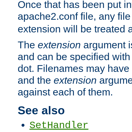
Once that has been put in
apache2.conf file, any fil
extension will be treated
The
extension
argument is
and can be specified with 
dot. Filenames may have
and the
extension
argumen
against each of them.
See also
SetHandler