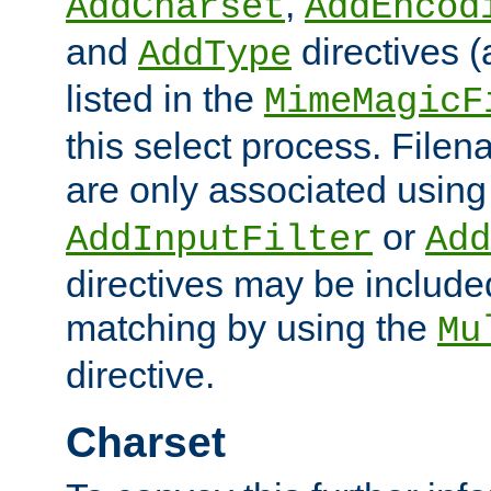
,
AddCharset
AddEncod
and
directives 
AddType
listed in the
MimeMagicF
this select process. File
are only associated using
or
AddInputFilter
Add
directives may be include
matching by using the
Mu
directive.
Charset