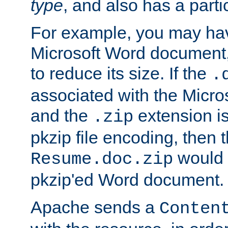
type
, and also has a parti
For example, you may have
Microsoft Word document,
to reduce its size. If the
.
associated with the Micros
and the
extension is
.zip
pkzip file encoding, then t
would 
Resume.doc.zip
pkzip'ed Word document.
Apache sends a
Conten