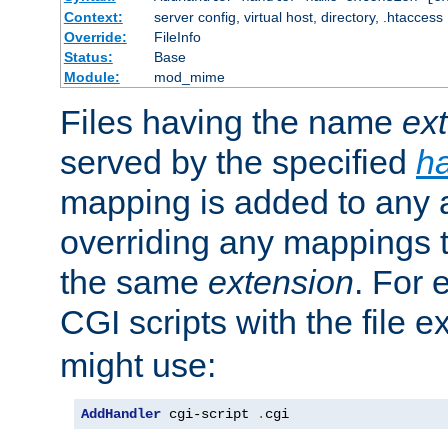
Context:
server config, virtual host, directory, .htaccess
Override:
FileInfo
Status:
Base
Module:
mod_mime
Files having the name
ex
served by the specified
h
mapping is added to any a
overriding any mappings th
the same
extension
. For 
CGI scripts with the file 
might use:
AddHandler
 cgi-script 
.
cgi