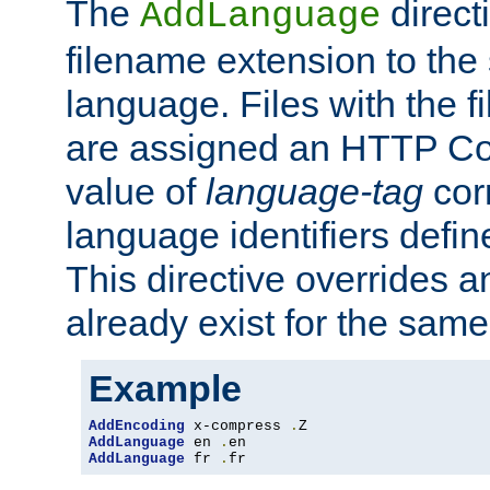
The
direct
AddLanguage
filename extension to the 
language. Files with the 
are assigned an HTTP C
value of
language-tag
cor
language identifiers defi
This directive overrides 
already exist for the sam
Example
AddEncoding
 x-compress 
.
AddLanguage
 en 
.
AddLanguage
 fr 
.
fr