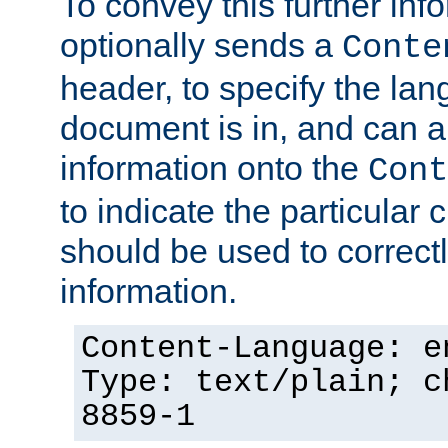
To convey this further in
optionally sends a
Conte
header, to specify the lan
document is in, and can 
information onto the
Cont
to indicate the particular 
should be used to correct
information.
Content-Language: e
Type: text/plain; c
8859-1