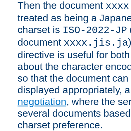
Then the document
xxxx
treated as being a Japa
charset is
ISO-2022-JP
document
xxxx.jis.ja
directive is useful for both
about the character enco
so that the document can 
displayed appropriately, 
negotiation
, where the se
several documents based o
charset preference.