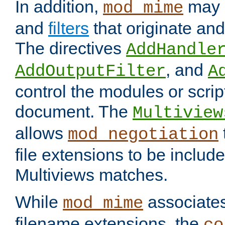
In addition,
may 
mod_mime
and
filters
that originate an
The directives
AddHandle
, and
AddOutputFilter
A
control the modules or scrip
document. The
Multiview
allows
mod_negotiation
file extensions to be includ
Multiviews matches.
While
associates
mod_mime
filename extensions, the