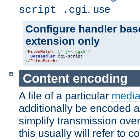
, use
script .cgi
Configure handler base
extension only
<
FilesMatch
"[^.]+\.cgi$"
>
SetHandler
</
FilesMatch
>
Content encoding
A file of a particular
media
additionally be encoded a
simplify transmission over
this usually will refer to