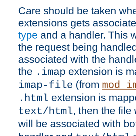
Care should be taken when
extensions gets associat
type
and a handler. This wi
the request being handle
associated with the handle
the
extension is m
.imap
(from
imap-file
mod_i
extension is mappe
.html
, then the file
text/html
will be associated with b