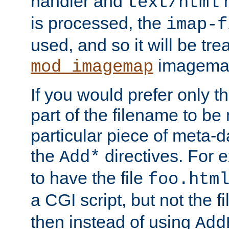
handler and
m
text/html
is processed, the
imap-f
used, and so it will be tre
imagemap 
mod_imagemap
If you would prefer only t
part of the filename to b
particular piece of meta-d
the
directives. For 
Add*
to have the file
foo.htm
a CGI script, but not the f
then instead of using
Add