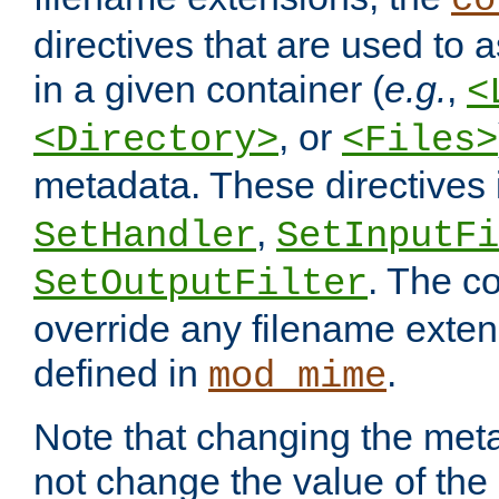
co
directives that are used to as
in a given container (
e.g.
,
<
, or
<Directory>
<Files>
metadata. These directives
,
SetHandler
SetInputFi
. The co
SetOutputFilter
override any filename exte
defined in
.
mod_mime
Note that changing the meta
not change the value of the