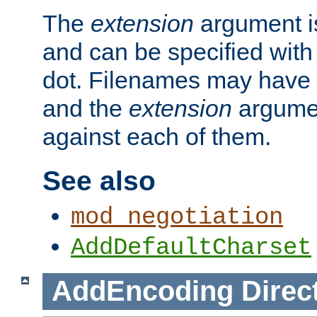
The
extension
argument is
and can be specified with 
dot. Filenames may have
and the
extension
argumen
against each of them.
See also
mod_negotiation
AddDefaultCharset
AddEncoding
Direc