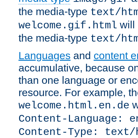
the media-type
text/ht
will
welcome.gif.html
the media-type
text/ht
Languages
and
content 
accumulative, because o
than one language or enco
resource. For example, the
w
welcome.html.en.de
Content-Language: e
Content-Type: text/