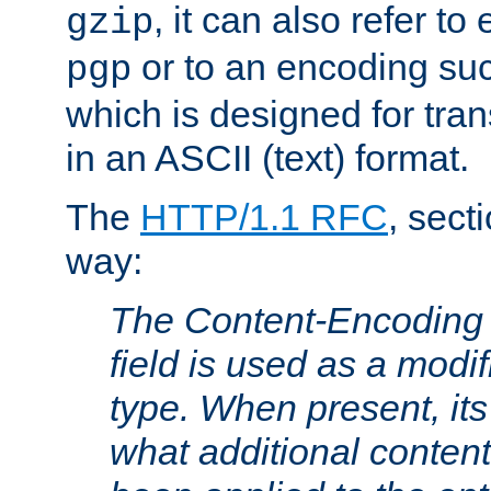
, it can also refer to
gzip
or to an encoding su
pgp
which is designed for trans
in an ASCII (text) format.
The
HTTP/1.1 RFC
, sect
way:
The Content-Encoding 
field is used as a modif
type. When present, its
what additional conten