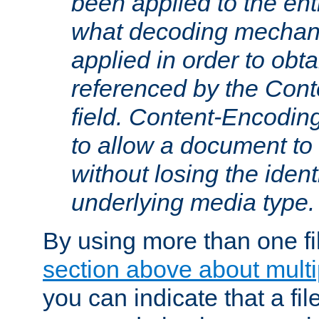
been applied to the ent
what decoding mechan
applied in order to obt
referenced by the Con
field. Content-Encoding
to allow a document t
without losing the identi
underlying media type.
By using more than one fi
section above about multip
you can indicate that a file