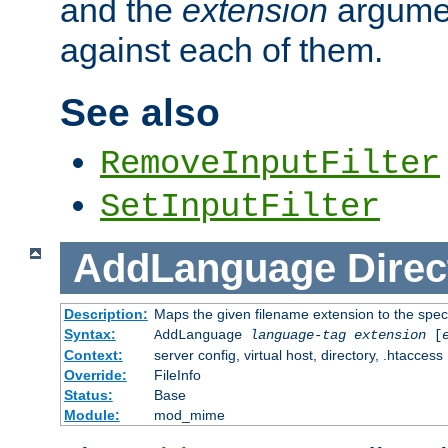
and the
extension
argumen
against each of them.
See also
RemoveInputFilter
SetInputFilter
AddLanguage
Direc
Description:
Maps the given filename extension to the spec
Syntax:
AddLanguage
language-tag
extension
[
Context:
server config, virtual host, directory, .htaccess
Override:
FileInfo
Status:
Base
Module:
mod_mime