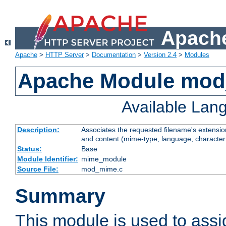
Apache
Apache
>
HTTP Server
>
Documentation
>
Version 2.4
>
Modules
Apache Module mo
Available Lan
Description:
Associates the requested filename's extensions
and content (mime-type, language, character
Status:
Base
Module Identifier:
mime_module
Source File:
mod_mime.c
Summary
This module is used to ass