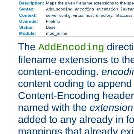
Description:
Maps the given filename extensions to the spe
Syntax:
AddEncoding
encoding
extension
[
exte
Context:
server config, virtual host, directory, .htaccess
Override:
FileInfo
Status:
Base
Module:
mod_mime
The
direct
AddEncoding
filename extensions to th
content-encoding.
encodi
content coding to append 
Content-Encoding header 
named with the
extension
added to any already in fo
mappings that already exi