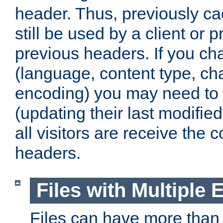
header. Thus, previously c
still be used by a client or p
previous headers. If you c
(language, content type, cha
encoding) you may need to 't
(updating their last modified
all visitors are receive the 
headers.
Files with Multiple 
Files can have more than 