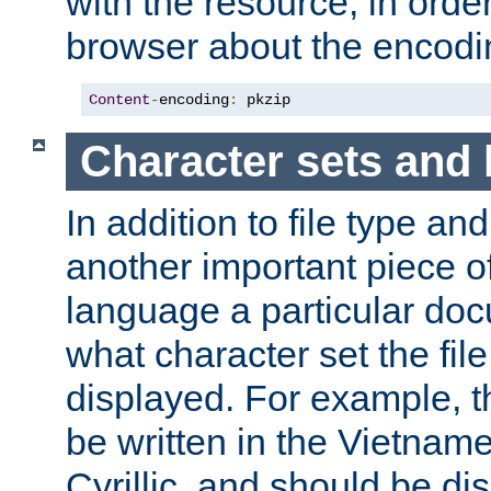
with the resource, in order 
browser about the encod
Content
-
encoding
:
 pkzip
Character sets and
In addition to file type an
another important piece of
language a particular doc
what character set the fil
displayed. For example, 
be written in the Vietname
Cyrillic, and should be di