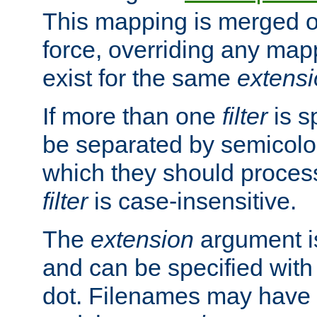
This mapping is merged o
force, overriding any map
exist for the same
extens
If more than one
filter
is s
be separated by semicolon
which they should process
filter
is case-insensitive.
The
extension
argument is
and can be specified with 
dot. Filenames may have