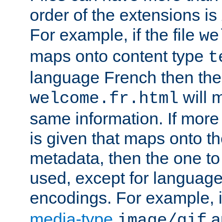
order of the extensions is
For example, if the file
we
maps onto content type
t
language French then the 
will 
welcome.fr.html
same information. If more
is given that maps onto t
metadata, then the one to 
used, except for languag
encodings. For example, 
media-type
a
image/gif