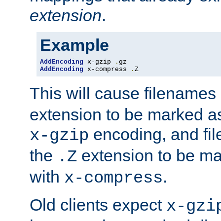
extension
.
Example
AddEncoding
 x-gzip 
.
AddEncoding
 x-compress 
.
Z
This will cause filenames
extension to be marked a
encoding, and fi
x-gzip
the
extension to be m
.Z
with
.
x-compress
Old clients expect
x-gzi