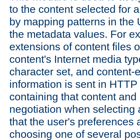
to the content selected fo
by mapping patterns in the 
the metadata values. For e
extensions of content files o
content's Internet media ty
character set, and content-
information is sent in HTT
containing that content and
negotiation when selecting 
that the user's preferences
choosing one of several pos