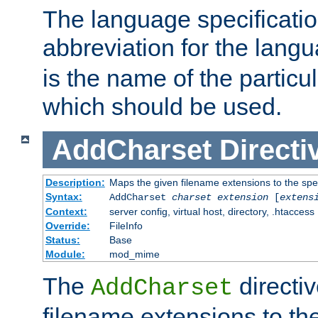
The language specification
abbreviation for the lang
is the name of the particu
which should be used.
AddCharset
Directi
Description:
Maps the given filename extensions to the spe
Syntax:
AddCharset
charset
extension
[
extens
Context:
server config, virtual host, directory, .htaccess
Override:
FileInfo
Status:
Base
Module:
mod_mime
The
directi
AddCharset
filename extensions to th