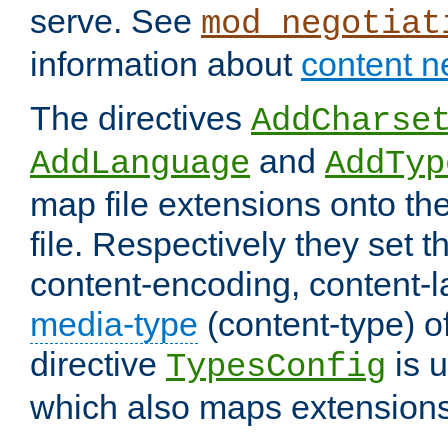
serve. See
mod_negotiat
information about
content n
The directives
AddCharse
and
AddLanguage
AddTyp
map file extensions onto the
file. Respectively they set t
content-encoding, content-
media-type
(content-type) 
directive
is u
TypesConfig
which also maps extensions