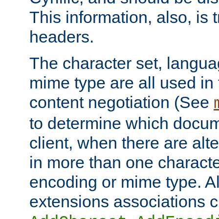
This information, also, is
headers.
The character set, langu
mime type are all used in
content negotiation (See
to determine which docume
client, when there are al
in more than one characte
encoding or mime type. Al
extensions associations c