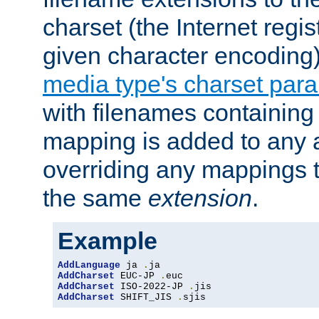
charset (the Internet regi
given character encoding
media type's charset par
with filenames containin
mapping is added to any a
overriding any mappings th
the same
extension
.
Example
AddLanguage
 ja 
.
AddCharset
 EUC-JP 
.
AddCharset
 ISO-2022-JP 
.
AddCharset
 SHIFT_JIS 
.
sjis