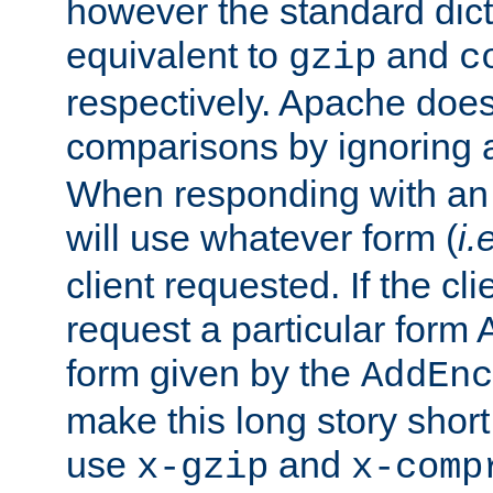
however the standard dicta
equivalent to
and
gzip
c
respectively. Apache doe
comparisons by ignoring 
When responding with an
will use whatever form (
i.
client requested. If the cli
request a particular form 
form given by the
AddEnc
make this long story shor
use
and
x-gzip
x-comp