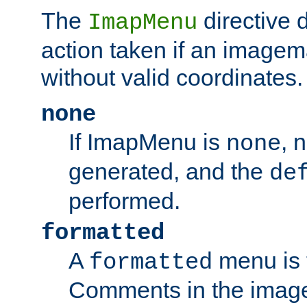
The
directive 
ImapMenu
action taken if an imagema
without valid coordinates.
none
If ImapMenu is
, 
none
generated, and the
de
performed.
formatted
A
menu is 
formatted
Comments in the image