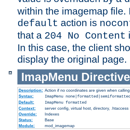
within the imagemap file. I
action is
default
nocon
that a
i
204 No Content
In this case, the client sh
display the original page.
ImapMenu
Directive
Description:
Action if no coordinates are given when calli
Syntax:
ImapMenu none|formatted|semiformatte
Default:
ImapMenu formatted
Context:
server config, virtual host, directory, .htaccess
Override:
Indexes
Status:
Base
Module:
mod_imagemap