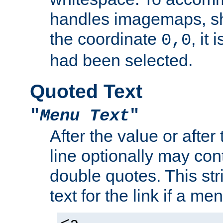
handles imagemaps, sh
the coordinate
, it
0,0
had been selected.
Quoted Text
"
Menu Text
"
After the value or after
line optionally may cont
double quotes. This str
text for the link if a m