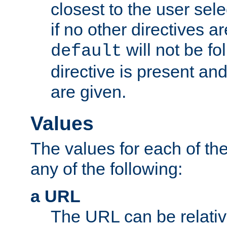
closest to the user sel
if no other directives ar
will not be fo
default
directive is present an
are given.
Values
The values for each of the
any of the following:
a URL
The URL can be relativ