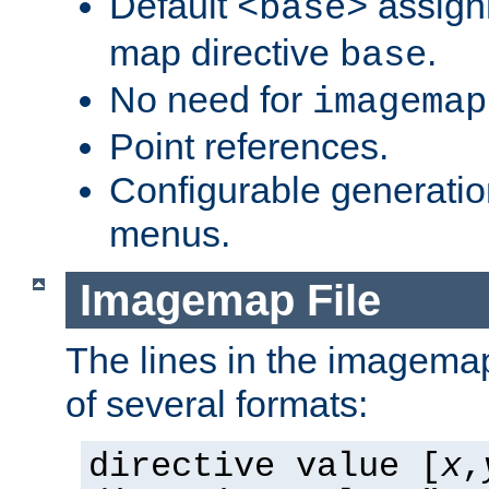
Default
assign
<base>
map directive
.
base
No need for
imagemap
Point references.
Configurable generati
menus.
Imagemap File
The lines in the imagemap
of several formats:
directive value [
x
,