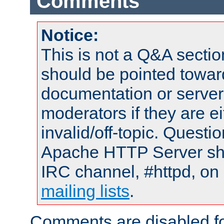
Comments
Notice:
This is not a Q&A sect
should be pointed towar
documentation or serve
moderators if they are 
invalid/off-topic. Quest
Apache HTTP Server shou
IRC channel, #httpd, on 
mailing lists
.
Comments are disabled fo