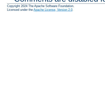
Copyright 2024 The Apache Software Foundation.
Licensed under the
Apache License, Version 2.0
.