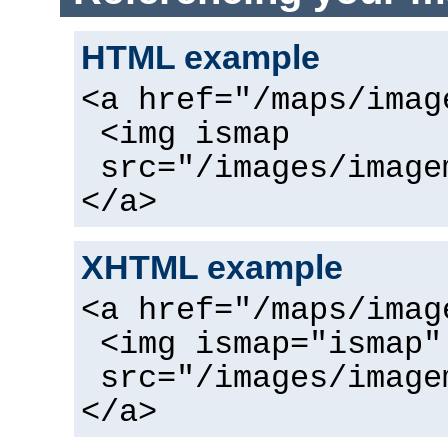
HTML example
<a href="/maps/imag
<img ismap
src="/images/image
</a>
XHTML example
<a href="/maps/imag
<img ismap="ismap"
src="/images/image
</a>