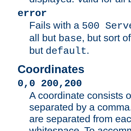
error
Fails with a
500 Serv
all but
, but sort o
base
but
.
default
Coordinates
0,0 200,200
A coordinate consists 
separated by a comma.
are separated from eac
whitespace. To accom