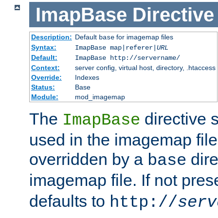
ImapBase
Directive
Description:
Default
for imagemap files
base
Syntax:
ImapBase map|referer|
URL
Default:
ImapBase http://servername/
Context:
server config, virtual host, directory, .htaccess
Override:
Indexes
Status:
Base
Module:
mod_imagemap
The
directive 
ImapBase
used in the imagemap files
overridden by a
dire
base
imagemap file. If not pres
defaults to
http://
serv