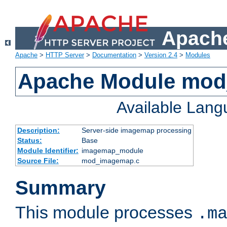
Apache
Apache
>
HTTP Server
>
Documentation
>
Version 2.4
>
Modules
Apache Module mo
Available Lan
Description:
Server-side imagemap processing
Status:
Base
Module Identifier:
imagemap_module
Source File:
mod_imagemap.c
Summary
This module processes
.m