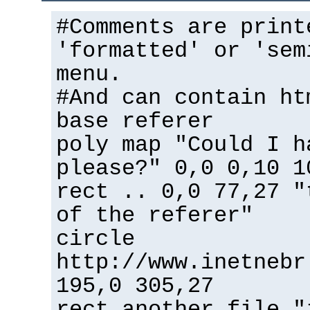
#Comments are print
'formatted' or 'sem
menu.
#And can contain ht
base referer
poly map "Could I h
please?" 0,0 0,10 1
rect .. 0,0 77,27 "
of the referer"
circle
http://www.inetnebr
195,0 305,27
rect another_file "