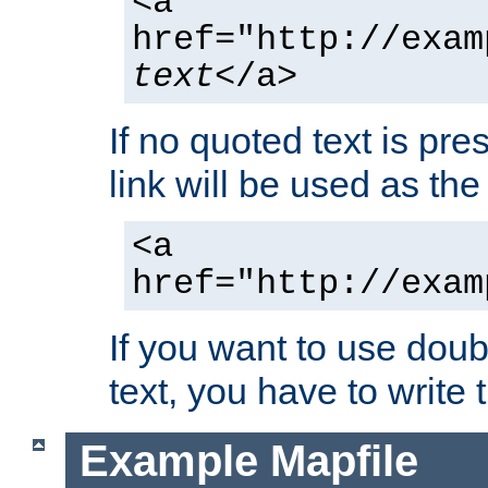
<a
href="http://exam
text
</a>
If no quoted text is pre
link will be used as the 
<a
href="http://exam
If you want to use doub
text, you have to write
Example Mapfile