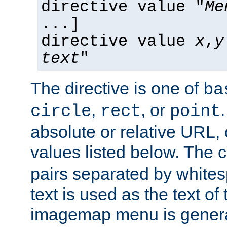
directive value "
Me
...]
directive value
x
,
y
text
"
The directive is one of
ba
,
, or
circle
rect
point
absolute or relative URL, 
values listed below. The 
pairs separated by white
text is used as the text of t
imagemap menu is genera