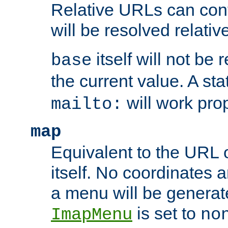
Relative URLs can conta
will be resolved relativ
itself will not be
base
the current value. A s
will work prop
mailto:
map
Equivalent to the URL 
itself. No coordinates a
a menu will be generat
is set to
ImapMenu
no