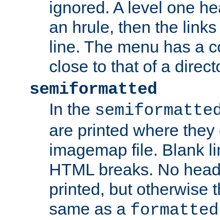
ignored. A level one he
an hrule, then the link
line. The menu has a co
close to that of a directo
semiformatted
In the
semiformatte
are printed where they 
imagemap file. Blank li
HTML breaks. No heade
printed, but otherwise 
same as a
formatted