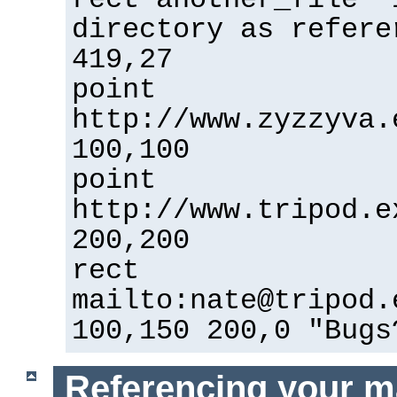
directory as refere
419,27
point
http://www.zyzzyva.
100,100
point
http://www.tripod.e
200,200
rect
mailto:nate@tripod.
100,150 200,0 "Bugs
Referencing your m