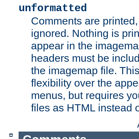
unformatted
Comments are printed, 
ignored. Nothing is pri
appear in the imagemap
headers must be inclu
the imagemap file. Thi
flexibility over the app
menus, but requires yo
files as HTML instead o