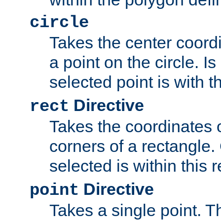
circle
Takes the center coordi
a point on the circle. I
selected point is with th
Directive
rect
Takes the coordinates 
corners of a rectangle.
selected is within this 
Directive
point
Takes a single point. Th