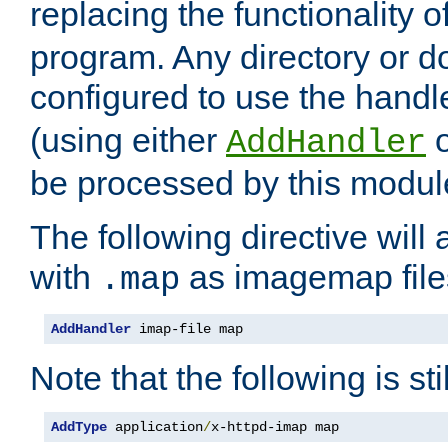
replacing the functionality o
program. Any directory or 
configured to use the handl
(using either
AddHandler
be processed by this modul
The following directive will 
with
as imagemap file
.map
AddHandler
 imap-file map
Note that the following is sti
AddType
 application
/
x-httpd-imap map