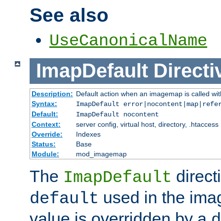
See also
UseCanonicalName
ImapDefault
Directi
Description:
Default action when an imagemap is called with
Syntax:
ImapDefault error|nocontent|map|refe
Default:
ImapDefault nocontent
Context:
server config, virtual host, directory, .htaccess
Override:
Indexes
Status:
Base
Module:
mod_imagemap
The
direct
ImapDefault
used in the imag
default
value is overridden by a
d