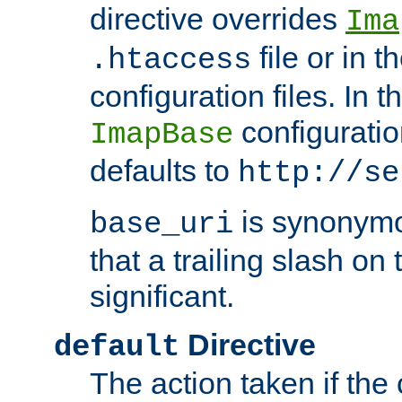
directive overrides
Ima
file or in t
.htaccess
configuration files. In 
configuratio
ImapBase
defaults to
http://se
is synonym
base_uri
that a trailing slash on
significant.
Directive
default
The action taken if the