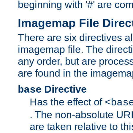
beginning with '#' are co
Imagemap File Direc
There are six directives a
imagemap file. The direct
any order, but are process
are found in the imagemap
Directive
base
Has the effect of
<bas
. The non-absolute URL
are taken relative to th