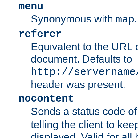
menu
Synonymous with
.
map
referer
Equivalent to the URL o
document. Defaults to
http://servername
header was present.
nocontent
Sends a status code o
telling the client to k
displayed. Valid for all