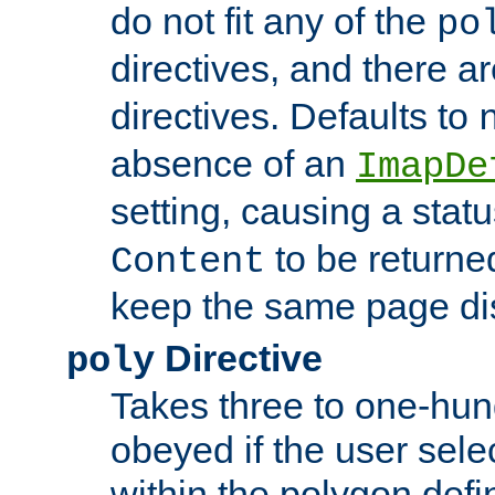
do not fit any of the
po
directives, and there a
directives. Defaults to
absence of an
ImapDe
setting, causing a stat
to be returne
Content
keep the same page di
Directive
poly
Takes three to one-hun
obeyed if the user sele
within the polygon defi