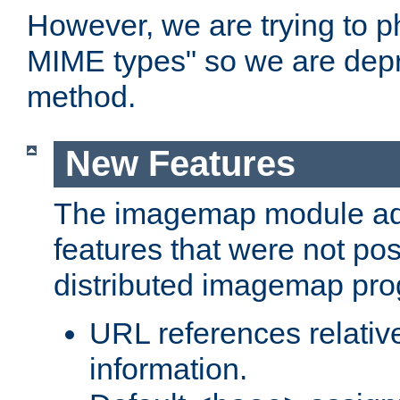
However, we are trying to 
MIME types" so we are depr
method.
New Features
The imagemap module a
features that were not pos
distributed imagemap pr
URL references relative
information.