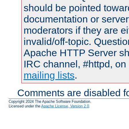
should be pointed towar
documentation or serve
moderators if they are 
invalid/off-topic. Quest
Apache HTTP Server shou
IRC channel, #httpd, on 
mailing lists
.
Comments are disabled fo
Copyright 2024 The Apache Software Foundation.
Licensed under the
Apache License, Version 2.0
.