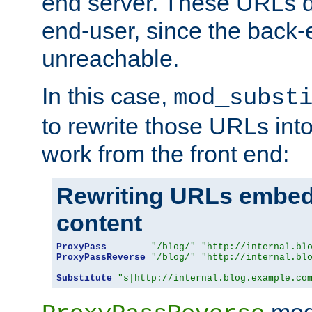
end server. These URLs do
end-user, since the back-
unreachable.
In this case,
mod_subst
to rewrite those URLs into
work from the front end:
Rewriting URLs embed
content
ProxyPass
"/blog/"
"http://internal.bl
ProxyPassReverse
"/blog/"
"http://internal.bl
Substitute
"s|http://internal.blog.example.co
mod