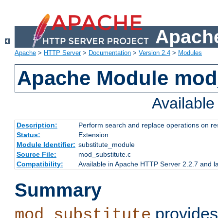
Apache
Apache
>
HTTP Server
>
Documentation
>
Version 2.4
>
Modules
Apache Module mod_
Availabl
Description:
Perform search and replace operations on r
Status:
Extension
Module Identifier:
substitute_module
Source File:
mod_substitute.c
Compatibility:
Available in Apache HTTP Server 2.2.7 and la
Summary
provides
mod_substitute