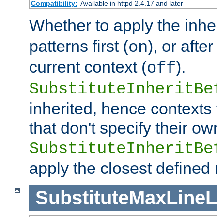
Compatibility:
Available in httpd 2.4.17 and later
Whether to apply the inhe
patterns first (
), or afte
on
current context (
).
off
SubstituteInheritBe
inherited, hence contexts t
that don't specify their ow
SubstituteInheritBe
apply the closest defined
SubstituteMaxLine