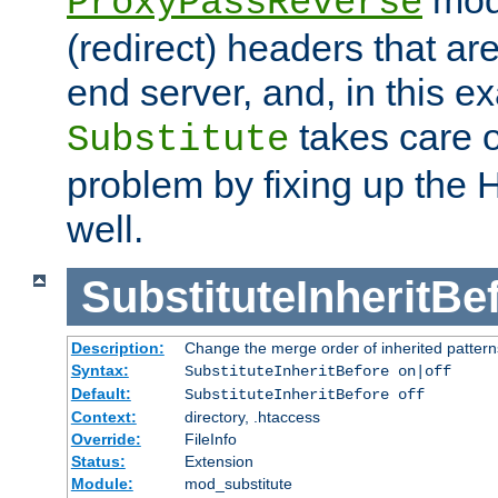
ProxyPassReverse
(redirect) headers that ar
end server, and, in this e
takes care of
Substitute
problem by fixing up the
well.
SubstituteInheritBe
Description:
Change the merge order of inherited pattern
Syntax:
SubstituteInheritBefore on|off
Default:
SubstituteInheritBefore off
Context:
directory, .htaccess
Override:
FileInfo
Status:
Extension
Module:
mod_substitute