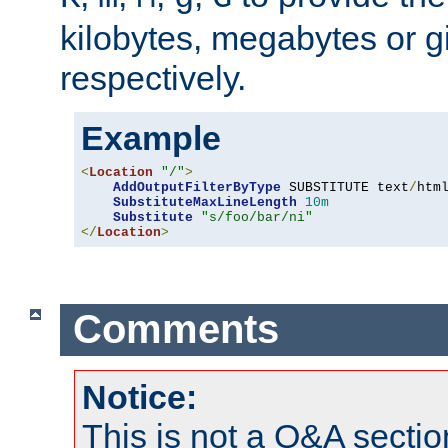
kilobytes, megabytes or g
respectively.
Example
<
Location
"/"
>
AddOutputFilterByType
 SUBSTITUTE text
/
html
SubstituteMaxLineLength
10m
Substitute
"s/foo/bar/ni"
</
Location
>
Comments
Notice:
This is not a Q&A sect