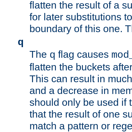
flatten the result of a s
for later substitutions 
boundary of this one. Th
q
The
flag causes
q
mod
flatten the buckets afte
This can result in muc
and a decrease in memor
should only be used if t
that the result of one su
match a pattern or reg