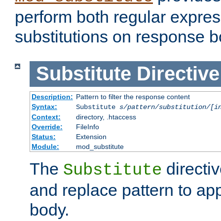
perform both regular expres
substitutions on response b
Substitute
Directive
Description:
Pattern to filter the response content
Syntax:
Substitute
s/pattern/substitution/[i
Context:
directory, .htaccess
Override:
FileInfo
Status:
Extension
Module:
mod_substitute
The
directiv
Substitute
and replace pattern to ap
body.