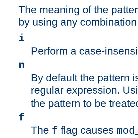
The meaning of the patte
by using any combination 
i
Perform a case-insensi
n
By default the pattern i
regular expression. Us
the pattern to be treate
f
The
flag causes
f
mod