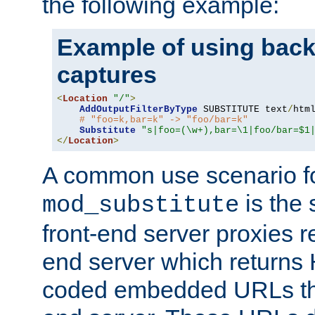
the following example:
Example of using back
captures
<
Location
"/"
>
AddOutputFilterByType
 SUBSTITUTE text
/
html
# "foo=k,bar=k" -> "foo/bar=k"
Substitute
"s|foo=(\w+),bar=\1|foo/bar=$1
</
Location
>
A common use scenario f
is the 
mod_substitute
front-end server proxies r
end server which returns
coded embedded URLs that