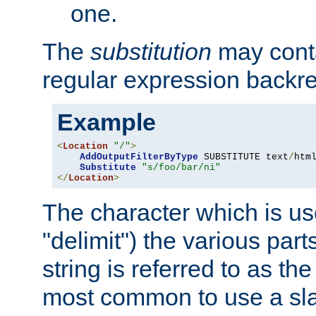
one.
The
substitution
may contai
regular expression backr
Example
<
Location
"/"
>
AddOutputFilterByType
 SUBSTITUTE text
/
html
Substitute
"s/foo/bar/ni"
</
Location
>
The character which is us
"delimit") the various part
string is referred to as the 
most common to use a slas