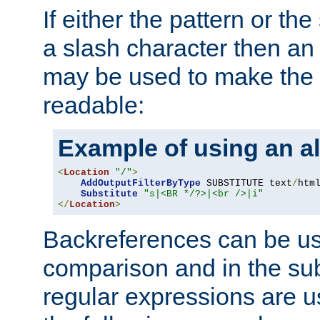
If either the pattern or the
a slash character then an 
may be used to make the 
readable:
Example of using an al
<
Location
"/"
>
AddOutputFilterByType
 SUBSTITUTE text
/
html
Substitute
"s|<BR */?>|<br />|i"
</
Location
>
Backreferences can be us
comparison and in the sub
regular expressions are us