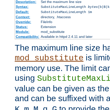
Description:
Set the maximum line size
Syntax:
SubstituteMaxLineLength
bytes
(b|B|k
Default:
SubstituteMaxLineLength 1m
Context:
directory, .htaccess
Override:
FileInfo
Status:
Extension
Module:
mod_substitute
Compatibility:
Available in httpd 2.4.11 and later
The maximum line size h
is limit
mod_substitute
memory use. The limit ca
using
SubstituteMaxL
value can be given as the
and can be suffixed with a
,
,
,
,
to provide the
K
m
M
g
G