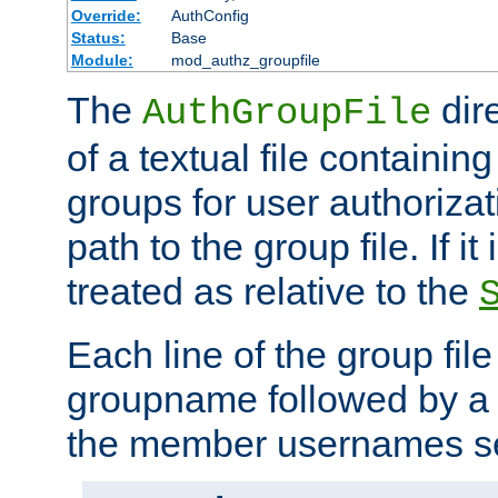
Override:
AuthConfig
Status:
Base
Module:
mod_authz_groupfile
The
dir
AuthGroupFile
of a textual file containing 
groups for user authoriza
path to the group file. If it 
treated as relative to the
Each line of the group fil
groupname followed by a 
the member usernames se