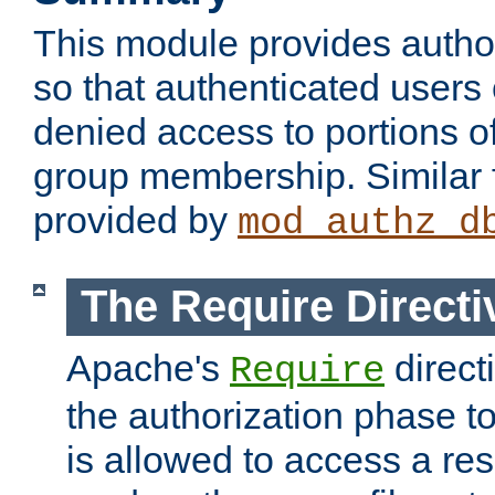
This module provides author
so that authenticated users
denied access to portions o
group membership. Similar f
provided by
mod_authz_d
The Require Directi
Apache's
direct
Require
the authorization phase to
is allowed to access a re