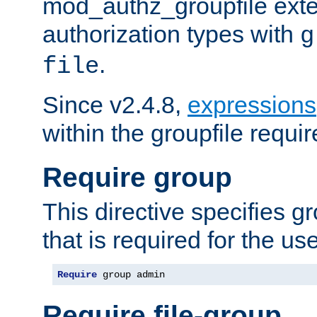
mod_authz_groupfile ext
authorization types with
g
.
file
Since v2.4.8,
expressions
within the groupfile requir
Require group
This directive specifies 
that is required for the us
Require
 group admin
Require file-group