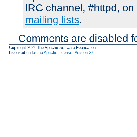
IRC channel, #httpd, on 
mailing lists
.
Comments are disabled fo
Copyright 2024 The Apache Software Foundation.
Licensed under the
Apache License, Version 2.0
.