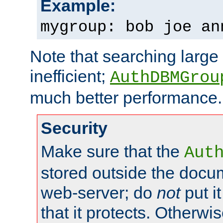
Example:
mygroup: bob joe an
Note that searching large t
inefficient;
AuthDBMGrou
much better performance.
Security
Make sure that the
Aut
stored outside the docum
web-server; do
not
put it
that it protects. Otherwi