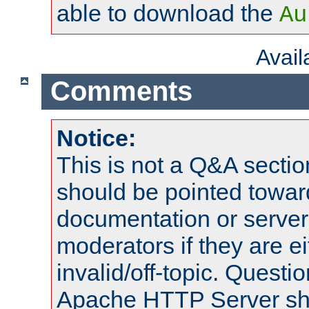
able to download the
Au
Avai
Comments
Notice:
This is not a Q&A sect
should be pointed towar
documentation or serve
moderators if they are 
invalid/off-topic. Quest
Apache HTTP Server shou