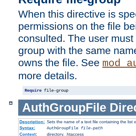
When this directive is spe
permissions on the file b
consulted. The user must
group with the same name
owns the file. See
mod_a
more details.
Require
 file-group
AuthGroupFile
Dire
Description:
Sets the name of a text file containing the list 
Syntax:
AuthGroupFile
file-path
Context:
directory, .htaccess