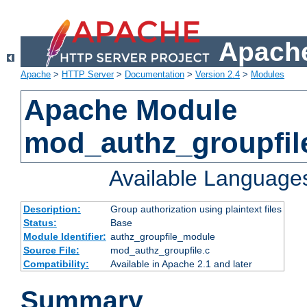
Apache
Apache
>
HTTP Server
>
Documentation
>
Version 2.4
>
Modules
Apache Module
mod_authz_groupfil
Available Language
Description:
Group authorization using plaintext files
Status:
Base
Module Identifier:
authz_groupfile_module
Source File:
mod_authz_groupfile.c
Compatibility:
Available in Apache 2.1 and later
Summary