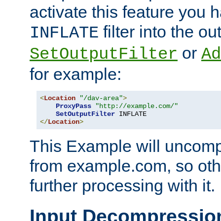
activate this feature you h
filter into the ou
INFLATE
or
SetOutputFilter
Ad
for example:
<
Location
"/dav-area"
>
ProxyPass
"http://example.com/"
SetOutputFilter
</
Location
>
This Example will uncomp
from example.com, so othe
further processing with it.
Input Decompressio