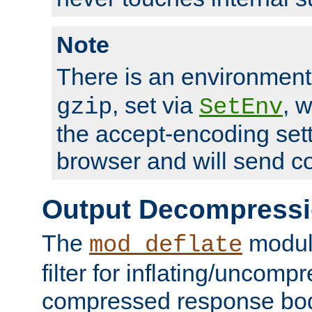
Note
There is an environment
, set via
, 
gzip
SetEnv
the accept-encoding sett
browser and will send c
Output Decompress
The
module
mod_deflate
filter for inflating/uncomp
compressed response body