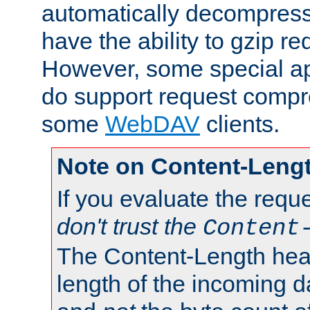
automatically decompres
have the ability to gzip r
However, some special app
do support request compre
some
WebDAV
clients.
Note on Content-Leng
If you evaluate the requ
don't trust the
Content
The Content-Length head
length of the incoming da