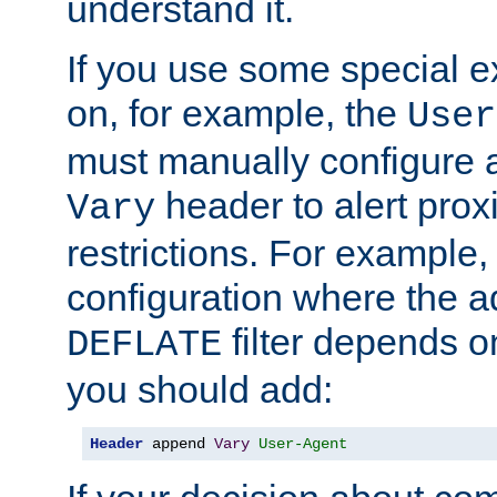
understand it.
If you use some special 
on, for example, the
User
must manually configure a
header to alert proxi
Vary
restrictions. For example, 
configuration where the ad
filter depends o
DEFLATE
you should add:
Header
 append 
Vary
User-Agent