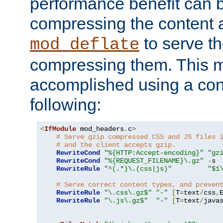
performance benefit can b
compressing the content a
to serve th
mod_deflate
compressing them. This 
accomplished using a conf
following:
<
IfModule
 mod_headers
.
c
>
# Serve gzip compressed CSS and JS files 
# and the client accepts gzip.
RewriteCond
"%{HTTP:Accept-encoding}"
"gz
RewriteCond
"%{REQUEST_FILENAME}\.gz"
-
s

RewriteRule
"^(.*)\.(css|js)"
"$1
# Serve correct content types, and preven
RewriteRule
"\.css\.gz$"
"-"
[
T
=
text
/
css
,
RewriteRule
"\.js\.gz$"
"-"
[
T
=
text
/
java