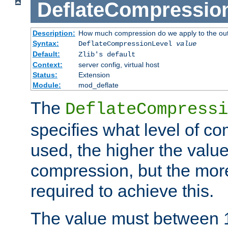
DeflateCompressio
Description:
How much compression do we apply to the ou
Syntax:
DeflateCompressionLevel
value
Default:
Zlib's default
Context:
server config, virtual host
Status:
Extension
Module:
mod_deflate
The
DeflateCompressi
specifies what level of c
used, the higher the value
compression, but the mor
required to achieve this.
The value must between 1