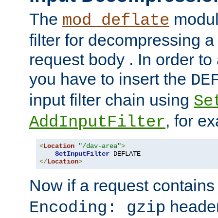
The
module
mod_deflate
filter for decompressing 
request body . In order to 
you have to insert the
DE
input filter chain using
Se
, for e
AddInputFilter
<
Location
"/dav-area"
>
SetInputFilter
</
Location
>
Now if a request contains
header,
Encoding: gzip