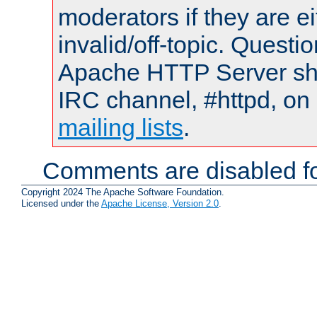
moderators if they are 
invalid/off-topic. Quest
Apache HTTP Server shou
IRC channel, #httpd, on 
mailing lists
.
Comments are disabled fo
Copyright 2024 The Apache Software Foundation.
Licensed under the
Apache License, Version 2.0
.