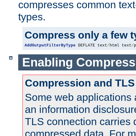
compresses common text
types.
Compress only a few 
AddOutputFilterByType
 DEFLATE text
/
html text
/
Enabling Compress
Compression and TLS
Some web applications a
an information disclosu
TLS connection carries 
compressed data. For mo