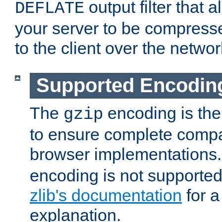
output filter that 
DEFLATE
your server to be compress
to the client over the networ
Supported Encodin
The
encoding is the
gzip
to ensure complete compati
browser implementations
encoding is not supported
zlib's documentation
for a
explanation.