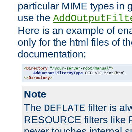
particular MIME types in 
use the
AddOutputFilt
Here is an example of en
only for the html files of 
documentation:
<
Directory
"/your-server-root/manual"
>
AddOutputFilterByType
 DEFLATE text
/
</
Directory
>
Note
The
filter is a
DEFLATE
RESOURCE filters like P
never touches internal 