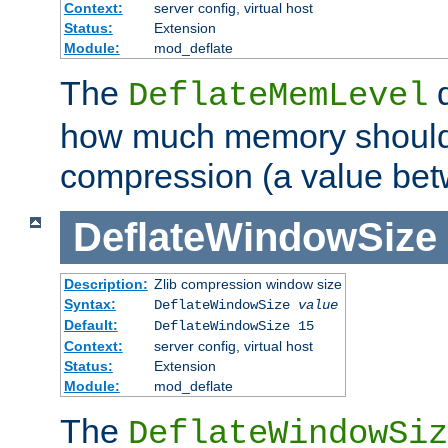
Context:
server config, virtual host
Status:
Extension
Module:
mod_deflate
The
d
DeflateMemLevel
how much memory should 
compression (a value bet
DeflateWindowSize
Description:
Zlib compression window size
Syntax:
DeflateWindowSize
value
Default:
DeflateWindowSize 15
Context:
server config, virtual host
Status:
Extension
Module:
mod_deflate
The
DeflateWindowSiz