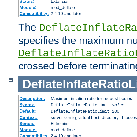
Status:
Extension
Module:
mod_deflate
Compatibility:
2.4.10 and later
The
DeflateInflateRa
specifies the maximum nu
DeflateInflateRatio
crossed before terminatin
DeflateInflateRatioL
Description:
Maximum inflation ratio for request bodies
Syntax:
DeflateInflateRatioLimit
value
Default:
DeflateInflateRatioLimit 200
Context:
server config, virtual host, directory, .htacce
Status:
Extension
Module:
mod_deflate
Compatibility:
2.4.10 and later