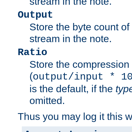
stream in the note.
Output
Store the byte count of t
stream in the note.
Ratio
Store the compression 
(
output/input * 1
is the default, if the
typ
omitted.
Thus you may log it this 