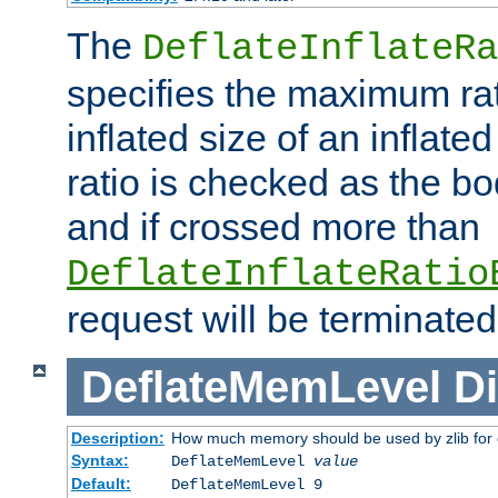
The
DeflateInflateRa
specifies the maximum rati
inflated size of an inflate
ratio is checked as the bo
and if crossed more than
DeflateInflateRatio
request will be terminated
DeflateMemLevel
Di
Description:
How much memory should be used by zlib for
Syntax:
DeflateMemLevel
value
Default:
DeflateMemLevel 9