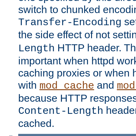
switch to chunked encod
se
Transfer-Encoding
the side effect of not sett
HTTP header. This
Length
important when httpd wor
caching proxies or when h
with
and
mod_cache
mod
because HTTP responses
header
Content-Length
cached.