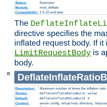
Status:
Extension
Module:
mod_deflate
Compatibility:
2.4.10 and later
The
DeflateInflateLi
directive specifies the m
inflated request body. If it
is a
LimitRequestBody
body.
DeflateInflateRatio
Description:
Maximum number of times the inflation ratio
Syntax:
DeflateInflateRatioBurst
value
Default:
DeflateInflateRatioBurst 3
Context:
server config, virtual host, directory, .htacce