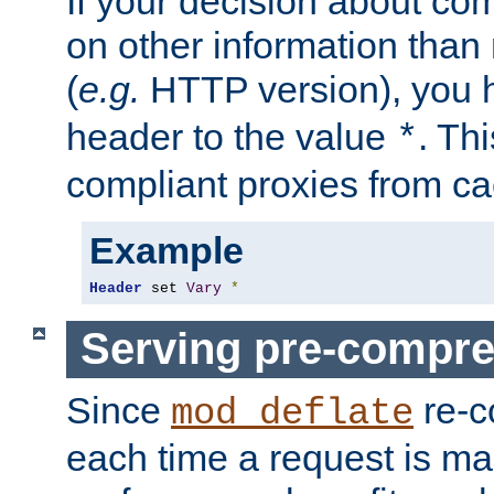
If your decision about c
on other information than
(
e.g.
HTTP version), you h
header to the value
. Th
*
compliant proxies from cac
Example
Header
 set 
Vary
*
Serving pre-compre
Since
re-c
mod_deflate
each time a request is m