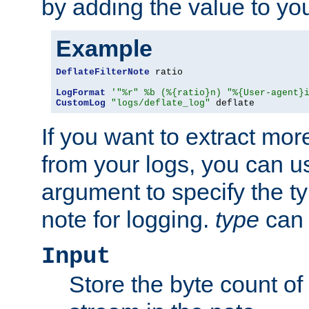
by adding the value to yo
Example
DeflateFilterNote
 ratio

LogFormat
'"%r" %b (%{ratio}n) "%{User-agent}
CustomLog
"logs/deflate_log"
 deflate
If you want to extract mo
from your logs, you can u
argument to specify the ty
note for logging.
type
can 
Input
Store the byte count of t