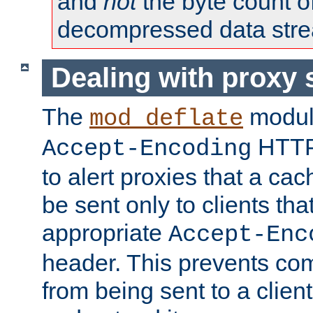
and
not
the byte count o
decompressed data str
Dealing with proxy 
The
modul
mod_deflate
HTTP
Accept-Encoding
to alert proxies that a c
be sent only to clients tha
appropriate
Accept-Enc
header. This prevents co
from being sent to a client 