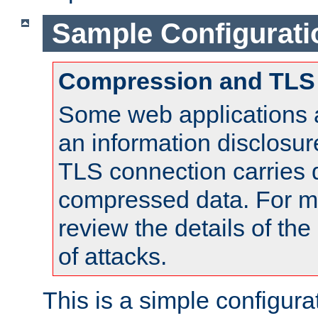
Sample Configurati
Compression and TLS
Some web applications a
an information disclosu
TLS connection carries 
compressed data. For mo
review the details of t
of attacks.
This is a simple configura