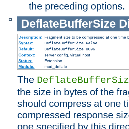
the preceding options.
DeflateBufferSize
D
Description:
Fragment size to be compressed at one time b
Syntax:
DeflateBufferSize
value
Default:
DeflateBufferSize 8096
Context:
server config, virtual host
Status:
Extension
Module:
mod_deflate
The
DeflateBufferSiz
the size in bytes of the fr
should compress at one ti
compressed response size
one specified by this direc