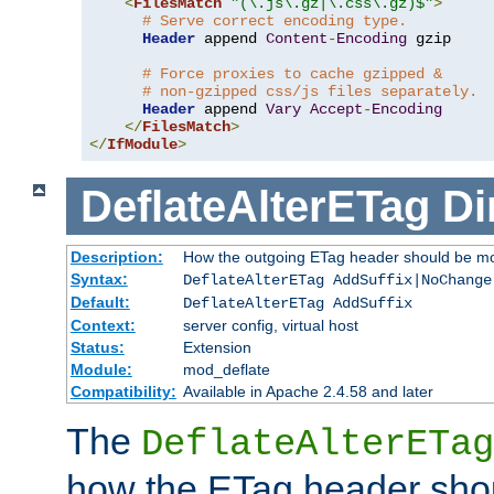
<
FilesMatch
"(\.js\.gz|\.css\.gz)$"
>
# Serve correct encoding type.
Header
 append 
Content
-
Encoding
 gzip

# Force proxies to cache gzipped &
# non-gzipped css/js files separately.
Header
 append 
Vary
Accept
-
Encoding
</
FilesMatch
>
</
IfModule
>
DeflateAlterETag
Di
Description:
How the outgoing ETag header should be mo
Syntax:
DeflateAlterETag AddSuffix|NoChange
Default:
DeflateAlterETag AddSuffix
Context:
server config, virtual host
Status:
Extension
Module:
mod_deflate
Compatibility:
Available in Apache 2.4.58 and later
The
DeflateAlterETag
how the ETag header sho