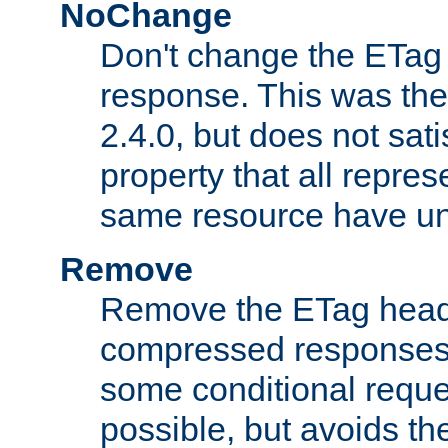
NoChange
Don't change the ETag
response. This was the 
2.4.0, but does not sat
property that all repres
same resource have u
Remove
Remove the ETag head
compressed responses.
some conditional reque
possible, but avoids th