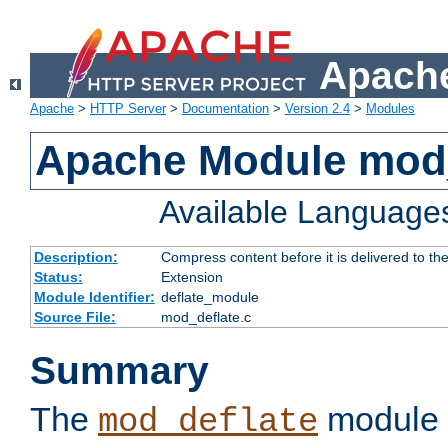
Apache
Apache
>
HTTP Server
>
Documentation
>
Version 2.4
>
Modules
Apache Module mod_
Available Language
Description:
Compress content before it is delivered to the
Status:
Extension
Module Identifier:
deflate_module
Source File:
mod_deflate.c
Summary
The
module 
mod_deflate