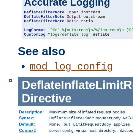
Accurate Logging
DeflateFilterNote
Input
DeflateFilterNote
Output
DeflateFilterNote
Ratio
 ratio

LogFormat
'"%r" %{outstream}n/%{instream}n (%
CustomLog
"logs/deflate_log"
 deflate
See also
mod_log_config
DeflateInflateLimi
Directive
Description:
Maximum size of inflated request bodies
Syntax:
DeflateInflateLimitRequestBody
valu
Default:
None, but LimitRequestBody applies 
Context:
server config, virtual host, directory, .htacce