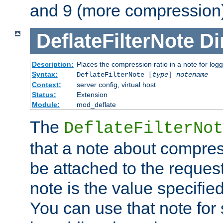
and 9 (more compression)
DeflateFilterNote
Di
Description:
Places the compression ratio in a note for log
Syntax:
DeflateFilterNote [
type
]
notename
Context:
server config, virtual host
Status:
Extension
Module:
mod_deflate
The
DeflateFilterNot
that a note about compres
be attached to the reques
note is the value specified
You can use that note for 