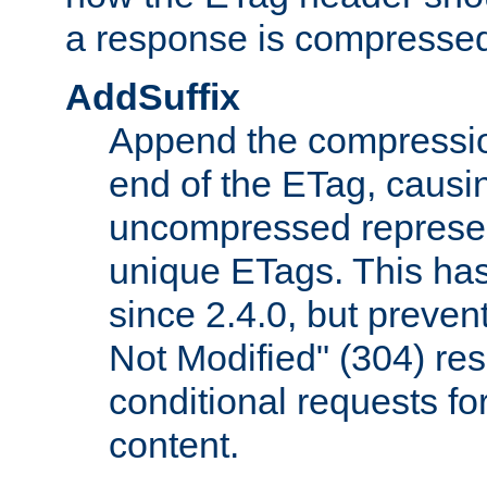
a response is compresse
AddSuffix
Append the compressio
end of the ETag, caus
uncompressed represen
unique ETags. This has
since 2.4.0, but preve
Not Modified" (304) re
conditional requests f
content.