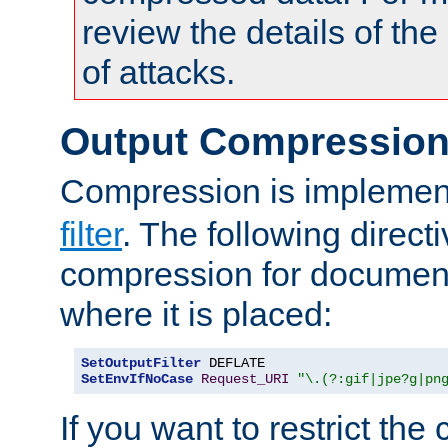
review the details of t
of attacks.
Output Compressio
Compression is implemen
filter
. The following direct
compression for document
where it is placed:
SetOutputFilter
SetEnvIfNoCase
Request_URI
"\.(?:gif|jpe?g|pn
If you want to restrict th