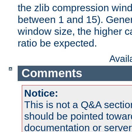
the zlib compression wind
between 1 and 15). Genera
window size, the higher 
ratio be expected.
Avai
Comments
Notice:
This is not a Q&A sect
should be pointed towar
documentation or serve