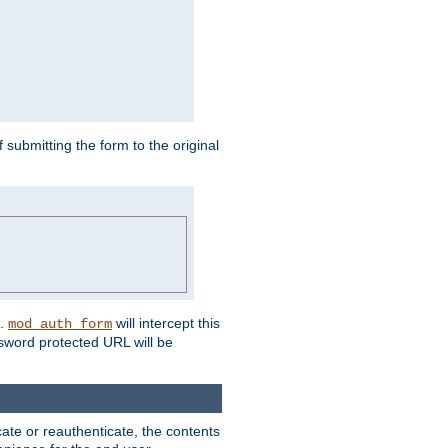
submitting the form to the original
L.
will intercept this
mod_auth_form
sword protected URL will be
ate or reauthenticate, the contents