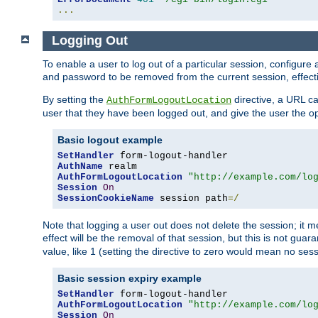
...
Logging Out
To enable a user to log out of a particular session, configur
and password to be removed from the current session, effecti
By setting the
directive, a URL ca
AuthFormLogoutLocation
user that they have been logged out, and give the user the opt
Basic logout example
SetHandler
AuthName
AuthFormLogoutLocation
"http://example.com/lo
Session
On
SessionCookieName
 session path
=/
Note that logging a user out does not delete the session; it 
effect will be the removal of that session, but this is not gua
value, like 1 (setting the directive to zero would mean no sess
Basic session expiry example
SetHandler
AuthFormLogoutLocation
"http://example.com/lo
Session
On