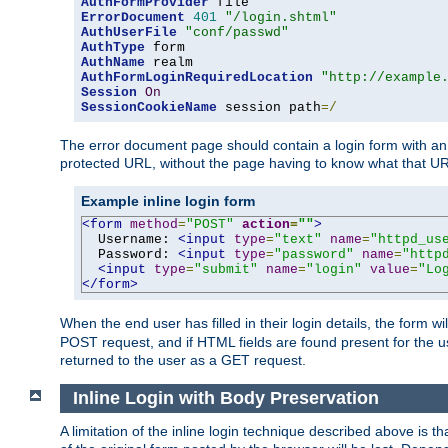
AuthFormProvider
ErrorDocument
401
"/login.shtml"
AuthUserFile
"conf/passwd"
AuthType
AuthName
AuthFormLoginRequiredLocation
"http://example
Session
On
SessionCookieName
 session path
=/
The error document page should contain a login form with an e
protected URL, without the page having to know what that UR
Example inline login form
<form
method
=
"POST"
action
=
""
>
  Username: 
<input
type
=
"text"
name
=
"httpd_us
  Password: 
<input
type
=
"password"
name
=
"http
<input
type
=
"submit"
name
=
"login"
value
=
"Lo
</form>
When the end user has filled in their login details, the for
POST request, and if HTML fields are found present for the u
returned to the user as a GET request.
Inline Login with Body Preservation
A limitation of the inline login technique described above is