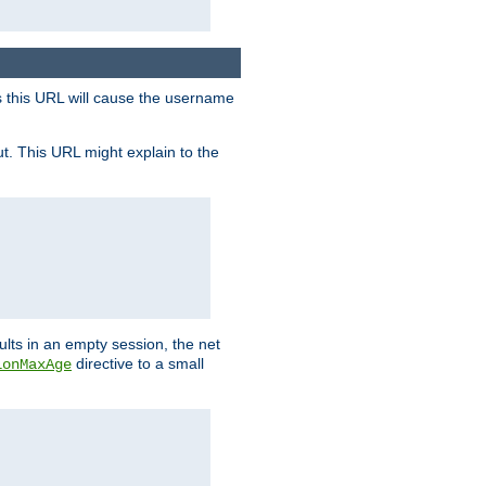
s this URL will cause the username
ut. This URL might explain to the
ults in an empty session, the net
directive to a small
ionMaxAge