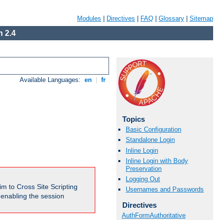
Modules
|
Directives
|
FAQ
|
Glossary
|
Sitemap
 2.4
Available Languages:
en
|
fr
Topics
Basic Configuration
Standalone Login
Inline Login
Inline Login with Body
Preservation
Logging Out
m to Cross Site Scripting
Usernames and Passwords
e enabling the session
Directives
AuthFormAuthoritative