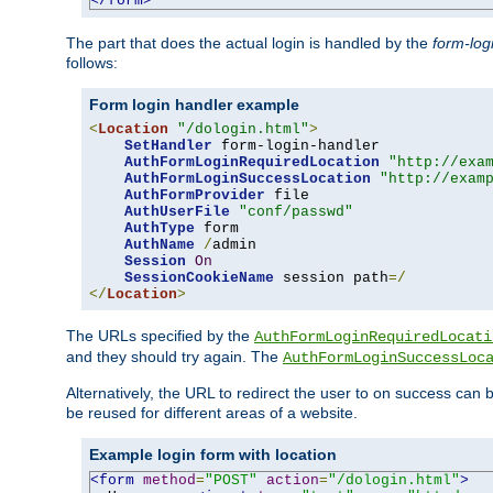
</form>
The part that does the actual login is handled by the
form-log
follows:
Form login handler example
<
Location
"/dologin.html"
>
SetHandler
 form-login-handler

AuthFormLoginRequiredLocation
"http://exa
AuthFormLoginSuccessLocation
"http://exam
AuthFormProvider
 file

AuthUserFile
"conf/passwd"
AuthType
 form

AuthName
/
admin

Session
On
SessionCookieName
 session path
=/
</
Location
>
The URLs specified by the
AuthFormLoginRequiredLocati
and they should try again. The
AuthFormLoginSuccessLoc
Alternatively, the URL to redirect the user to on success can
be reused for different areas of a website.
Example login form with location
<form
method
=
"POST"
action
=
"/dologin.html"
>