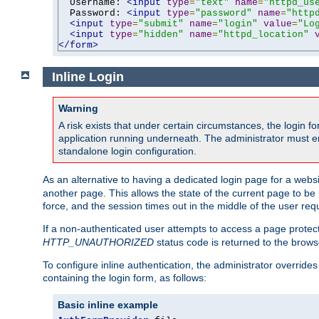
  Username: 
<input
type
=
"text"
name
=
"httpd_us
  Password: 
<input
type
=
"password"
name
=
"http
<input
type
=
"submit"
name
=
"login"
value
=
"Lo
<input
type
=
"hidden"
name
=
"httpd_location"
</form>
Inline Login
Warning
A risk exists that under certain circumstances, the login 
application running underneath. The administrator must ens
standalone login configuration.
As an alternative to having a dedicated login page for a websit
another page. This allows the state of the current page to be 
force, and the session times out in the middle of the user req
If a non-authenticated user attempts to access a page prote
HTTP_UNAUTHORIZED
status code is returned to the browse
To configure inline authentication, the administrator overrid
containing the login form, as follows:
Basic inline example