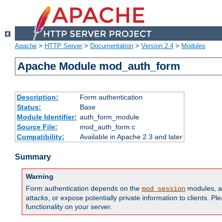
Apache
>
HTTP Server
>
Documentation
>
Version 2.4
>
Modules
Apache Module mod_auth_form
Description:
Form authentication
Status:
Base
Module Identifier:
auth_form_module
Source File:
mod_auth_form.c
Compatibility:
Available in Apache 2.3 and later
Summary
Warning
Form authentication depends on the
modules, an
mod_session
attacks, or expose potentially private information to clients. 
functionality on your server.