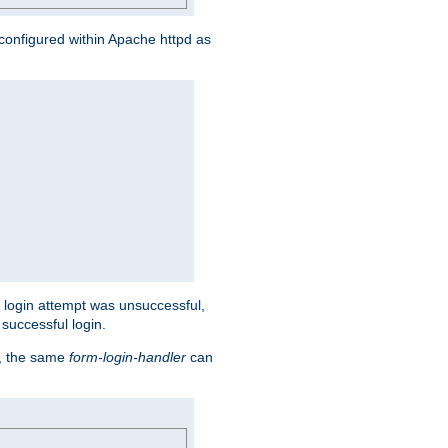
s configured within Apache httpd as
eir login attempt was unsuccessful,
successful login.
t, the same
form-login-handler
can