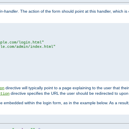
in-handler
. The action of the form should point at this handler, which i
mple.com/login.html"
ple.com/admin/index.html"
directive will typically point to a page explaining to the user that th
on
directive specifies the URL the user should be redirected to upon 
ation
 be embedded within the login form, as in the example below. As a resul