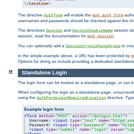
</
Location
>
The directive
will enable the
authe
AuthType
mod_auth_form
usernames and passwords should be checked against the cho
The directives
and
session sto
Session
SessionCookieName
session, read the documentation for
.
mod_session
You can optionally add a
to cre
SessionCryptoPassphrase
In the simple example above, a URL has been protected by
m
Options for doing so include providing a dedicated standalone 
Standalone Login
The login form can be hosted as a standalone page, or can b
When configuring the login as a standalone page, unsuccessful
using the
directive. Typ
AuthFormLoginRequiredLocation
Example login form
<form
method
=
"POST"
action
=
"/dologin.html"
>
  Username: 
<input
type
=
"text"
name
=
"httpd_us
  Password: 
<input
type
=
"password"
name
=
"http
<input
type
=
"submit"
name
=
"login"
value
=
"Lo