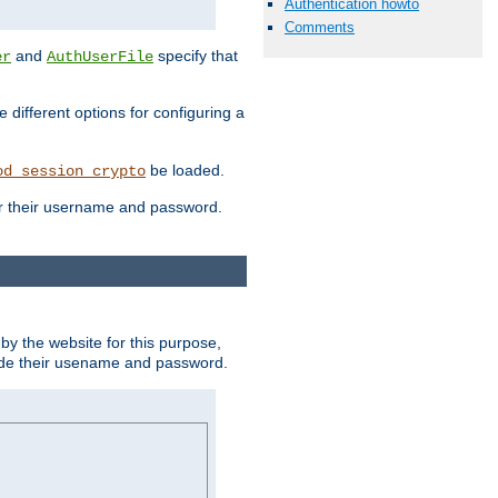
Authentication howto
Comments
and
specify that
er
AuthUserFile
different options for configuring a
be loaded.
od_session_crypto
ter their username and password.
by the website for this purpose,
ovide their usename and password.