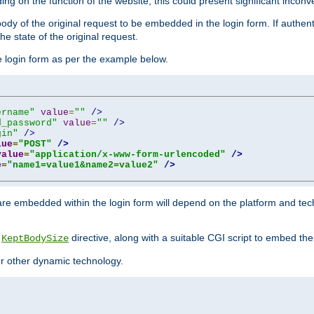
ing on the function of the website, this could present significant incon
y of the original request to be embedded in the login form. If authentic
e state of the original request.
he login form as per the example below.
ername"
value
=
""
/>
d_password"
value
=
""
/>
gin"
/>
lue
=
"POST"
/>
value
=
"application/x-www-form-urlencoded"
/>
e
=
"name1=value1&name2=value2"
/>
re embedded within the login form will depend on the platform and tec
e
directive, along with a suitable CGI script to embed the
KeptBodySize
 or other dynamic technology.