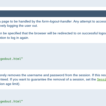
e a page to be handled by the
form-logout-handler
. Any attempt to acces
vely logging the user out.
n be specified that the browser will be redirected to on successful logo
ion to log in again.
ggedout.html"
merely removes the username and password from the session. If this res
ranteed. If you want to guarantee the removal of a session, set the
Sess
ion age limit).
ggedout.html"