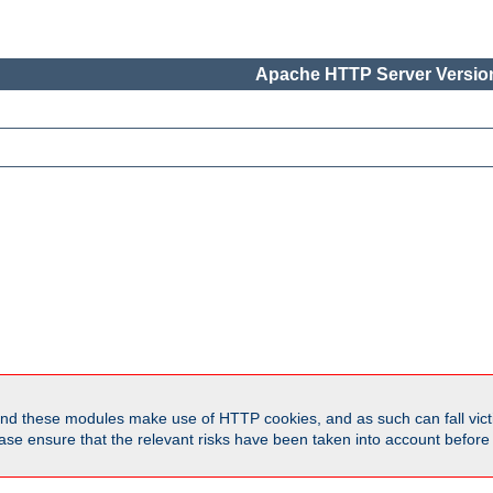
Apache HTTP Server Version
d these modules make use of HTTP cookies, and as such can fall victi
Please ensure that the relevant risks have been taken into account befor