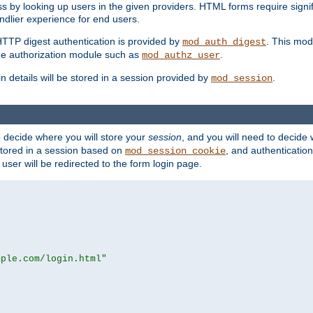
s by looking up users in the given providers. HTML forms require signif
ndlier experience for end users.
HTTP digest authentication is provided by
. This mod
mod_auth_digest
e authorization module such as
.
mod_authz_user
n details will be stored in a session provided by
.
mod_session
o decide where you will store your
session
, and you will need to decide
e stored in a session based on
, and authentication
mod_session_cookie
e user will be redirected to the form login page.
mple.com/login.html"