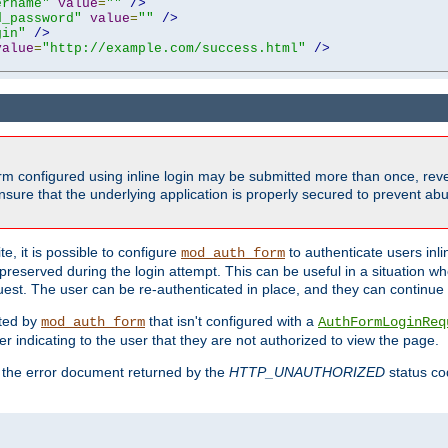
ername"
value
=
""
/>
d_password"
value
=
""
/>
gin"
/>
value
=
"http://example.com/success.html"
/>
form configured using inline login may be submitted more than once, revea
ure that the underlying application is properly secured to prevent abus
e, it is possible to configure
to authenticate users inli
mod_auth_form
preserved during the login attempt. This can be useful in a situation whe
uest. The user can be re-authenticated in place, and they can continue w
cted by
that isn't configured with a
mod_auth_form
AuthFormLoginReq
r indicating to the user that they are not authorized to view the page.
es the error document returned by the
HTTP_UNAUTHORIZED
status co