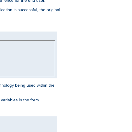
venience for the end user.
ation is successful, the original
hnology being used within the
 variables in the form.