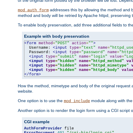
of the original form posted by the browser will be lost. Depend
addresses this by allowing the method and bod
mod_auth_form
method and body will be retried by Apache httpd, preserving th
To enable body preservation, add three additional fields to t
Example with body preservation
<form
method
=
"POST"
action
=
""
>
  Username: 
<input
type
=
"text"
name
=
"httpd_us
  Password: 
<input
type
=
"password"
name
=
"http
<input
type
=
"submit"
name
=
"login"
value
=
"Lo
<input
type
=
"hidden"
name
=
"httpd_method"
va
<input
type
=
"hidden"
name
=
"httpd_mimetype"
<input
type
=
"hidden"
name
=
"httpd_body"
valu
</form>
How the method, mimetype and body of the original request a
website.
One option is to use the
module along with th
mod_include
Another option is to render the login form using a CGI script
CGI example
AuthFormProvider
ErrorDocument
401
"/cgi-bin/login.cgi"