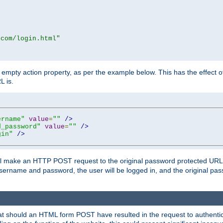
.com/login.html"
mpty action property, as per the example below. This has the effect of 
L is.
ername"
value
=
""
/>
d_password"
value
=
""
/>
gin"
/>
m will make an HTTP POST request to the original password protected UR
sername and password, the user will be logged in, and the original pas
 that should an HTML form POST have resulted in the request to authentic