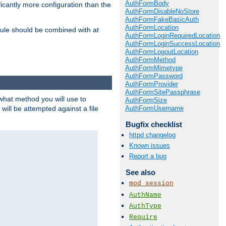
AuthFormBody
icantly more configuration than the
AuthFormDisableNoStore
AuthFormFakeBasicAuth
AuthFormLocation
ule should be combined with at
AuthFormLoginRequiredLocation
AuthFormLoginSuccessLocation
AuthFormLogoutLocation
AuthFormMethod
AuthFormMimetype
AuthFormPassword
AuthFormProvider
AuthFormSitePassphrase
 what method you will use to
AuthFormSize
AuthFormUsername
 will be attempted against a file
Bugfix checklist
httpd changelog
Known issues
Report a bug
See also
mod_session
AuthName
AuthType
Require