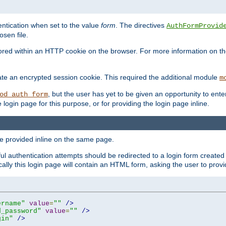
ntication when set to the value
form
. The directives
AuthFormProvid
sen file.
red within an HTTP cookie on the browser. For more information on the 
ate an encrypted session cookie. This required the additional module
m
, but the user has yet to be given an opportunity to en
od_auth_form
login page for this purpose, or for providing the login page inline.
e provided inline on the same page.
 authentication attempts should be redirected to a login form created 
ically this login page will contain an HTML form, asking the user to pr
ername"
value
=
""
/>
d_password"
value
=
""
/>
gin"
/>