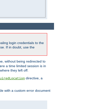
ling login credentials to the
e. If in doubt, use the
ne, without being redirected to
re a time limited session is in
here they left off.
directive, a
uiredLocation
de with a custom error document