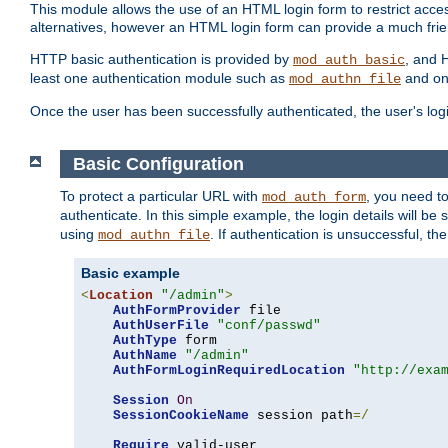
This module allows the use of an HTML login form to restrict acces
alternatives, however an HTML login form can provide a much frie
HTTP basic authentication is provided by
, and 
mod_auth_basic
least one authentication module such as
and on
mod_authn_file
Once the user has been successfully authenticated, the user's logi
Basic Configuration
To protect a particular URL with
, you need t
mod_auth_form
authenticate. In this simple example, the login details will b
using
. If authentication is unsuccessful, th
mod_authn_file
Basic example
<
Location
"/admin"
>
AuthFormProvider
 file

AuthUserFile
"conf/passwd"
AuthType
 form

AuthName
"/admin"
AuthFormLoginRequiredLocation
"http://exa
Session
On
SessionCookieName
 session path
=/
Require