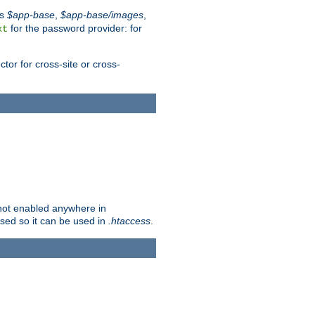
es
$app-base
,
$app-base/images
,
for the password provider: for
xt
tor for cross-site or cross-
s not enabled anywhere in
lised so it can be used in
.htaccess
.