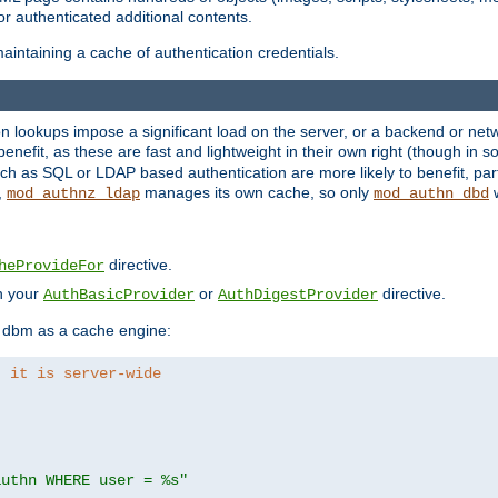
r authenticated additional contents.
aintaining a cache of authentication credentials.
lookups impose a significant load on the server, or a backend or netwo
o benefit, as these are fast and lightweight in their own right (though in
h as SQL or LDAP based authentication are more likely to benefit, part
,
manages its own cache, so only
w
mod_authnz_ldap
mod_authn_dbd
directive.
heProvideFor
in your
or
directive.
AuthBasicProvider
AuthDigestProvider
 dbm as a cache engine:
, it is server-wide
authn WHERE user = %s"