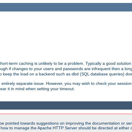
ort-term caching is unlikely to be a problem. Typically a good solution 
though if changes to your users and passwords are infrequent then a lon
 to keep the load on a backend such as dbd (SQL database queries) do
an entirely separate issue. However, you may wish to check your sessi
ear it in mind when setting your timeout.
be pointed towards suggestions on improving the documentation or ser
n how to manage the Apache HTTP Server should be directed at either ou