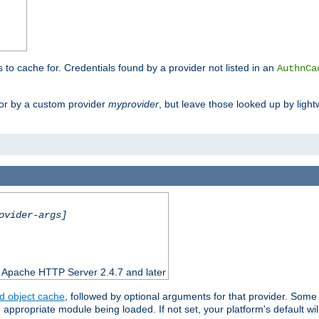
s to cache for. Credentials found by a provider not listed in an
AuthnCa
or by a custom provider
myprovider
, but leave those looked up by light
ovider-args]
n Apache HTTP Server 2.4.7 and later
d object cache
, followed by optional arguments for that provider. Some
appropriate module being loaded. If not set, your platform's default wil