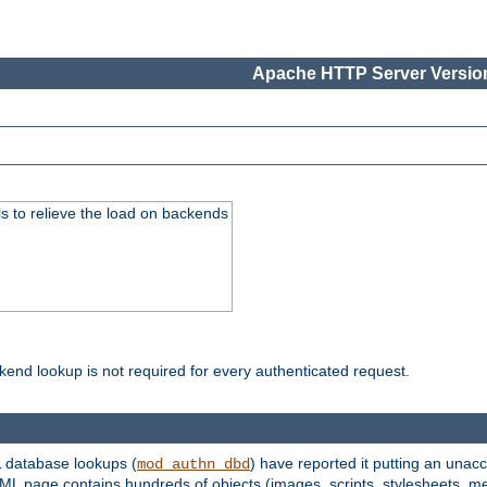
Apache HTTP Server Version
s to relieve the load on backends
kend lookup is not required for every authenticated request.
 database lookups (
) have reported it putting an unacc
mod_authn_dbd
TML page contains hundreds of objects (images, scripts, stylesheets, me