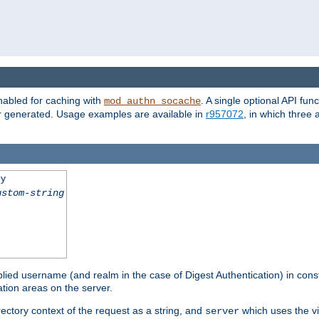
nabled for caching with
. A single optional API fun
mod_authn_socache
or generated. Usage examples are available in
r957072
, in which three
ey
ustom-string
pplied username (and realm in the case of Digest Authentication) in cons
tion areas on the server.
rectory context of the request as a string, and
which uses the vi
server