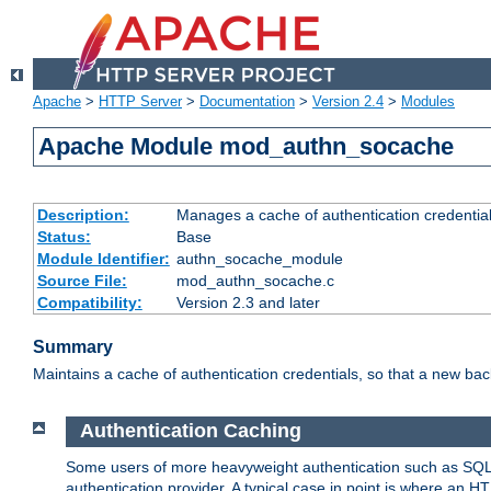
Apache
>
HTTP Server
>
Documentation
>
Version 2.4
>
Modules
Apache Module mod_authn_socache
Description:
Manages a cache of authentication credential
Status:
Base
Module Identifier:
authn_socache_module
Source File:
mod_authn_socache.c
Compatibility:
Version 2.3 and later
Summary
Maintains a cache of authentication credentials, so that a new bac
Authentication Caching
Some users of more heavyweight authentication such as SQL
authentication provider. A typical case in point is where an H