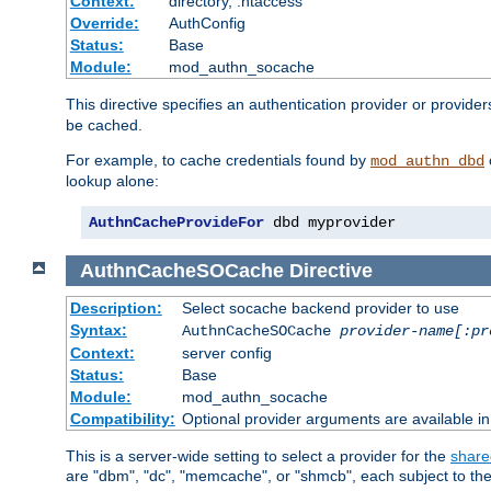
Context:
directory, .htaccess
Override:
AuthConfig
Status:
Base
Module:
mod_authn_socache
This directive specifies an authentication provider or provider
be cached.
For example, to cache credentials found by
mod_authn_dbd
lookup alone:
AuthnCacheProvideFor
 dbd myprovider
AuthnCacheSOCache
Directive
Description:
Select socache backend provider to use
Syntax:
AuthnCacheSOCache
provider-name[:pr
Context:
server config
Status:
Base
Module:
mod_authn_socache
Compatibility:
Optional provider arguments are available i
This is a server-wide setting to select a provider for the
share
are "dbm", "dc", "memcache", or "shmcb", each subject to the 