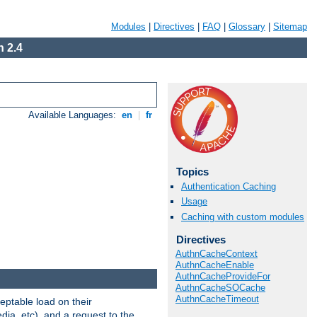
Modules
|
Directives
|
FAQ
|
Glossary
|
Sitemap
 2.4
Available Languages:
en
|
fr
Topics
Authentication Caching
Usage
Caching with custom modules
Directives
AuthnCacheContext
AuthnCacheEnable
AuthnCacheProvideFor
AuthnCacheSOCache
AuthnCacheTimeout
eptable load on their
dia, etc), and a request to the