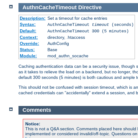
AuthnCacheTimeout
Directive
Description:
Set a timeout for cache entries
Syntax:
AuthnCacheTimeout
timeout
(seconds)
Default:
AuthnCacheTimeout 300 (5 minutes)
Context:
directory, .htaccess
Override:
AuthConfig
Status:
Base
Module:
mod_authn_socache
Caching authentication data can be a security issue, though sh
as it takes to relieve the load on a backend, but no longer, 
default 300 seconds (5 minutes) is both cautious and ample
This should not be confused with session timeout, which is 
cached credentials can "accidentally" extend a session, and b
Comments
Notice:
This is not a Q&A section. Comments placed here should 
implemented or considered invalid/off-topic. Questions o