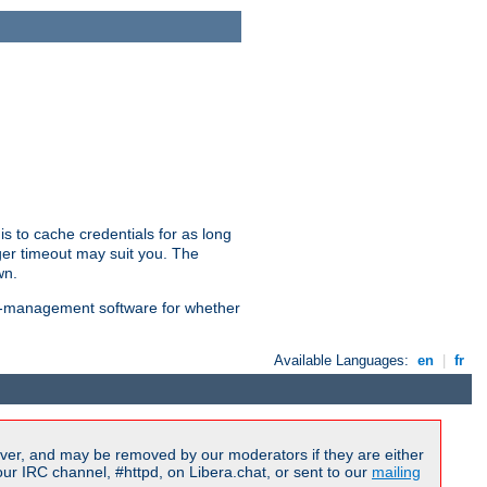
is to cache credentials for as long
ger timeout may suit you. The
wn.
on-management software for whether
Available Languages:
en
|
fr
ver, and may be removed by our moderators if they are either
r IRC channel, #httpd, on Libera.chat, or sent to our
mailing