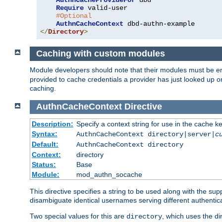
AuthnCacheProvideFor
 dbd

Require
 valid-user

#Optional
AuthnCacheContext
</
Directory
>
Caching with custom modules
Module developers should note that their modules must be e
provided to cache credentials a provider has just looked up 
caching.
AuthnCacheContext
Directive
Description:
Specify a context string for use in the cache k
Syntax:
AuthnCacheContext directory|server|
c
Default:
AuthnCacheContext directory
Context:
directory
Status:
Base
Module:
mod_authn_socache
This directive specifies a string to be used along with the su
disambiguate identical usernames serving different authentica
Two special values for this are
, which uses the di
directory