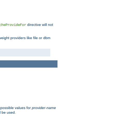
directive will not
cheProvideFor
weight providers like file or dbm
 possible values for
provider-name
l be used.