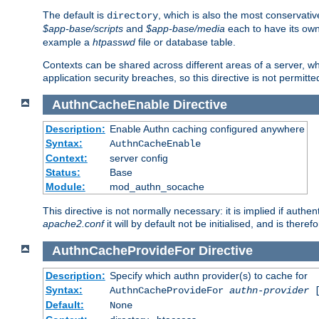
The default is
, which is also the most conservative
directory
$app-base/scripts
and
$app-base/media
each to have its own
example a
htpasswd
file or database table.
Contexts can be shared across different areas of a server, wh
application security breaches, so this directive is not permitte
AuthnCacheEnable
Directive
Description:
Enable Authn caching configured anywhere
Syntax:
AuthnCacheEnable
Context:
server config
Status:
Base
Module:
mod_authn_socache
This directive is not normally necessary: it is implied if auth
apache2.conf
it will by default not be initialised, and is theref
AuthnCacheProvideFor
Directive
Description:
Specify which authn provider(s) to cache for
Syntax:
AuthnCacheProvideFor
authn-provider
[
Default:
None