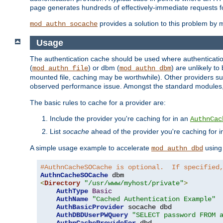
page generates hundreds of effectively-immediate requests fo
provides a solution to this problem by m
mod_authn_socache
Usage
The authentication cache should be used where authentication 
(
) or dbm (
) are unlikely t
mod_authn_file
mod_authn_dbm
mounted file, caching may be worthwhile). Other providers suc
observed performance issue. Amongst the standard modules
The basic rules to cache for a provider are:
Include the provider you're caching for in an
AuthnCac
List
socache
ahead of the provider you're caching for 
A simple usage example to accelerate
using
mod_authn_dbd
#AuthnCacheSOCache is optional.  If specified
AuthnCacheSOCache
<
Directory
"/usr/www/myhost/private"
>
AuthType
Basic
AuthName
"Cached Authentication Example"
AuthBasicProvider
 socache dbd

AuthDBDUserPWQuery
"SELECT password FROM 