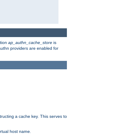
ction
ap_authn_cache_store
is
 authn providers are enabled for
tructing a cache key. This serves to
rtual host name.