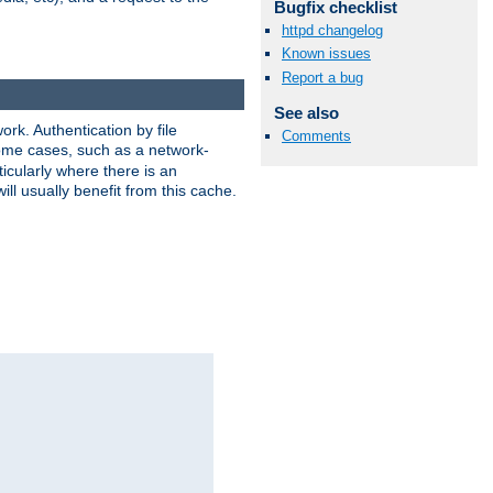
Bugfix checklist
httpd changelog
Known issues
Report a bug
See also
rk. Authentication by file
Comments
 some cases, such as a network-
icularly where there is an
ill usually benefit from this cache.