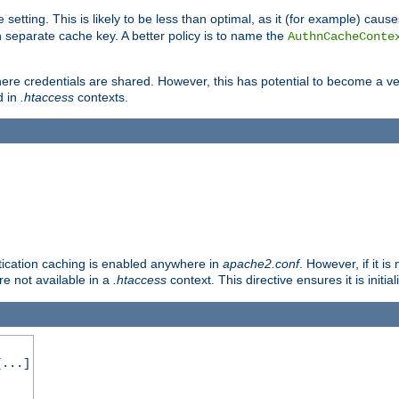
 setting. This is likely to be less than optimal, as it (for example) caus
 separate cache key. A better policy is to name the
AuthnCacheConte
ere credentials are shared. However, this has potential to become a vec
d in
.htaccess
contexts.
entication caching is enabled anywhere in
apache2.conf
. However, if it i
ore not available in a
.htaccess
context. This directive ensures it is initia
...]