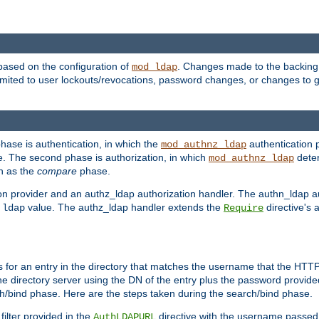
based on the configuration of
. Changes made to the backing 
mod_ldap
 limited to user lockouts/revocations, password changes, or changes to
phase is authentication, in which the
authentication p
mod_authnz_ldap
. The second phase is authorization, in which
deter
mod_authnz_ldap
wn as the
compare
phase.
on provider and an authz_ldap authorization handler. The authn_ldap a
e
value. The authz_ldap handler extends the
directive's 
ldap
Require
for an entry in the directory that matches the username that the HTTP 
he directory server using the DN of the entry plus the password provide
arch/bind phase. Here are the steps taken during the search/bind phase.
filter provided in the
directive with the username passed 
AuthLDAPURL