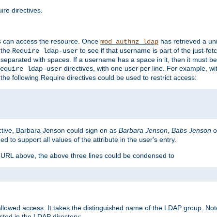
re directives.
s can access the resource. Once
has retrieved a uni
mod_authnz_ldap
 the
to see if that username is part of the just-fe
Require ldap-user
 separated with spaces. If a username has a space in it, then it must b
directives, with one user per line. For example, wi
equire ldap-user
the following Require directives could be used to restrict access:
ctive, Barbara Jenson could sign on as
Barbara Jenson
,
Babs Jenson
o
ed to support all values of the attribute in the user's entry.
e URL above, the above three lines could be condensed to
llowed access. It takes the distinguished name of the LDAP group. No
sted in the LDAP directory: