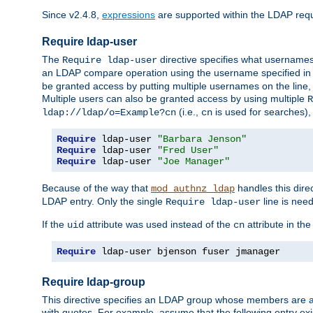
Since v2.4.8,
expressions
are supported within the LDAP requi
Require ldap-user
The
directive specifies what username
Require ldap-user
an LDAP compare operation using the username specified in
be granted access by putting multiple usernames on the line,
Multiple users can also be granted access by using multiple
R
(i.e.,
is used for searches), 
ldap://ldap/o=Example?cn
cn
Require
 ldap-user 
"Barbara Jenson"
Require
 ldap-user 
"Fred User"
Require
 ldap-user 
"Joe Manager"
Because of the way that
handles this dire
mod_authnz_ldap
LDAP entry. Only the single
line is need
Require ldap-user
If the
attribute was used instead of the
attribute in th
uid
cn
Require
 ldap-user bjenson fuser jmanager
Require ldap-group
This directive specifies an LDAP group whose members are a
with quotes. For example, assume that the following entry exi