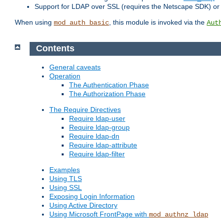
Support for LDAP over SSL (requires the Netscape SDK) o
When using
, this module is invoked via the
mod_auth_basic
Aut
Contents
General caveats
Operation
The Authentication Phase
The Authorization Phase
The Require Directives
Require ldap-user
Require ldap-group
Require ldap-dn
Require ldap-attribute
Require ldap-filter
Examples
Using TLS
Using SSL
Exposing Login Information
Using Active Directory
Using Microsoft FrontPage with
mod_authnz_ldap