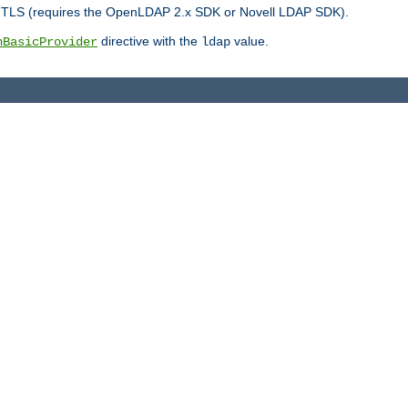
r TLS (requires the OpenLDAP 2.x SDK or Novell LDAP SDK).
directive with the
value.
hBasicProvider
ldap