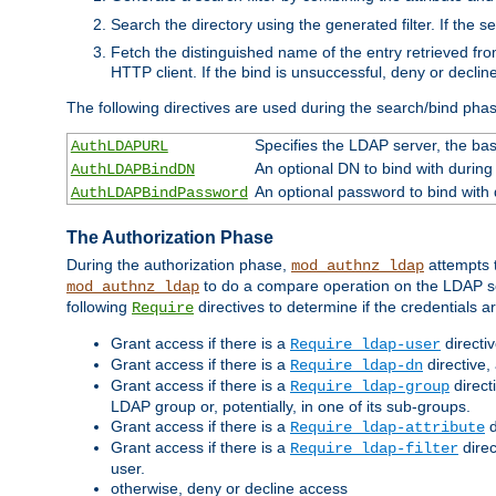
Search the directory using the generated filter. If the 
Fetch the distinguished name of the entry retrieved f
HTTP client. If the bind is unsuccessful, deny or declin
The following directives are used during the search/bind pha
Specifies the LDAP server, the base
AuthLDAPURL
An optional DN to bind with during
AuthLDAPBindDN
An optional password to bind with
AuthLDAPBindPassword
The Authorization Phase
During the authorization phase,
attempts t
mod_authnz_ldap
to do a compare operation on the LDAP ser
mod_authnz_ldap
following
directives to determine if the credentials a
Require
Grant access if there is a
directi
Require ldap-user
Grant access if there is a
directive,
Require ldap-dn
Grant access if there is a
direct
Require ldap-group
LDAP group or, potentially, in one of its sub-groups.
Grant access if there is a
d
Require ldap-attribute
Grant access if there is a
direc
Require ldap-filter
user.
otherwise, deny or decline access