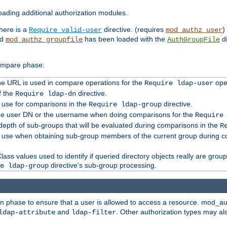
ading additional authorization modules.
there is a
directive. (requires
)
Require valid-user
mod_authz_user
nd
has been loaded with the
di
mod_authz_groupfile
AuthGroupFile
compare phase:
 the URL is used in compare operations for the
oper
Require ldap-user
f the
directive.
Require ldap-dn
o use for comparisons in the
directive.
Require ldap-group
the user DN or the username when doing comparisons for the
Require
pth of sub-groups that will be evaluated during comparisons in the
R
to use when obtaining sub-group members of the current group during 
ass values used to identify if queried directory objects really are grou
directive's sub-group processing.
e ldap-group
ion phase to ensure that a user is allowed to access a resource. mod_a
and
. Other authorization types may al
ldap-attribute
ldap-filter