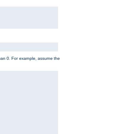
 than 0. For example, assume the