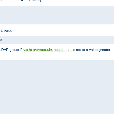
Barbara:
le
 LDAP group if
is set to a value greater
AuthLDAPMaxSubGroupDepth