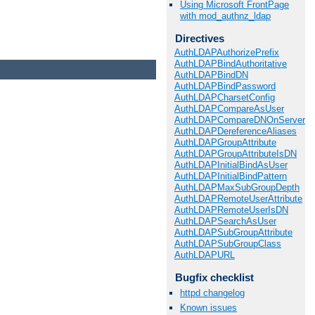
Using Microsoft FrontPage
with mod_authnz_ldap
Directives
AuthLDAPAuthorizePrefix
AuthLDAPBindAuthoritative
AuthLDAPBindDN
AuthLDAPBindPassword
AuthLDAPCharsetConfig
AuthLDAPCompareAsUser
AuthLDAPCompareDNOnServer
AuthLDAPDereferenceAliases
AuthLDAPGroupAttribute
AuthLDAPGroupAttributeIsDN
AuthLDAPInitialBindAsUser
AuthLDAPInitialBindPattern
AuthLDAPMaxSubGroupDepth
AuthLDAPRemoteUserAttribute
AuthLDAPRemoteUserIsDN
AuthLDAPSearchAsUser
AuthLDAPSubGroupAttribute
AuthLDAPSubGroupClass
AuthLDAPURL
Bugfix checklist
httpd changelog
Known issues