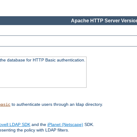
Apache HTTP Server Version
 the database for HTTP Basic authentication.
to authenticate users through an ldap directory.
basic
ovell LDAP SDK
and the
iPlanet (Netscape)
SDK.
enting the policy with LDAP filters.