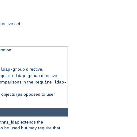
rective set.
ation.
directive.
 ldap-group
directive.
equire ldap-group
comparisons in the
Require ldap-
p objects (as opposed to user
uthnz_ldap extends the
so be used but may require that