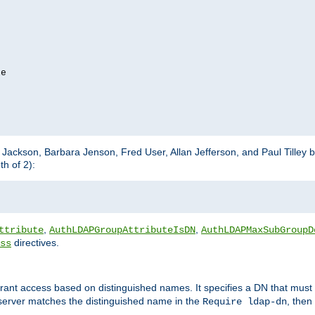
e

m Jackson, Barbara Jenson, Fred User, Allan Jefferson, and Paul Tilley 
h of 2):
,
,
ttribute
AuthLDAPGroupAttributeIsDN
AuthLDAPMaxSubGroupD
directives.
ss
 grant access based on distinguished names. It specifies a DN that must 
 server matches the distinguished name in the
, then
Require ldap-dn