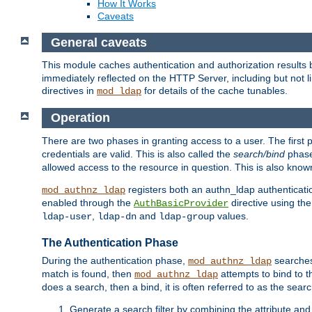
How It Works
Caveats
General caveats
This module caches authentication and authorization results 
immediately reflected on the HTTP Server, including but not
directives in
for details of the cache tunables.
mod_ldap
Operation
There are two phases in granting access to a user. The first 
credentials are valid. This is also called the
search/bind
phase
allowed access to the resource in question. This is also kno
registers both an authn_ldap authenticati
mod_authnz_ldap
enabled through the
directive using th
AuthBasicProvider
,
and
values.
ldap-user
ldap-dn
ldap-group
The Authentication Phase
During the authentication phase,
searches 
mod_authnz_ldap
match is found, then
attempts to bind to t
mod_authnz_ldap
does a search, then a bind, it is often referred to as the se
Generate a search filter by combining the attribute and 