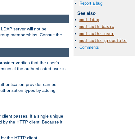
Report a bug
See also
mod_ldap
mod_auth_basic
LDAP server will not be
mod_authz_user
 group memberships. Consult the
mod_authz_groupfile
Comments
rovider verifies that the user's
mines if the authenticated user is
uthentication provider can be
authorization types by adding
client passes. If a single unique
d by the HTTP client. Because it
by the HTTP client.