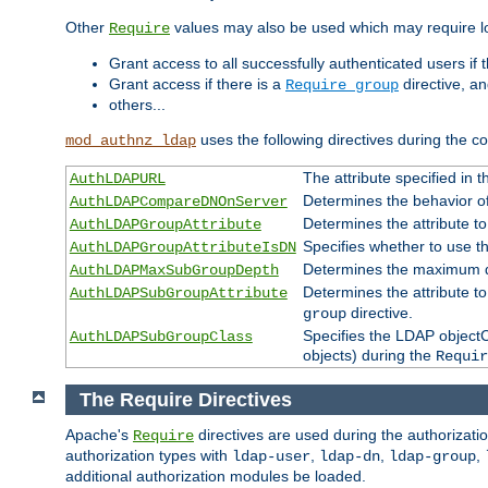
Other
values may also be used which may require lo
Require
Grant access to all successfully authenticated users if 
Grant access if there is a
directive, a
Require group
others...
uses the following directives during the 
mod_authnz_ldap
The attribute specified in
AuthLDAPURL
Determines the behavior o
AuthLDAPCompareDNOnServer
Determines the attribute t
AuthLDAPGroupAttribute
Specifies whether to use 
AuthLDAPGroupAttributeIsDN
Determines the maximum de
AuthLDAPMaxSubGroupDepth
Determines the attribute 
AuthLDAPSubGroupAttribute
directive.
group
Specifies the LDAP objectCl
AuthLDAPSubGroupClass
objects) during the
Requir
The Require Directives
Apache's
directives are used during the authorizat
Require
authorization types with
,
,
,
ldap-user
ldap-dn
ldap-group
additional authorization modules be loaded.