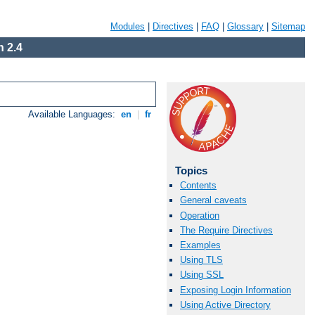
Modules
|
Directives
|
FAQ
|
Glossary
|
Sitemap
 2.4
Available Languages:
en
|
fr
Topics
Contents
General caveats
Operation
The Require Directives
Examples
Using TLS
Using SSL
Exposing Login Information
Using Active Directory