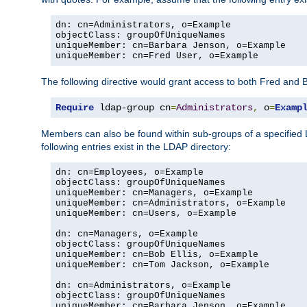
dn: cn=Administrators, o=Example

objectClass: groupOfUniqueNames

uniqueMember: cn=Barbara Jenson, o=Example

uniqueMember: cn=Fred User, o=Example
The following directive would grant access to both Fred and 
Require
 ldap-group cn
=
Administrators
,
 o
=
Examp
Members can also be found within sub-groups of a specified
following entries exist in the LDAP directory:
dn: cn=Employees, o=Example

objectClass: groupOfUniqueNames

uniqueMember: cn=Managers, o=Example

uniqueMember: cn=Administrators, o=Example

uniqueMember: cn=Users, o=Example

dn: cn=Managers, o=Example

objectClass: groupOfUniqueNames

uniqueMember: cn=Bob Ellis, o=Example

uniqueMember: cn=Tom Jackson, o=Example

dn: cn=Administrators, o=Example

objectClass: groupOfUniqueNames

uniqueMember: cn=Barbara Jenson, o=Example
