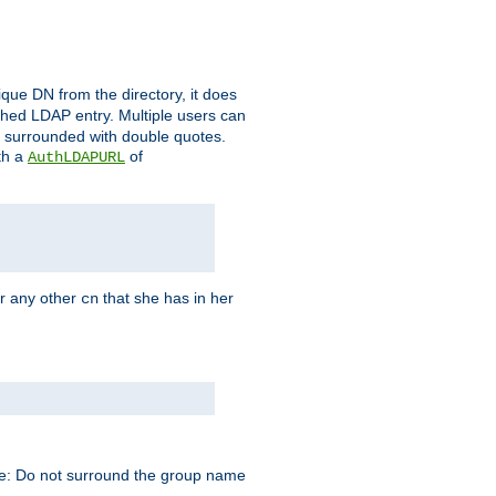
que DN from the directory, it does
tched LDAP entry. Multiple users can
e surrounded with double quotes.
th a
of
AuthLDAPURL
r any other
that she has in her
cn
te: Do not surround the group name