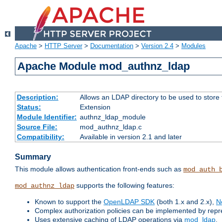
Apache
>
HTTP Server
>
Documentation
>
Version 2.4
>
Modules
Apache Module mod_authnz_ldap
Description:
Allows an LDAP directory to be used to store
Status:
Extension
Module Identifier:
authnz_ldap_module
Source File:
mod_authnz_ldap.c
Compatibility:
Available in version 2.1 and later
Summary
This module allows authentication front-ends such as
mod_auth_
supports the following features:
mod_authnz_ldap
Known to support the
OpenLDAP SDK
(both 1.x and 2.x),
N
Complex authorization policies can be implemented by repres
Uses extensive caching of LDAP operations via
mod_ldap
.