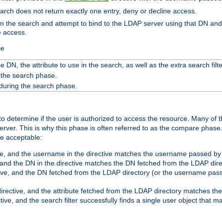
search does not return exactly one entry, deny or decline access.
rom the search and attempt to bind to the LDAP server using that DN a
e access.
se
 DN, the attribute to use in the search, as well as the extra search filte
 the search phase.
 during the search phase.
o determine if the user is authorized to access the resource. Many of 
ver. This is why this phase is often referred to as the compare phase
re acceptable:
ve, and the username in the directive matches the username passed by t
 and the DN in the directive matches the DN fetched from the LDAP dire
ive, and the DN fetched from the LDAP directory (or the username passe
irective, and the attribute fetched from the LDAP directory matches the
tive, and the search filter successfully finds a single user object that 