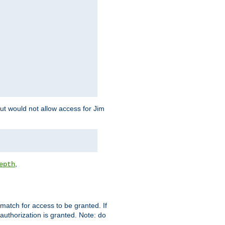
but would not allow access for Jim
,
epth
match for access to be granted. If
 authorization is granted. Note: do