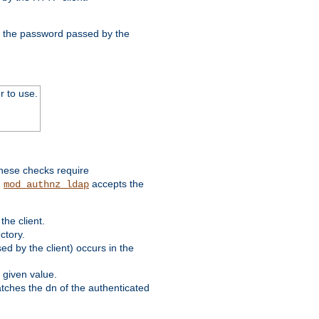
nd the password passed by the
r to use.
these checks require
.
accepts the
mod_authnz_ldap
he client.
ctory.
d by the client) occurs in the
 given value.
matches the dn of the authenticated