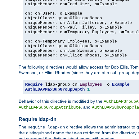
uniqueMember: cn=Fred User, o=Example

dn: cn=Users, o=Example

objectClass: groupOfUniqueNames

uniqueMember: cn=Allan Jefferson, o=Example

uniqueMember: cn=Paul Tilley, o=Example

uniqueMember: cn=Temporary Employees, o=Exampl
dn: cn=Temporary Employees, o=Example

objectClass: groupOfUniqueNames

uniqueMember: cn=Jim Swenson, o=Example

uniqueMember: cn=Elliot Rhodes, o=Example
The following directives would allow access for Bob Ellis, To
Swenson, or Elliot Rhodes (since they are at a sub-group dept
Require
 ldap-group cn
=
Employees
,
 o
=
Example
AuthLDAPMaxSubGroupDepth
1
Behavior of this directive is modified by the
AuthLDAPGroupA
, and
AuthLDAPSubGroupAttribute
AuthLDAPSubGroupCla
Require ldap-dn
The
directive allows the administrator to
Require ldap-dn
the distinguished name that was retrieved from the directory
not surround the distinguished name with quotes.