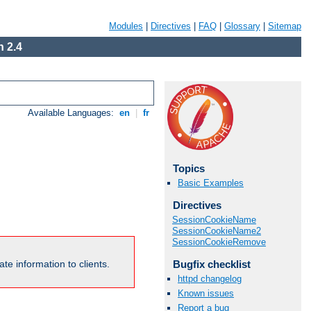
Modules
|
Directives
|
FAQ
|
Glossary
|
Sitemap
 2.4
Available Languages:
en
|
fr
Topics
Basic Examples
Directives
SessionCookieName
SessionCookieName2
SessionCookieRemove
Bugfix checklist
te information to clients.
httpd changelog
Known issues
Report a bug