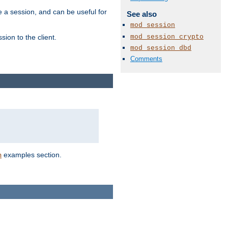
e a session, and can be useful for
See also
mod_session
mod_session_crypto
ion to the client.
mod_session_dbd
Comments
examples section.
n