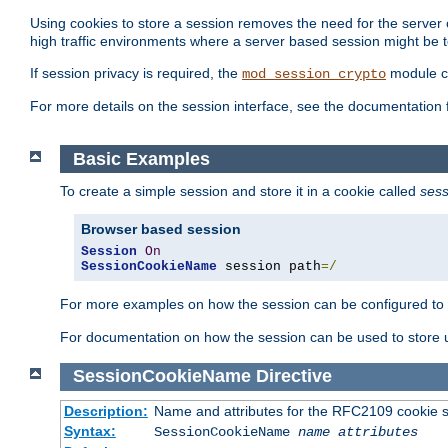
Using cookies to store a session removes the need for the server or
high traffic environments where a server based session might be t
If session privacy is required, the
module ca
mod_session_crypto
For more details on the session interface, see the documentation 
Basic Examples
To create a simple session and store it in a cookie called
sess
Browser based session
Session
On
SessionCookieName
 session path
=/
For more examples on how the session can be configured to b
For documentation on how the session can be used to store
SessionCookieName
Directive
Description:
Name and attributes for the RFC2109 cookie s
Syntax:
SessionCookieName
name
attributes