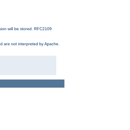
sion will be stored. RFC2109
and are not interpreted by Apache.