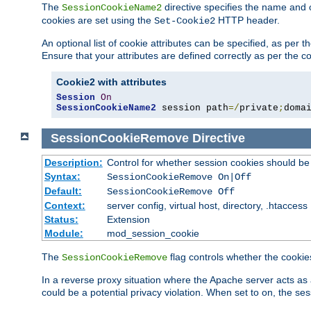
The
directive specifies the name and 
SessionCookieName2
cookies are set using the
HTTP header.
Set-Cookie2
An optional list of cookie attributes can be specified, as per
Ensure that your attributes are defined correctly as per the co
Cookie2 with attributes
Session
On
SessionCookieName2
 session path
=/
private
;
doma
SessionCookieRemove
Directive
Description:
Control for whether session cookies should 
Syntax:
SessionCookieRemove On|Off
Default:
SessionCookieRemove Off
Context:
server config, virtual host, directory, .htaccess
Status:
Extension
Module:
mod_session_cookie
The
flag controls whether the cookie
SessionCookieRemove
In a reverse proxy situation where the Apache server acts as 
could be a potential privacy violation. When set to on, the 