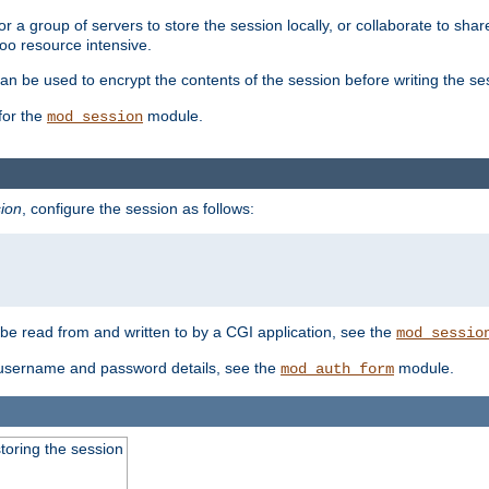
 a group of servers to store the session locally, or collaborate to shar
oo resource intensive.
n be used to encrypt the contents of the session before writing the sess
for the
module.
mod_session
ion
, configure the session as follows:
e read from and written to by a CGI application, see the
mod_sessio
 username and password details, see the
module.
mod_auth_form
toring the session