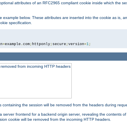
optional attributes of an RFC2965 compliant cookie inside which the se
 the example below. These attributes are inserted into the cookie as is, 
okie specification.
in
=
example
.
com
;
httponly
;
secure
;
version
=
1
;
be removed from incoming HTTP headers
s containing the session will be removed from the headers during requ
a server frontend for a backend origin server, revealing the contents o
session cookie will be removed from the incoming HTTP headers.