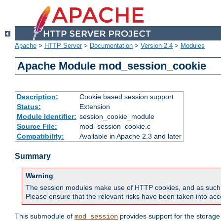
Apache
>
HTTP Server
>
Documentation
>
Version 2.4
>
Modules
Apache Module mod_session_cookie
Description:
Cookie based session support
Status:
Extension
Module Identifier:
session_cookie_module
Source File:
mod_session_cookie.c
Compatibility:
Available in Apache 2.3 and later
Summary
Warning
The session modules make use of HTTP cookies, and as such can f
Please ensure that the relevant risks have been taken into acco
This submodule of
provides support for the storage
mod_session