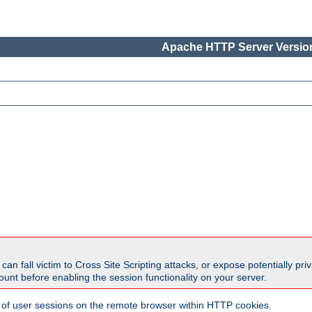
Apache HTTP Server Version
all victim to Cross Site Scripting attacks, or expose potentially priva
unt before enabling the session functionality on your server.
 of user sessions on the remote browser within HTTP cookies.