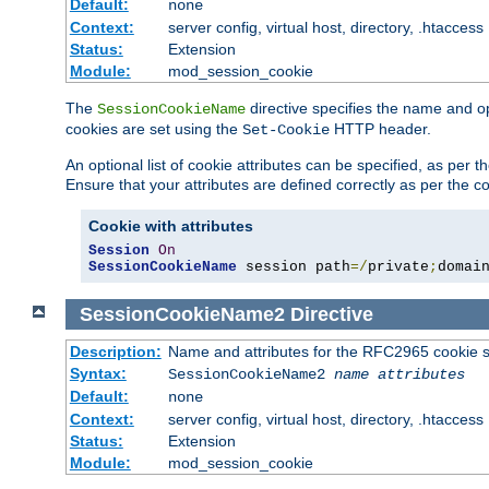
Default:
none
Context:
server config, virtual host, directory, .htaccess
Status:
Extension
Module:
mod_session_cookie
The
directive specifies the name and o
SessionCookieName
cookies are set using the
HTTP header.
Set-Cookie
An optional list of cookie attributes can be specified, as per
Ensure that your attributes are defined correctly as per the co
Cookie with attributes
Session
On
SessionCookieName
 session path
=/
private
;
domai
SessionCookieName2
Directive
Description:
Name and attributes for the RFC2965 cookie s
Syntax:
SessionCookieName2
name
attributes
Default:
none
Context:
server config, virtual host, directory, .htaccess
Status:
Extension
Module:
mod_session_cookie