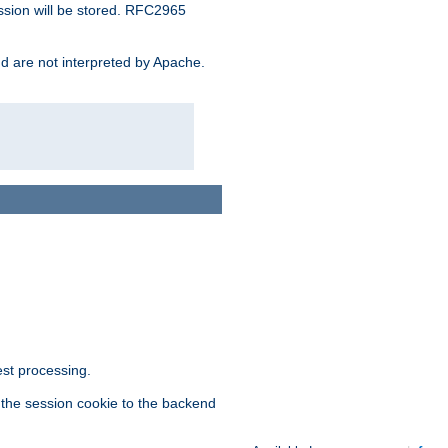
ssion will be stored. RFC2965
and are not interpreted by Apache.
est processing.
f the session cookie to the backend