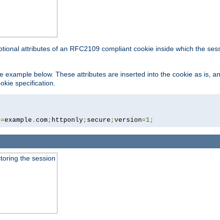
ptional attributes of an RFC2109 compliant cookie inside which the ses
 the example below. These attributes are inserted into the cookie as is, 
okie specification.
n
=
example
.
com
;
httponly
;
secure
;
version
=
1
;
toring the session