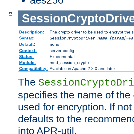
SessionCryptoDrive
Description:
The crypto driver to be used to encrypt the 
Syntax:
SessionCryptoDriver
name
[param[=va
Default:
none
Context:
server config
Status:
Experimental
Module:
mod_session_crypto
Compatibility:
Available in Apache 2.3.0 and later
The
SessionCryptoDri
specifies the name of the 
used for encryption. If not
defaults to the recommen
into APR-util.