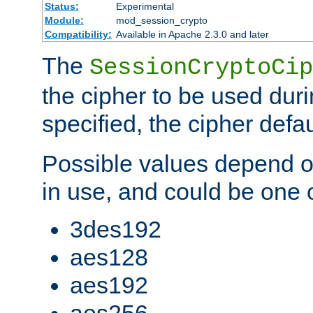
Status:
Experimental
Module:
mod_session_crypto
Compatibility:
Available in Apache 2.3.0 and later
The
SessionCryptoCip
the cipher to be used duri
specified, the cipher defa
Possible values depend on
in use, and could be one o
3des192
aes128
aes192
aes256