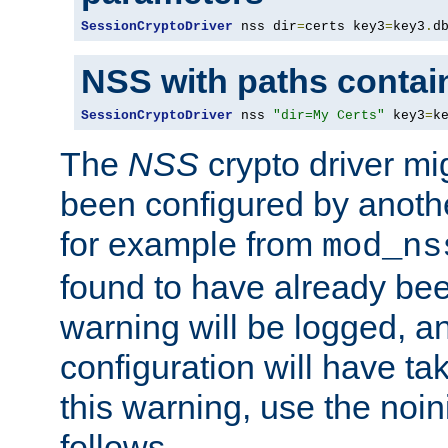
SessionCryptoDriver
 nss dir
=
certs key3
=
key3
.
d
NSS with paths contai
SessionCryptoDriver
 nss 
"dir=My Certs"
 key3
=
k
The
NSS
crypto driver mi
been configured by another
for example from
mod_ns
found to have already bee
warning will be logged, an
configuration will have ta
this warning, use the noin
follows.