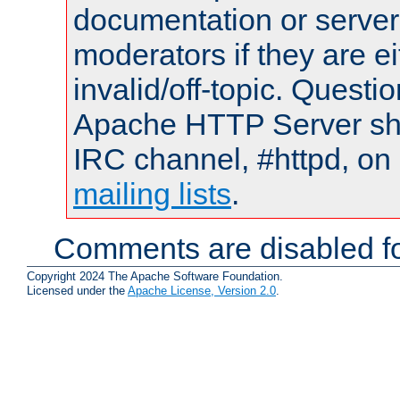
documentation or serve
moderators if they are 
invalid/off-topic. Quest
Apache HTTP Server shou
IRC channel, #httpd, on 
mailing lists
.
Comments are disabled fo
Copyright 2024 The Apache Software Foundation.
Licensed under the
Apache License, Version 2.0
.