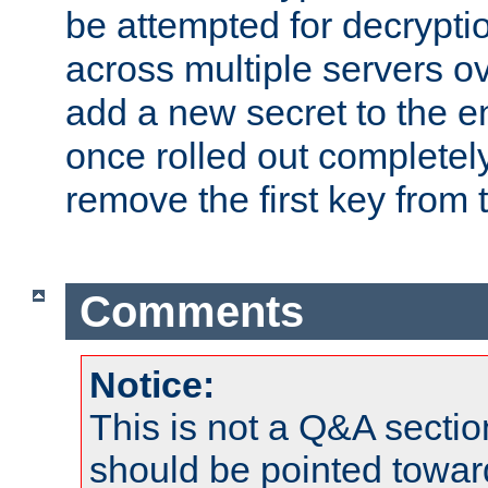
be attempted for decryptio
across multiple servers ov
add a new secret to the en
once rolled out completely
remove the first key from th
Comments
Notice:
This is not a Q&A sect
should be pointed towar