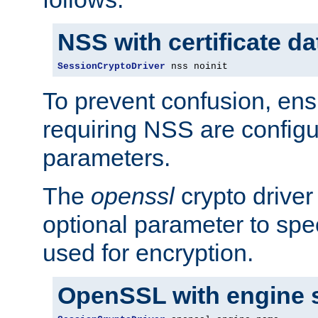
NSS with certificate d
SessionCryptoDriver
 nss noinit
To prevent confusion, ens
requiring NSS are configu
parameters.
The
openssl
crypto driver
optional parameter to spe
used for encryption.
OpenSSL with engine 