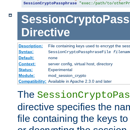
SessionCryptoPassphrase
"exec:/path/to/otherP
SessionCryptoPass
Directive
Description:
File containing keys used to encrypt the ses
Syntax:
SessionCryptoPassphraseFile
filenam
Default:
none
Context:
server config, virtual host, directory
Status:
Experimental
Module:
mod_session_crypto
Compatibility:
Available in Apache 2.3.0 and later
The
SessionCryptoPas
directive specifies the na
file containing the keys to