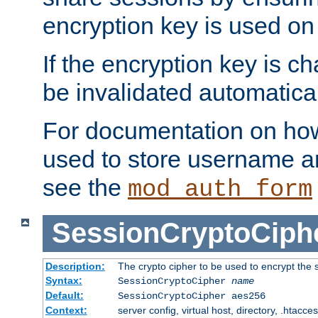
encryption key is used on
If the encryption key is c
be invalidated automatical
For documentation on how
used to store username a
see the
mod_auth_form
SessionCryptoCiph
Description:
The crypto cipher to be used to encrypt the 
Syntax:
SessionCryptoCipher
name
Default:
SessionCryptoCipher aes256
Context:
server config, virtual host, directory, .htacce