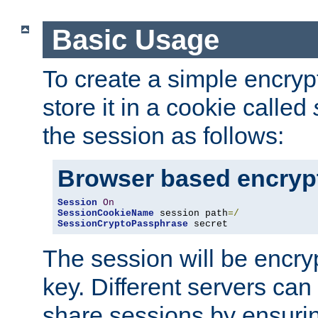
Basic Usage
To create a simple encry
store it in a cookie called
the session as follows:
Browser based encryp
Session
On
SessionCookieName
 session path
=/
SessionCryptoPassphrase
 secret
The session will be encry
key. Different servers can
share sessions by ensuri