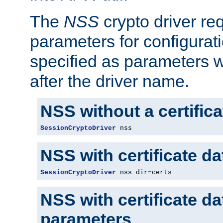
The
NSS
crypto driver re
parameters for configurat
specified as parameters w
after the driver name.
NSS without a certific
SessionCryptoDriver
 nss
NSS with certificate d
SessionCryptoDriver
 nss dir
=
certs
NSS with certificate d
parameters