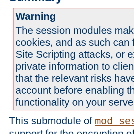
Warning
The session modules mak
cookies, and as such can f
Site Scripting attacks, or 
private information to clie
that the relevant risks hav
account before enabling t
functionality on your serve
This submodule of
mod_se
support for the encryption o