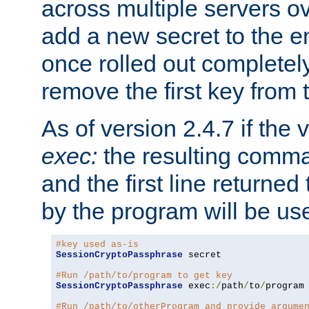
across multiple servers ov
add a new secret to the en
once rolled out completely
remove the first key from th
As of version 2.4.7 if the
exec:
the resulting comma
and the first line returned
by the program will be us
#key used as-is
SessionCryptoPassphrase
 secret

#Run /path/to/program to get key
SessionCryptoPassphrase
 exec
:/
path
/
to
/
program

#Run /path/to/otherProgram and provide argume