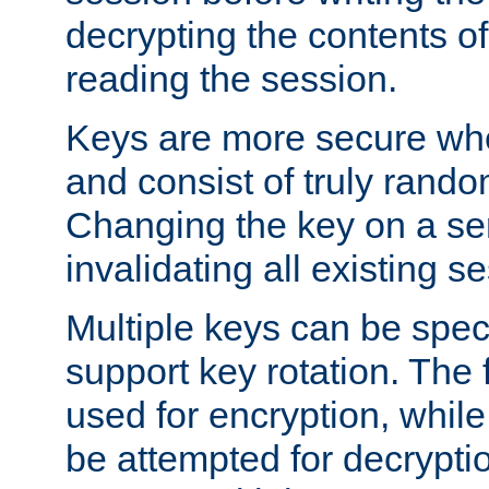
decrypting the contents of
reading the session.
Keys are more secure whe
and consist of truly rando
Changing the key on a ser
invalidating all existing s
Multiple keys can be speci
support key rotation. The fi
used for encryption, while 
be attempted for decryptio