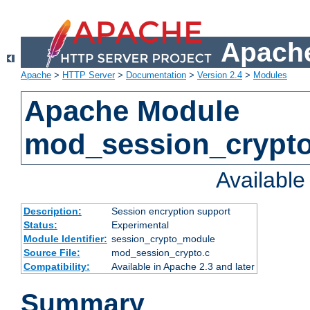
Apache
Apache
>
HTTP Server
>
Documentation
>
Version 2.4
>
Modules
Apache Module
mod_session_crypt
Availabl
Description:
Session encryption support
Status:
Experimental
Module Identifier:
session_crypto_module
Source File:
mod_session_crypto.c
Compatibility:
Available in Apache 2.3 and later
Summary