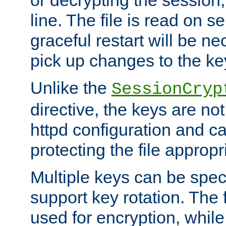
or decrypting the session,
line. The file is read on se
graceful restart will be ne
pick up changes to the ke
Unlike the
SessionCryp
directive, the keys are no
httpd configuration and c
protecting the file appropri
Multiple keys can be speci
support key rotation. The fi
used for encryption, while 