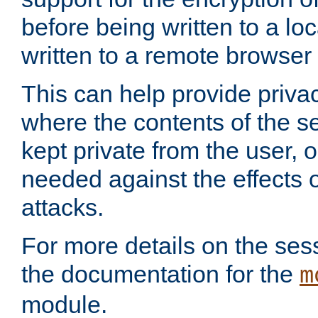
before being written to a lo
written to a remote browser
This can help provide priva
where the contents of the s
kept private from the user, 
needed against the effects o
attacks.
For more details on the sess
the documentation for the
m
module.