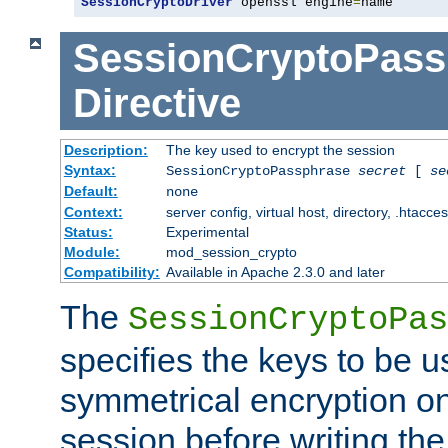
SessionCryptoDriver
 openssl engine
=
name
SessionCryptoPass
Directive
Description:
The key used to encrypt the session
Syntax:
SessionCryptoPassphrase
secret
[
se
Default:
none
Context:
server config, virtual host, directory, .htacce
Status:
Experimental
Module:
mod_session_crypto
Compatibility:
Available in Apache 2.3.0 and later
The
SessionCryptoPas
specifies the keys to be 
symmetrical encryption on
session before writing the