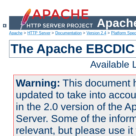
Apache
Apache
>
HTTP Server
>
Documentation
>
Version 2.4
>
Platform Spec
The Apache EBCDIC 
Available
Warning:
This document 
updated to take into acc
in the 2.0 version of the
Server. Some of the inform
relevant, but please use it