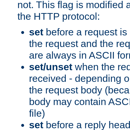
not. This flag is modified 
the HTTP protocol:
set
before a request is
the request and the re
are always in ASCII fo
set/unset
when the req
received - depending o
the request body (beca
body may contain ASCII
file)
set
before a reply head