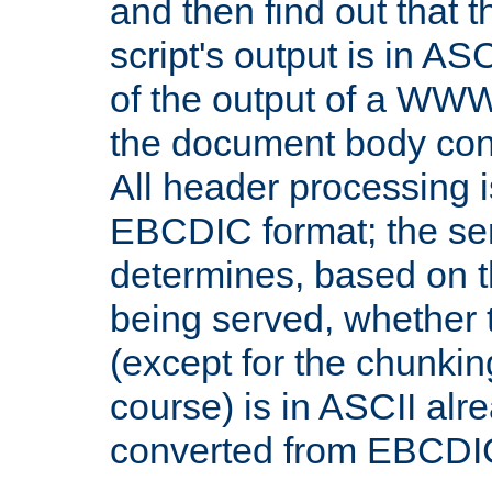
and then find out that 
script's output is in ASC
of the output of a WW
the document body con
All header processing i
EBCDIC format; the se
determines, based on 
being served, whether
(except for the chunkin
course) is in ASCII alr
converted from EBCDI