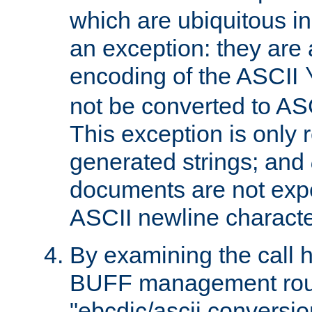
which are ubiquitous in
an exception: they are 
encoding of the ASCII
not be converted to AS
This exception is only r
generated strings; and
documents are not expe
ASCII newline characte
By examining the call h
BUFF management rout
"ebcdic/ascii conversi