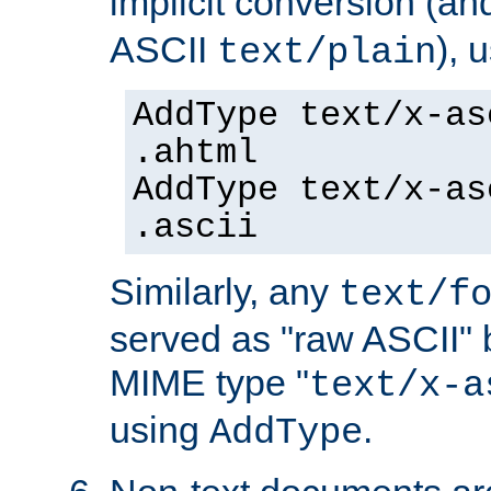
implicit conversion (an
ASCII
), 
text/plain
AddType text/x-as
.ahtml
AddType text/x-as
.ascii
Similarly, any
text/f
served as "raw ASCII" 
MIME type "
text/x-a
using
.
AddType