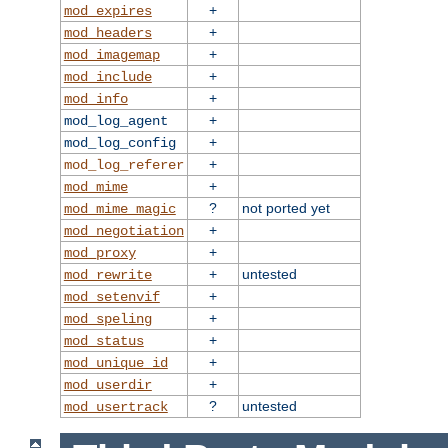
+
mod_expires
+
mod_headers
+
mod_imagemap
+
mod_include
+
mod_info
+
mod_log_agent
+
mod_log_config
+
mod_log_referer
+
mod_mime
?
not ported yet
mod_mime_magic
+
mod_negotiation
+
mod_proxy
+
untested
mod_rewrite
+
mod_setenvif
+
mod_speling
+
mod_status
+
mod_unique_id
+
mod_userdir
?
untested
mod_usertrack