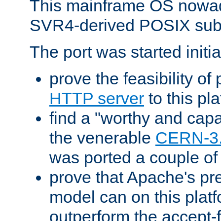
This mainframe OS nowad
SVR4-derived POSIX sub
The port was started initia
prove the feasibility of
HTTP server
to this pl
find a "worthy and cap
the venerable
CERN-3
was ported a couple of
prove that Apache's pr
model can on this platf
outperform the accept-