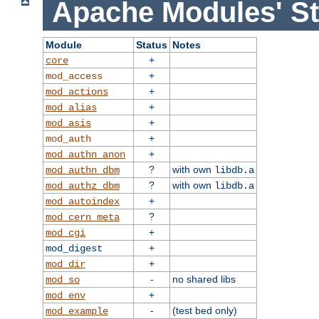
Apache Modules' St
Module
Status
Notes
+
core
+
mod_access
+
mod_actions
+
mod_alias
+
mod_asis
+
mod_auth
+
mod_authn_anon
?
with own
mod_authn_dbm
libdb.a
?
with own
mod_authz_dbm
libdb.a
+
mod_autoindex
?
mod_cern_meta
+
mod_cgi
+
mod_digest
+
mod_dir
-
no shared libs
mod_so
+
mod_env
-
(test bed only)
mod_example