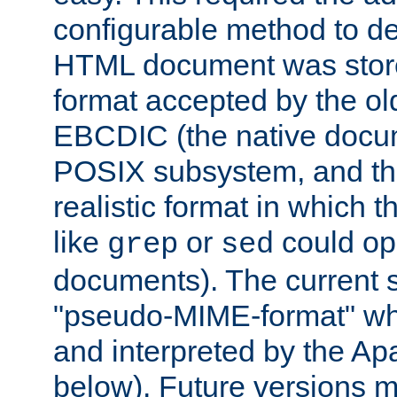
configurable method to de
HTML document was stored
format accepted by the old
EBCDIC (the native docum
POSIX subsystem, and the
realistic format in which 
like
or
could op
grep
sed
documents). The current so
"pseudo-MIME-format" whi
and interpreted by the Ap
below). Future versions m