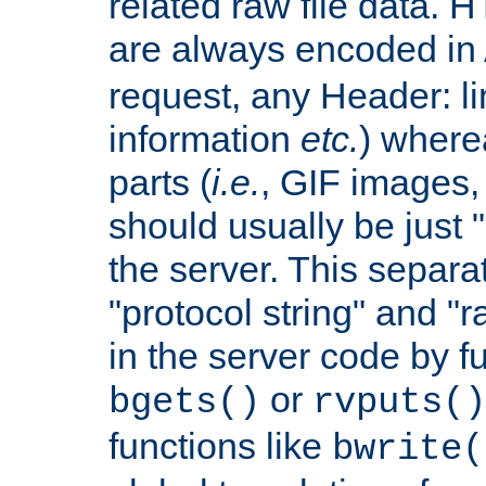
related raw file data. 
are always encoded in
request, any Header: l
information
etc.
) wherea
parts (
i.e.
, GIF images,
should usually be just
the server. This separ
"protocol string" and "r
in the server code by fu
or
bgets()
rvputs()
functions like
bwrite(