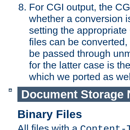
For CGI output, the CG
whether a conversion i
setting the appropriate
files can be converted,
be passed through unm
for the latter case is
which we ported as wel
Document Storage 
Binary Files
All files with a
Content-