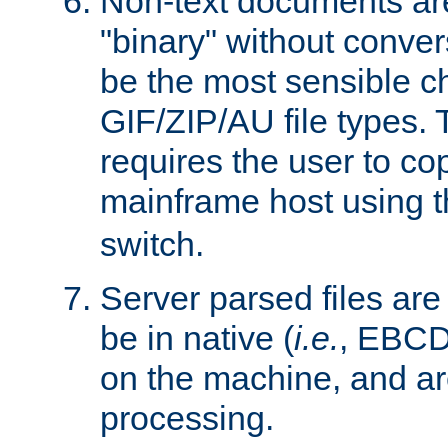
Non-text documents ar
"binary" without conve
be the most sensible cho
GIF/ZIP/AU file types. 
requires the user to co
mainframe host using t
switch.
Server parsed files ar
be in native (
i.e.
, EBCD
on the machine, and ar
processing.