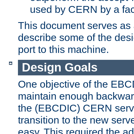
used by CERN by a fact
This document serves as a
describe some of the desi
port to this machine.
Design Goals
One objective of the EBC
maintain enough backward
the (EBCDIC) CERN serve
transition to the new serv
easy. This required the ad