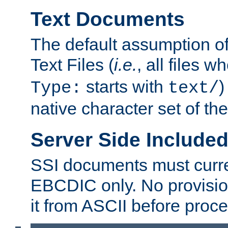
Text Documents
The default assumption of 
Text Files (
i.e.
, all files 
starts with
)
Type:
text/
native character set of t
Server Side Includ
SSI documents must curre
EBCDIC only. No provisio
it from ASCII before proce