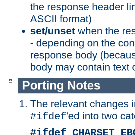
the response header li
ASCII format)
set/unset
when the res
- depending on the cont
response body (becaus
body may contain text or
Porting Notes
The relevant changes i
'ed into two ca
#ifdef
#ifdef CHARSET_EB