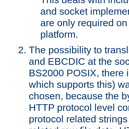
and socket implemen
are only required 
platform.
The possibility to tran
and EBCDIC at the sock
BS2000 POSIX, there is
which supports this) wa
chosen, because the by
HTTP protocol level con
protocol related string