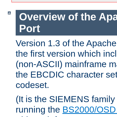
Overview of the A
Port
Version 1.3 of the Apac
the first version which inc
(non-ASCII) mainframe m
the EBCDIC character set 
codeset.
(It is the SIEMENS family
running the
BS2000/OSD 