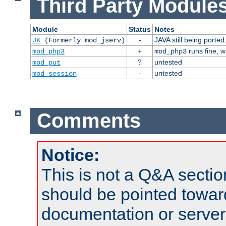
Third Party Modules
Module
Status
Notes
-
JAVA still being ported
JK
(Formerly mod_jserv)
+
runs fine, 
mod_php3
mod_php3
?
untested
mod_put
-
untested
mod_session
Comments
Notice:
This is not a Q&A sect
should be pointed towar
documentation or serve