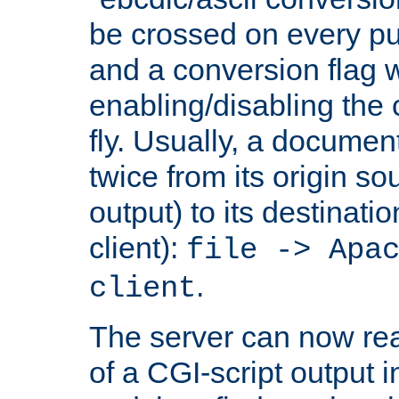
be crossed on every put
and a conversion flag 
enabling/disabling the
fly. Usually, a documen
twice from its origin so
output) to its destinati
client):
file -> Apa
.
client
The server can now rea
of a CGI-script output