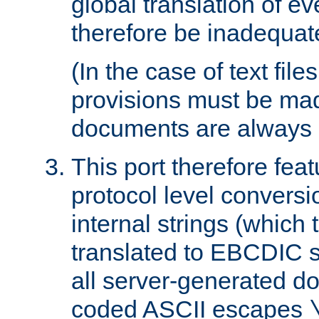
global translation of e
therefore be inadequat
(In the case of text file
provisions must be ma
documents are always 
This port therefore feat
protocol level conversio
internal strings (which
translated to EBCDIC st
all server-generated d
coded ASCII escapes