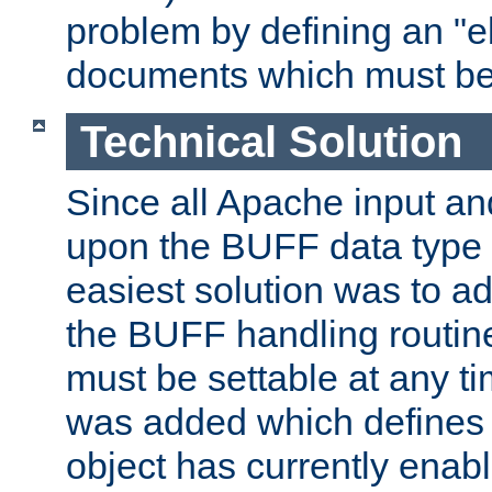
problem by defining an "eb
documents which must be
Technical Solution
Since all Apache input an
upon the BUFF data type 
easiest solution was to a
the BUFF handling routin
must be settable at any t
was added which defines
object has currently enab