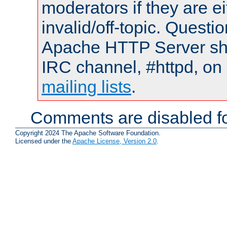
moderators if they are 
invalid/off-topic. Quest
Apache HTTP Server shou
IRC channel, #httpd, on 
mailing lists
.
Comments are disabled fo
Copyright 2024 The Apache Software Foundation.
Licensed under the
Apache License, Version 2.0
.