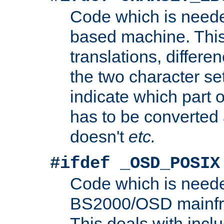
Code which is need
based machine. This
translations, differen
the two character se
indicate which part 
has to be converted
doesn't
etc.
#ifdef _OSD_POSIX
Code which is need
BS2000/OSD mainfra
This deals with inclu