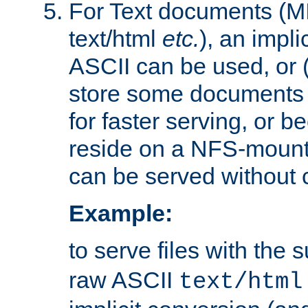
For Text documents (MI
text/html
etc.
), an impli
ASCII can be used, or (i
store some documents 
for faster serving, or b
reside on a NFS-mounte
can be served without 
Example:
to serve files with the s
raw ASCII
text/html