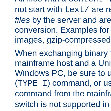
not start with
are r
text/
files
by the server and are
conversion. Examples for 
images, gzip-compressed f
When exchanging binary f
mainframe host and a Uni
Windows PC, be sure to us
(
) command, or u
TYPE I
command from the mainfr
switch is not supported in