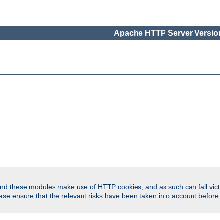
Apache HTTP Server Version
d these modules make use of HTTP cookies, and as such can fall victi
Please ensure that the relevant risks have been taken into account befor