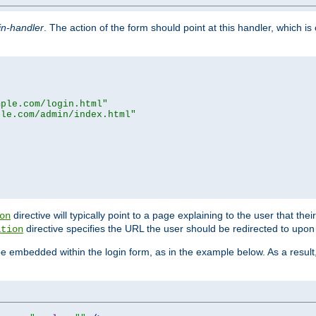
in-handler
. The action of the form should point at this handler, which i
mple.com/login.html"
ple.com/admin/index.html"
directive will typically point to a page explaining to the user that th
on
directive specifies the URL the user should be redirected to upon 
ation
 be embedded within the login form, as in the example below. As a resul