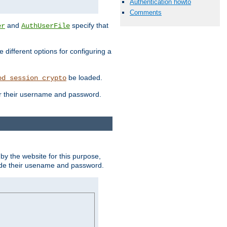
Authentication howto
Comments
and
specify that
er
AuthUserFile
different options for configuring a
be loaded.
od_session_crypto
ter their username and password.
by the website for this purpose,
ovide their usename and password.