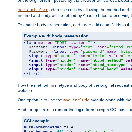
of the original form posted by the browser will be lost. Depend
addresses this by allowing the method and bod
mod_auth_form
method and body will be retried by Apache httpd, preserving th
To enable body preservation, add three additional fields to t
Example with body preservation
<form
method
=
"POST"
action
=
""
>
  Username: 
<input
type
=
"text"
name
=
"httpd_us
  Password: 
<input
type
=
"password"
name
=
"http
<input
type
=
"submit"
name
=
"login"
value
=
"Lo
<input
type
=
"hidden"
name
=
"httpd_method"
va
<input
type
=
"hidden"
name
=
"httpd_mimetype"
<input
type
=
"hidden"
name
=
"httpd_body"
valu
</form>
How the method, mimetype and body of the original request a
website.
One option is to use the
module along with th
mod_include
Another option is to render the login form using a CGI script
CGI example
AuthFormProvider
ErrorDocument
401
"/cgi-bin/login.cgi"