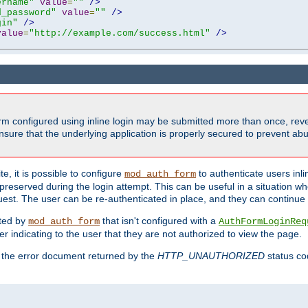
ername"
value
=
""
/>
d_password"
value
=
""
/>
gin"
/>
value
=
"http://example.com/success.html"
/>
form configured using inline login may be submitted more than once, revea
ure that the underlying application is properly secured to prevent abus
e, it is possible to configure
to authenticate users inli
mod_auth_form
preserved during the login attempt. This can be useful in a situation whe
uest. The user can be re-authenticated in place, and they can continue w
cted by
that isn't configured with a
mod_auth_form
AuthFormLoginReq
r indicating to the user that they are not authorized to view the page.
es the error document returned by the
HTTP_UNAUTHORIZED
status co