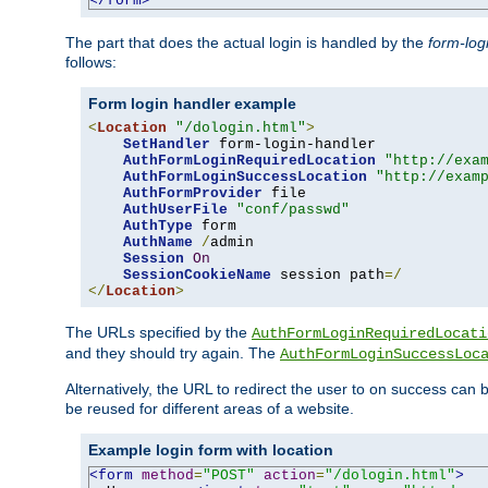
</form>
The part that does the actual login is handled by the
form-log
follows:
Form login handler example
<
Location
"/dologin.html"
>
SetHandler
 form-login-handler

AuthFormLoginRequiredLocation
"http://exa
AuthFormLoginSuccessLocation
"http://exam
AuthFormProvider
 file

AuthUserFile
"conf/passwd"
AuthType
 form

AuthName
/
admin

Session
On
SessionCookieName
 session path
=/
</
Location
>
The URLs specified by the
AuthFormLoginRequiredLocati
and they should try again. The
AuthFormLoginSuccessLoc
Alternatively, the URL to redirect the user to on success can
be reused for different areas of a website.
Example login form with location
<form
method
=
"POST"
action
=
"/dologin.html"
>