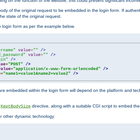
ing on the function of the website, this could present significant incon
y of the original request to be embedded in the login form. If authentic
e state of the original request.
he login form as per the example below.
ername"
value
=
""
/>
d_password"
value
=
""
/>
gin"
/>
lue
=
"POST"
/>
value
=
"application/x-www-form-urlencoded"
/>
e
=
"name1=value1&name2=value2"
/>
re embedded within the login form will depend on the platform and tec
e
directive, along with a suitable CGI script to embed the
KeptBodySize
 or other dynamic technology.