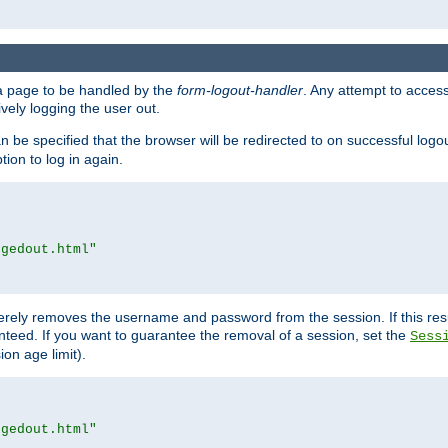
e a page to be handled by the
form-logout-handler
. Any attempt to acces
vely logging the user out.
n be specified that the browser will be redirected to on successful logo
ion to log in again.
ggedout.html"
merely removes the username and password from the session. If this res
ranteed. If you want to guarantee the removal of a session, set the
Sess
ion age limit).
ggedout.html"