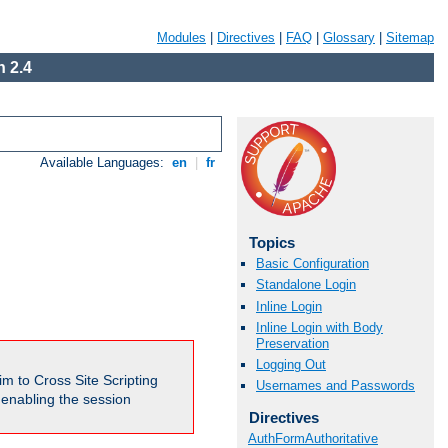
Modules
|
Directives
|
FAQ
|
Glossary
|
Sitemap
 2.4
Available Languages:
en
|
fr
Topics
Basic Configuration
Standalone Login
Inline Login
Inline Login with Body
Preservation
Logging Out
m to Cross Site Scripting
Usernames and Passwords
e enabling the session
Directives
AuthFormAuthoritative