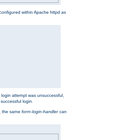
s configured within Apache httpd as
eir login attempt was unsuccessful,
successful login.
t, the same
form-login-handler
can