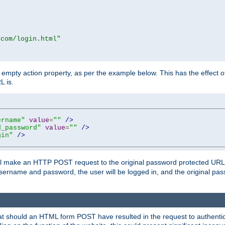
.com/login.html"
mpty action property, as per the example below. This has the effect of 
L is.
ername"
value
=
""
/>
d_password"
value
=
""
/>
gin"
/>
m will make an HTTP POST request to the original password protected UR
sername and password, the user will be logged in, and the original pas
 that should an HTML form POST have resulted in the request to authentic