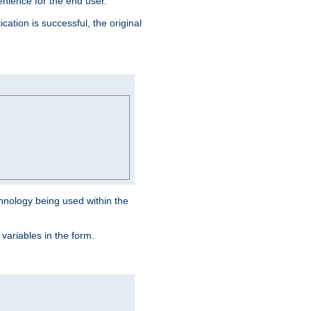
venience for the end user.
ation is successful, the original
hnology being used within the
 variables in the form.