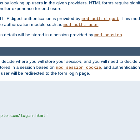
s by looking up users in the given providers. HTML forms require signif
ndlier experience for end users.
HTTP digest authentication is provided by
. This mod
mod_auth_digest
e authorization module such as
.
mod_authz_user
n details will be stored in a session provided by
.
mod_session
o decide where you will store your
session
, and you will need to decide
e stored in a session based on
, and authentication
mod_session_cookie
e user will be redirected to the form login page.
mple.com/login.html"