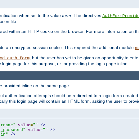
ntication when set to the value
form
. The directives
AuthFormProvid
sen file.
red within an HTTP cookie on the browser. For more information on the 
ate an encrypted session cookie. This required the additional module
m
, but the user has yet to be given an opportunity to en
od_auth_form
login page for this purpose, or for providing the login page inline.
e provided inline on the same page.
 authentication attempts should be redirected to a login form created 
ically this login page will contain an HTML form, asking the user to pr
ername"
value
=
""
/>
d_password"
value
=
""
/>
gin"
/>