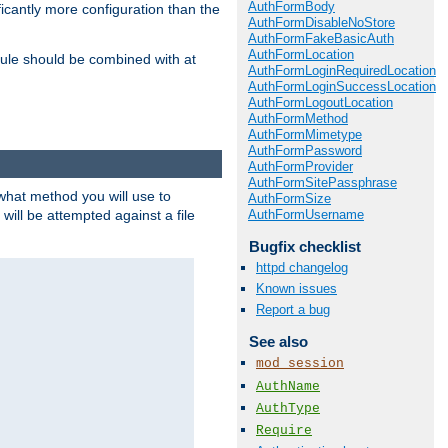
AuthFormBody
icantly more configuration than the
AuthFormDisableNoStore
AuthFormFakeBasicAuth
AuthFormLocation
ule should be combined with at
AuthFormLoginRequiredLocation
AuthFormLoginSuccessLocation
AuthFormLogoutLocation
AuthFormMethod
AuthFormMimetype
AuthFormPassword
AuthFormProvider
AuthFormSitePassphrase
 what method you will use to
AuthFormSize
AuthFormUsername
 will be attempted against a file
Bugfix checklist
httpd changelog
Known issues
Report a bug
See also
mod_session
AuthName
AuthType
Require