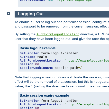
...
Logging Out
To enable a user to log out of a particular session, configur
and password to be removed from the current session, effecti
By setting the
directive, a URL ca
AuthFormLogoutLocation
user that they have been logged out, and give the user the opt
Basic logout example
SetHandler
AuthName
AuthFormLogoutLocation
"http://example.com/lo
Session
On
SessionCookieName
 session path
=/
Note that logging a user out does not delete the session; it 
effect will be the removal of that session, but this is not gua
value, like 1 (setting the directive to zero would mean no sess
Basic session expiry example
SetHandler
AuthFormLogoutLocation
"http://example.com/lo
Session
On