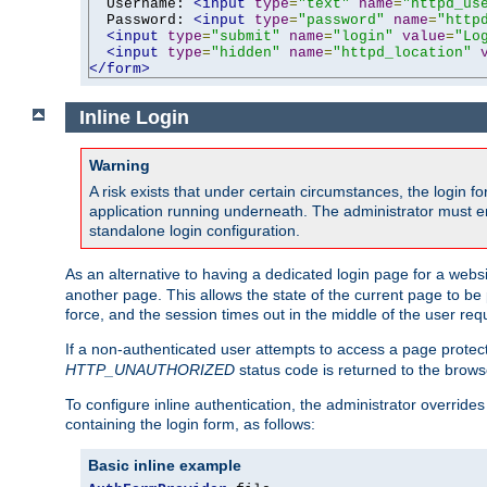
  Username: 
<input
type
=
"text"
name
=
"httpd_us
  Password: 
<input
type
=
"password"
name
=
"http
<input
type
=
"submit"
name
=
"login"
value
=
"Lo
<input
type
=
"hidden"
name
=
"httpd_location"
</form>
Inline Login
Warning
A risk exists that under certain circumstances, the login 
application running underneath. The administrator must ens
standalone login configuration.
As an alternative to having a dedicated login page for a websit
another page. This allows the state of the current page to be 
force, and the session times out in the middle of the user req
If a non-authenticated user attempts to access a page prote
HTTP_UNAUTHORIZED
status code is returned to the browse
To configure inline authentication, the administrator overrid
containing the login form, as follows:
Basic inline example