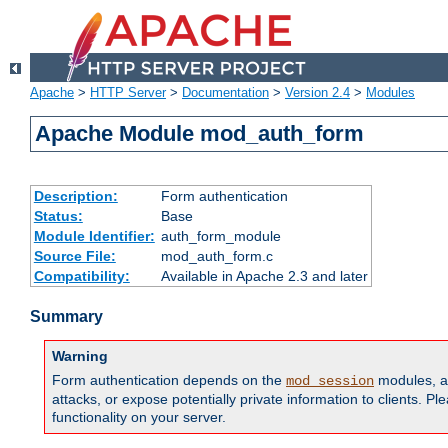
Apache
>
HTTP Server
>
Documentation
>
Version 2.4
>
Modules
Apache Module mod_auth_form
Description:
Form authentication
Status:
Base
Module Identifier:
auth_form_module
Source File:
mod_auth_form.c
Compatibility:
Available in Apache 2.3 and later
Summary
Warning
Form authentication depends on the
modules, an
mod_session
attacks, or expose potentially private information to clients. 
functionality on your server.