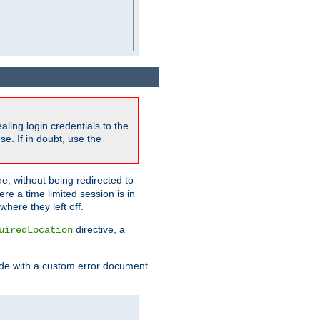
ling login credentials to the
e. If in doubt, use the
ne, without being redirected to
re a time limited session is in
here they left off.
directive, a
uiredLocation
de with a custom error document