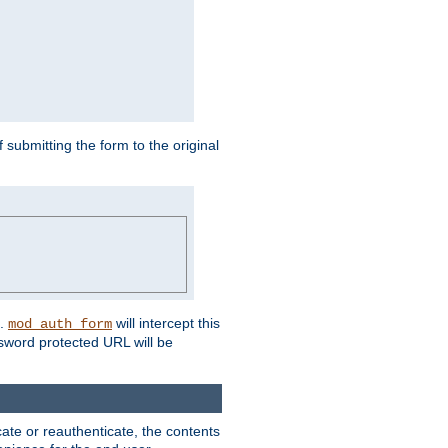
submitting the form to the original
L.
will intercept this
mod_auth_form
sword protected URL will be
ate or reauthenticate, the contents