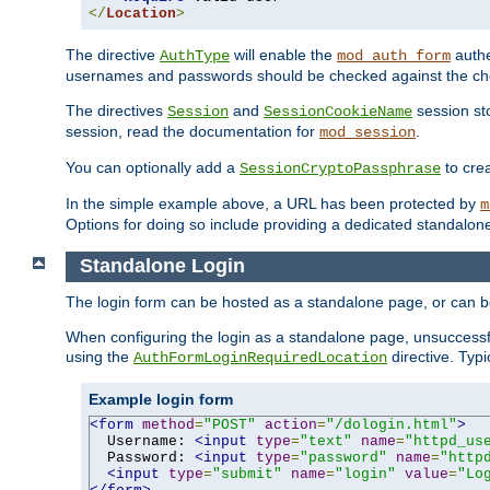
</
Location
>
The directive
will enable the
authe
AuthType
mod_auth_form
usernames and passwords should be checked against the cho
The directives
and
session sto
Session
SessionCookieName
session, read the documentation for
.
mod_session
You can optionally add a
to cre
SessionCryptoPassphrase
In the simple example above, a URL has been protected by
m
Options for doing so include providing a dedicated standalone 
Standalone Login
The login form can be hosted as a standalone page, or can b
When configuring the login as a standalone page, unsuccessful
using the
directive. Typ
AuthFormLoginRequiredLocation
Example login form
<form
method
=
"POST"
action
=
"/dologin.html"
>
  Username: 
<input
type
=
"text"
name
=
"httpd_us
  Password: 
<input
type
=
"password"
name
=
"http
<input
type
=
"submit"
name
=
"login"
value
=
"Lo