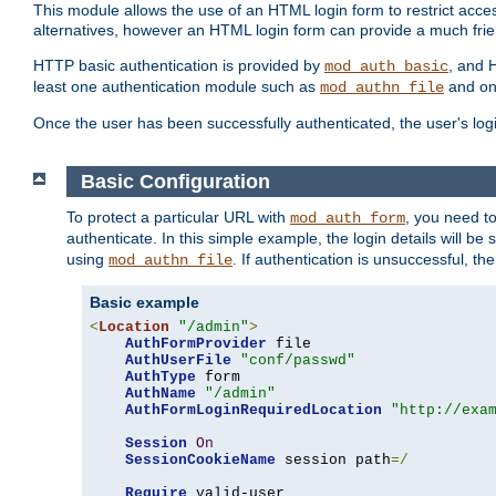
This module allows the use of an HTML login form to restrict acces
alternatives, however an HTML login form can provide a much frie
HTTP basic authentication is provided by
, and 
mod_auth_basic
least one authentication module such as
and on
mod_authn_file
Once the user has been successfully authenticated, the user's logi
Basic Configuration
To protect a particular URL with
, you need t
mod_auth_form
authenticate. In this simple example, the login details will b
using
. If authentication is unsuccessful, th
mod_authn_file
Basic example
<
Location
"/admin"
>
AuthFormProvider
 file

AuthUserFile
"conf/passwd"
AuthType
 form

AuthName
"/admin"
AuthFormLoginRequiredLocation
"http://exa
Session
On
SessionCookieName
 session path
=/
Require