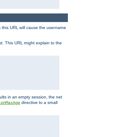
s this URL will cause the username
ut. This URL might explain to the
ults in an empty session, the net
directive to a small
ionMaxAge