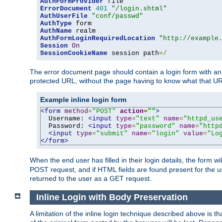
AuthFormProvider
ErrorDocument
401
"/login.shtml"
AuthUserFile
"conf/passwd"
AuthType
AuthName
AuthFormLoginRequiredLocation
"http://example
Session
On
SessionCookieName
 session path
=/
The error document page should contain a login form with an e
protected URL, without the page having to know what that UR
Example inline login form
<form
method
=
"POST"
action
=
""
>
  Username: 
<input
type
=
"text"
name
=
"httpd_us
  Password: 
<input
type
=
"password"
name
=
"http
<input
type
=
"submit"
name
=
"login"
value
=
"Lo
</form>
When the end user has filled in their login details, the for
POST request, and if HTML fields are found present for the u
returned to the user as a GET request.
Inline Login with Body Preservation
A limitation of the inline login technique described above is