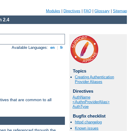
Modules
|
Directives
|
FAQ
|
Glossary
|
Sitemap
 2.4
Available Languages:
en
|
fr
Topics
Creating Authentication
Provider Aliases
Directives
AuthName
tives that are common to all
<AuthnProviderAlias>
AuthType
Bugfix checklist
httpd changelog
Known issues
then be referenced through the