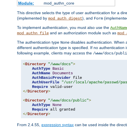
Module:
mod_authn_core
This directive selects the type of user authentication for a di
(implemented by
), and
(implemente
mod_auth_digest
Form
To implement authentication, you must also use the
AuthNam
and an authorization module such as
mod_authn_file
mod_
The authentication type
disables authentication. When a
None
different authentication type is specified. If no authenticatio
following example, clients may access the
/www/docs/publi
<
Directory
"/www/docs"
>
AuthType
Basic
AuthName
Documents
AuthBasicProvider
 file

AuthUserFile
"/usr/local/apache/passwd/pa
Require
</
Directory
>
<
Directory
"/www/docs/public"
>
AuthType
None
Require
</
Directory
>
From 2.4.55,
expression syntax
can be used inside the directi