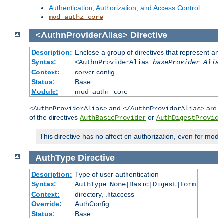
Authentication, Authorization, and Access Control
mod_authz_core
<AuthnProviderAlias>
Directive
Description:
Enclose a group of directives that represent a
Syntax:
<AuthnProviderAlias
baseProvider Ali
Context:
server config
Status:
Base
Module:
mod_authn_core
and
are 
<AuthnProviderAlias>
</AuthnProviderAlias>
of the directives
or
AuthBasicProvider
AuthDigestProvi
This directive has no affect on authorization, even for mo
AuthType
Directive
Description:
Type of user authentication
Syntax:
AuthType None|Basic|Digest|Form
Context:
directory, .htaccess
Override:
AuthConfig
Status:
Base