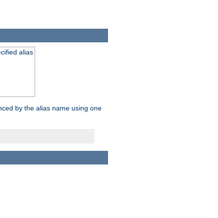
ified alias
enced by the alias name using one