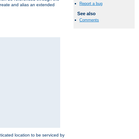
Report a bug
create and alias an extended
See also
Comments
ticated location to be serviced by