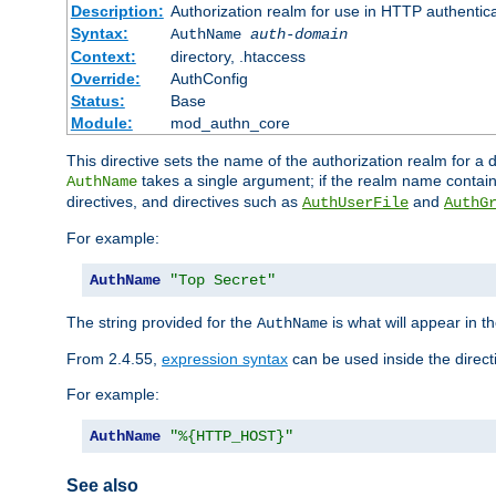
Description:
Authorization realm for use in HTTP authentic
Syntax:
AuthName
auth-domain
Context:
directory, .htaccess
Override:
AuthConfig
Status:
Base
Module:
mod_authn_core
This directive sets the name of the authorization realm for a
takes a single argument; if the realm name contai
AuthName
directives, and directives such as
and
AuthUserFile
AuthG
For example:
AuthName
"Top Secret"
The string provided for the
is what will appear in 
AuthName
From 2.4.55,
expression syntax
can be used inside the direct
For example:
AuthName
"%{HTTP_HOST}"
See also