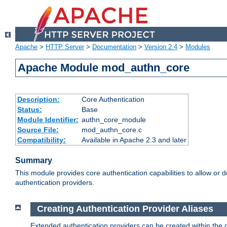
Apache
>
HTTP Server
>
Documentation
>
Version 2.4
>
Modules
Apache Module mod_authn_core
Description:
Core Authentication
Status:
Base
Module Identifier:
authn_core_module
Source File:
mod_authn_core.c
Compatibility:
Available in Apache 2.3 and later
Summary
This module provides core authentication capabilities to allow or 
authentication providers.
Creating Authentication Provider Aliases
Extended authentication providers can be created within the 