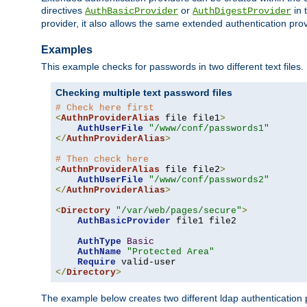
directives
or
in 
AuthBasicProvider
AuthDigestProvider
provider, it also allows the same extended authentication prov
Examples
This example checks for passwords in two different text files.
Checking multiple text password files
# Check here first
<
AuthnProviderAlias
 file file1
>
AuthUserFile
"/www/conf/passwords1"
</
AuthnProviderAlias
>
# Then check here
<
AuthnProviderAlias
 file file2
>
AuthUserFile
"/www/conf/passwords2"
</
AuthnProviderAlias
>
<
Directory
"/var/web/pages/secure"
>
AuthBasicProvider
 file1 file2

AuthType
Basic
AuthName
"Protected Area"
Require
</
Directory
>
The example below creates two different ldap authentication p