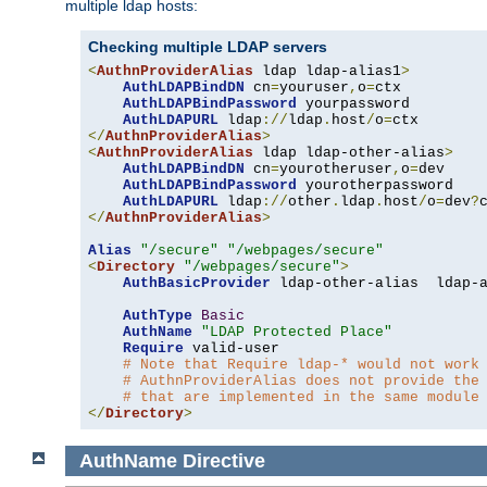
multiple ldap hosts:
Checking multiple LDAP servers
<
AuthnProviderAlias
 ldap ldap-alias1
>
AuthLDAPBindDN
 cn
=
youruser
,
o
=
ctx

AuthLDAPBindPassword
 yourpassword

AuthLDAPURL
 ldap
://
ldap
.
host
/
o
=
</
AuthnProviderAlias
>
<
AuthnProviderAlias
 ldap ldap-other-alias
>
AuthLDAPBindDN
 cn
=
yourotheruser
,
o
=
dev

AuthLDAPBindPassword
 yourotherpassword

AuthLDAPURL
 ldap
://
other
.
ldap
.
host
/
o
=
dev
?
</
AuthnProviderAlias
>
Alias
"/secure"
"/webpages/secure"
<
Directory
"/webpages/secure"
>
AuthBasicProvider
 ldap-other-alias  ldap-a
AuthType
Basic
AuthName
"LDAP Protected Place"
Require
 valid-user

# Note that Require ldap-* would not work
# AuthnProviderAlias does not provide the
# that are implemented in the same module
</
Directory
>
AuthName
Directive