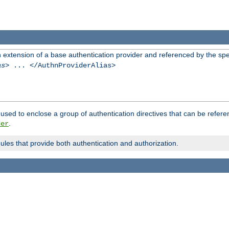
n extension of a base authentication provider and referenced by the spec
as
> ... </AuthnProviderAlias>
used to enclose a group of authentication directives that can be refer
.
der
dules that provide both authentication and authorization.