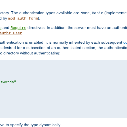
rectory. The authentication types available are
,
(implemente
None
Basic
d by
).
mod_auth_form
and
directives. In addition, the server must have an authen
e
Require
.
authz_user
uthentication is enabled, it is normally inherited by each subsequent
co
n is desired for a subsection of an authenticated section, the authenticat
directory without authenticating:
c
sswords"
ve to specify the type dynamically.