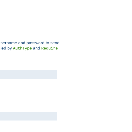
ch username and password to send.
nied by
and
AuthType
Require