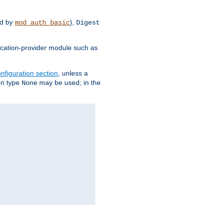
d by
),
mod_auth_basic
Digest
tication-provider module such as
nfiguration section
, unless a
ion type
may be used; in the
None