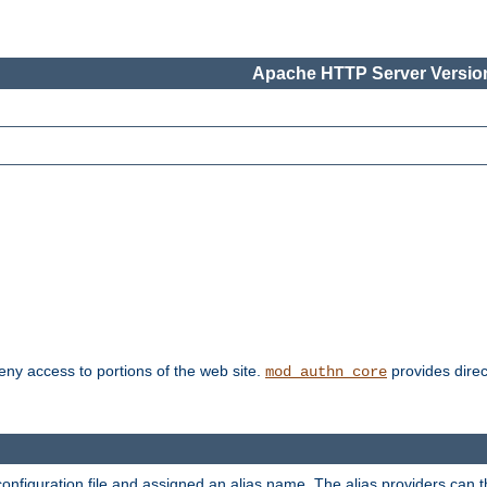
Apache HTTP Server Version
deny access to portions of the web site.
provides direc
mod_authn_core
configuration file and assigned an alias name. The alias providers can 