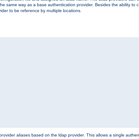
the same way as a base authentication provider. Besides the ability to 
ider to be reference by multiple locations.
rovider aliases based on the ldap provider. This allows a single authen