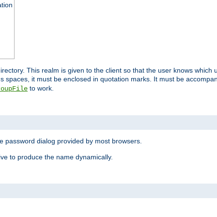
ation
 directory. This realm is given to the client so that the user knows whi
ns spaces, it must be enclosed in quotation marks. It must be accompa
to work.
roupFile
the password dialog provided by most browsers.
ive to produce the name dynamically.