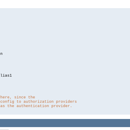
lias1

 here, since the 
 config to authorization providers
 as the authentication provider.