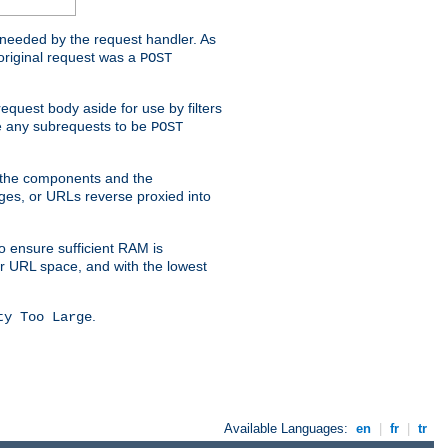
t needed by the request handler. As
original request was a
POST
equest body aside for use by filters
use any subrequests to be
POST
e the components and the
ges, or URLs reverse proxied into
o ensure sufficient RAM is
ur URL space, and with the lowest
.
ty Too Large
Available Languages:
en
|
fr
|
tr