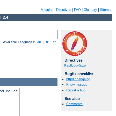
Modules
|
Directives
|
FAQ
|
Glossary
|
Sitemap
 2.4
Available Languages:
en
|
fr
|
tr
Directives
KeptBodySize
Bugfix checklist
httpd changelog
Known issues
Report a bug
mod_include.
See also
Comments