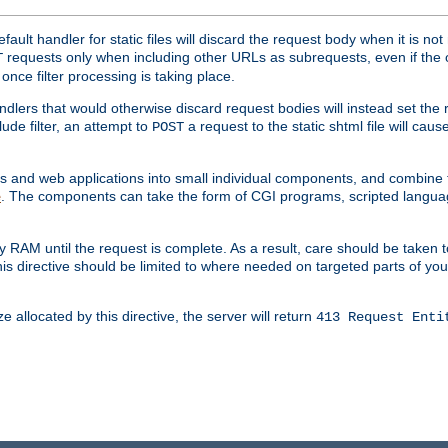
ult handler for static files will discard the request body when it is no
requests only when including other URLs as subrequests, even if the 
T
once filter processing is taking place.
dlers that would otherwise discard request bodies will instead set the r
ude filter, an attempt to
a request to the static shtml file will ca
POST
es and web applications into small individual components, and combin
. The components can take the form of CGI programs, scripted langua
e
 RAM until the request is complete. As a result, care should be taken t
this directive should be limited to where needed on targeted parts of yo
 allocated by this directive, the server will return
413 Request Enti