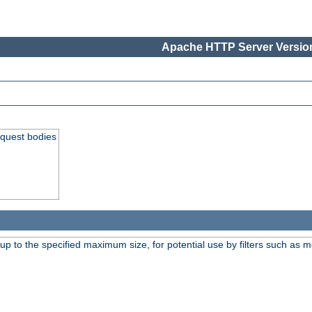
Apache HTTP Server Version
equest bodies
 up to the specified maximum size, for potential use by filters such as 