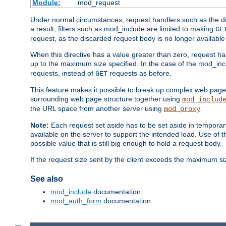
Module:
mod_request
Under normal circumstances, request handlers such as the defa
a result, filters such as mod_include are limited to making
GE
request, as the discarded request body is no longer available 
When this directive has a value greater than zero, request han
up to the maximum size specified. In the case of the mod_incl
requests, instead of
requests as before.
GET
This feature makes it possible to break up complex web pag
surrounding web page structure together using
mod_includ
the URL space from another server using
.
mod_proxy
Note:
Each request set aside has to be set aside in temporary
available on the server to support the intended load. Use of 
possible value that is still big enough to hold a request body.
If the request size sent by the client exceeds the maximum size
See also
mod_include
documentation
mod_auth_form
documentation