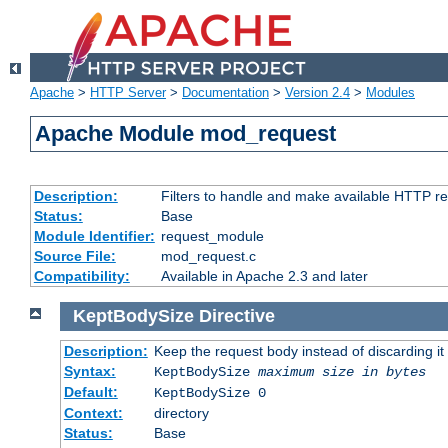
Apache
>
HTTP Server
>
Documentation
>
Version 2.4
>
Modules
Apache Module mod_request
Description:
Filters to handle and make available HTTP r
Status:
Base
Module Identifier:
request_module
Source File:
mod_request.c
Compatibility:
Available in Apache 2.3 and later
KeptBodySize
Directive
Description:
Keep the request body instead of discarding it
Syntax:
KeptBodySize
maximum size in bytes
Default:
KeptBodySize 0
Context:
directory
Status:
Base