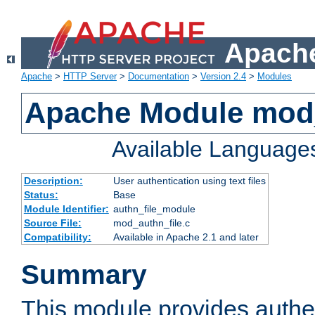
Apache
Apache
>
HTTP Server
>
Documentation
>
Version 2.4
>
Modules
Apache Module mod_
Available Language
Description:
User authentication using text files
Status:
Base
Module Identifier:
authn_file_module
Source File:
mod_authn_file.c
Compatibility:
Available in Apache 2.1 and later
Summary
This module provides authen