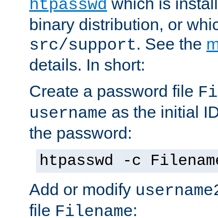
which is instal
htpasswd
binary distribution, or wh
. See the
m
src/support
details. In short:
Create a password file
Fi
as the initial ID
username
the password:
htpasswd -c Filenam
Add or modify
username
file
:
Filename