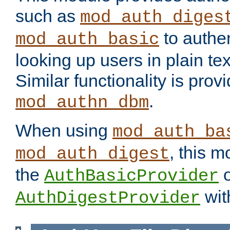
such as
mod_auth_diges
to authen
mod_auth_basic
looking up users in plain tex
Similar functionality is prov
.
mod_authn_dbm
When using
mod_auth_ba
, this m
mod_auth_digest
the
o
AuthBasicProvider
wit
AuthDigestProvider