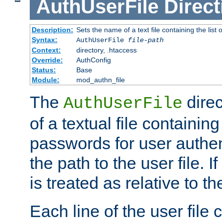
AuthUserFile
Direct
Description:
Sets the name of a text file containing the lis
Syntax:
AuthUserFile
file-path
Context:
directory, .htaccess
Override:
AuthConfig
Status:
Base
Module:
mod_authn_file
The
direc
AuthUserFile
of a textual file containing
passwords for user authen
the path to the user file. If 
is treated as relative to t
Each line of the user file