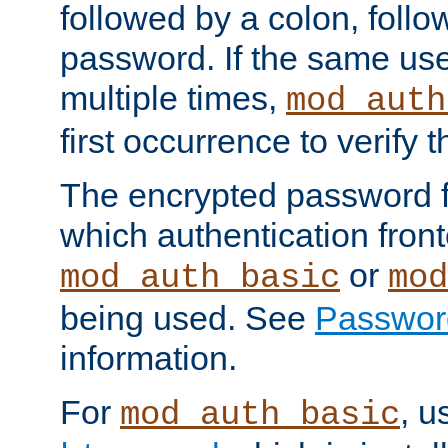
followed by a colon, foll
password. If the same use
multiple times,
mod_auth
first occurrence to verify
The encrypted password 
which authentication front
or
mod_auth_basic
mod
being used. See
Passwor
information.
For
, u
mod_auth_basic