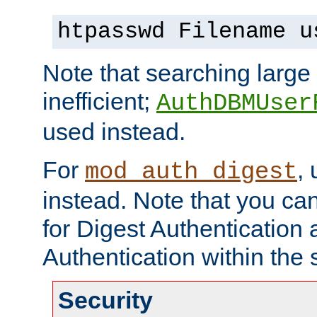
htpasswd Filename u
Note that searching large t
inefficient;
AuthDBMUser
used instead.
For
,
mod_auth_digest
instead. Note that you ca
for Digest Authentication
Authentication within the 
Security