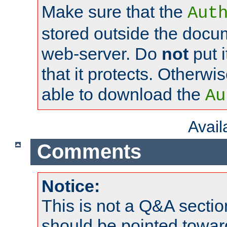
Make sure that the
Aut
stored outside the docum
web-server. Do
not
put i
that it protects. Otherwi
able to download the
Au
Avai
Comments
Notice:
This is not a Q&A sect
should be pointed towar