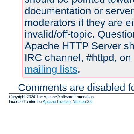
documentation or serve
moderators if they are 
invalid/off-topic. Quest
Apache HTTP Server shou
IRC channel, #httpd, on 
mailing lists
.
Comments are disabled fo
Copyright 2024 The Apache Software Foundation.
Licensed under the
Apache License, Version 2.0
.