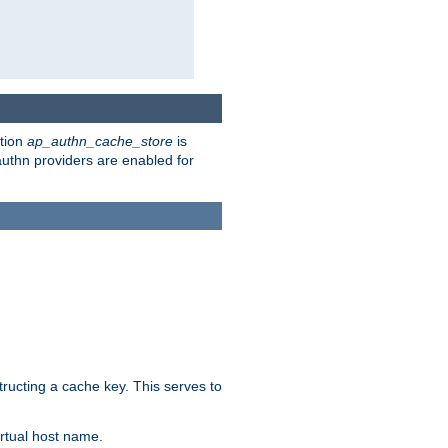
ction
ap_authn_cache_store
is
 authn providers are enabled for
tructing a cache key. This serves to
rtual host name.