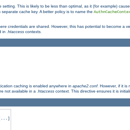
 setting. This is likely to be less than optimal, as it (for example) caus
 separate cache key. A better policy is to name the
AuthnCacheConte
ere credentials are shared. However, this has potential to become a vec
d in
.htaccess
contexts.
entication caching is enabled anywhere in
apache2.conf
. However, if it i
ore not available in a
.htaccess
context. This directive ensures it is initia
...]