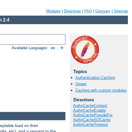
Modules
|
Directives
|
FAQ
|
Glossary
|
Sitemap
 2.4
Available Languages:
en
|
fr
Topics
Authentication Caching
Usage
Caching with custom modules
Directives
AuthnCacheContext
AuthnCacheEnable
AuthnCacheProvideFor
AuthnCacheSOCache
AuthnCacheTimeout
eptable load on their
dia, etc), and a request to the