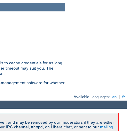
is to cache credentials for as long
ger timeout may suit you. The
wn.
on-management software for whether
Available Languages:
en
|
fr
ver, and may be removed by our moderators if they are either
r IRC channel, #httpd, on Libera.chat, or sent to our
mailing