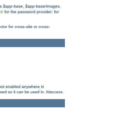
es
$app-base
,
$app-base/images
,
for the password provider: for
xt
tor for cross-site or cross-
s not enabled anywhere in
lised so it can be used in
.htaccess
.