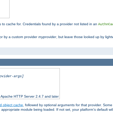
s to cache for. Credentials found by a provider not listed in an
AuthnCa
or by a custom provider
myprovider
, but leave those looked up by light
ovider-args]
n Apache HTTP Server 2.4.7 and later
d object cache
, followed by optional arguments for that provider. Some
appropriate module being loaded. If not set, your platform's default wil