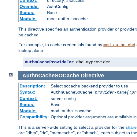
Context:
directory, .htaccess
Override:
AuthConfig
Status:
Base
Module:
mod_authn_socache
This directive specifies an authentication provider or provider
be cached.
For example, to cache credentials found by
mod_authn_dbd
lookup alone:
AuthnCacheProvideFor
 dbd myprovider
AuthnCacheSOCache
Directive
Description:
Select socache backend provider to use
Syntax:
AuthnCacheSOCache
provider-name[:pr
Context:
server config
Status:
Base
Module:
mod_authn_socache
Compatibility:
Optional provider arguments are available i
This is a server-wide setting to select a provider for the
share
are "dbm", "dc", "memcache", or "shmcb", each subject to the 