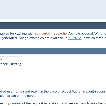
nabled for caching with
. A single optional API fun
mod_authn_socache
or generated. Usage examples are available in
r957072
, in which three
ey
ustom-string
pplied username (and realm in the case of Digest Authentication) in cons
tion areas on the server.
rectory context of the request as a string, and
which uses the vi
server