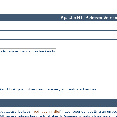
Apache HTTP Server Version
s to relieve the load on backends
kend lookup is not required for every authenticated request.
 database lookups (
) have reported it putting an unacc
mod_authn_dbd
TML page contains hundreds of objects (images, scripts, stylesheets, me