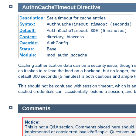
AuthnCacheTimeout
Directive
Description:
Set a timeout for cache entries
Syntax:
AuthnCacheTimeout
timeout
(seconds)
Default:
AuthnCacheTimeout 300 (5 minutes)
Context:
directory, .htaccess
Override:
AuthConfig
Status:
Base
Module:
mod_authn_socache
Caching authentication data can be a security issue, though sh
as it takes to relieve the load on a backend, but no longer, 
default 300 seconds (5 minutes) is both cautious and ample
This should not be confused with session timeout, which is 
cached credentials can "accidentally" extend a session, and b
Comments
Notice:
This is not a Q&A section. Comments placed here should 
implemented or considered invalid/off-topic. Questions o