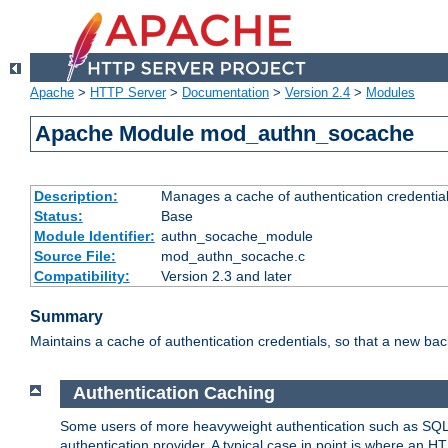
Apache
>
HTTP Server
>
Documentation
>
Version 2.4
>
Modules
Apache Module mod_authn_socache
Description:
Manages a cache of authentication credential
Status:
Base
Module Identifier:
authn_socache_module
Source File:
mod_authn_socache.c
Compatibility:
Version 2.3 and later
Summary
Maintains a cache of authentication credentials, so that a new bac
Authentication Caching
Some users of more heavyweight authentication such as SQL
authentication provider. A typical case in point is where an H