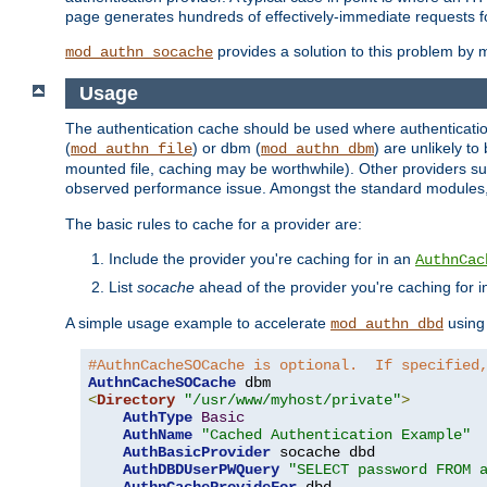
page generates hundreds of effectively-immediate requests fo
provides a solution to this problem by m
mod_authn_socache
Usage
The authentication cache should be used where authentication 
(
) or dbm (
) are unlikely t
mod_authn_file
mod_authn_dbm
mounted file, caching may be worthwhile). Other providers suc
observed performance issue. Amongst the standard modules
The basic rules to cache for a provider are:
Include the provider you're caching for in an
AuthnCac
List
socache
ahead of the provider you're caching for 
A simple usage example to accelerate
using
mod_authn_dbd
#AuthnCacheSOCache is optional.  If specified
AuthnCacheSOCache
<
Directory
"/usr/www/myhost/private"
>
AuthType
Basic
AuthName
"Cached Authentication Example"
AuthBasicProvider
 socache dbd

AuthDBDUserPWQuery
"SELECT password FROM 