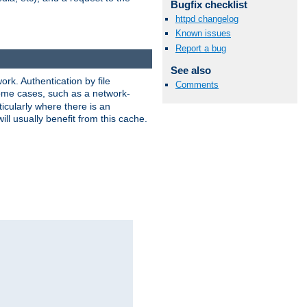
Bugfix checklist
httpd changelog
Known issues
Report a bug
See also
rk. Authentication by file
Comments
 some cases, such as a network-
icularly where there is an
ill usually benefit from this cache.