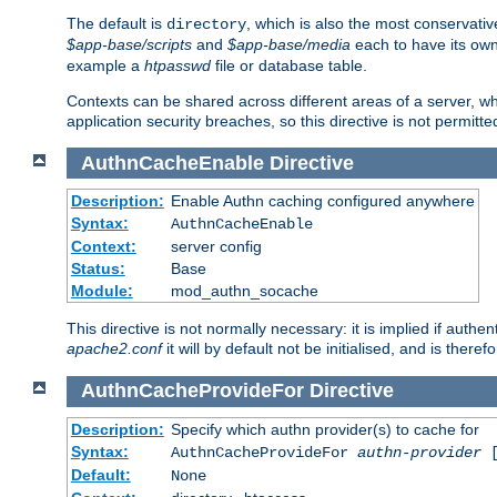
The default is
, which is also the most conservative
directory
$app-base/scripts
and
$app-base/media
each to have its own
example a
htpasswd
file or database table.
Contexts can be shared across different areas of a server, wh
application security breaches, so this directive is not permitte
AuthnCacheEnable
Directive
Description:
Enable Authn caching configured anywhere
Syntax:
AuthnCacheEnable
Context:
server config
Status:
Base
Module:
mod_authn_socache
This directive is not normally necessary: it is implied if auth
apache2.conf
it will by default not be initialised, and is theref
AuthnCacheProvideFor
Directive
Description:
Specify which authn provider(s) to cache for
Syntax:
AuthnCacheProvideFor
authn-provider
[
Default:
None