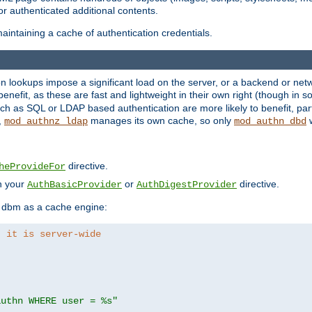
r authenticated additional contents.
aintaining a cache of authentication credentials.
lookups impose a significant load on the server, or a backend or netwo
o benefit, as these are fast and lightweight in their own right (though in
h as SQL or LDAP based authentication are more likely to benefit, part
,
manages its own cache, so only
w
mod_authnz_ldap
mod_authn_dbd
directive.
heProvideFor
in your
or
directive.
AuthBasicProvider
AuthDigestProvider
 dbm as a cache engine:
, it is server-wide
authn WHERE user = %s"