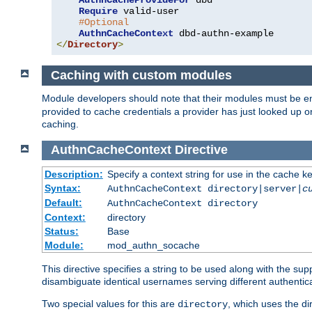
AuthnCacheProvideFor
 dbd

Require
 valid-user

#Optional
AuthnCacheContext
</
Directory
>
Caching with custom modules
Module developers should note that their modules must be e
provided to cache credentials a provider has just looked up 
caching.
AuthnCacheContext
Directive
Description:
Specify a context string for use in the cache k
Syntax:
AuthnCacheContext directory|server|
c
Default:
AuthnCacheContext directory
Context:
directory
Status:
Base
Module:
mod_authn_socache
This directive specifies a string to be used along with the su
disambiguate identical usernames serving different authentica
Two special values for this are
, which uses the di
directory