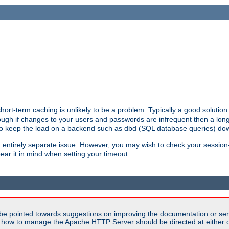
ort-term caching is unlikely to be a problem. Typically a good solution 
though if changes to your users and passwords are infrequent then a lon
 to keep the load on a backend such as dbd (SQL database queries) do
an entirely separate issue. However, you may wish to check your sessi
ear it in mind when setting your timeout.
be pointed towards suggestions on improving the documentation or ser
n how to manage the Apache HTTP Server should be directed at either ou