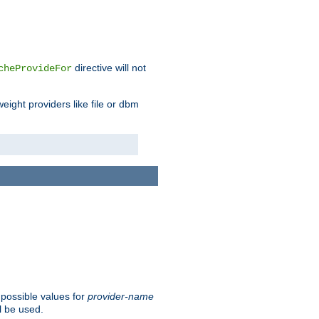
directive will not
cheProvideFor
weight providers like file or dbm
 possible values for
provider-name
l be used.