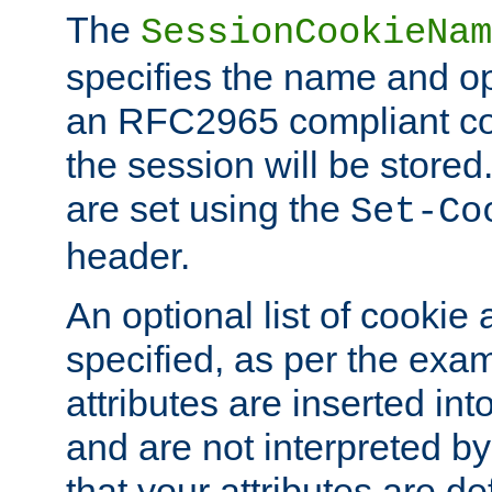
The
SessionCookieNam
specifies the name and opt
an RFC2965 compliant co
the session will be stor
are set using the
Set-Co
header.
An optional list of cookie 
specified, as per the exa
attributes are inserted int
and are not interpreted b
that your attributes are de