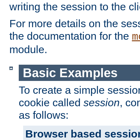
writing the session to the cli
For more details on the sess
the documentation for the
m
module.
Basic Examples
To create a simple session
cookie called
session
, co
as follows:
Browser based sessio