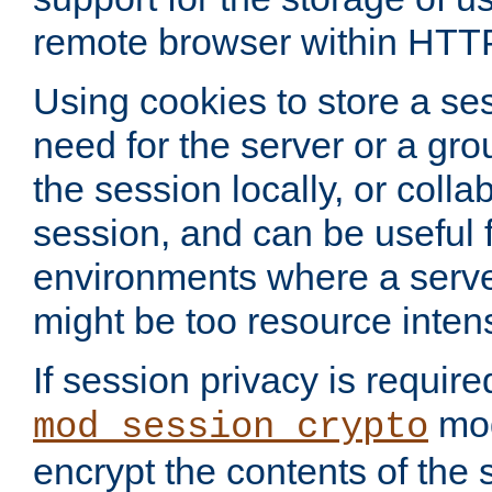
remote browser within HTT
Using cookies to store a s
need for the server or a gro
the session locally, or colla
session, and can be useful fo
environments where a serv
might be too resource inten
If session privacy is require
mod
mod_session_crypto
encrypt the contents of the 