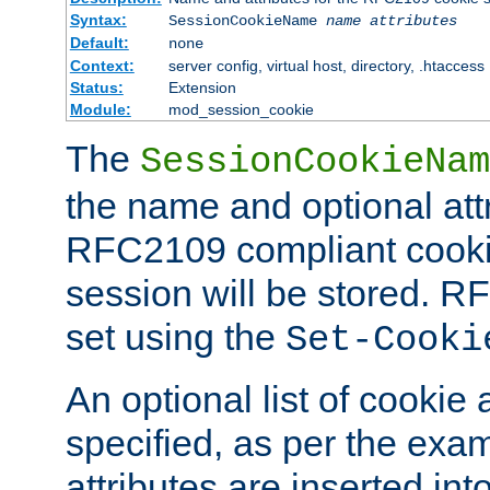
Syntax:
SessionCookieName
name
attributes
Default:
none
Context:
server config, virtual host, directory, .htaccess
Status:
Extension
Module:
mod_session_cookie
The
SessionCookieNam
the name and optional att
RFC2109 compliant cookie
session will be stored. 
set using the
Set-Cooki
An optional list of cookie 
specified, as per the exa
attributes are inserted int