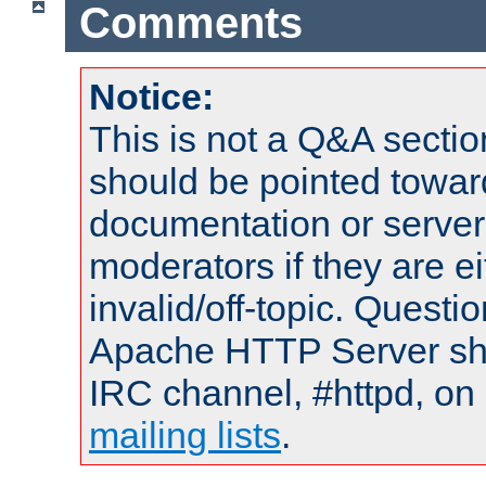
Comments
Notice:
This is not a Q&A sect
should be pointed towar
documentation or serve
moderators if they are 
invalid/off-topic. Quest
Apache HTTP Server shou
IRC channel, #httpd, on 
mailing lists
.