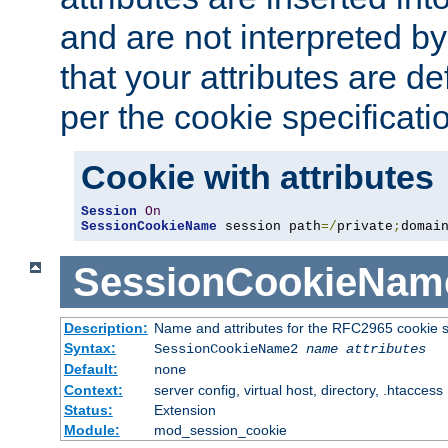
and are not interpreted b
that your attributes are de
per the cookie specificati
Cookie with attributes
Session
On
SessionCookieName
 session path
=/
private
;
domai
SessionCookieNam
Description:
Name and attributes for the RFC2965 cookie s
Syntax:
SessionCookieName2
name
attributes
Default:
none
Context:
server config, virtual host, directory, .htaccess
Status:
Extension
Module:
mod_session_cookie