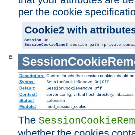
per the cookie specificati
Cookie2 with attribute
Session
On
SessionCookieName2
 session path
=/
private
;
doma
SessionCookieRem
Description:
Control for whether session cookies should 
Syntax:
SessionCookieRemove On|Off
Default:
SessionCookieRemove Off
Context:
server config, virtual host, directory, .htaccess
Status:
Extension
Module:
mod_session_cookie
The
SessionCookieRem
whether the cookies conta