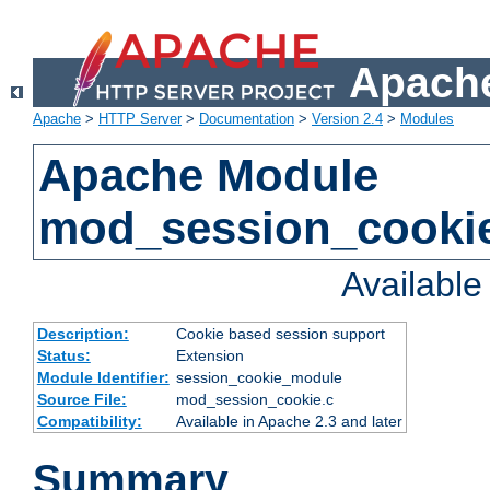
Apache
Apache
>
HTTP Server
>
Documentation
>
Version 2.4
>
Modules
Apache Module
mod_session_cooki
Availabl
Description:
Cookie based session support
Status:
Extension
Module Identifier:
session_cookie_module
Source File:
mod_session_cookie.c
Compatibility:
Available in Apache 2.3 and later
Summary