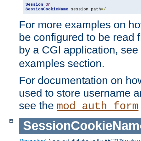
Session
On
SessionCookieName
 session path
=/
For more examples on ho
be configured to be read f
by a CGI application, see
examples section.
For documentation on how
used to store username a
see the
mod_auth_form
SessionCookieNam
Description:
Name and attributes for the RFC2109 cookie s