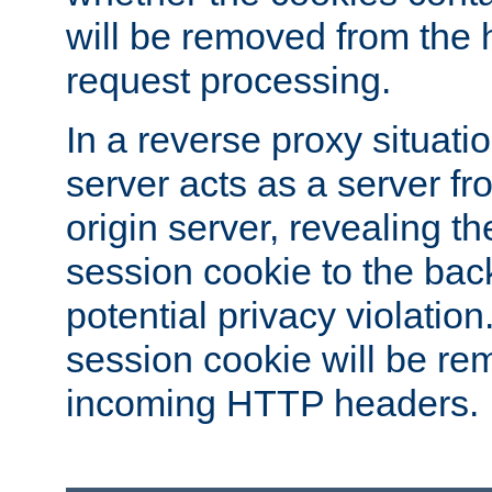
will be removed from the 
request processing.
In a reverse proxy situat
server acts as a server f
origin server, revealing th
session cookie to the ba
potential privacy violatio
session cookie will be re
incoming HTTP headers.