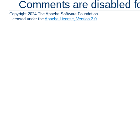
Comments are disabled fo
Copyright 2024 The Apache Software Foundation.
Licensed under the
Apache License, Version 2.0
.