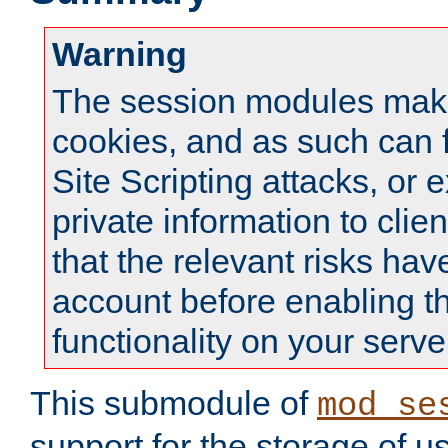
Warning
The session modules mak
cookies, and as such can f
Site Scripting attacks, or 
private information to clie
that the relevant risks hav
account before enabling t
functionality on your serve
This submodule of
mod_se
support for the storage of u