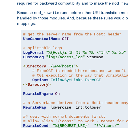
required for backward compatibility and to make the
mod_rew
Because
runs before other URI translation mod
mod_rewrite
handled by those modules. And, because these rules would 
mappings.
# get the server name from the Host: header
UseCanonicalName
Off
# splittable logs
LogFormat
"%{Host}i %h %l %u %t \"%r\" %s %b"
CustomLog
"logs/access_log"
 vcommon

<
Directory
"/www/hosts"
>
# ExecCGI is needed here because we can't
# CGI execution in the way that ScriptAli
Options
FollowSymLinks
ExecCGI
</
Directory
>
RewriteEngine
On
# a ServerName derived from a Host: header ma
RewriteMap
  lowercase  int
:
tolower

## deal with normal documents first:
# allow Alias "/icons/" to work - repeat for 
RewriteCond
"%{REQUEST_URI}"
"!^/icons/"