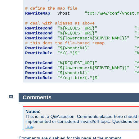
# define the map file
RewriteMap
   vhost      
"txt:/www/conf/vhost.
# deal with aliases as above
RewriteCond
"%{REQUEST_URI}"
"
RewriteCond
"%{REQUEST_URI}"
"
RewriteCond
"${lowercase:%{SERVER_NAME}}"
"
# this does the file-based remap
RewriteCond
"${vhost:%1}"
"
RewriteRule
"^/(.*)$"
"
RewriteCond
"%{REQUEST_URI}"
"
RewriteCond
"${lowercase:%{SERVER_NAME}}"
"
RewriteCond
"${vhost:%1}"
"
RewriteRule
"^/cgi-bin/(.*)$"
Comments
Notice:
This is not a Q&A section. Comments placed here should 
implemented or considered invalid/off-topic. Questions o
lists
.
Comments are disabled for this page at the moment.