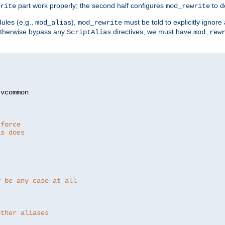
part work properly; the second half configures
to d
rite
mod_rewrite
ules (e.g.,
),
must be told to explicitly igno
mod_alias
mod_rewrite
otherwise bypass any
directives, we must have
ScriptAlias
mod_rew
 force
as does
y be any case at all
other aliases