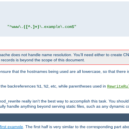
"
"^www\.
([^.]+)
\.example\.com$"
 Apache does not handle name resolution. You'll need either to create 
records is beyond the scope of this document.
nsure that the hostnames being used are all lowercase, so that there is
o the backreferences
,
, etc, while parentheses used in
%1
%2
RewriteRu
_rewrite really isn't the best way to accomplish this task. You should
ully handle anything beyond serving static files, such as any dynamic co
first example
. The first half is very similar to the corresponding part 