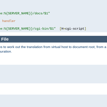
se:%{SERVER_NAME}}/docs/$1"
a handler
se:%{SERVER_NAME}}/cgi-bin/$1"
[
H
=
cgi-script
]
 File
s to work out the translation from virtual host to document root, from a 
guration.