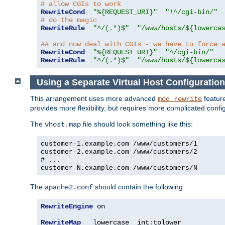
# allow CGIs to work
RewriteCond
"%{REQUEST_URI}"
"!^/cgi-bin/"
# do the magic
RewriteRule
"^/(.*)$"
"/www/hosts/${lowerca
## and now deal with CGIs - we have to force 
RewriteCond
"%{REQUEST_URI}"
"^/cgi-bin/"
RewriteRule
"^/(.*)$"
"/www/hosts/${lowerca
Using a Separate Virtual Host Configuration
This arrangement uses more advanced
feature
mod_rewrite
provides more flexibility, but requires more complicated confi
The
file should look something like this:
vhost.map
customer-1.example.com /www/customers/1
customer-2.example.com /www/customers/2
# ...
customer-N.example.com /www/customers/N
The
should contain the following:
apache2.conf
RewriteEngine
 on

RewriteMap
   lowercase  int
:
tolower
