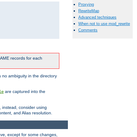
Proxying
RewriteMap
Advanced techniques
When not to use mod_rewrite
Comments
CNAME records for each
 no ambiguity in the directory
are captured into the
le
, instead, consider using
ntent, and Alias resolution.
above, except for some changes,