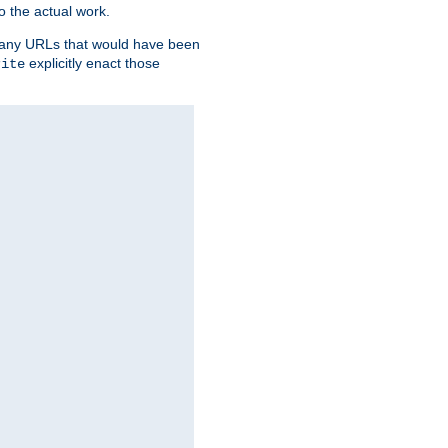
o the actual work.
re any URLs that would have been
explicitly enact those
rite