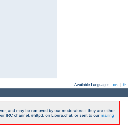
Available Languages:
en
|
fr
ver, and may be removed by our moderators if they are either
r IRC channel, #httpd, on Libera.chat, or sent to our
mailing