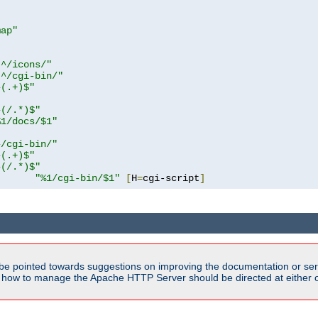
map"
!^/icons/"
!^/cgi-bin/"
^(.+)$"
^(/.*)$"
%1/docs/$1"
^/cgi-bin/"
^(.+)$"
^(/.*)$"
"%1/cgi-bin/$1"
[
H
=
cgi-script
]
be pointed towards suggestions on improving the documentation or ser
n how to manage the Apache HTTP Server should be directed at either ou