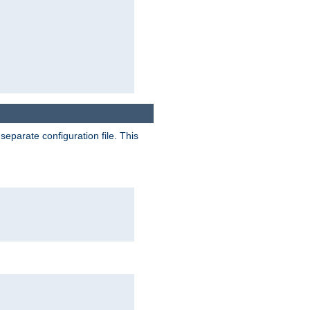
separate configuration file. This