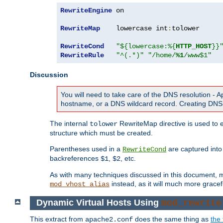
RewriteEngine
 on

RewriteMap
    lowercase int
:
tolower

RewriteCond
"${lowercase:%{
HTTP_HOST
}}
RewriteRule
"^(.*)"
"/home/
%1
/www$1"
Discussion
You will need to take care of the DNS resolution -
hostname, or a DNS wildcard record. Creating DNS 
The internal
RewriteMap directive is used to e
tolower
structure which must be created.
Parentheses used in a
are captured int
RewriteCond
backreferences
,
, etc.
$1
$2
As with many techniques discussed in this document, mod
instead, as it will much more gracef
mod_vhost_alias
Dynamic Virtual Hosts Using
mod_rewrite
This extract from
does the same thing as
the 
apache2.conf