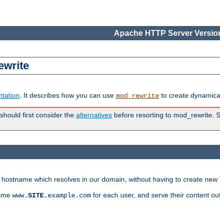
Apache HTTP Server Version
ewrite
tation
. It describes how you can use
to create dynamical
mod_rewrite
 should first consider the
alternatives
before resorting to mod_rewrite. S
ry hostname which resolves in our domain, without having to create new 
name
for each user, and serve their content ou
www.
SITE
.example.com