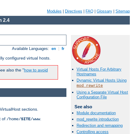
Modules
|
Directives
|
FAQ
|
Glossary
|
Sitemap
 2.4
Available Languages:
en
|
fr
ly configured virtual hosts.
Virtual Hosts For Arbitrary
ee also the "
how to avoid
Hostnames
Dynamic Virtual Hosts Using
mod_rewrite
Using a Separate Virtual Host
Configuration File
See also
VirtualHost sections.
Module documentation
t of
.
/home/
SITE
/www
mod_rewrite introduction
Redirection and remapping
Controlling access