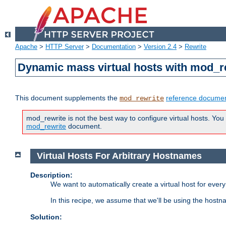
Apache
>
HTTP Server
>
Documentation
>
Version 2.4
>
Rewrite
Dynamic mass virtual hosts with mod_r
This document supplements the
reference documen
mod_rewrite
mod_rewrite is not the best way to configure virtual hosts. You
mod_rewrite
document.
Virtual Hosts For Arbitrary Hostnames
Description:
We want to automatically create a virtual host for eve
In this recipe, we assume that we'll be using the host
Solution: